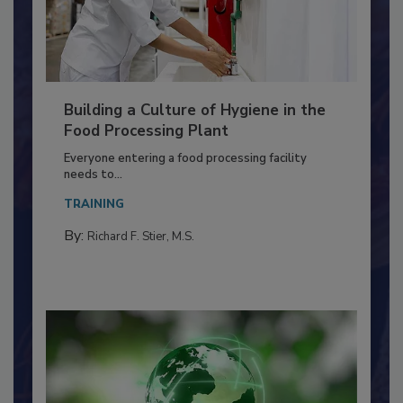
Building a Culture of Hygiene in the
Food Processing Plant
Everyone entering a food processing facility
needs to...
TRAINING
By:
Richard F. Stier, M.S.