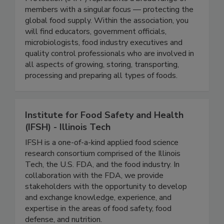
The International Association for Food
Protection (IAFP) represents a broad range of
members with a singular focus — protecting the
global food supply. Within the association, you
will find educators, government officials,
microbiologists, food industry executives and
quality control professionals who are involved in
all aspects of growing, storing, transporting,
processing and preparing all types of foods.
Institute for Food Safety and Health
(IFSH) - Illinois Tech
IFSH is a one-of-a-kind applied food science
research consortium comprised of the Illinois
Tech, the U.S. FDA, and the food industry. In
collaboration with the FDA, we provide
stakeholders with the opportunity to develop
and exchange knowledge, experience, and