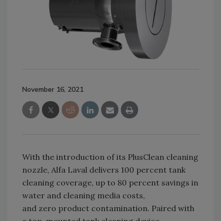
November 16, 2021
With the introduction of its PlusClean cleaning
nozzle, Alfa Laval delivers 100 percent tank
cleaning coverage, up to 80 percent savings in
water and cleaning media costs,
and zero product contamination. Paired with
a top-mounted tank cleaning device,