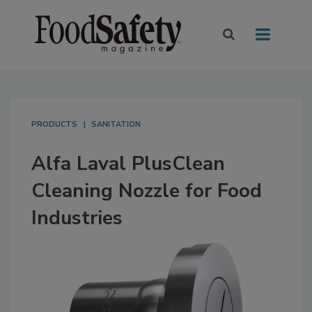
PRODUCTS
SANITATION
Alfa Laval PlusClean
Cleaning Nozzle for Food
Industries