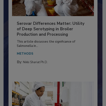
Serovar Differences Matter: Utility
of Deep Serotyping in Broiler
Production and Processing
This article discusses the significance of
Salmonella in...
METHODS
By:
Nikki Shariat Ph.D.