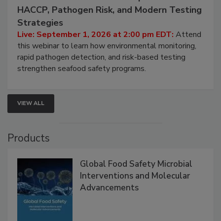
September 1, 2026
Seafood Under the Microscope: FDA
HACCP, Pathogen Risk, and Modern Testing
Strategies
Live: September 1, 2026 at 2:00 pm EDT:
Attend
this webinar to learn how environmental monitoring,
rapid pathogen detection, and risk-based testing
strengthen seafood safety programs.
VIEW ALL
Products
Global Food Safety Microbial
Interventions and Molecular
Advancements