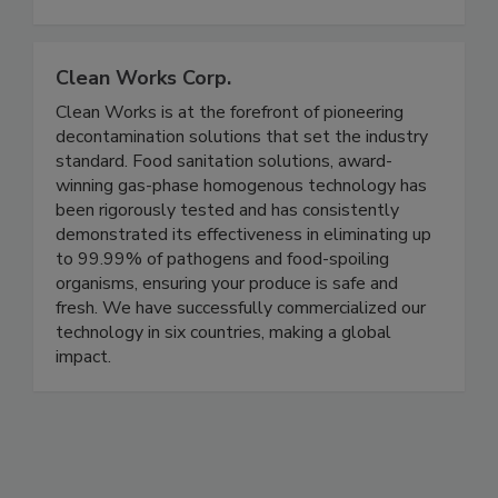
expertise in the areas of food safety, food
defense, and nutrition.
Clean Works Corp.
Clean Works is at the forefront of pioneering
decontamination solutions that set the industry
standard. Food sanitation solutions, award-
winning gas-phase homogenous technology has
been rigorously tested and has consistently
demonstrated its effectiveness in eliminating up
to 99.99% of pathogens and food-spoiling
organisms, ensuring your produce is safe and
fresh. We have successfully commercialized our
technology in six countries, making a global
impact.