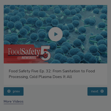
Food Safety Five Ep. 32: From Sanitation to Food
Processing, Cold Plasma Does It All
prev
next