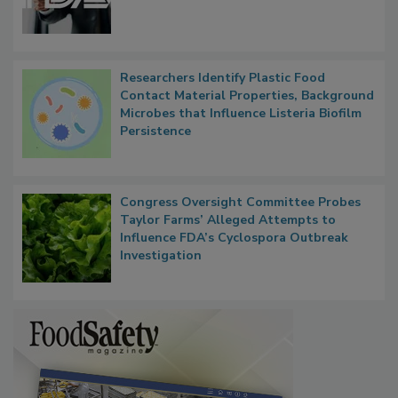
Functions, Generalize Inspectors
Researchers Identify Plastic Food
Contact Material Properties, Background
Microbes that Influence Listeria Biofilm
Persistence
Congress Oversight Committee Probes
Taylor Farms’ Alleged Attempts to
Influence FDA’s Cyclospora Outbreak
Investigation