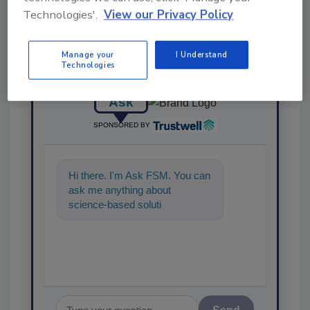
Technologies'.
View our Privacy Policy
Manage your
I Understand
Technologies
Ask
SPONSORED BY
Hi there. I'm Ask FSM. You can
ask me anything about
science-based solutions for
food safety and quality
assurance, an