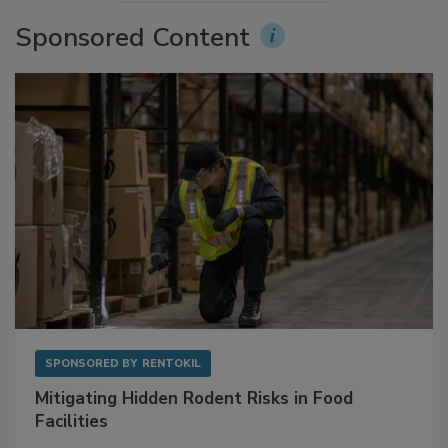
More Videos
Sponsored Content
SPONSORED BY
RENTOKIL
Mitigating Hidden Rodent Risks in Food