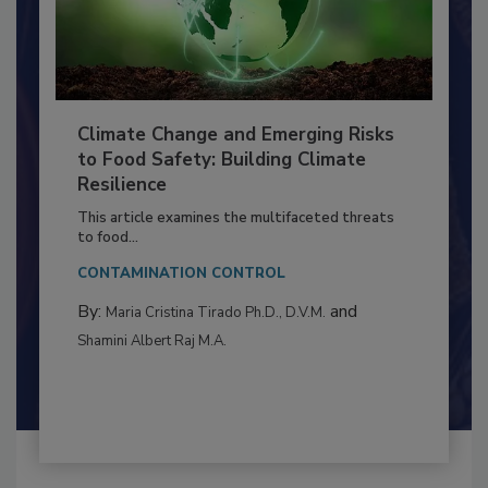
Climate Change and Emerging Risks
to Food Safety: Building Climate
Resilience
This article examines the multifaceted threats
to food...
CONTAMINATION CONTROL
By:
and
Maria Cristina Tirado Ph.D., D.V.M.
Shamini Albert Raj M.A.