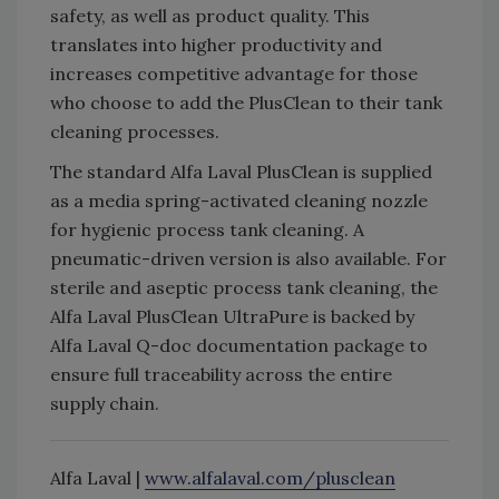
safety, as well as product quality. This
translates into higher productivity and
increases competitive advantage for those
who choose to add the PlusClean to their tank
cleaning processes.
The standard Alfa Laval PlusClean is supplied
as a media spring-activated cleaning nozzle
for hygienic process tank cleaning. A
pneumatic-driven version is also available. For
sterile and aseptic process tank cleaning, the
Alfa Laval PlusClean UltraPure is backed by
Alfa Laval Q-doc documentation package to
ensure full traceability across the entire
supply chain.
Alfa Laval |
www.alfalaval.com/plusclean