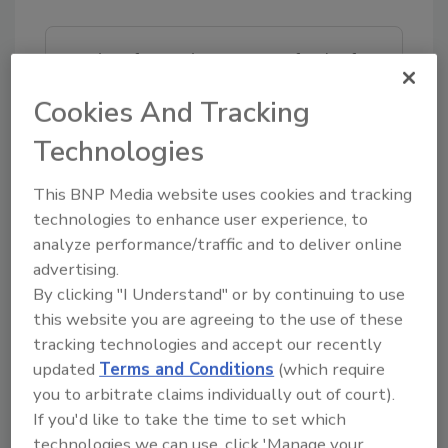
Looking for quick answers on food safety
topics?
Cookies And Tracking
Try Ask FSM, our new smart AI search
tool.
Technologies
Ask FSM
→
This BNP Media website uses cookies and tracking
technologies to enhance user experience, to
analyze performance/traffic and to deliver online
advertising.
By clicking "I Understand" or by continuing to use
KEYWORDS:
cleaning
this website you are agreeing to the use of these
tracking technologies and accept our recently
updated
Terms and Conditions
(which require
Share This Story
you to arbitrate claims individually out of court).
If you'd like to take the time to set which
technologies we can use, click 'Manage your