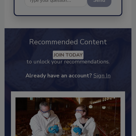
Send
Recommended Content
JOIN TODAY
to unlock your recommendations.
Already have an account?
Sign In