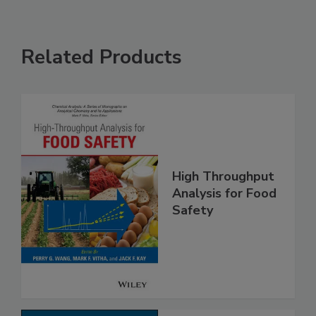
Related Products
High Throughput
Analysis for Food
Safety