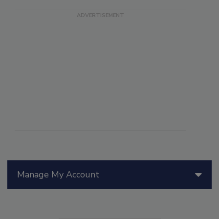
Manage My Account