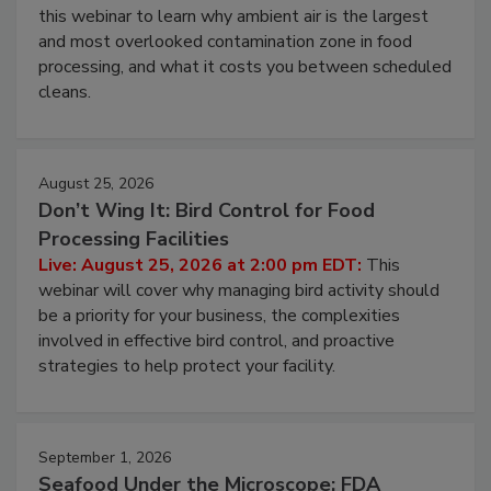
Operating Cost
Live: August 11, 2026 at 2:00 pm EDT:
Attend
this webinar to learn why ambient air is the largest
and most overlooked contamination zone in food
processing, and what it costs you between scheduled
cleans.
August 25, 2026
Don’t Wing It: Bird Control for Food
Processing Facilities
Live: August 25, 2026 at 2:00 pm EDT:
This
webinar will cover why managing bird activity should
be a priority for your business, the complexities
involved in effective bird control, and proactive
strategies to help protect your facility.