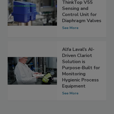
New Alfa Laval
ThinkTop V55
Sensing and
Control Unit for
Diaphragm Valves
See More
Alfa Laval’s AI-
Driven Clariot
Solution is
Purpose-Built for
Monitoring
Hygienic Process
Equipment
See More