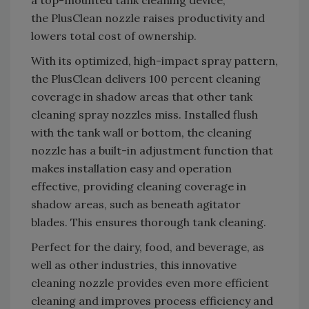
the PlusClean nozzle raises productivity and
lowers total cost of ownership.
With its optimized, high-impact spray pattern,
the PlusClean delivers 100 percent cleaning
coverage in shadow areas that other tank
cleaning spray nozzles miss. Installed flush
with the tank wall or bottom, the cleaning
nozzle has a built-in adjustment function that
makes installation easy and operation
effective, providing cleaning coverage in
shadow areas, such as beneath agitator
blades. This ensures thorough tank cleaning.
Perfect for the dairy, food, and beverage, as
well as other industries, this innovative
cleaning nozzle provides even more efficient
cleaning and improves process efficiency and