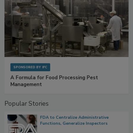
SPONSORED BY
IFC
A Formula for Food Processing Pest
Management
Popular Stories
FDA to Centralize Administrative