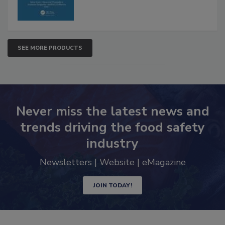
SEE MORE PRODUCTS
Never miss the latest news and
trends driving the food safety
industry
Newsletters | Website | eMagazine
JOIN TODAY!