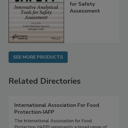
Innovative
Analytical Tools
for Safety
Assessment
SEE MORE PRODUCTS
Related Directories
International Association For Food
Protection-IAFP