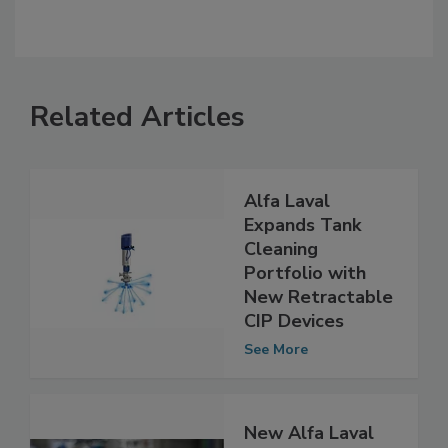
Related Articles
Alfa Laval
Expands Tank
Cleaning
Portfolio with
New Retractable
CIP Devices
See More