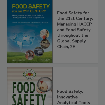
Food Safety for
the 21st Century:
Managing HACCP
and Food Safety
throughout the
Global Supply
Chain, 2E
Food Safety: