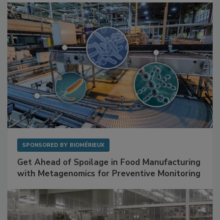
Facilities
SPONSORED BY
BIOMÉRIEUX
Get Ahead of Spoilage in Food Manufacturing
with Metagenomics for Preventive Monitoring