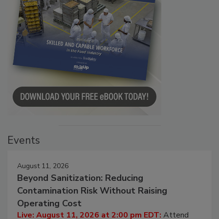
Events
August 11, 2026
Beyond Sanitization: Reducing
Contamination Risk Without Raising