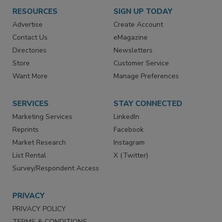
RESOURCES
SIGN UP TODAY
Advertise
Create Account
Contact Us
eMagazine
Directories
Newsletters
Store
Customer Service
Want More
Manage Preferences
SERVICES
STAY CONNECTED
Marketing Services
LinkedIn
Reprints
Facebook
Market Research
Instagram
List Rental
X (Twitter)
Survey/Respondent Access
PRIVACY