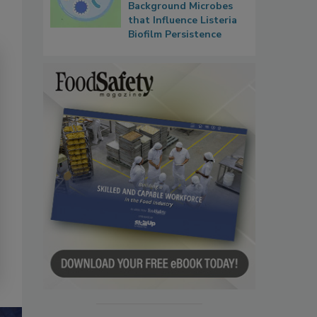
Background Microbes
that Influence Listeria
Biofilm Persistence