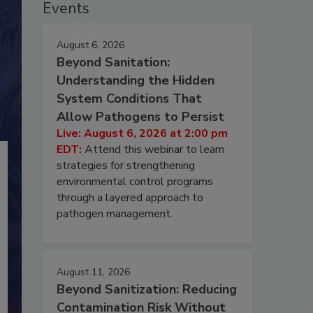
Events
August 6, 2026
Beyond Sanitation:
Understanding the Hidden
System Conditions That
Allow Pathogens to Persist
Live: August 6, 2026 at 2:00 pm
EDT:
Attend this webinar to learn
strategies for strengthening
environmental control programs
through a layered approach to
pathogen management.
August 11, 2026
Beyond Sanitization: Reducing
Contamination Risk Without