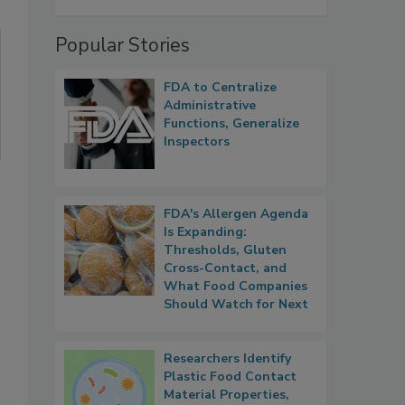
Popular Stories
FDA to Centralize
Administrative
Functions, Generalize
Inspectors
FDA's Allergen Agenda
Is Expanding:
Thresholds, Gluten
Cross-Contact, and
What Food Companies
Should Watch for Next
Researchers Identify
Plastic Food Contact
Material Properties,