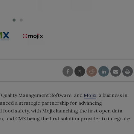
se Quality Management Software, and
Mojix
, a business in
nounced a strategic partnership for advancing
food safety, with Mojix launching the first open data
rm, and CMX being the first solution provider to integrate