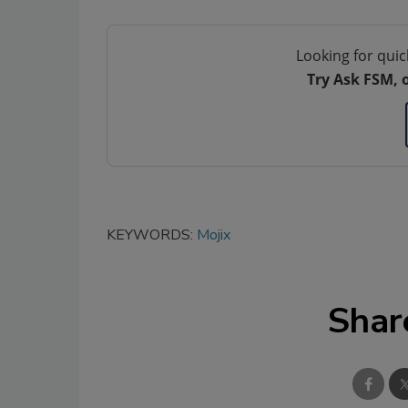
Looking for quic
Try Ask FSM, 
KEYWORDS:
Mojix
Shar