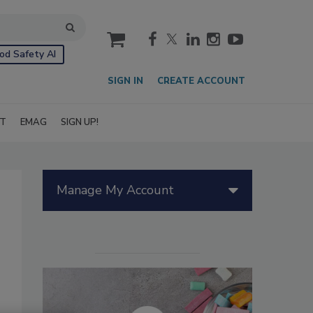
cart
od Safety AI
SIGN IN
CREATE ACCOUNT
IT
EMAG
SIGN UP!
Manage My Account