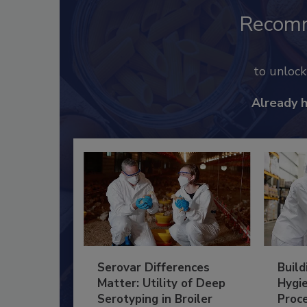
Recom
to unloc
Already 
Serovar Differences
Build
Matter: Utility of Deep
Hygie
Serotyping in Broiler
Proc