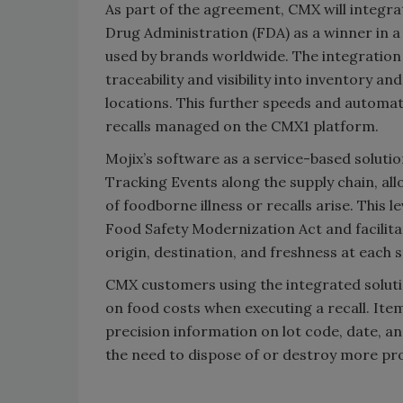
As part of the agreement, CMX will integra
Drug Administration (FDA) as a winner in a
used by brands worldwide. The integration
traceability and visibility into inventory an
locations. This further speeds and automat
recalls managed on the CMX1 platform.
Mojix’s software as a service-based solutio
Tracking Events along the supply chain, all
of foodborne illness or recalls arise. This 
Food Safety Modernization Act and facilitat
origin, destination, and freshness at each s
CMX customers using the integrated solutio
on food costs when executing a recall. Ite
precision information on lot code, date, a
the need to dispose of or destroy more pr