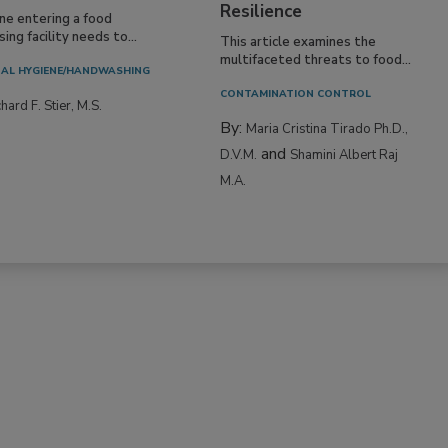
Resilience
ne entering a food
ing facility needs to...
This article examines the
multifaceted threats to food...
AL HYGIENE/HANDWASHING
CONTAMINATION CONTROL
hard F. Stier, M.S.
By:
Maria Cristina Tirado Ph.D.,
and
D.V.M.
Shamini Albert Raj
M.A.