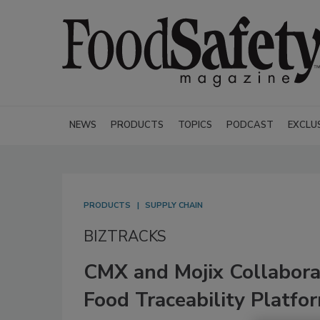
NEWS
PRODUCTS
TOPICS
PODCAST
EXCLU
PRODUCTS
SUPPLY CHAIN
BIZTRACKS
CMX and Mojix Collabora
Food Traceability Platfo