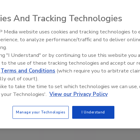
ies And Tracking Technologies
 Media website uses cookies and tracking technologies to
erience, to analyze performance/traffic and to deliver onlin
Food Safety Five Ep. 32: From
ing.
Sanitation to Food Processing,
ing "I Understand" or by continuing to use this website you 
Plasma Does It All
 to the use of these tracking technologies and accept our 
d
Terms and Conditions
(which require you to arbitrate clai
lly out of court).
 like to take the time to set which technologies we can use, 
 your Technologies'.
View our Privacy Policy
Manage your Technologies
I Understand