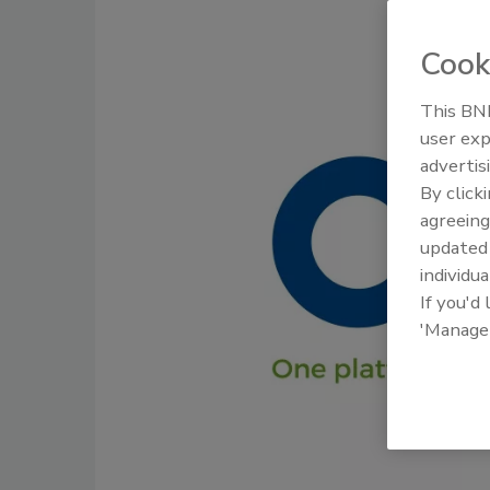
Cook
This BNP
user exp
advertis
By click
agreeing
update
individua
If you'd
'Manage