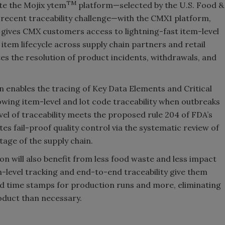
TM
te the Mojix ytem
platform—selected by the U.S. Food &
 recent traceability challenge—with the CMX1 platform,
 gives CMX customers access to lightning-fast item-level
d item lifecycle across supply chain partners and retail
es the resolution of product incidents, withdrawals, and
n enables the tracing of Key Data Elements and Critical
owing item-level and lot code traceability when outbreaks
level of traceability meets the proposed rule 204 of FDA’s
es fail-proof quality control via the systematic review of
tage of the supply chain.
n will also benefit from less food waste and less impact
m-level tracking and end-to-end traceability give them
nd time stamps for production runs and more, eliminating
oduct than necessary.