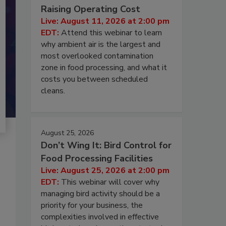
Raising Operating Cost
Live: August 11, 2026 at 2:00 pm
EDT:
Attend this webinar to learn
why ambient air is the largest and
most overlooked contamination
zone in food processing, and what it
costs you between scheduled
cleans.
August 25, 2026
Don’t Wing It: Bird Control for
Food Processing Facilities
Live: August 25, 2026 at 2:00 pm
EDT:
This webinar will cover why
managing bird activity should be a
priority for your business, the
complexities involved in effective