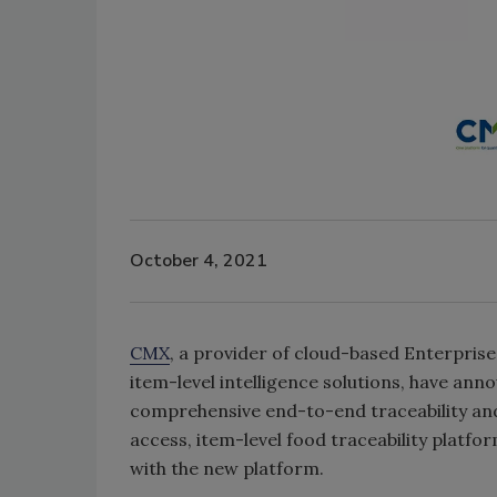
October 4, 2021
CMX
, a provider of cloud-based Enterpri
item-level intelligence solutions, have an
comprehensive end-to-end traceability and 
access, item-level food traceability platfo
with the new platform.