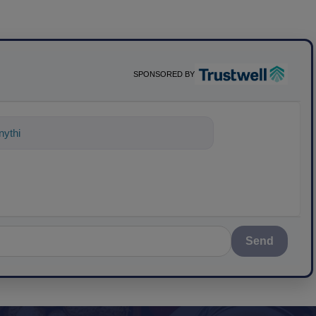
SPONSORED BY
ything about science-based solutions fo
Send