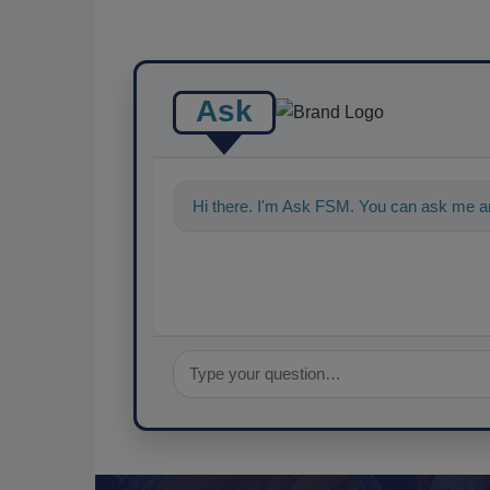
Ask
Hi there. I'm Ask FSM. You can ask me an