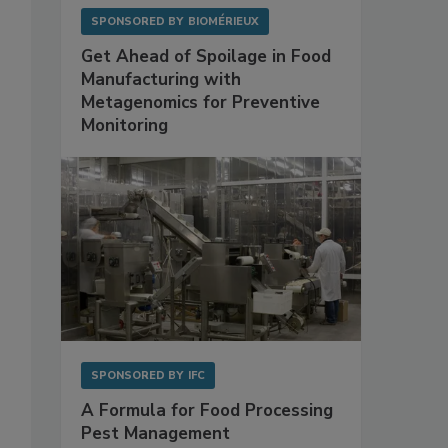
SPONSORED BY
BIOMÉRIEUX
Get Ahead of Spoilage in Food
Manufacturing with
Metagenomics for Preventive
Monitoring
SPONSORED BY
IFC
A Formula for Food Processing
Pest Management