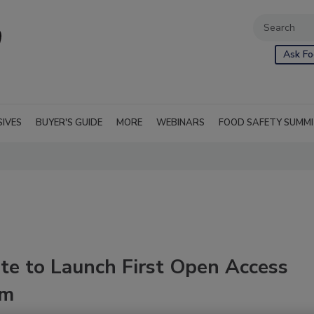
Ask Fo
SIVES
BUYER'S GUIDE
MORE
WEBINARS
FOOD SAFETY SUMM
te to Launch First Open Access
rm