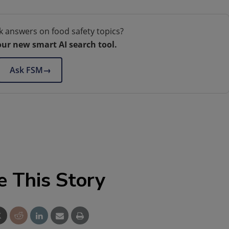
k answers on food safety topics?
our new smart AI search tool.
Ask FSM
→
e This Story