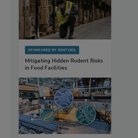
SPONSORED BY
RENTOKIL
Mitigating Hidden Rodent Risks
in Food Facilities