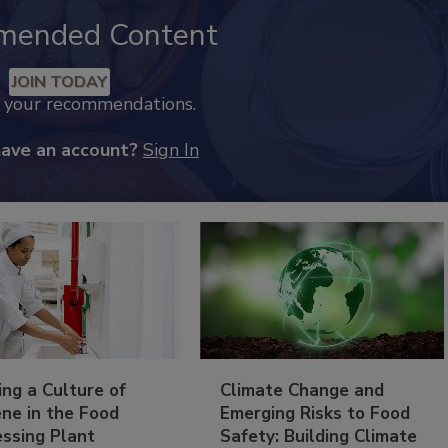
mended Content
JOIN TODAY
k your recommendations.
have an account?
Sign In
ing a Culture of
Climate Change and
ne in the Food
Emerging Risks to Food
essing Plant
Safety: Building Climate