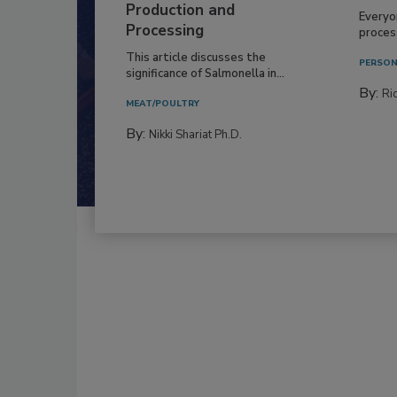
Production and
Everyo
Processing
process
This article discusses the
PERSON
significance of Salmonella in...
By:
Ric
MEAT/POULTRY
By:
Nikki Shariat Ph.D.