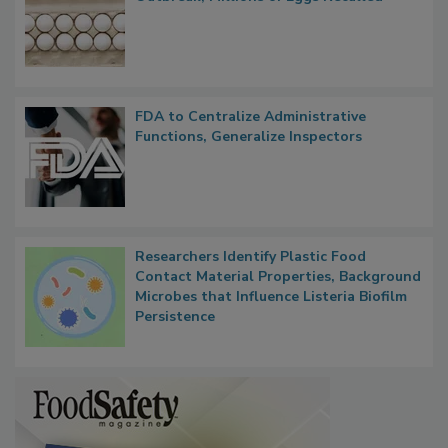
Nearly 100 Sick in Multistate Salmonella
Outbreak, Millions of Eggs Recalled
FDA to Centralize Administrative
Functions, Generalize Inspectors
Researchers Identify Plastic Food
Contact Material Properties, Background
Microbes that Influence Listeria Biofilm
Persistence