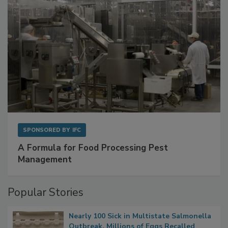
SPONSORED BY
IFC
A Formula for Food Processing Pest
Management
Popular Stories