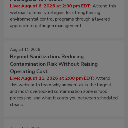
Hidden System Conditions That Allow
Pathogens to Persist
Live: August 6, 2026 at 2:00 pm EDT:
Attend this
webinar to learn strategies for strengthening
environmental control programs through a layered
approach to pathogen management.
August 11, 2026
Beyond Sanitization: Reducing
Contamination Risk Without Raising
Operating Cost
Live: August 11, 2026 at 2:00 pm EDT:
Attend
this webinar to learn why ambient air is the largest
and most overlooked contamination zone in food
processing, and what it costs you between scheduled
cleans.