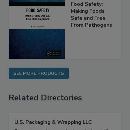
Food Safety:
Making Foods
Safe and Free
From Pathogens
SEE MORE PRODUCTS
Related Directories