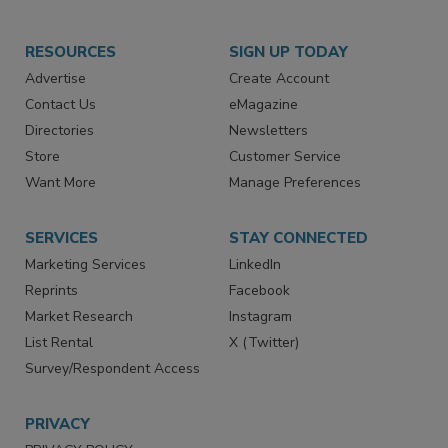
RESOURCES
SIGN UP TODAY
Advertise
Create Account
Contact Us
eMagazine
Directories
Newsletters
Store
Customer Service
Want More
Manage Preferences
SERVICES
STAY CONNECTED
Marketing Services
LinkedIn
Reprints
Facebook
Market Research
Instagram
List Rental
X (Twitter)
Survey/Respondent Access