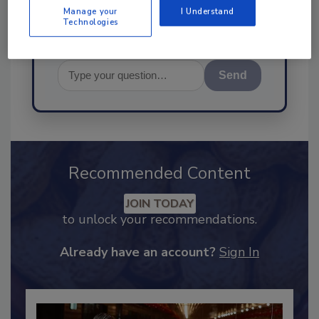
Manage your
I Understand
Technologies
Send
Recommended Content
JOIN TODAY
to unlock your recommendations.
Already have an account?
Sign In