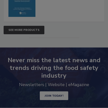
Advancements
SEE MORE PRODUCTS
Never miss the latest news and
trends driving the food safety
industry
Newsletters | Website | eMagazine
JOIN TODAY!