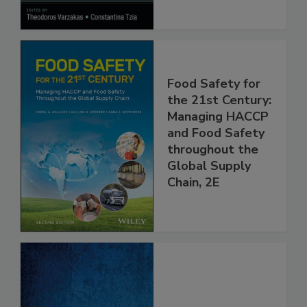
Processes
Food Safety for
the 21st Century:
Managing HACCP
and Food Safety
throughout the
Global Supply
Chain, 2E