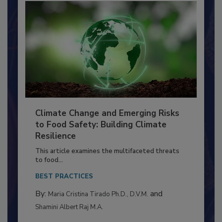
Climate Change and Emerging Risks
to Food Safety: Building Climate
Resilience
This article examines the multifaceted threats
to food...
BEST PRACTICES
By:
and
Maria Cristina Tirado Ph.D., D.V.M.