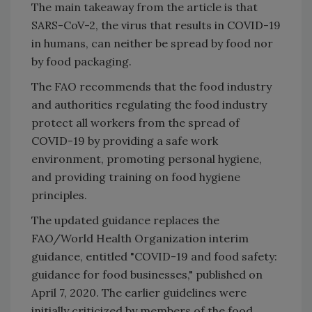
The main takeaway from the article is that
SARS-CoV-2, the virus that results in COVID-19
in humans, can neither be spread by food nor
by food packaging.
The FAO recommends that the food industry
and authorities regulating the food industry
protect all workers from the spread of
COVID-19 by providing a safe work
environment, promoting personal hygiene,
and providing training on food hygiene
principles.
The updated guidance replaces the
FAO/World Health Organization interim
guidance, entitled "COVID-19 and food safety:
guidance for food businesses," published on
April 7, 2020. The earlier guidelines were
initially criticized by members of the food