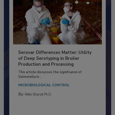
Serovar Differences Matter: Utility
of Deep Serotyping in Broiler
Production and Processing
This article discusses the significance of
Salmonella in...
MICROBIOLOGICAL CONTROL
By:
Nikki Shariat Ph.D.