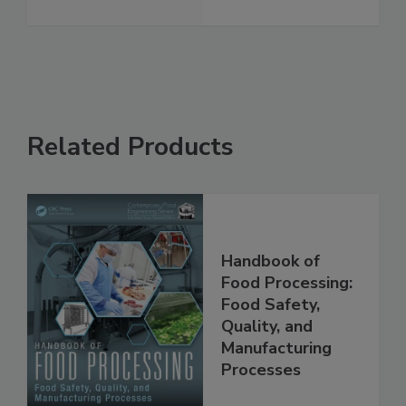
guards
See More
Related Products
Handbook of
Food Processing:
Food Safety,
Quality, and
Manufacturing