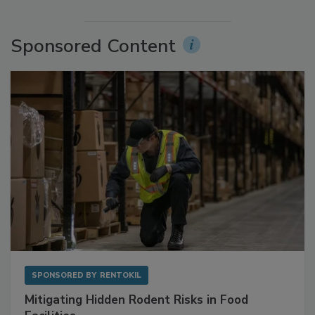
More Videos
Sponsored Content
SPONSORED BY
RENTOKIL