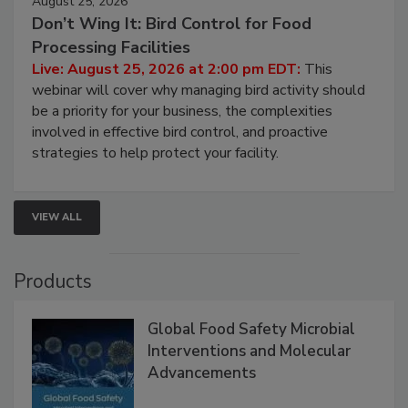
August 25, 2026
Don’t Wing It: Bird Control for Food
Processing Facilities
Live: August 25, 2026 at 2:00 pm EDT:
This
webinar will cover why managing bird activity should
be a priority for your business, the complexities
involved in effective bird control, and proactive
strategies to help protect your facility.
VIEW ALL
Products
Global Food Safety Microbial
Interventions and Molecular