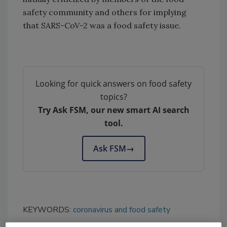
safety community and others for implying
that SARS-CoV-2 was a food safety issue.
Looking for quick answers on food safety
topics?
Try Ask FSM, our new smart AI search
tool.
Ask FSM
→
KEYWORDS:
coronavirus and food safety