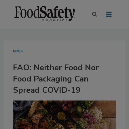
NEWS
FAO: Neither Food Nor
Food Packaging Can
Spread COVID-19