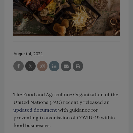
August 4, 2021
The Food and Agriculture Organization of the
United Nations (FAO) recently released an
updated document
with guidance for
preventing transmission of COVID-19 within
food businesses.