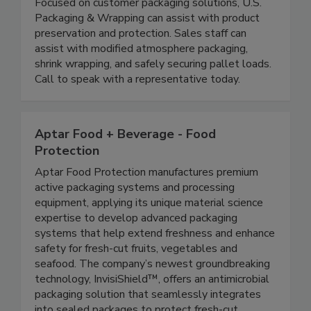
U.S. Packaging & Wrapping LLC
Focused on customer packaging solutions, U.S.
Packaging & Wrapping can assist with product
preservation and protection. Sales staff can
assist with modified atmosphere packaging,
shrink wrapping, and safely securing pallet loads.
Call to speak with a representative today.
Aptar Food + Beverage - Food
Protection
Aptar Food Protection manufactures premium
active packaging systems and processing
equipment, applying its unique material science
expertise to develop advanced packaging
systems that help extend freshness and enhance
safety for fresh-cut fruits, vegetables and
seafood. The company’s newest groundbreaking
technology, InvisiShield™, offers an antimicrobial