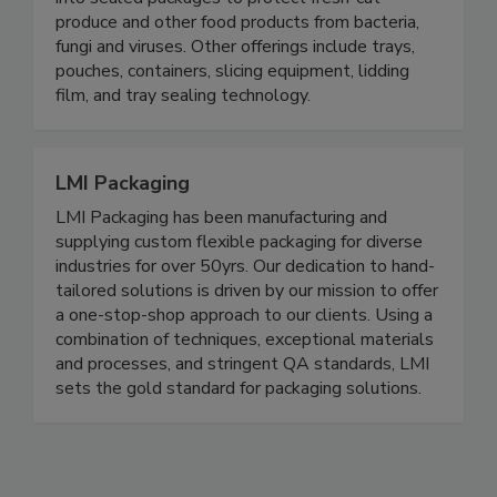
packaging solution that seamlessly integrates
into sealed packages to protect fresh-cut
produce and other food products from bacteria,
fungi and viruses. Other offerings include trays,
pouches, containers, slicing equipment, lidding
film, and tray sealing technology.
LMI Packaging
LMI Packaging has been manufacturing and
supplying custom flexible packaging for diverse
industries for over 50yrs. Our dedication to hand-
tailored solutions is driven by our mission to offer
a one-stop-shop approach to our clients. Using a
combination of techniques, exceptional materials
and processes, and stringent QA standards, LMI
sets the gold standard for packaging solutions.