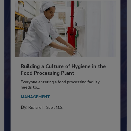
Building a Culture of Hygiene in the
Food Processing Plant
Everyone entering a food processing facility
needs to...
MANAGEMENT
By:
Richard F. Stier, M.S.