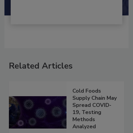
Shamini Albert Raj M.A.
Related Articles
Cold Foods
Supply Chain May
Spread COVID-
19, Testing
Methods