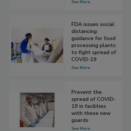
Analyzed
See More
FDA issues social
distancing
guidance for food
processing plants
to fight spread of
COVID-19
See More
Prevent the
spread of COVID-
19 in facilities
with these new