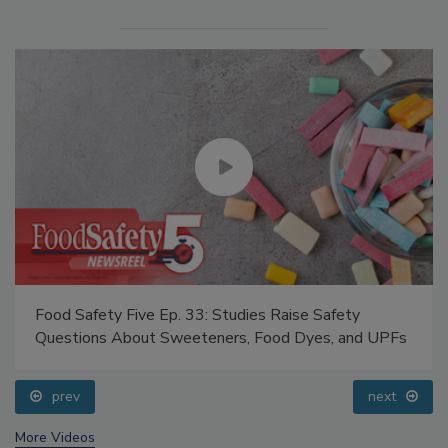
Food Safety Five Ep. 33: Studies Raise Safety
Questions About Sweeteners, Food Dyes, and UPFs
prev
next