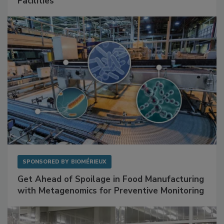
Mitigating Hidden Rodent Risks in Food
Facilities
SPONSORED BY
BIOMÉRIEUX
Get Ahead of Spoilage in Food Manufacturing
with Metagenomics for Preventive Monitoring