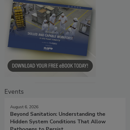
Events
August 6, 2026
Beyond Sanitation: Understanding the