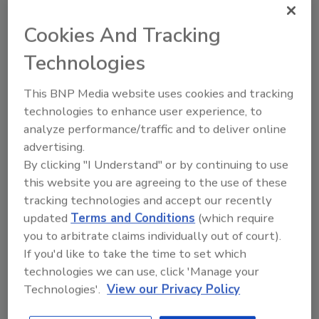
Cookies And Tracking
Share This Story
Technologies
This BNP Media website uses cookies and tracking
technologies to enhance user experience, to
analyze performance/traffic and to deliver online
advertising.
By clicking "I Understand" or by continuing to use
Ask
this website you are agreeing to the use of these
tracking technologies and accept our recently
SPONSORED BY
updated
Terms and Conditions
(which require
you to arbitrate claims individually out of court).
If you'd like to take the time to set which
Hi there. I'm Ask FSM. You can
technologies we can use, click 'Manage your
ask me anything about
science-based solutions for
Technologies'.
View our Privacy Policy
food safety and quality
assurance