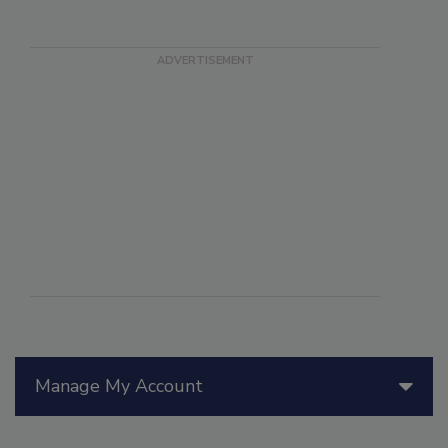
Manage My Account