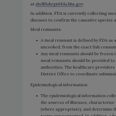
at
shellfishepi@fda.hhs.gov
.
In addition, FDA is currently collecting m
diseases to confirm the causative species a
Meal remnants:
A meal remnant is defined by FDA as a
uncooked, from the exact fish consume
Any meal remnants should be frozen i
meal remnants should be provided to h
authorities. The healthcare providers 
District Office to coordinate submiss
Epidemiological information:
The epidemiological information collec
the sources of illnesses, characterize
(where appropriate), and determine i
toxins are warranted. In addition, a 