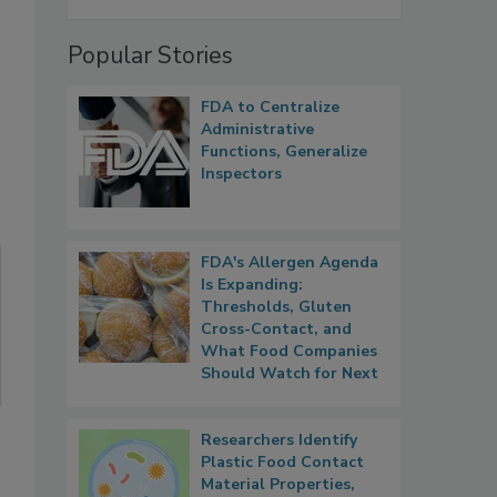
Popular Stories
FDA to Centralize
Administrative
Functions, Generalize
Inspectors
FDA's Allergen Agenda
Is Expanding:
Thresholds, Gluten
Cross-Contact, and
What Food Companies
Should Watch for Next
Researchers Identify
Plastic Food Contact
Material Properties,