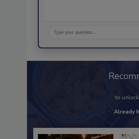
Recom
to unloc
Already 