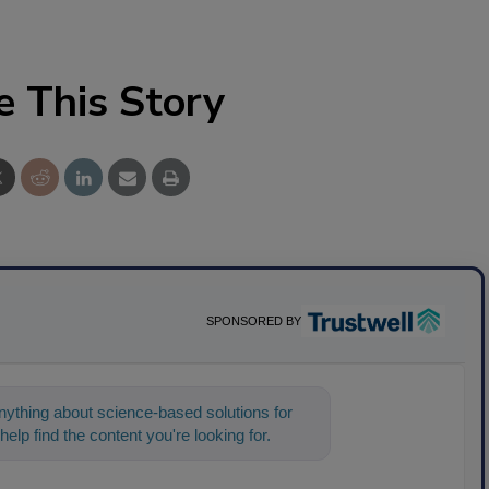
e This Story
SPONSORED BY
ything about science-based solutions for
help find the content you're looking for. Go