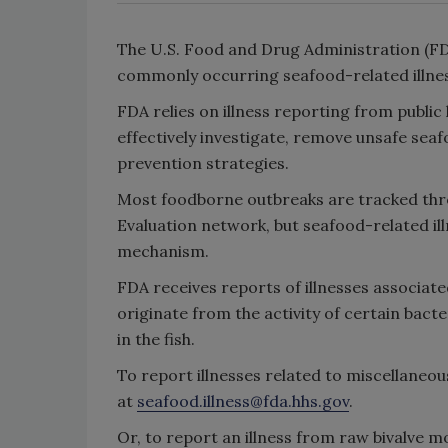
The U.S. Food and Drug Administration (FD
commonly occurring seafood-related illne
FDA relies on illness reporting from public 
effectively investigate, remove unsafe se
prevention strategies.
Most foodborne outbreaks are tracked th
Evaluation network, but seafood-related il
mechanism.
FDA receives reports of illnesses associated
originate from the activity of certain bact
in the fish.
To report illnesses related to miscellaneou
at
seafood.illness@fda.hhs.gov
.
Or, to report an illness from raw bivalve m