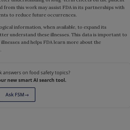
 from this work may assist FDA in its partnerships with
ents to reduce future occurrences.
ical information, when available, to expand its
er understand these illnesses. This data is important to
 illnesses and helps FDA learn more about the
.
k answers on food safety topics?
our new smart AI search tool.
Ask FSM
→