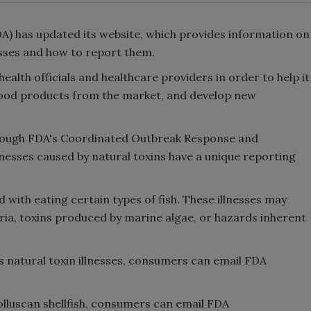
A) has updated its website, which provides information on
sses and how to report them.
health officials and healthcare providers in order to help it
afood products from the market, and develop new
rough FDA's Coordinated Outbreak Response and
lnesses caused by natural toxins have a unique reporting
 with eating certain types of fish. These illnesses may
eria, toxins produced by marine algae, or hazards inherent
s natural toxin illnesses, consumers can email FDA
olluscan shellfish, consumers can email FDA