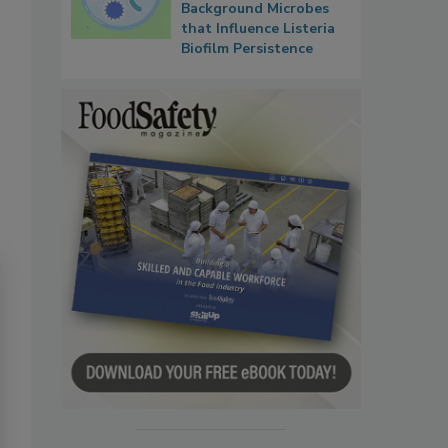
Background Microbes
that Influence Listeria
Biofilm Persistence