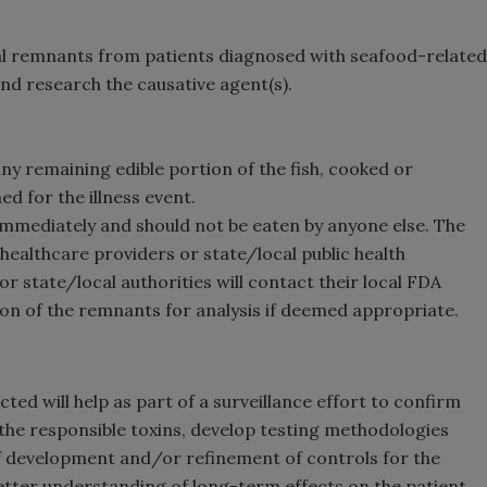
eal remnants from patients diagnosed with seafood-related
nd research the causative agent(s).
ny remaining edible portion of the fish, cooked or
d for the illness event.
mmediately and should not be eaten by anyone else. The
ealthcare providers or state/local public health
or state/local authorities will contact their local FDA
ion of the remnants for analysis if deemed appropriate.
ted will help as part of a surveillance effort to confirm
 the responsible toxins, develop testing methodologies
f development and/or refinement of controls for the
better understanding of long-term effects on the patient