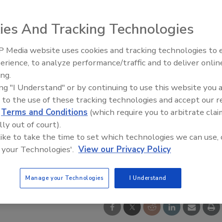
ies And Tracking Technologies
 Media website uses cookies and tracking technologies to
erience, to analyze performance/traffic and to deliver onlin
ty Five Ep. 32: From
Food Safety Five Ep. 33: Studi
ing.
n to Food Processing, Cold
Raise Safety Questions About
ing "I Understand" or by continuing to use this website you 
es It All
Sweeteners, Food Dyes, and 
 to the use of these tracking technologies and accept our 
d
Terms and Conditions
(which require you to arbitrate clai
lly out of court).
 like to take the time to set which technologies we can use, 
 your Technologies'.
View our Privacy Policy
Manage your Technologies
I Understand