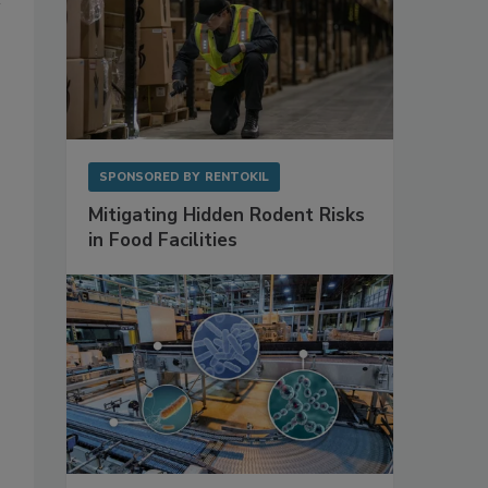
SPONSORED BY
RENTOKIL
Mitigating Hidden Rodent Risks
in Food Facilities