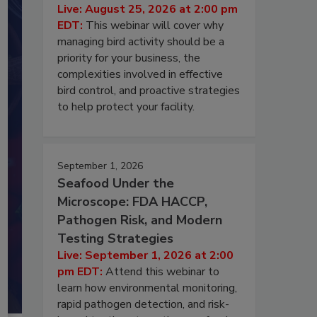
Live: August 25, 2026 at 2:00 pm
EDT:
This webinar will cover why
managing bird activity should be a
priority for your business, the
complexities involved in effective
bird control, and proactive strategies
to help protect your facility.
September 1, 2026
Seafood Under the
Microscope: FDA HACCP,
Pathogen Risk, and Modern
Testing Strategies
Live: September 1, 2026 at 2:00
pm EDT:
Attend this webinar to
learn how environmental monitoring,
rapid pathogen detection, and risk-