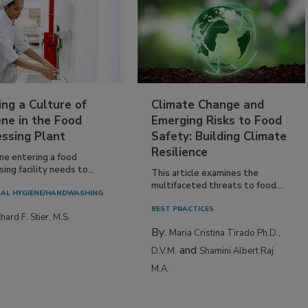
ing a Culture of
Climate Change and
ne in the Food
Emerging Risks to Food
essing Plant
Safety: Building Climate
Resilience
ne entering a food
ing facility needs to...
This article examines the
multifaceted threats to food...
AL HYGIENE/HANDWASHING
BEST PRACTICES
hard F. Stier, M.S.
By:
Maria Cristina Tirado Ph.D.,
and
D.V.M.
Shamini Albert Raj
M.A.