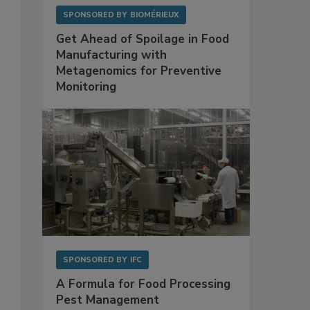
SPONSORED BY
BIOMÉRIEUX
Get Ahead of Spoilage in Food
Manufacturing with
Metagenomics for Preventive
Monitoring
SPONSORED BY
IFC
A Formula for Food Processing
Pest Management