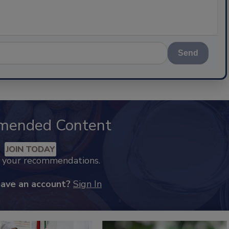
Send
mended Content
JOIN TODAY
k your recommendations.
have an account?
Sign In