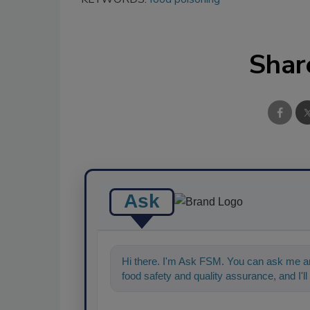
Shar
Ask
Hi there. I'm Ask FSM. You can ask me an
food safety and quality assurance, and I'll 
ahead, type something below, and