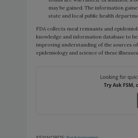
may be gained. The information gained
state and local public health departm
FDA collects meal remnants and epidemiolog
knowledge and information database to bett
improving understanding of the sources of
epidemiology and science of these illnesses
Looking for quic
Try Ask FSM, 
KEYWORDS:
food poisoning