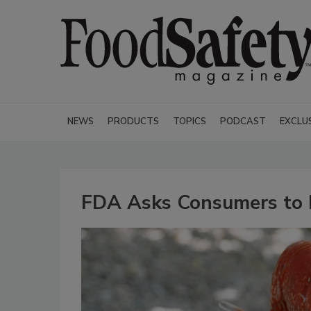
NEWS
PRODUCTS
TOPICS
PODCAST
EXCLU
FDA Asks Consumers to R