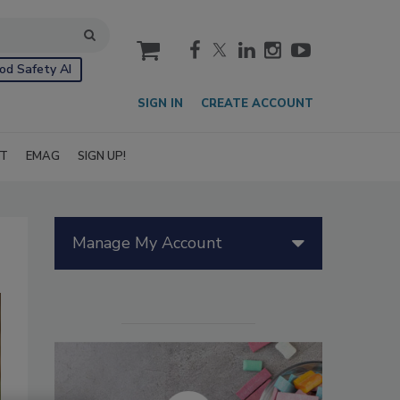
cart
od Safety AI
SIGN IN
CREATE ACCOUNT
IT
EMAG
SIGN UP!
Manage My Account