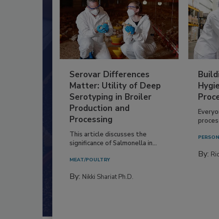
Serovar Differences
Build
Matter: Utility of Deep
Hygie
Serotyping in Broiler
Proc
Production and
Everyo
Processing
process
This article discusses the
PERSON
significance of Salmonella in...
By:
Ric
MEAT/POULTRY
By:
Nikki Shariat Ph.D.