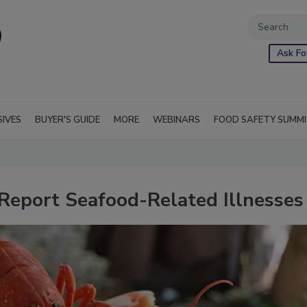
Ask Fo
SIVES
BUYER'S GUIDE
MORE
WEBINARS
FOOD SAFETY SUMM
eport Seafood-Related Illnesses