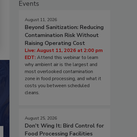
Events
August 11, 2026
Beyond Sanitization: Reducing
Contamination Risk Without
Raising Operating Cost
Live: August 11, 2026 at 2:00 pm
EDT:
Attend this webinar to learn
why ambient air is the largest and
most overlooked contamination
zone in food processing, and what it
costs you between scheduled
cleans.
August 25, 2026
Don’t Wing It: Bird Control for
Food Processing Facilities