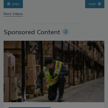
prev
next
More Videos
Sponsored Content