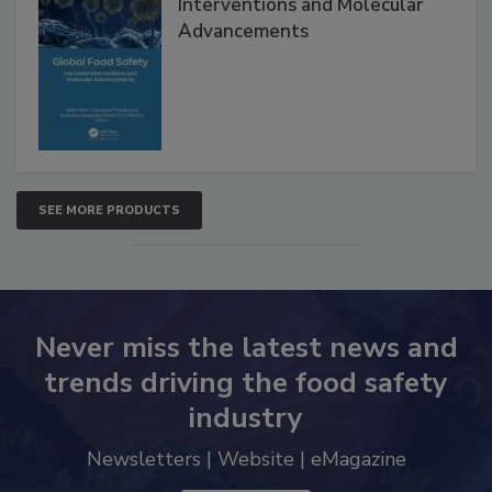
Global Food Safety Microbial
Interventions and Molecular
Advancements
SEE MORE PRODUCTS
Never miss the latest news and
trends driving the food safety
industry