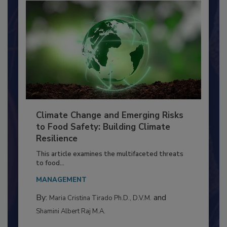
Climate Change and Emerging Risks
to Food Safety: Building Climate
Resilience
This article examines the multifaceted threats
to food...
MANAGEMENT
By:
and
Maria Cristina Tirado Ph.D., D.V.M.