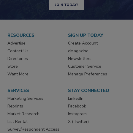
Newsletters | Website | eMagazine
JOIN TODAY!
RESOURCES
SIGN UP TODAY
Advertise
Create Account
Contact Us
eMagazine
Directories
Newsletters
Store
Customer Service
Want More
Manage Preferences
SERVICES
STAY CONNECTED
Marketing Services
LinkedIn
Reprints
Facebook
Market Research
Instagram