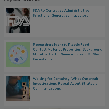
Popular Stories
FDA to Centralize Administrative
Functions, Generalize Inspectors
Researchers Identify Plastic Food
Contact Material Properties, Background
Microbes that Influence Listeria Biofilm
Persistence
Waiting for Certainty: What Outbreak
Investigations Reveal About Strategic
Communications