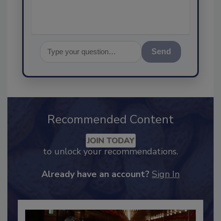
Send
Recommended Content
JOIN TODAY
to unlock your recommendations.
Already have an account?
Sign In