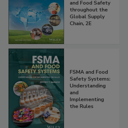
the 21st Century:
Managing HACCP
and Food Safety
throughout the
Global Supply
Chain, 2E
FSMA and Food
Safety Systems:
Understanding
and
Implementing
the Rules