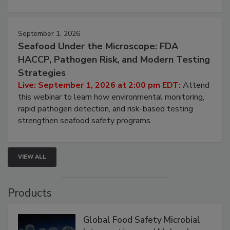
involved in effective bird control, and proactive
strategies to help protect your facility.
September 1, 2026
Seafood Under the Microscope: FDA
HACCP, Pathogen Risk, and Modern Testing
Strategies
Live: September 1, 2026 at 2:00 pm EDT:
Attend
this webinar to learn how environmental monitoring,
rapid pathogen detection, and risk-based testing
strengthen seafood safety programs.
VIEW ALL
Products