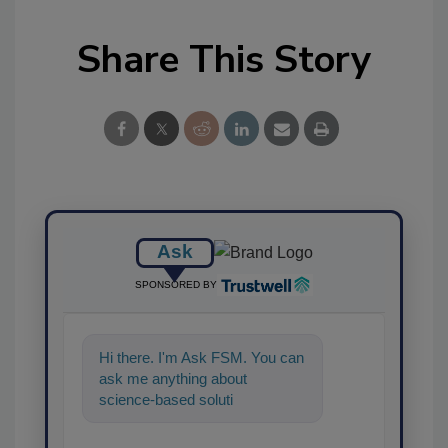
Share This Story
Ask
SPONSORED BY
Hi there. I'm Ask FSM. You can
ask me anything about
science-based solutions for
food safety and quality
assurance,