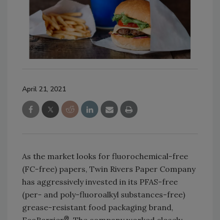
April 21, 2021
As the market looks for fluorochemical-free
(FC-free) papers, Twin Rivers Paper Company
has aggressively invested in its PFAS-free
(per- and poly-fluoroalkyl substances-free)
grease-resistant food packaging brand,
®
EcoBarrier
. The company worked closely