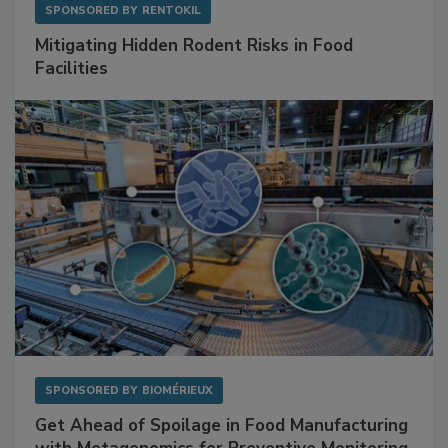
SPONSORED BY
RENTOKIL
Mitigating Hidden Rodent Risks in Food
Facilities
SPONSORED BY
BIOMÉRIEUX