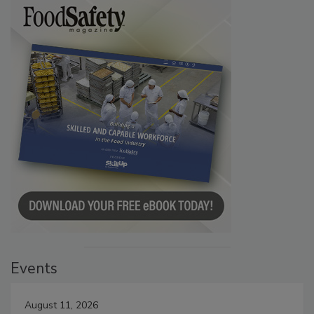
Events