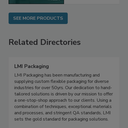
SEE MORE PRODUCTS
Related Directories
LMI Packaging
LMI Packaging has been manufacturing and
supplying custom flexible packaging for diverse
industries for over 50yrs. Our dedication to hand-
tailored solutions is driven by our mission to offer
a one-stop-shop approach to our clients. Using a
combination of techniques, exceptional materials
and processes, and stringent QA standards, LMI