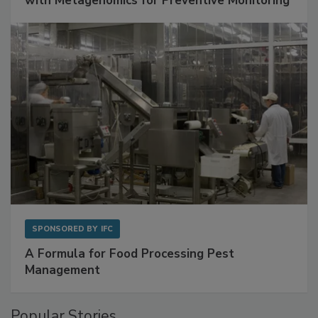
Get Ahead of Spoilage in Food Manufacturing
with Metagenomics for Preventive Monitoring
SPONSORED BY
IFC
A Formula for Food Processing Pest
Management