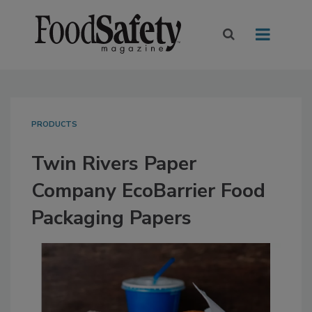
PRODUCTS
Twin Rivers Paper
Company EcoBarrier Food
Packaging Papers