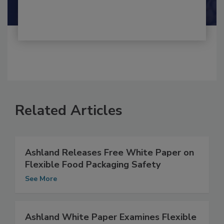
Shamini Albert Raj M.A.
Related Articles
Ashland Releases Free White Paper on
Flexible Food Packaging Safety
See More