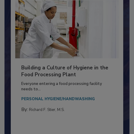
Building a Culture of Hygiene in the
Food Processing Plant
Everyone entering a food processing facility
needs to...
PERSONAL HYGIENE/HANDWASHING
By:
Richard F. Stier, M.S.