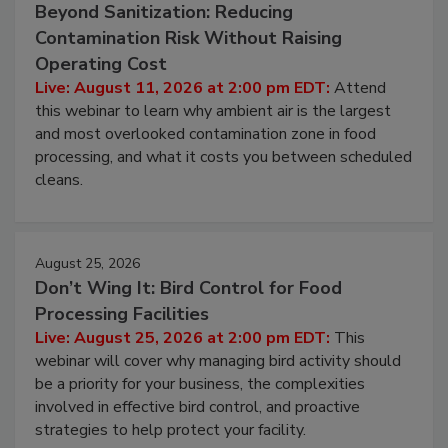
August 11, 2026
Beyond Sanitization: Reducing
Contamination Risk Without Raising
Operating Cost
Live: August 11, 2026 at 2:00 pm EDT:
Attend
this webinar to learn why ambient air is the largest
and most overlooked contamination zone in food
processing, and what it costs you between scheduled
cleans.
August 25, 2026
Don’t Wing It: Bird Control for Food
Processing Facilities
Live: August 25, 2026 at 2:00 pm EDT:
This
webinar will cover why managing bird activity should
be a priority for your business, the complexities