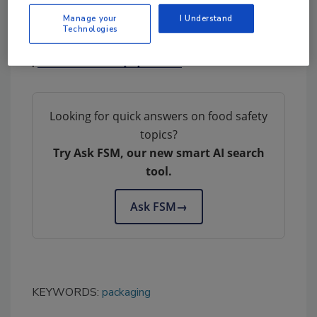
Manage your
I Understand
Technologies
Twin Rivers Paper Company
|
www.twinriverspaper.com
Looking for quick answers on food safety
topics?
Try Ask FSM, our new smart AI search
tool.
Ask FSM
→
KEYWORDS:
packaging