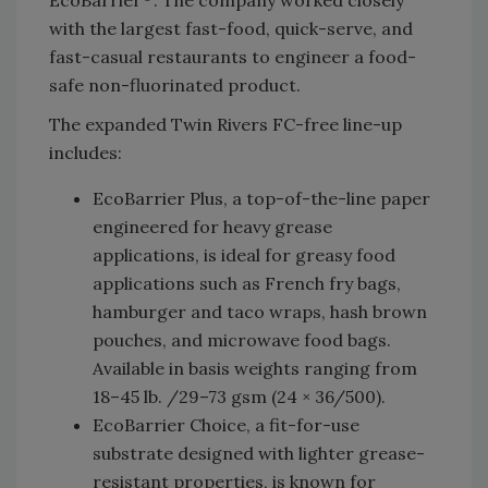
with the largest fast-food, quick-serve, and
fast-casual restaurants to engineer a food-
safe non-fluorinated product.
The expanded Twin Rivers FC-free line-up
includes:
EcoBarrier Plus, a top-of-the-line paper
engineered for heavy grease
applications, is ideal for greasy food
applications such as French fry bags,
hamburger and taco wraps, hash brown
pouches, and microwave food bags.
Available in basis weights ranging from
18–45 lb. /29–73 gsm (24 × 36/500).
EcoBarrier Choice, a fit-for-use
substrate designed with lighter grease-
resistant properties, is known for