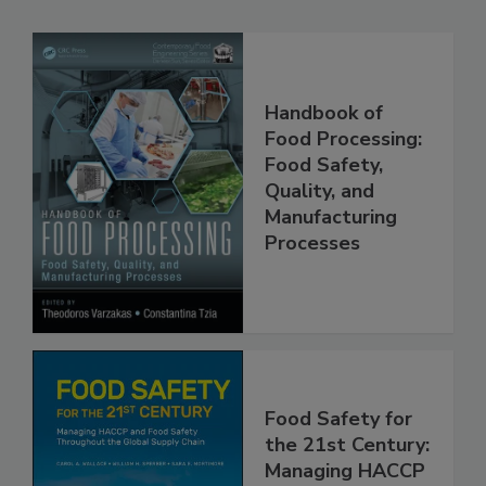
Related Products
Handbook of
Food Processing:
Food Safety,
Quality, and
Manufacturing
Processes
Food Safety for