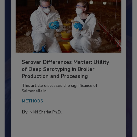
Serovar Differences Matter: Utility
of Deep Serotyping in Broiler
Production and Processing
This article discusses the significance of
Salmonella in...
METHODS
By:
Nikki Shariat Ph.D.