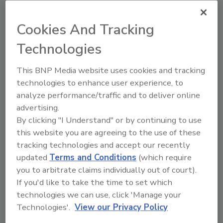
Both EcoBarrier papers are available with EZ
Release™ for end uses needing exceptional
Cookies And Tracking
release results. This proprietary formulation
Technologies
optimizes surface friction to produce
nonstick functionality for baking, bacon
This BNP Media website uses cookies and tracking
layout, and other moist or fatty food
technologies to enhance user experience, to
applications.
analyze performance/traffic and to deliver online
Twin Rivers offers a comprehensive line of
advertising.
highly-functional coated and uncoated
By clicking "I Understand" or by continuing to use
packaging papers under the brands
this website you are agreeing to the use of these
®
®
EcoBarrier, Acadia
, and Bladepak
. The
tracking technologies and accept our recently
portfolio targets a range of applications that
updated
Terms and Conditions
(which require
require oil and grease resistance, wet
you to arbitrate claims individually out of court).
strength, U.S. Foods and Drug Administration
If you'd like to take the time to set which
compliance, printability, microwaveability,
technologies we can use, click 'Manage your
strength properties, fiber certification, and
Technologies'.
View our Privacy Policy
recycled content.