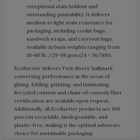
exceptional stain holdout and
outstanding printability. It delivers
medium to light stain resistance for
packaging, including cookie bags,
sandwich wraps, and carryout bags.
Available in basis weights ranging from
18–60 lb. /29–98 gsm (24 × 36/500).
EcoBarrier delivers Twin Rivers’ hallmark
converting performance in the areas of
gluing, folding, printing, and laminating.
Recycled content and chain-of-custody fiber
certification are available upon request.
Additionally, all EcoBarrier products are 100
percent recyclable, biodegradable, and
plastic-free, making it the optimal substrate
choice for sustainable packaging.