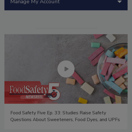
Manage My Account
Food Safety Five Ep. 33: Studies Raise Safety
Questions About Sweeteners, Food Dyes, and UPFs