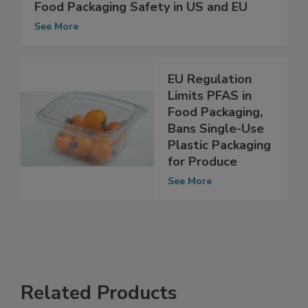
Ashland White Paper Examines Flexible
Food Packaging Safety in US and EU
See More
EU Regulation
Limits PFAS in
Food Packaging,
Bans Single-Use
Plastic Packaging
for Produce
See More