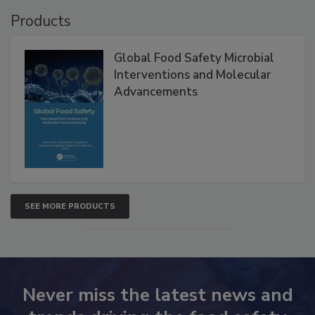
Products
Global Food Safety Microbial
Interventions and Molecular
Advancements
SEE MORE PRODUCTS
Never miss the latest news and