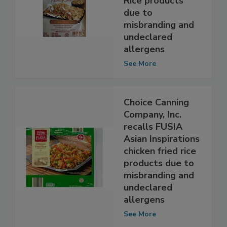
Rice products
due to
misbranding and
undeclared
allergens
See More
Choice Canning
Company, Inc.
recalls FUSIA
Asian Inspirations
chicken fried rice
products due to
misbranding and
undeclared
allergens
See More