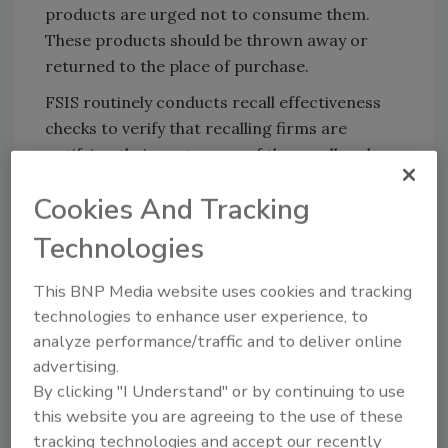
products are urged not to consume them.
These products should be thrown away or
returned to the place of purchase.
FSIS routinely conducts recall effectiveness
checks to verify that recalling firms are
notifying their customers of the recall and
that actions are being taken to make certain
Cookies And Tracking
that the product is no longer available to
consumers. When available, the retail
Technologies
distribution list(s) will be posted on the FSIS
website at
www.fsis.usda.gov/recalls
.
This BNP Media website uses cookies and tracking
technologies to enhance user experience, to
Consumers with questions about the recall
analyze performance/traffic and to deliver online
may contact Danielle Richardson, Conagra’s
advertising.
manager of quality, at 1-(800) 921-7404.
By clicking "I Understand" or by continuing to use
Members of the media with questions about
this website you are agreeing to the use of these
the recall can contact Michael Cummins,
tracking technologies and accept our recently