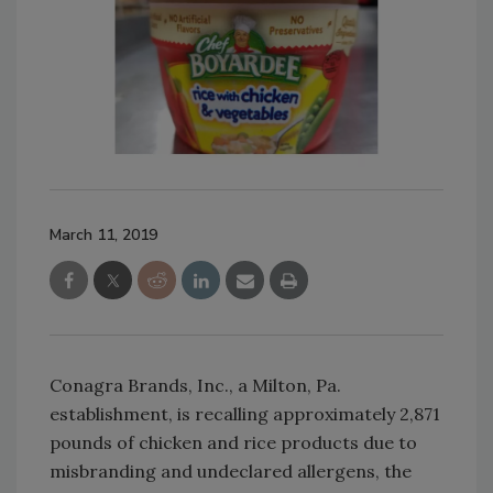
March 11, 2019
Conagra Brands, Inc., a Milton, Pa.
establishment, is recalling approximately 2,871
pounds of chicken and rice products due to
misbranding and undeclared allergens, the