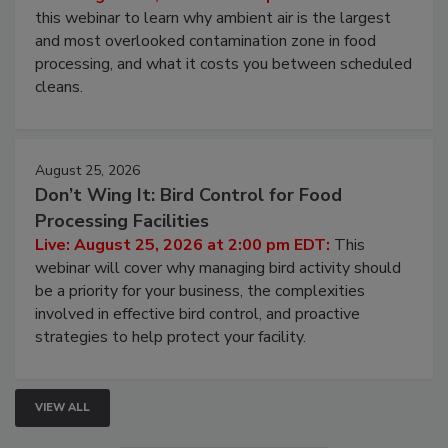
this webinar to learn why ambient air is the largest
and most overlooked contamination zone in food
processing, and what it costs you between scheduled
cleans.
August 25, 2026
Don’t Wing It: Bird Control for Food
Processing Facilities
Live: August 25, 2026 at 2:00 pm EDT:
This
webinar will cover why managing bird activity should
be a priority for your business, the complexities
involved in effective bird control, and proactive
strategies to help protect your facility.
VIEW ALL