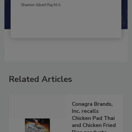
Shamini Albert Raj M.A.
Related Articles
Conagra Brands,
Inc. recalls
Chicken Pad Thai
and Chicken Fried