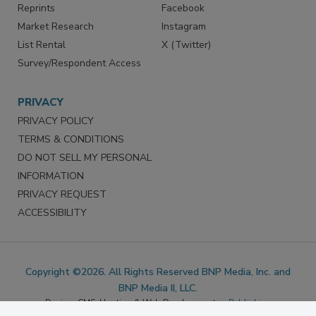
Reprints
Facebook
Market Research
Instagram
List Rental
X (Twitter)
Survey/Respondent Access
PRIVACY
PRIVACY POLICY
TERMS & CONDITIONS
DO NOT SELL MY PERSONAL
INFORMATION
PRIVACY REQUEST
ACCESSIBILITY
Copyright ©2026. All Rights Reserved BNP Media, Inc. and
BNP Media II, LLC.
Design, CMS, Hosting & Web Development ::
ePublishing