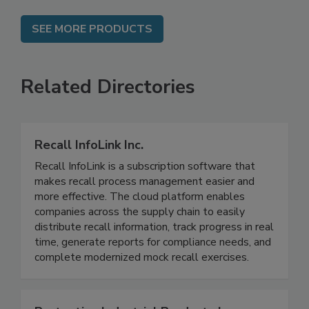
SEE MORE PRODUCTS
Related Directories
Recall InfoLink Inc.
Recall InfoLink is a subscription software that
makes recall process management easier and
more effective. The cloud platform enables
companies across the supply chain to easily
distribute recall information, track progress in real
time, generate reports for compliance needs, and
complete modernized mock recall exercises.