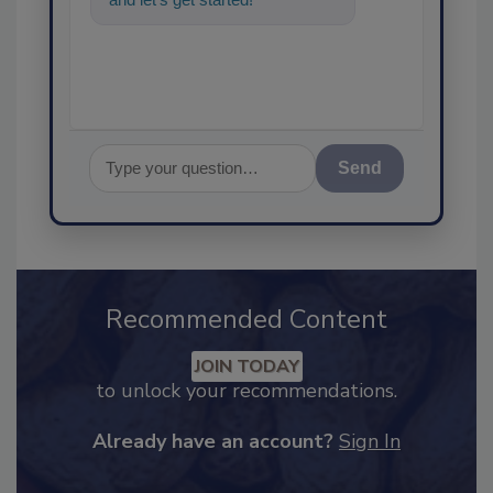
Send
Recommended Content
JOIN TODAY
to unlock your recommendations.
Already have an account?
Sign In