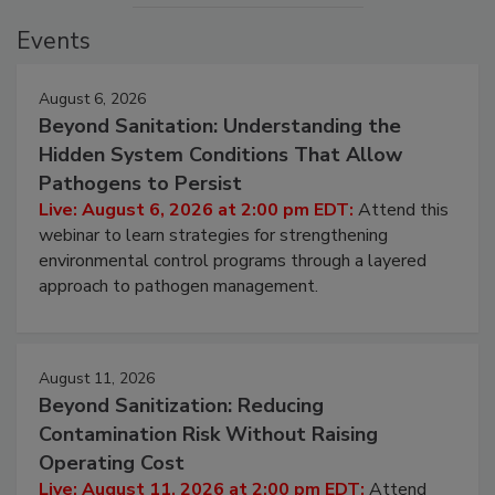
Events
August 6, 2026
Beyond Sanitation: Understanding the
Hidden System Conditions That Allow
Pathogens to Persist
Live: August 6, 2026 at 2:00 pm EDT:
Attend this
webinar to learn strategies for strengthening
environmental control programs through a layered
approach to pathogen management.
August 11, 2026
Beyond Sanitization: Reducing
Contamination Risk Without Raising
Operating Cost
Live: August 11, 2026 at 2:00 pm EDT:
Attend