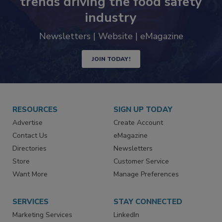
trends driving the food safety
industry
Newsletters | Website | eMagazine
JOIN TODAY!
RESOURCES
SIGN UP TODAY
Advertise
Create Account
Contact Us
eMagazine
Directories
Newsletters
Store
Customer Service
Want More
Manage Preferences
SERVICES
STAY CONNECTED
Marketing Services
LinkedIn