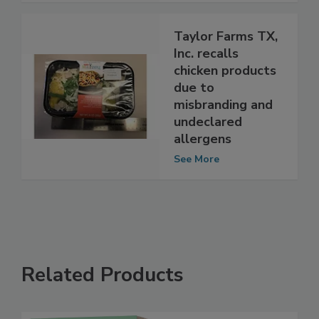
Taylor Farms TX,
Inc. recalls
chicken products
due to
misbranding and
undeclared
allergens
See More
Related Products