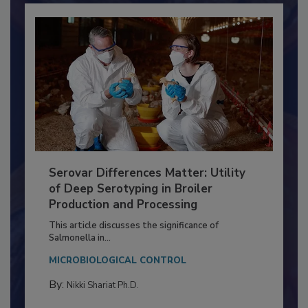
Serovar Differences Matter: Utility
of Deep Serotyping in Broiler
Production and Processing
This article discusses the significance of
Salmonella in...
MICROBIOLOGICAL CONTROL
By:
Nikki Shariat Ph.D.