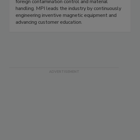
foreign contamination control and material
handling. MPI leads the industry by continuously
engineering inventive magnetic equipment and
advancing customer education.