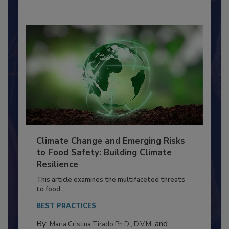
Climate Change and Emerging Risks
to Food Safety: Building Climate
Resilience
This article examines the multifaceted threats
to food...
BEST PRACTICES
By:
and
Maria Cristina Tirado Ph.D., D.V.M.