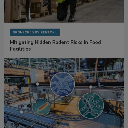
SPONSORED BY
RENTOKIL
Mitigating Hidden Rodent Risks in Food
Facilities