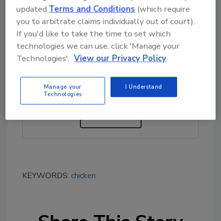
Conagra’s vice president of communications,
updated
Terms and Conditions
(which require
at (312) 549-5257.
you to arbitrate claims individually out of court).
If you'd like to take the time to set which
technologies we can use, click 'Manage your
Looking for quick answers on food safety
Technologies'.
View our Privacy Policy
topics?
Try Ask FSM, our new smart AI search
Manage your
I Understand
tool.
Technologies
Ask FSM
→
KEYWORDS:
chicken