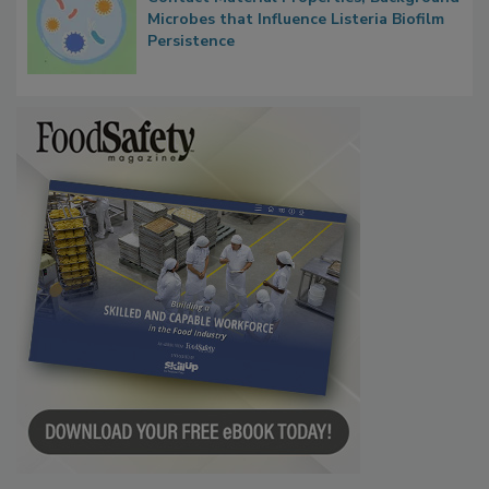
Microbes that Influence Listeria Biofilm
Persistence