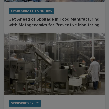
SPONSORED BY
BIOMÉRIEUX
Get Ahead of Spoilage in Food Manufacturing
with Metagenomics for Preventive Monitoring
SPONSORED BY
IFC