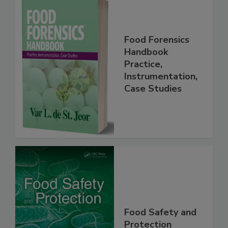
Food Forensics
Handbook
Practice,
Instrumentation,
Case Studies
Food Safety and
Protection