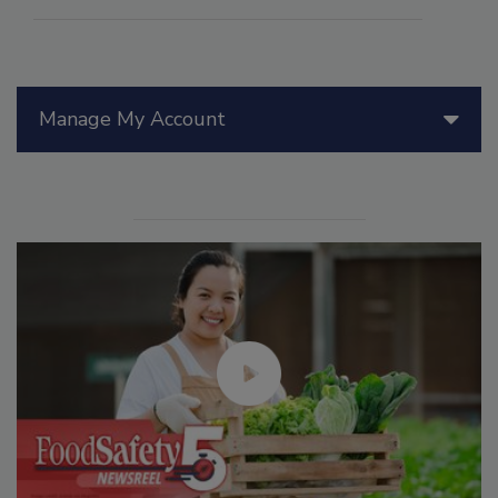
Manage My Account