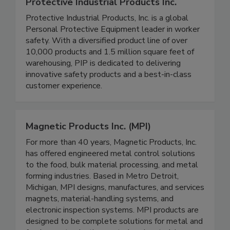
Protective Industrial Products Inc.
Protective Industrial Products, Inc. is a global
Personal Protective Equipment leader in worker
safety. With a diversified product line of over
10,000 products and 1.5 million square feet of
warehousing, PIP is dedicated to delivering
innovative safety products and a best-in-class
customer experience.
Magnetic Products Inc. (MPI)
For more than 40 years, Magnetic Products, Inc.
has offered engineered metal control solutions
to the food, bulk material processing, and metal
forming industries. Based in Metro Detroit,
Michigan, MPI designs, manufactures, and services
magnets, material-handling systems, and
electronic inspection systems. MPI products are
designed to be complete solutions for metal and