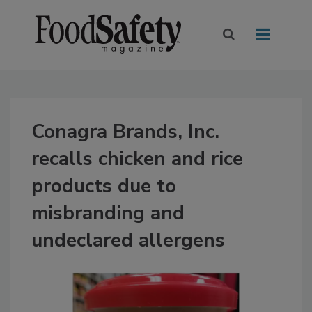
Conagra Brands, Inc.
recalls chicken and rice
products due to
misbranding and
undeclared allergens