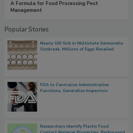
A Formula for Food Processing Pest
Management
Popular Stories
Nearly 100 Sick in Multistate Salmonella
Outbreak, Millions of Eggs Recalled
FDA to Centralize Administrative
Functions, Generalize Inspectors
Researchers Identify Plastic Food
Contact Material Properties, Background