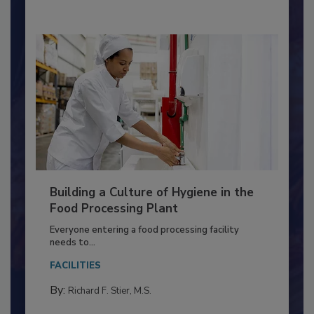
Building a Culture of Hygiene in the
Food Processing Plant
Everyone entering a food processing facility
needs to...
FACILITIES
By:
Richard F. Stier, M.S.