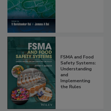
FSMA and Food
Safety Systems:
Understanding
and
Implementing
the Rules