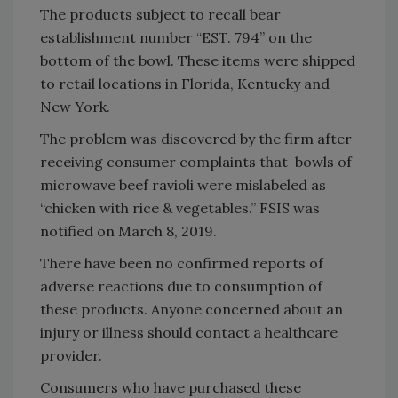
The products subject to recall bear
establishment number “EST. 794” on the
bottom of the bowl. These items were shipped
to retail locations in Florida, Kentucky and
New York.
The problem was discovered by the firm after
receiving consumer complaints that bowls of
microwave beef ravioli were mislabeled as
“chicken with rice & vegetables.” FSIS was
notified on March 8, 2019.
There have been no confirmed reports of
adverse reactions due to consumption of
these products. Anyone concerned about an
injury or illness should contact a healthcare
provider.
Consumers who have purchased these