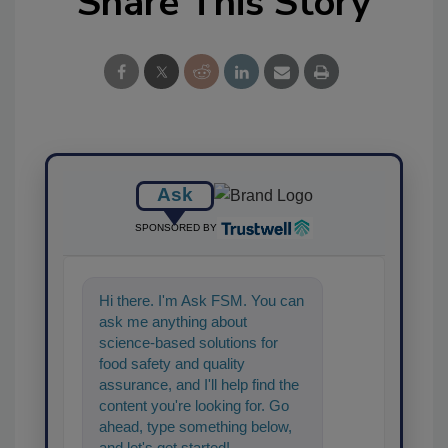
Share This Story
Ask
SPONSORED BY
Hi there. I'm Ask FSM. You can
ask me anything about
science-based solutions for
food safety and quality
assurance, and I'll help find the
content you're looking for. Go
ahead, type something below,
and let's get started!