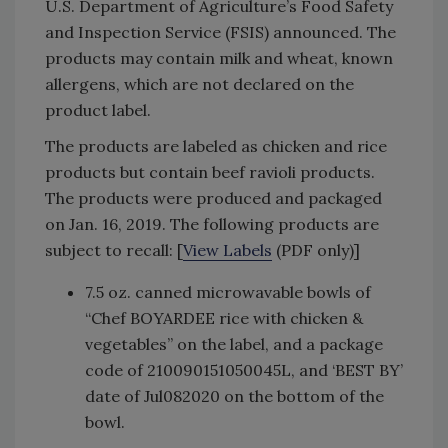
U.S. Department of Agriculture’s Food Safety
and Inspection Service (FSIS) announced. The
products may contain milk and wheat, known
allergens, which are not declared on the
product label.
The products are labeled as chicken and rice
products but contain beef ravioli products.
The products were produced and packaged
on Jan. 16, 2019. The following products are
subject to recall: [
View Labels
(PDF only)]
7.5 oz. canned microwavable bowls of
“Chef BOYARDEE rice with chicken &
vegetables” on the label, and a package
code of 210090151050045L, and ‘BEST BY’
date of Jul082020 on the bottom of the
bowl.