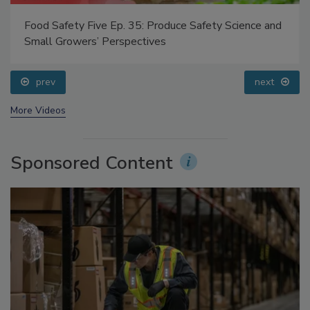
 35: Produce Safety Science and
Food Safety Five Ep. 33: 
pectives
Questions About Sweete
prev
next
More Videos
Sponsored Content