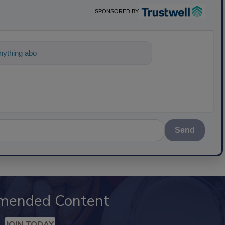
SPONSORED BY
ything about science-based solutions for fo
Send
mended Content
JOIN TODAY