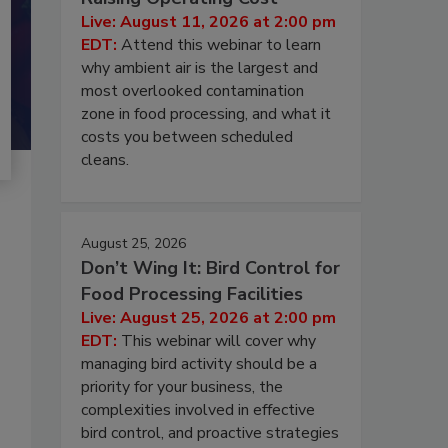
Live: August 11, 2026 at 2:00 pm
EDT:
Attend this webinar to learn
why ambient air is the largest and
most overlooked contamination
zone in food processing, and what it
costs you between scheduled
cleans.
August 25, 2026
Don’t Wing It: Bird Control for
Food Processing Facilities
Live: August 25, 2026 at 2:00 pm
EDT:
This webinar will cover why
managing bird activity should be a
priority for your business, the
complexities involved in effective
bird control, and proactive strategies