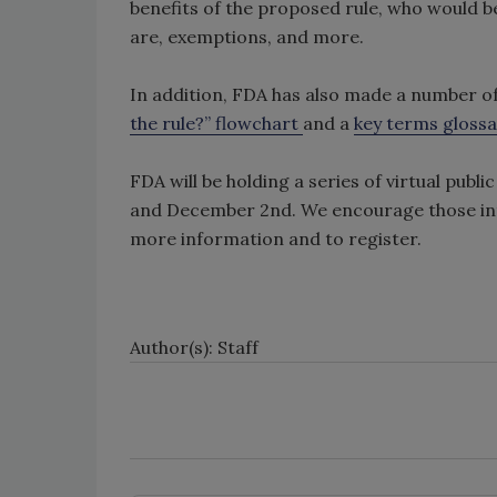
benefits of the proposed rule, who would b
are, exemptions, and more.
In addition, FDA has also made a number of 
the rule?” flowchart
and a
key terms glossa
FDA will be holding a series of virtual pub
and December 2nd. We encourage those inte
more information and to register.
Author(s): Staff