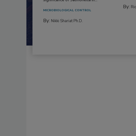
By:
Ric
MICROBIOLOGICAL CONTROL
By:
Nikki Shariat Ph.D.