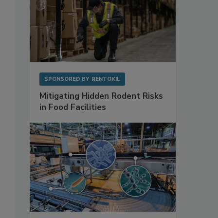
SPONSORED BY
RENTOKIL
Mitigating Hidden Rodent Risks
in Food Facilities