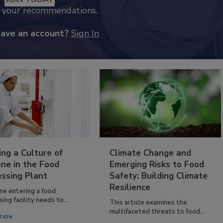
k your recommendations.
have an account?
Sign In
ing a Culture of
Climate Change and
ne in the Food
Emerging Risks to Food
essing Plant
Safety: Building Climate
Resilience
ne entering a food
ing facility needs to...
This article examines the
multifaceted threats to food...
TION