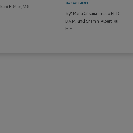
MANAGEMENT
hard F. Stier, M.S.
By:
Maria Cristina Tirado Ph.D.,
and
D.V.M.
Shamini Albert Raj
M.A.