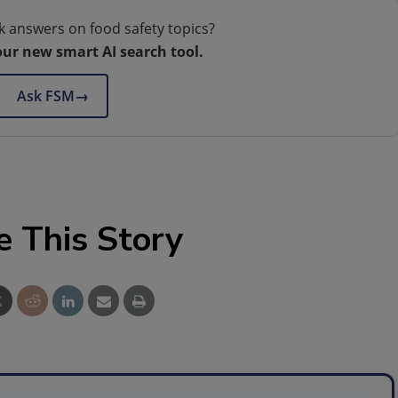
k answers on food safety topics?
our new smart AI search tool.
Ask FSM
→
e This Story