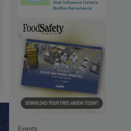
that Influence Listeria
Biofilm Persistence
Events