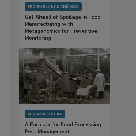
SPONSORED BY
BIOMÉRIEUX
Get Ahead of Spoilage in Food
Manufacturing with
Metagenomics for Preventive
Monitoring
SPONSORED BY
IFC
A Formula for Food Processing
Pest Management