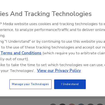
ies And Tracking Technologies
 Media website uses cookies and tracking technologies to
erience, to analyze performance/traffic and to deliver onlin
Food Safety Five Ep. 33: Studi
ing.
Raise Safety Questions About
ing "I Understand" or by continuing to use this website you 
Sweeteners, Food Dyes, and 
 to the use of these tracking technologies and accept our 
d
Terms and Conditions
(which require you to arbitrate clai
lly out of court).
 like to take the time to set which technologies we can use, 
 your Technologies'.
View our Privacy Policy
Manage your Technologies
I Understand