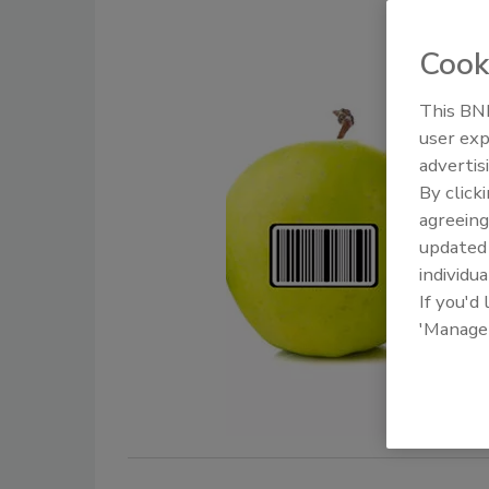
Cook
This BNP
user exp
advertis
By click
agreeing
update
individua
If you'd
'Manage