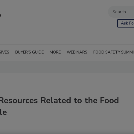
Ask Fo
SIVES
BUYER'S GUIDE
MORE
WEBINARS
FOOD SAFETY SUMM
Resources Related to the Food
le