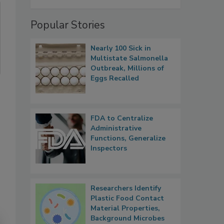
Popular Stories
Nearly 100 Sick in
Multistate Salmonella
Outbreak, Millions of
Eggs Recalled
FDA to Centralize
Administrative
Functions, Generalize
Inspectors
Researchers Identify
Plastic Food Contact
Material Properties,
Background Microbes