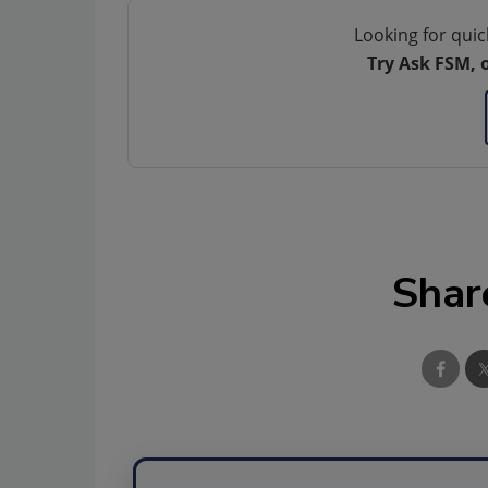
Looking for quic
Try Ask FSM, 
Shar