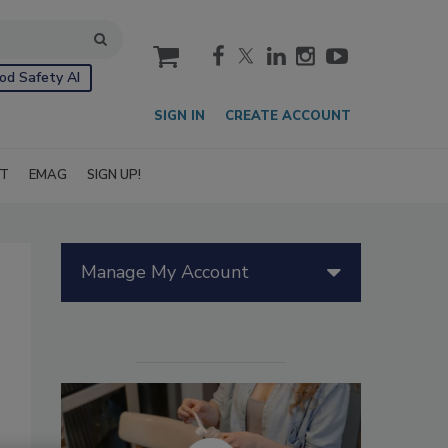
cart
od Safety AI
SIGN IN
CREATE ACCOUNT
IT
EMAG
SIGN UP!
Manage My Account