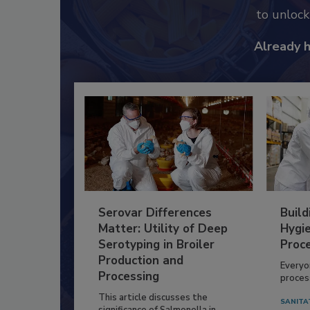
to unloc
Already 
Serovar Differences
Build
Matter: Utility of Deep
Hygie
Serotyping in Broiler
Proc
Production and
Everyo
Processing
process
This article discusses the
SANITA
significance of Salmonella in...