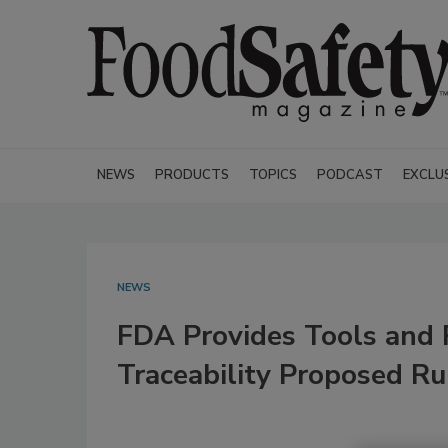
NEWS
PRODUCTS
TOPICS
PODCAST
EXCLU
NEWS
FDA Provides Tools and 
Traceability Proposed Ru