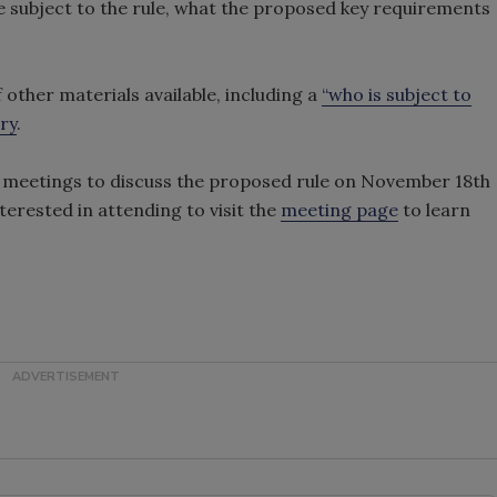
e subject to the rule, what the proposed key requirements
other materials available, including a
“who is subject to
ry
.
lic meetings to discuss the proposed rule on November 18th
rested in attending to visit the
meeting page
to learn