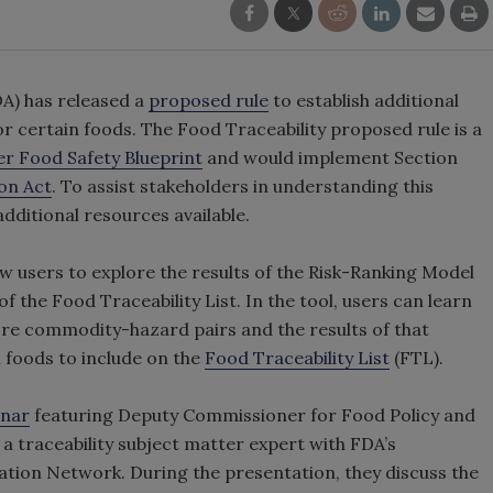
A) has released a
proposed rule
to establish additional
r certain foods. The Food Traceability proposed rule is a
r Food Safety Blueprint
and would implement Section
on Act
. To assist stakeholders in understanding this
dditional resources available.
w users to explore the results of the Risk-Ranking Model
 the Food Traceability List. In the tool, users can learn
ore commodity-hazard pairs and the results of that
 foods to include on the
Food Traceability List
(FTL).
inar
featuring Deputy Commissioner for Food Policy and
a traceability subject matter expert with FDA’s
ion Network. During the presentation, they discuss the