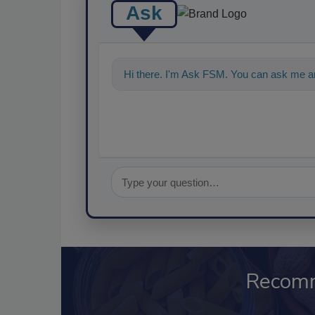
Ask
Hi there. I'm Ask FSM. You can ask me an
Recom