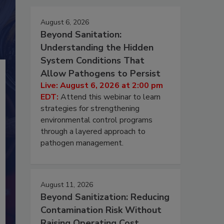
August 6, 2026
Beyond Sanitation:
Understanding the Hidden
System Conditions That
Allow Pathogens to Persist
Live: August 6, 2026 at 2:00 pm
EDT:
Attend this webinar to learn
strategies for strengthening
environmental control programs
through a layered approach to
pathogen management.
August 11, 2026
Beyond Sanitization: Reducing
Contamination Risk Without
Raising Operating Cost