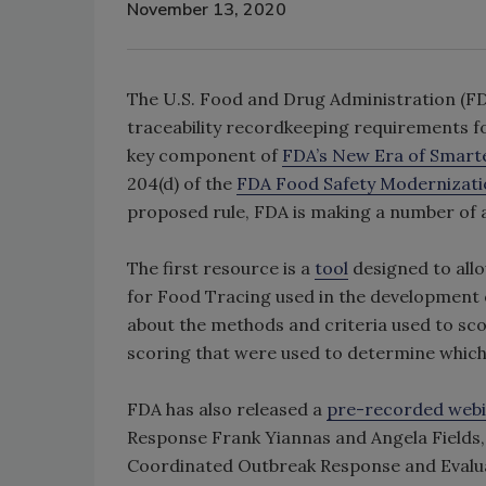
November 13, 2020
The U.S. Food and Drug Administration (FD
traceability recordkeeping requirements fo
key component of
FDA’s New Era of Smarte
204(d) of the
FDA Food Safety Modernizati
proposed rule, FDA is making a number of a
The first resource is a
tool
designed to allo
for Food Tracing used in the development of
about the methods and criteria used to sc
scoring that were used to determine which
FDA has also released a
pre-recorded web
Response Frank Yiannas and Angela Fields, 
Coordinated Outbreak Response and Evaluat