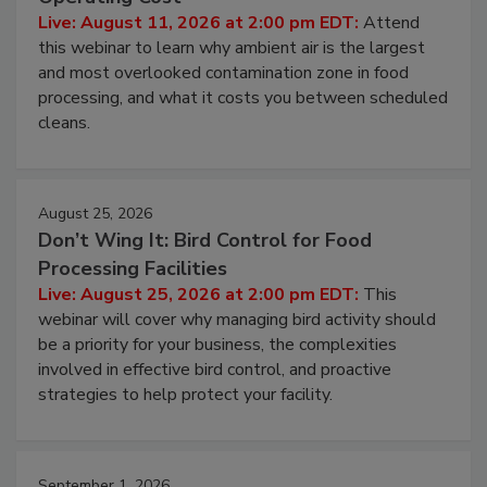
Contamination Risk Without Raising
Operating Cost
Live: August 11, 2026 at 2:00 pm EDT:
Attend
this webinar to learn why ambient air is the largest
and most overlooked contamination zone in food
processing, and what it costs you between scheduled
cleans.
August 25, 2026
Don’t Wing It: Bird Control for Food
Processing Facilities
Live: August 25, 2026 at 2:00 pm EDT:
This
webinar will cover why managing bird activity should
be a priority for your business, the complexities
involved in effective bird control, and proactive
strategies to help protect your facility.