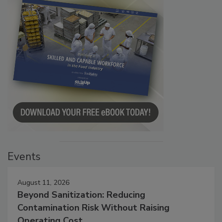
Events
August 11, 2026
Beyond Sanitization: Reducing