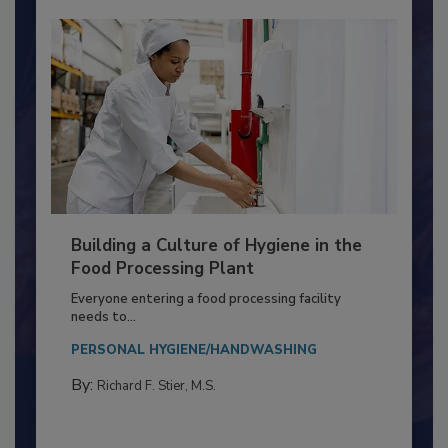
Building a Culture of Hygiene in the
Food Processing Plant
Everyone entering a food processing facility
needs to...
PERSONAL HYGIENE/HANDWASHING
By:
Richard F. Stier, M.S.