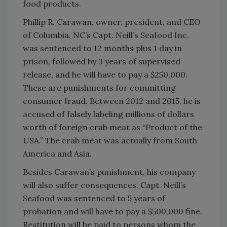
food products.
Phillip R. Carawan, owner, president, and CEO
of Columbia, NC’s Capt. Neill’s Seafood Inc.
was sentenced to 12 months plus 1 day in
prison, followed by 3 years of supervised
release, and he will have to pay a $250,000.
These are punishments for committing
consumer fraud. Between 2012 and 2015, he is
accused of falsely labeling millions of dollars
worth of foreign crab meat as “Product of the
USA.” The crab meat was actually from South
America and Asia.
Besides Carawan’s punishment, his company
will also suffer consequences. Capt. Neill’s
Seafood was sentenced to 5 years of
probation and will have to pay a $500,000 fine.
Restitution will be paid to persons whom the