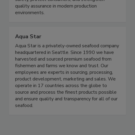
products, helping food manufacturers improve
safety, protect consumers, and strengthen
quality assurance in modern production
environments.
Aqua Star
Aqua Star is a privately-owned seafood company
headquartered in Seattle. Since 1990 we have
harvested and sourced premium seafood from
fishermen and farms we know and trust. Our
employees are experts in sourcing, processing,
product development, marketing and sales. We
operate in 17 countries across the globe to
source and process the finest products possible
and ensure quality and transparency for all of our
seafood.