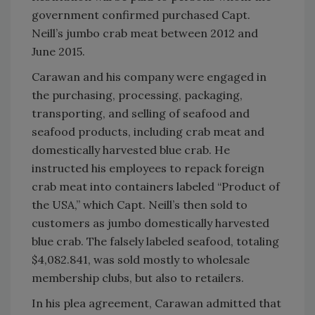
government confirmed purchased Capt.
Neill’s jumbo crab meat between 2012 and
June 2015.
Carawan and his company were engaged in
the purchasing, processing, packaging,
transporting, and selling of seafood and
seafood products, including crab meat and
domestically harvested blue crab. He
instructed his employees to repack foreign
crab meat into containers labeled “Product of
the USA,” which Capt. Neill’s then sold to
customers as jumbo domestically harvested
blue crab. The falsely labeled seafood, totaling
$4,082.841, was sold mostly to wholesale
membership clubs, but also to retailers.
In his plea agreement, Carawan admitted that