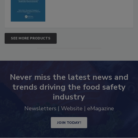
Advancements
SEE MORE PRODUCTS
Never miss the latest news and
trends driving the food safety
industry
Newsletters | Website | eMagazine
JOIN TODAY!