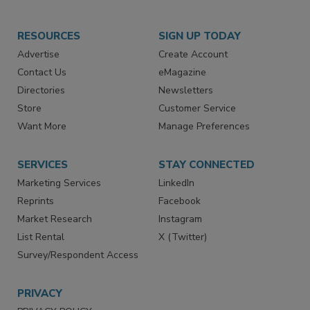
RESOURCES
SIGN UP TODAY
Advertise
Create Account
Contact Us
eMagazine
Directories
Newsletters
Store
Customer Service
Want More
Manage Preferences
SERVICES
STAY CONNECTED
Marketing Services
LinkedIn
Reprints
Facebook
Market Research
Instagram
List Rental
X (Twitter)
Survey/Respondent Access