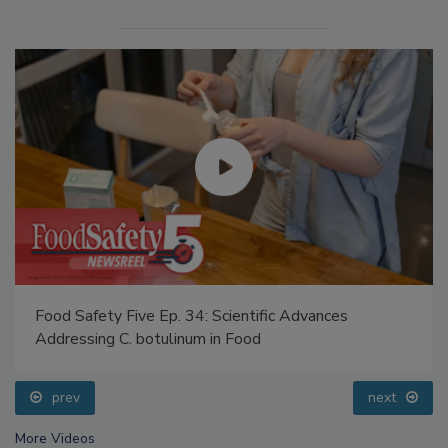
Food Safety Five Ep. 34: Scientific Advances
Addressing C. botulinum in Food
prev
next