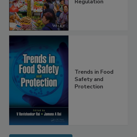
Management and
Regulation
Trends in Food
Safety and
Protection