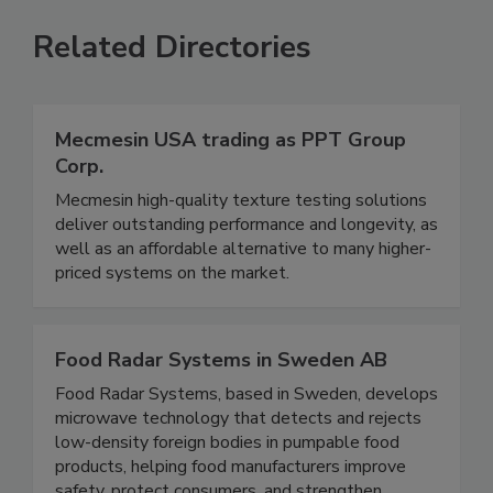
VIEW ALL
SUBMIT AN EVENT
Related Directories
Mecmesin USA trading as PPT Group
Corp.
Mecmesin high-quality texture testing solutions
deliver outstanding performance and longevity, as
well as an affordable alternative to many higher-
priced systems on the market.
Food Radar Systems in Sweden AB
Food Radar Systems, based in Sweden, develops
microwave technology that detects and rejects
low-density foreign bodies in pumpable food