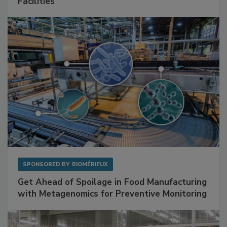
Mitigating Hidden Rodent Risks in Food
Facilities
SPONSORED BY
BIOMÉRIEUX
Get Ahead of Spoilage in Food Manufacturing
with Metagenomics for Preventive Monitoring