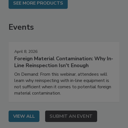
SEE MORE PRODUCTS
Events
April 8, 2026
Foreign Material Contamination: Why In-
Line Reinspection Isn't Enough
On Demand: From this webinar, attendees will
learn why reinspecting with in-line equipment is
not sufficient when it comes to potential foreign
material contamination.