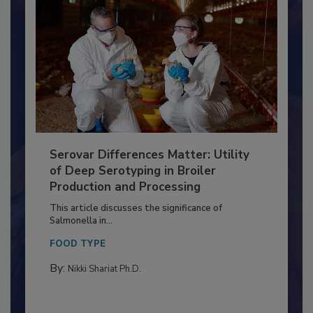
Serovar Differences Matter: Utility
of Deep Serotyping in Broiler
Production and Processing
This article discusses the significance of
Salmonella in...
FOOD TYPE
By:
Nikki Shariat Ph.D.