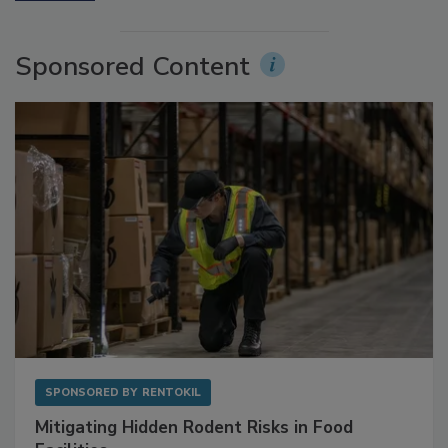
More Videos
Sponsored Content
SPONSORED BY
RENTOKIL