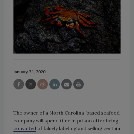
January 31, 2020
The owner of a North Carolina-based seafood
company will spend time in prison after being
convicted
of falsely labeling and selling certain