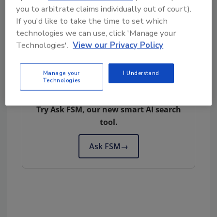
Subscribe to our podcast: Food Safety
you to arbitrate claims individually out of court).
Matters!
If you'd like to take the time to set which
technologies we can use, click 'Manage your
Technologies'.
View our Privacy Policy
Author(s): Staff
Manage your
I Understand
Technologies
Looking for quick answers on food safety
topics?
Try Ask FSM, our new smart AI search
tool.
Ask FSM
→