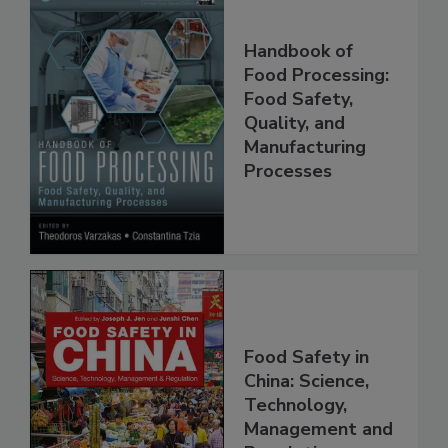
Handbook of
Food Processing:
Food Safety,
Quality, and
Manufacturing
Processes
Food Safety in
China: Science,
Technology,