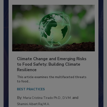
Climate Change and Emerging Risks
to Food Safety: Building Climate
Resilience
This article examines the multifaceted threats
to food...
BEST PRACTICES