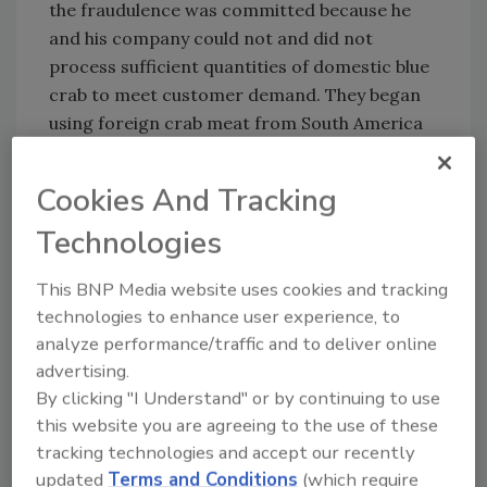
the fraudulence was committed because he
and his company could not and did not
process sufficient quantities of domestic blue
crab to meet customer demand. They began
using foreign crab meat from South America
and Asia to make up for the shortfall and fulfill
customer orders.
Cookies And Tracking
This case was part of an ongoing effort by the
Technologies
National Oceanic and Atmospheric
Administration Office of Law Enforcement, in
This BNP Media website uses cookies and tracking
coordination with the Food and Drug
technologies to enhance user experience, to
Administration, and the Department of Justice
analyze performance/traffic and to deliver online
to detect, deter, and prosecute those
advertising.
engaged in the false labeling of crab meat.
By clicking "I Understand" or by continuing to use
this website you are agreeing to the use of these
Sign up for Food Safety Magazine’s bi-
tracking technologies and accept our recently
weekly emails!
updated
Terms and Conditions
(which require