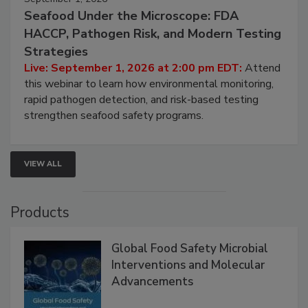
September 1, 2026
Seafood Under the Microscope: FDA
HACCP, Pathogen Risk, and Modern Testing
Strategies
Live: September 1, 2026 at 2:00 pm EDT:
Attend
this webinar to learn how environmental monitoring,
rapid pathogen detection, and risk-based testing
strengthen seafood safety programs.
VIEW ALL
Products
Global Food Safety Microbial
Interventions and Molecular