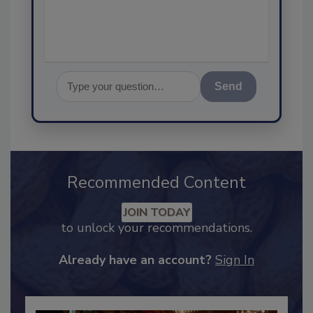
and let's get st
Send
Recommended Content
JOIN TODAY
to unlock your recommendations.
Already have an account?
Sign In