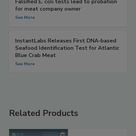
Falsified E. coli tests lead to probation
for meat company owner
See More
InstantLabs Releases First DNA-based
Seafood Identification Test for Atlantic
Blue Crab Meat
See More
Related Products