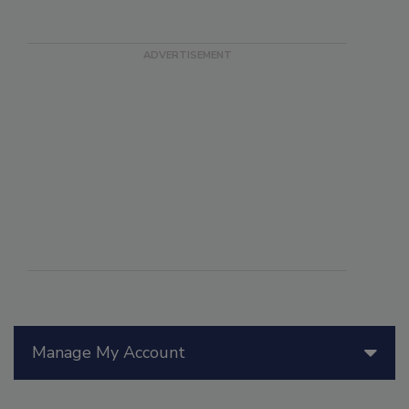
Manage My Account