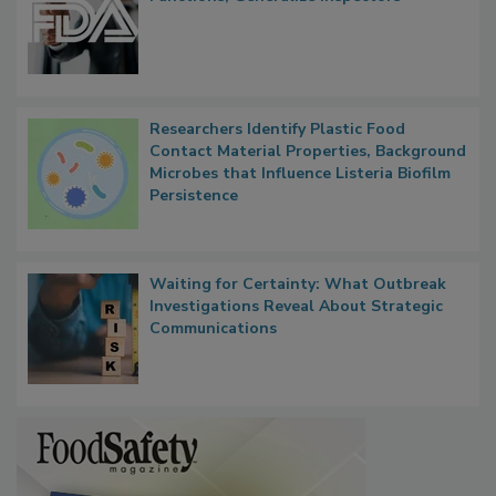
FDA to Centralize Administrative
Functions, Generalize Inspectors
Researchers Identify Plastic Food
Contact Material Properties, Background
Microbes that Influence Listeria Biofilm
Persistence
Waiting for Certainty: What Outbreak
Investigations Reveal About Strategic
Communications