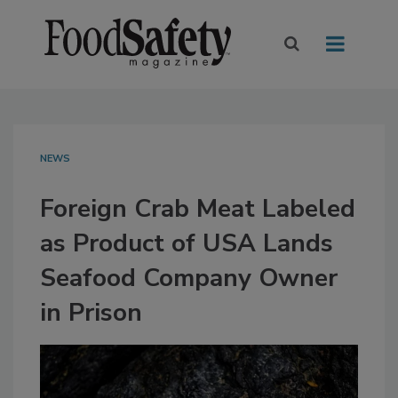
NEWS
Foreign Crab Meat Labeled
as Product of USA Lands
Seafood Company Owner
in Prison