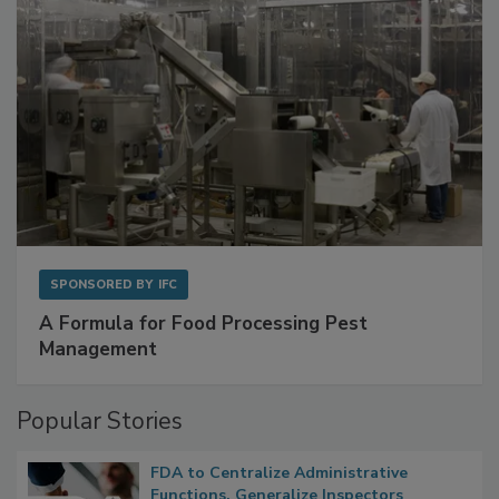
SPONSORED BY
IFC
A Formula for Food Processing Pest
Management
Popular Stories