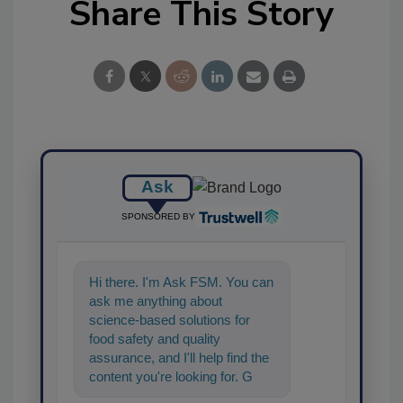
Share This Story
Ask
SPONSORED BY
Hi there. I'm Ask FSM. You can
ask me anything about
science-based solutions for
food safety and quality
assurance, and I'll help find the
content you're looking for. Go
ahead, type something below,