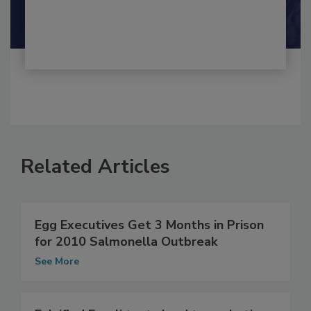
By:
and
Maria Cristina Tirado Ph.D., D.V.M.
Shamini Albert Raj M.A.
Related Articles
Egg Executives Get 3 Months in Prison
for 2010 Salmonella Outbreak
See More