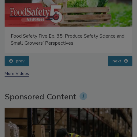
Food Safety Five Ep. 35: Produce Safety Science and
Small Growers’ Perspectives
prev
next
More Videos
Sponsored Content