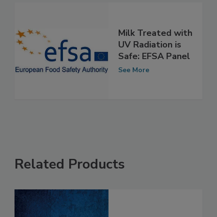
Milk Treated with
UV Radiation is
Safe: EFSA Panel
See More
Related Products