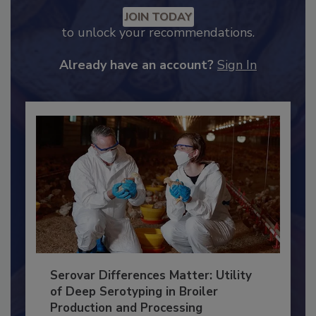
Recommended Content
JOIN TODAY
to unlock your recommendations.
Already have an account?
Sign In
Serovar Differences Matter: Utility
of Deep Serotyping in Broiler