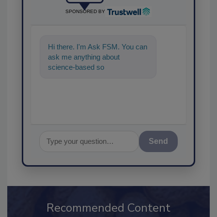
SPONSORED BY
Hi there. I'm Ask FSM. You can
ask me anything about
science-based solutions for
food safety and quality assuran
Send