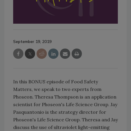
September 19, 2019
In this BONUS episode of Food Safety
Matters, we speak to two experts from
Phoseon. Theresa Thompson is an application
scientist for Phoseon's Life Science Group. Jay
Pasquantonio is the strategy director for
Phoseon's Life Science Group. Theresa and Jay
discuss the use of ultraviolet light-emitting