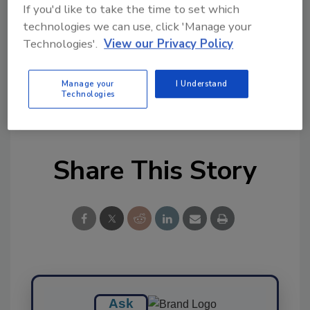
Try Ask FSM, our new smart AI search
If you'd like to take the time to set which
tool.
technologies we can use, click 'Manage your
Technologies'.
View our Privacy Policy
Ask FSM
→
Manage your
I Understand
Technologies
Share This Story
Ask