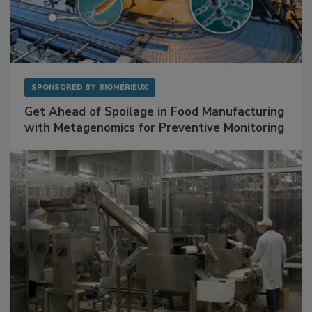
SPONSORED BY
BIOMÉRIEUX
Get Ahead of Spoilage in Food Manufacturing
with Metagenomics for Preventive Monitoring