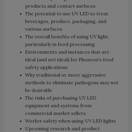
products and contact surfaces
The potential to use UV LED to treat
beverages, produce, packaging, and
various surfaces
The overall benefits of using UV light,
particularly in food processing
Environments and instances that are
ideal (and not ideal) for Phoseon's food
safety applications
Why traditional or more aggressive
methods to eliminate pathogens may not
be desirable
The risks of purchasing UV LED
equipment and systems from
commercial market sellers
Worker safety when using UV LED lights
Upcoming research and product