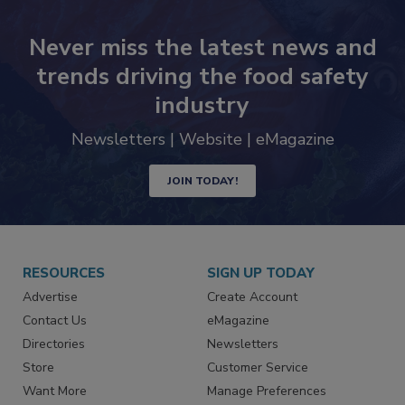
Never miss the latest news and
trends driving the food safety
industry
Newsletters | Website | eMagazine
JOIN TODAY!
RESOURCES
SIGN UP TODAY
Advertise
Create Account
Contact Us
eMagazine
Directories
Newsletters
Store
Customer Service