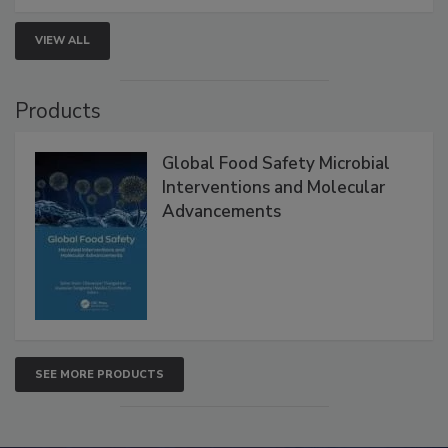
VIEW ALL
Products
Global Food Safety Microbial
Interventions and Molecular
Advancements
SEE MORE PRODUCTS