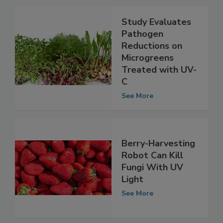
Study Evaluates
Pathogen
Reductions on
Microgreens
Treated with UV-
C
See More
Berry-Harvesting
Robot Can Kill
Fungi With UV
Light
See More