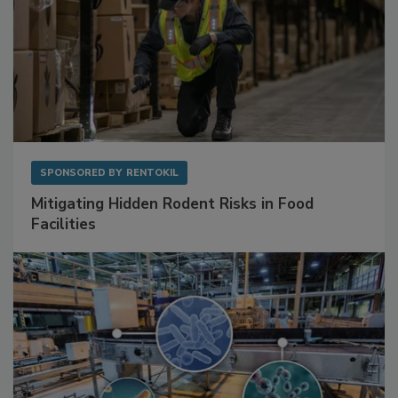
SPONSORED BY
RENTOKIL
Mitigating Hidden Rodent Risks in Food
Facilities