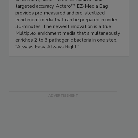
enrichment, faster “time-to-results”, and
targeted accuracy. Actero™ EZ-Media Bag
provides pre-measured and pre-sterilized
enrichment media that can be prepared in under
30-minutes. The newest innovation is a true
Multiplex enrichment media that simultaneously
enriches 2 to 3 pathogenic bacteria in one step.
“Always Easy. Always Right.”