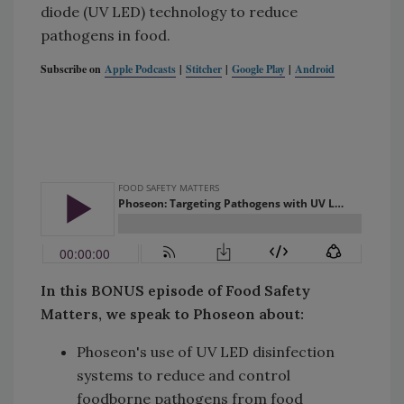
diode (UV LED) technology to reduce
pathogens in food.
Subscribe on
Apple Podcasts
|
Stitcher
|
Google Play
|
Android
In this BONUS episode of Food Safety
Matters, we speak to Phoseon about:
Phoseon's use of UV LED disinfection
systems to reduce and control
foodborne pathogens from food