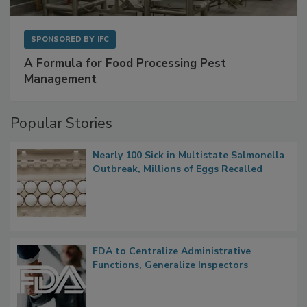
SPONSORED BY
IFC
A Formula for Food Processing Pest
Management
Popular Stories
Nearly 100 Sick in Multistate Salmonella
Outbreak, Millions of Eggs Recalled
FDA to Centralize Administrative
Functions, Generalize Inspectors