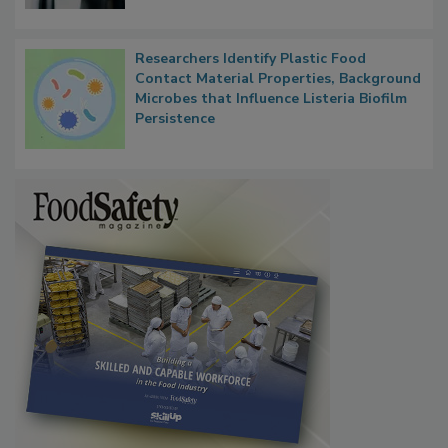
Researchers Identify Plastic Food
Contact Material Properties, Background
Microbes that Influence Listeria Biofilm
Persistence