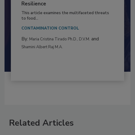
to Food Safety: Building Climate
Resilience
This article examines the multifaceted threats
to food...
CONTAMINATION CONTROL
By:
and
Maria Cristina Tirado Ph.D., D.V.M.
Shamini Albert Raj M.A.
Related Articles