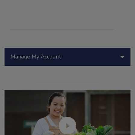
Manage My Account