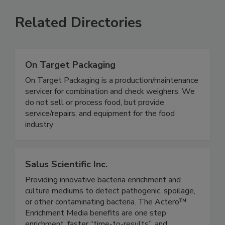
Related Directories
On Target Packaging
On Target Packaging is a production/maintenance
servicer for combination and check weighers. We
do not sell or process food, but provide
service/repairs, and equipment for the food
industry
Salus Scientific Inc.
Providing innovative bacteria enrichment and
culture mediums to detect pathogenic, spoilage,
or other contaminating bacteria. The Actero™
Enrichment Media benefits are one step