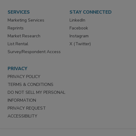
Want More
Manage Preferences
SERVICES
STAY CONNECTED
Marketing Services
LinkedIn
Reprints
Facebook
Market Research
Instagram
List Rental
X (Twitter)
Survey/Respondent Access
PRIVACY
PRIVACY POLICY
TERMS & CONDITIONS
DO NOT SELL MY PERSONAL
INFORMATION
PRIVACY REQUEST
ACCESSIBILITY