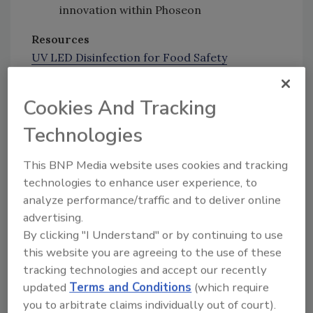
innovation within Phoseon
Resources
UV LED Disinfection for Food Safety
Effectiveness of UV LEDs for Inactivating
Biomolecules and Microorganisms
Cookies And Tracking
Rapid UV Inactivation Enables Faster
Technologies
Disinfection Processes for Manufacturing
This BNP Media website uses cookies and tracking
Presenting Sponsor
technologies to enhance user experience, to
analyze performance/traffic and to deliver online
Author(s):
advertising.
Staff
By clicking "I Understand" or by continuing to use
this website you are agreeing to the use of these
tracking technologies and accept our recently
Looking for quick answers on food safety
updated
Terms and Conditions
(which require
topics?
you to arbitrate claims individually out of court).