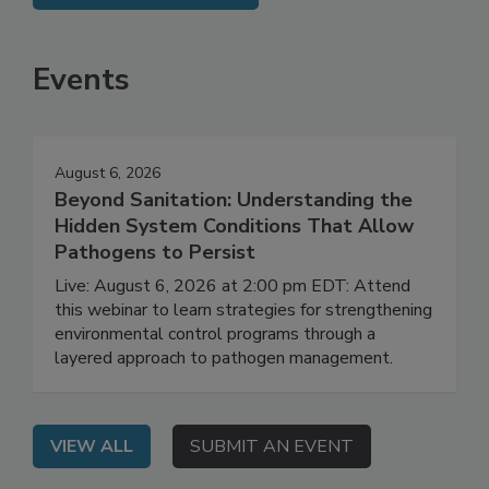
SEE MORE PRODUCTS
Events
August 6, 2026
Beyond Sanitation: Understanding the
Hidden System Conditions That Allow
Pathogens to Persist
Live: August 6, 2026 at 2:00 pm EDT: Attend
this webinar to learn strategies for strengthening
environmental control programs through a
layered approach to pathogen management.
VIEW ALL
SUBMIT AN EVENT