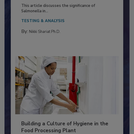
Production and Processing
This article discusses the significance of
Salmonella in...
TESTING & ANALYSIS
By:
Nikki Shariat Ph.D.
Building a Culture of Hygiene in the