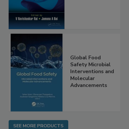
Global Food
Safety Microbial
Interventions and
Molecular
Advancements