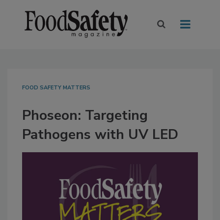
FOOD SAFETY MATTERS
Phoseon: Targeting
Pathogens with UV LED