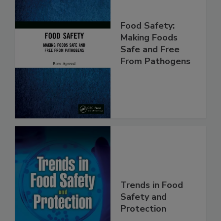
Food Safety:
Making Foods
Safe and Free
From Pathogens
Trends in Food
Safety and
Protection