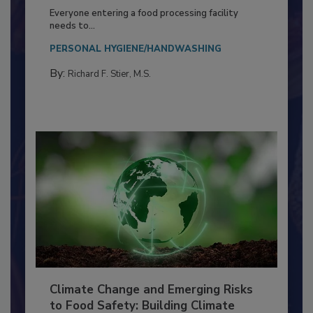
Food Processing Plant
Everyone entering a food processing facility
needs to...
PERSONAL HYGIENE/HANDWASHING
By:
Richard F. Stier, M.S.
Climate Change and Emerging Risks