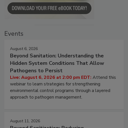
Events
August 6, 2026
Beyond Sanitation: Understanding the
Hidden System Conditions That Allow
Pathogens to Persist
Live: August 6, 2026 at 2:00 pm EDT:
Attend this
webinar to learn strategies for strengthening
environmental control programs through a layered
approach to pathogen management.
August 11, 2026