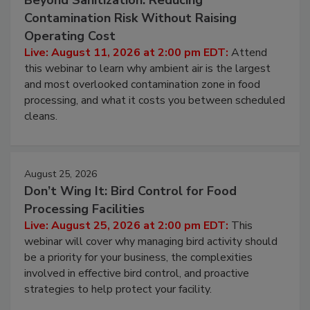
Beyond Sanitization: Reducing
Contamination Risk Without Raising
Operating Cost
Live: August 11, 2026 at 2:00 pm EDT:
Attend
this webinar to learn why ambient air is the largest
and most overlooked contamination zone in food
processing, and what it costs you between scheduled
cleans.
August 25, 2026
Don’t Wing It: Bird Control for Food
Processing Facilities
Live: August 25, 2026 at 2:00 pm EDT:
This
webinar will cover why managing bird activity should
be a priority for your business, the complexities
involved in effective bird control, and proactive
strategies to help protect your facility.