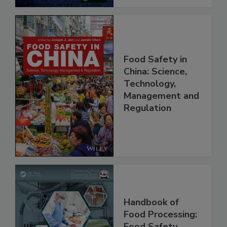
Food Safety in
China: Science,
Technology,
Management and
Regulation
Handbook of