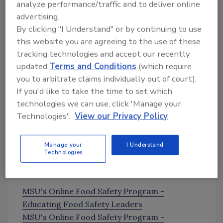
Administration on cell-based meat
analyze performance/traffic and to deliver online
regulations
advertising.
By clicking "I Understand" or by continuing to use
News Mentioned in This Episode
this website you are agreeing to the use of these
Employee Discovery Prompts Cookie Dough
tracking technologies and accept our recently
Recall
updated
Terms and Conditions
(which require
you to arbitrate claims individually out of court).
Sponsor
If you'd like to take the time to set which
technologies we can use, click 'Manage your
Technologies'.
View our Privacy Policy
Manage your
I Understand
Technologies
MSU's Online Food Safety Program -
Educating Food Safety Leaders
MSU's Online Food Safety Program -