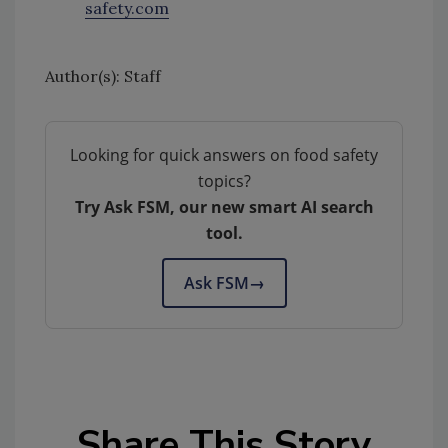
safety.com
Author(s): Staff
Looking for quick answers on food safety
topics?
Try Ask FSM, our new smart AI search
tool.
Ask FSM
→
Share This Story