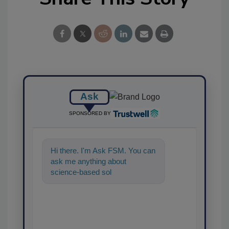
Ask
SPONSORED BY
Hi there. I'm Ask FSM. You can
ask me anything about
science-based solutions for
food safety and quality
assurance,