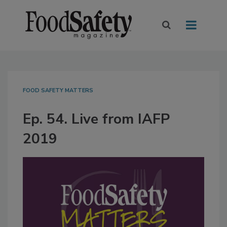
FOOD SAFETY MATTERS
Ep. 54. Live from IAFP
2019