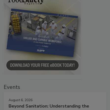
Events