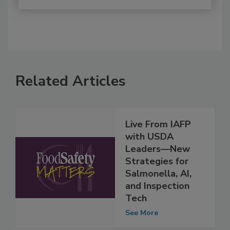
Related Articles
Live From IAFP
with USDA
Leaders—New
Strategies for
Salmonella, AI,
and Inspection
Tech