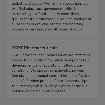
Protection (IAFP) represents a broad range of
members with a singular focus — protecting the
global food supply. Within the association, you
will find educators, government officials,
microbiologists, food industry executives and
quality control professionals who are involved in
all aspects of growing, storing, transporting,
processing and preparing all types of foods.
FC&T Pharmaceuticals
FC&T provides label owners and manufacturers
access to full scale formulation design, product
development, and laboratory methodology
consulting. We specialize in developing your
formulation or product concept into an effective
and safe finished product. From liposomal liquids,
to gummies, softgels, and powders; nothing is
outside of our realm of expertise.