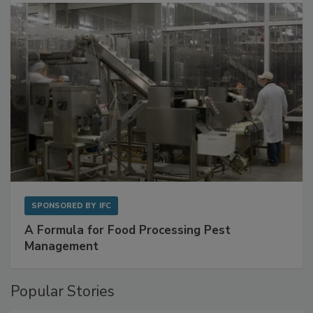
with Metagenomics for Preventive Monitoring
SPONSORED BY
IFC
A Formula for Food Processing Pest
Management