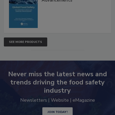
Interventions and Molecular
Advancements
SEE MORE PRODUCTS
Never miss the latest news and
trends driving the food safety
industry
Newsletters | Website | eMagazine