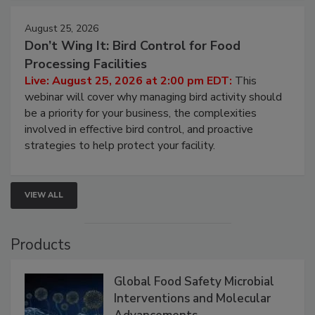
August 25, 2026
Don’t Wing It: Bird Control for Food
Processing Facilities
Live: August 25, 2026 at 2:00 pm EDT:
This
webinar will cover why managing bird activity should
be a priority for your business, the complexities
involved in effective bird control, and proactive
strategies to help protect your facility.
VIEW ALL
Products
Global Food Safety Microbial