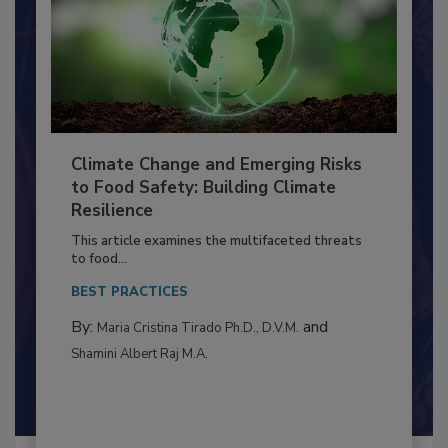
Climate Change and Emerging Risks
to Food Safety: Building Climate
Resilience
This article examines the multifaceted threats
to food...
BEST PRACTICES
By:
and
Maria Cristina Tirado Ph.D., D.V.M.
Shamini Albert Raj M.A.