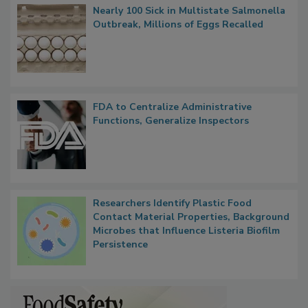
Popular Stories
Nearly 100 Sick in Multistate Salmonella
Outbreak, Millions of Eggs Recalled
FDA to Centralize Administrative
Functions, Generalize Inspectors
Researchers Identify Plastic Food
Contact Material Properties, Background
Microbes that Influence Listeria Biofilm
Persistence