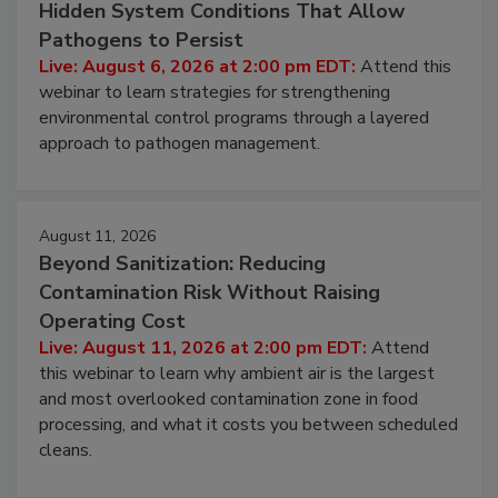
August 6, 2026
Beyond Sanitation: Understanding the
Hidden System Conditions That Allow
Pathogens to Persist
Live: August 6, 2026 at 2:00 pm EDT:
Attend this
webinar to learn strategies for strengthening
environmental control programs through a layered
approach to pathogen management.
August 11, 2026
Beyond Sanitization: Reducing
Contamination Risk Without Raising
Operating Cost
Live: August 11, 2026 at 2:00 pm EDT:
Attend
this webinar to learn why ambient air is the largest
and most overlooked contamination zone in food
processing, and what it costs you between scheduled
cleans.