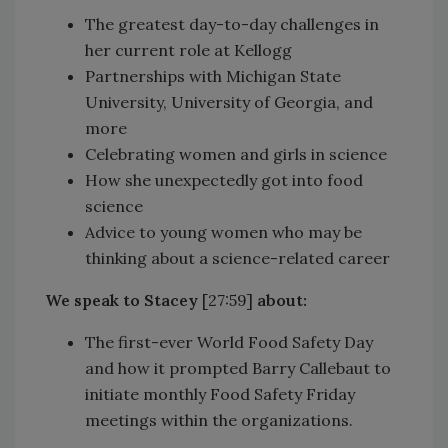
The greatest day-to-day challenges in
her current role at Kellogg
Partnerships with Michigan State
University, University of Georgia, and
more
Celebrating women and girls in science
How she unexpectedly got into food
science
Advice to young women who may be
thinking about a science-related career
We speak to Stacey
[27:59]
about:
The first-ever World Food Safety Day
and how it prompted Barry Callebaut to
initiate monthly Food Safety Friday
meetings within the organizations.