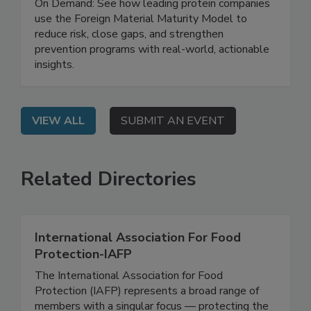
Tips from the Trenches
On Demand: See how leading protein companies
use the Foreign Material Maturity Model to
reduce risk, close gaps, and strengthen
prevention programs with real-world, actionable
insights.
VIEW ALL
SUBMIT AN EVENT
Related Directories
International Association For Food
Protection-IAFP
The International Association for Food