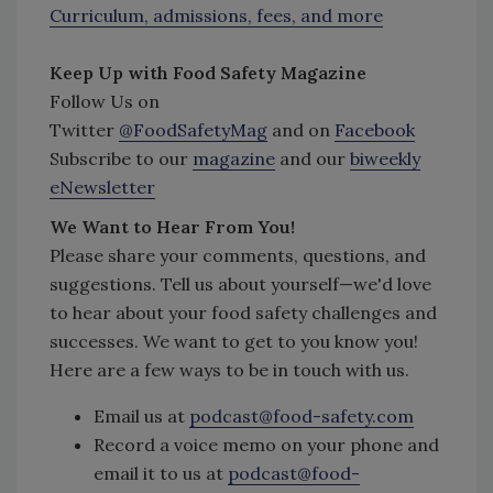
Curriculum, admissions, fees, and more
Keep Up with Food Safety Magazine
Follow Us on
Twitter
@FoodSafetyMag
and on
Facebook
Subscribe to our
magazine
and our
biweekly
eNewsletter
We Want to Hear From You!
Please share your comments, questions, and
suggestions. Tell us about yourself—we'd love
to hear about your food safety challenges and
successes. We want to get to you know you!
Here are a few ways to be in touch with us.
Email us at
podcast@food-safety.com
Record a voice memo on your phone and
email it to us at
podcast@food-