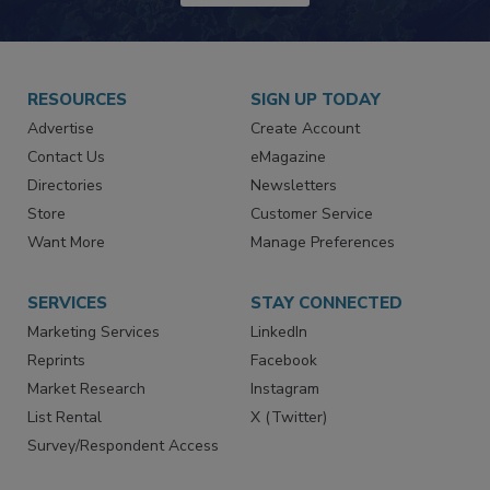
JOIN TODAY!
RESOURCES
SIGN UP TODAY
Advertise
Create Account
Contact Us
eMagazine
Directories
Newsletters
Store
Customer Service
Want More
Manage Preferences
SERVICES
STAY CONNECTED
Marketing Services
LinkedIn
Reprints
Facebook
Market Research
Instagram
List Rental
X (Twitter)