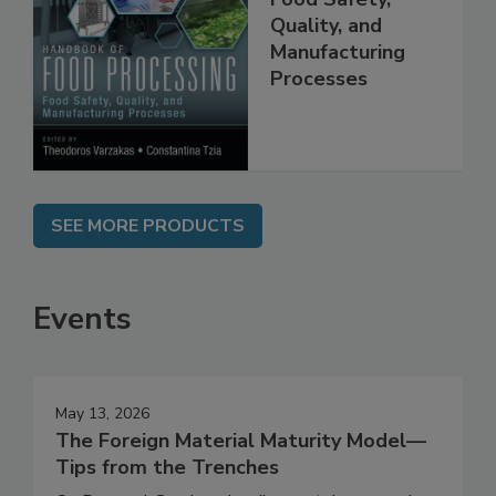
Food Processing:
Food Safety,
Quality, and
Manufacturing
Processes
SEE MORE PRODUCTS
Events
May 13, 2026
The Foreign Material Maturity Model—