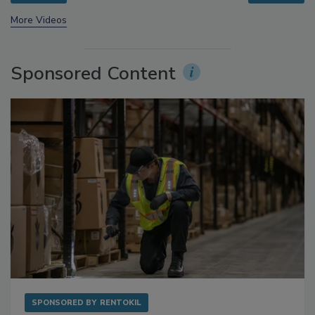
prev
next
More Videos
Sponsored Content