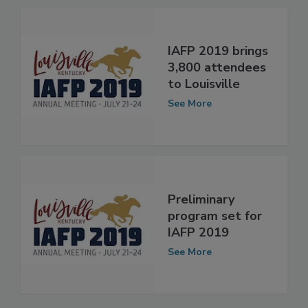
See More
IAFP 2019 brings
3,800 attendees
to Louisville
See More
Preliminary
program set for
IAFP 2019
See More