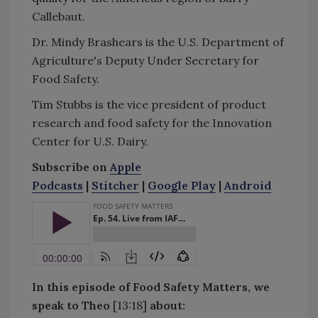
Callebaut.
Dr. Mindy Brashears is the U.S. Department of
Agriculture's Deputy Under Secretary for
Food Safety.
Tim Stubbs is the vice president of product
research and food safety for the Innovation
Center for U.S. Dairy.
Subscribe on
Apple
Podcasts
|
Stitcher
|
Google Play
|
Android
In this episode of Food Safety Matters, we
speak to Theo
[13:18]
about: