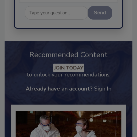
Send
Recommended Content
JOIN TODAY
to unlock your recommendations.
Already have an account?
Sign In