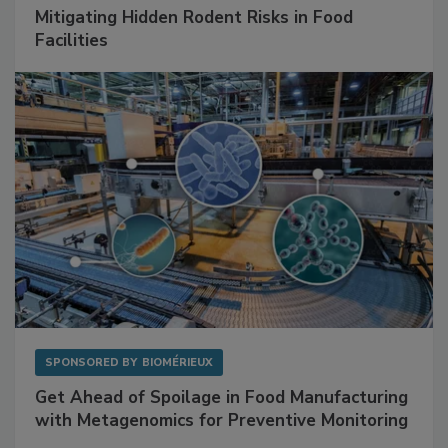
SPONSORED BY
RENTOKIL
Mitigating Hidden Rodent Risks in Food
Facilities
SPONSORED BY
BIOMÉRIEUX
Get Ahead of Spoilage in Food Manufacturing