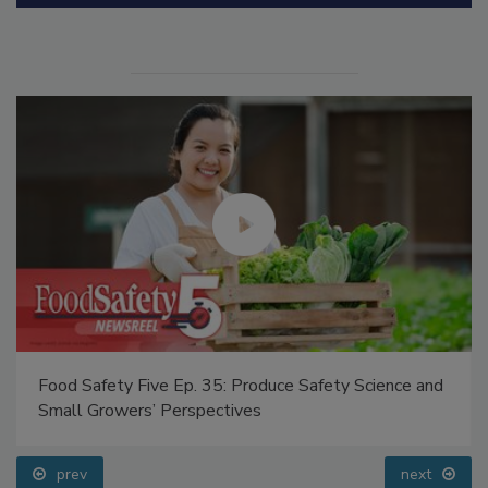
Manage My Account
Food Safety Five Ep. 35: Produce Safety Science and
Small Growers’ Perspectives