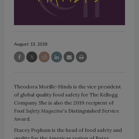
August 13, 2019
Theodora Morille-Hinds is the vice president
of global quality food safety for The Kellogg
Company. She is also the 2019 recipient of
Food Safety Magazine
's Distinguished Service
Award.
Stacey Popham is the head of food safety and
quality for the Americas region of Barry