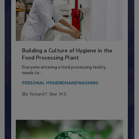
Building a Culture of Hygiene in the
Food Processing Plant
Everyone entering a food processing facility
needs to...
PERSONAL HYGIENE/HANDWASHING
By:
Richard F. Stier, M.S.