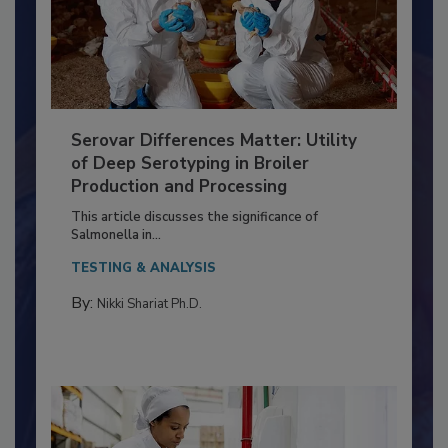
Serovar Differences Matter: Utility
of Deep Serotyping in Broiler
Production and Processing
This article discusses the significance of
Salmonella in...
TESTING & ANALYSIS
By:
Nikki Shariat Ph.D.