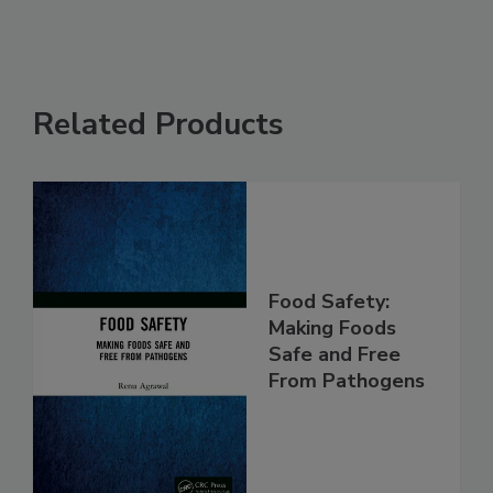
Related Products
Food Safety:
Making Foods
Safe and Free
From Pathogens