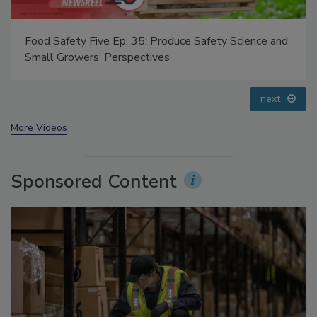
Food Safety Five Ep. 32: From Sanitation to Food
Processing, Cold Plasma Does It All
prev
next
More Videos
Sponsored Content