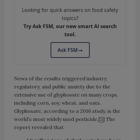
Looking for quick answers on food safety
topics?
Try Ask FSM, our new smart AI search
tool.
Ask FSM
→
News of the results triggered industry,
regulatory, and public anxiety due to the
extensive use of glyphosate on many crops,
including corn, soy, wheat, and oats.
Glyphosate, according to a 2016 study, is the
world’s most widely used pesticide.[
5
] The
report revealed that: