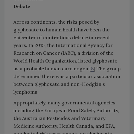
Debate
Across continents, the risks posed by
glyphosate to human health have been the
epicenter of contentious debate in recent
years. In 2015, the International Agency for
Research on Cancer (IARC), a division of the
World Health Organization, listed glyphosate
as a probable human carcinogen.[
5
] The group
determined there was a particular association
between glyphosate and non-Hodgkin's
lymphoma.
Appropriately, many governmental agencies,
including the European Food Safety Authority,
the Australian Pesticides and Veterinary
Medicine Authority, Health Canada, and EPA,
conducted risk assessments on glyphosate.