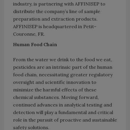
industry, is partnering with AFFINISEP to
distribute the company’s line of sample
preparation and extraction products.
AFFINISEP is headquartered in Petit-
Couronne, FR.
Human Food Chain
From the water we drink to the food we eat,
pesticides are an intrinsic part of the human
food chain, necessitating greater regulatory
oversight and scientific innovation to
minimize the harmful effects of these
chemical substances. Moving forward,
continued advances in analytical testing and
detection will play a fundamental and critical
role in the pursuit of proactive and sustainable
safety solutions.