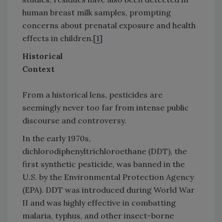
human breast milk samples, prompting
concerns about prenatal exposure and health
effects in children.[
1
]
Historical
Context
From a historical lens, pesticides are
seemingly never too far from intense public
discourse and controversy.
In the early 1970s,
dichlorodiphenyltrichloroethane (DDT), the
first synthetic pesticide, was banned in the
U.S. by the Environmental Protection Agency
(EPA). DDT was introduced during World War
II and was highly effective in combatting
malaria, typhus, and other insect-borne