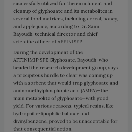
successfully utilized for the enrichment and
cleanup of glyphosate and its metabolites in
several food matrices, including cereal, honey,
and apple juice, according to Dr. Sami
Bayoudh, technical director and chief
scientific officer of AFFINISEP.
During the development of the
AFFINIMIP SPE Glyphosate, Bayoudh, who
headed the research development group, says
a precipitous hurdle to clear was coming up
with a sorbent that would trap glyphosate and
aminomethylphosphonic acid (AMPA)—the
main metabolite of glyphosate—with good
yield. For various reasons, typical resins, like
hydrophilic-lipophilic balance and
divinylbenzene, proved to be unacceptable for
that consequential action.