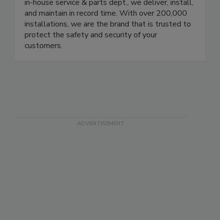
protecting your brand. Our local branches in the
US, Europe, Brazil, and Mexico are equipped with
in-house service & parts dept., we deliver, install,
and maintain in record time. With over 200,000
installations, we are the brand that is trusted to
protect the safety and security of your
customers.