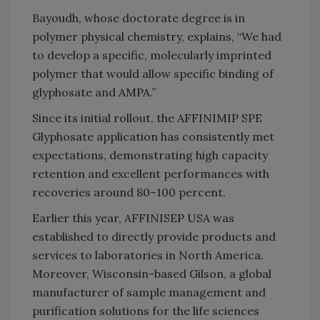
Bayoudh, whose doctorate degree is in
polymer physical chemistry, explains, “We had
to develop a specific, molecularly imprinted
polymer that would allow specific binding of
glyphosate and AMPA.”
Since its initial rollout, the AFFINIMIP SPE
Glyphosate application has consistently met
expectations, demonstrating high capacity
retention and excellent performances with
recoveries around 80–100 percent.
Earlier this year, AFFINISEP USA was
established to directly provide products and
services to laboratories in North America.
Moreover, Wisconsin-based Gilson, a global
manufacturer of sample management and
purification solutions for the life sciences