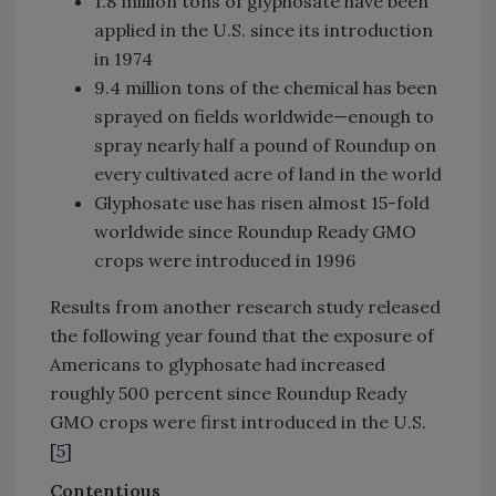
1.8 million tons of glyphosate have been
applied in the U.S. since its introduction
in 1974
9.4 million tons of the chemical has been
sprayed on fields worldwide—enough to
spray nearly half a pound of Roundup on
every cultivated acre of land in the world
Glyphosate use has risen almost 15-fold
worldwide since Roundup Ready GMO
crops were introduced in 1996
Results from another research study released
the following year found that the exposure of
Americans to glyphosate had increased
roughly 500 percent since Roundup Ready
GMO crops were first introduced in the U.S.
[
5
]
Contentious