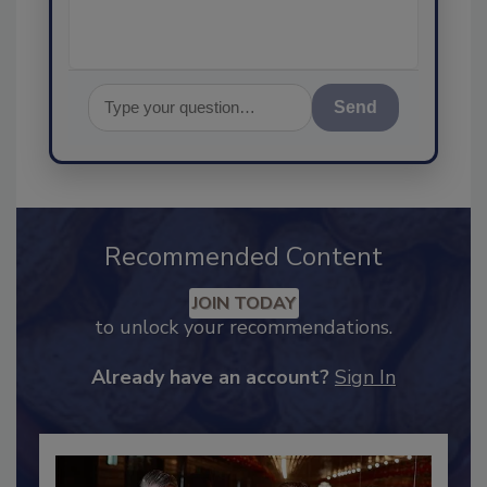
Send
Recommended Content
JOIN TODAY
to unlock your recommendations.
Already have an account?
Sign In