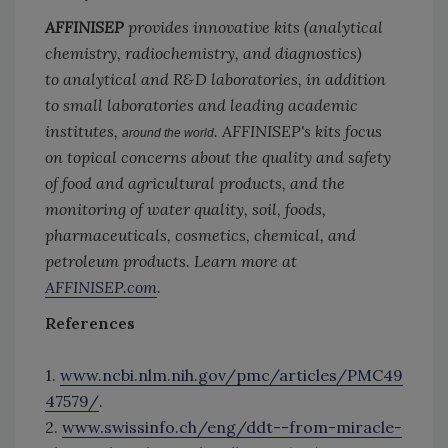
AFFINISEP
provides innovative kits (analytical
chemistry, radiochemistry, and diagnostics)
to analytical and R&D laboratories, in addition
to small laboratories and leading academic
institutes,
. AFFINISEP's kits focus
around the world
on topical concerns about the quality and safety
of food and agricultural products, and the
monitoring of water quality, soil, foods,
pharmaceuticals, cosmetics, chemical, and
petroleum products. Learn more at
AFFINISEP.com
.
References
1.
www.ncbi.nlm.nih.gov/pmc/articles/PMC49
47579/
.
2.
www.swissinfo.ch/eng/ddt--from-miracle-