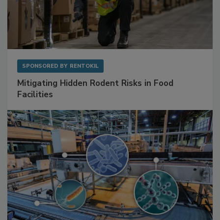
SPONSORED BY
RENTOKIL
Mitigating Hidden Rodent Risks in Food
Facilities