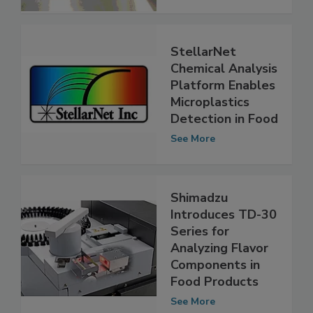
See More
StellarNet
Chemical Analysis
Platform Enables
Microplastics
Detection in Food
See More
Shimadzu
Introduces TD-30
Series for
Analyzing Flavor
Components in
Food Products