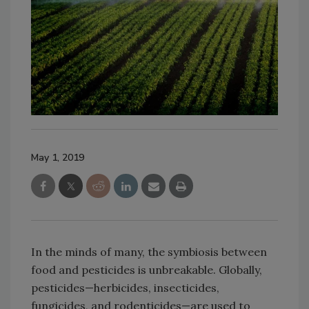
May 1, 2019
In the minds of many, the symbiosis between
food and pesticides is unbreakable. Globally,
pesticides—herbicides, insecticides,
fungicides, and rodenticides—are used to