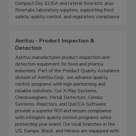
and dairy industries. Our solutions include rapid
coliform testing plates (16-hour results),
Compact Dry, ELISA and lateral flow kits, plus
Riverlabs laboratory supplies, supporting food
safety, quality control, and regulatory compliance.
Anritsu - Product Inspection &
Detection
Anritsu manufactures product inspection and
detection equipment for food and pharma
industries. Part of the Product Quality Assurance
division of Anritsu Corp., we advance quality
control programs with high-performing and
reliable solutions. Our X-Ray Systems,
Checkweighers, Metal Detectors, Combo
Systems, Rejectors, and QuiCCA Software
provide a superior ROI and ensure compliance
with stringent quality control programs while