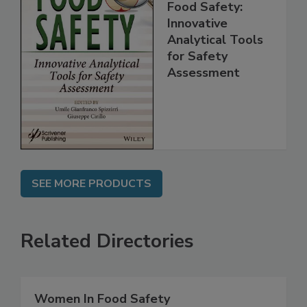
Food Safety:
Innovative
Analytical Tools
for Safety
Assessment
SEE MORE PRODUCTS
Related Directories