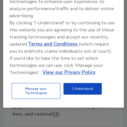
pesticides, such as carbofuran, methomyl, and
technologies to enhance user experience, to
methyl parathion, on a wide variety of
analyze performance/traffic and to deliver online
products. Though rare, the agency has
advertising.
withdrawn these designations for some
By clicking "I Understand" or by continuing to use
this website you are agreeing to the use of these
chemicals.
tracking technologies and accept our recently
Gauging
updated
Terms and Conditions
(which require
Glyphosate
you to arbitrate claims individually out of court).
If you'd like to take the time to set which
Glyphosate, an active ingredient in Roundup™
technologies we can use, click 'Manage your
herbicides and the herbicide used in “Roundup
Technologies'.
View our Privacy Policy
Ready” genetically modified organisms
(GMOs), was at the center of a media storm
Manage your
I Understand
last year. In a sampling program conducted by
Technologies
a consumer advocacy group, high levels of
glyphosate were detected in cereal, granola
bars, and oatmeal.[
4
]