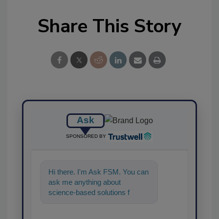
Share This Story
Ask
SPONSORED BY
Hi there. I'm Ask FSM. You can
ask me anything about
science-based solutions for
food safety and quality
assurance, and