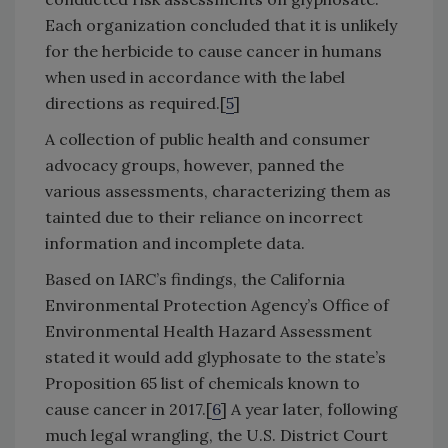
Each organization concluded that it is unlikely
for the herbicide to cause cancer in humans
when used in accordance with the label
directions as required.[
5
]
A collection of public health and consumer
advocacy groups, however, panned the
various assessments, characterizing them as
tainted due to their reliance on incorrect
information and incomplete data.
Based on IARC’s findings, the California
Environmental Protection Agency’s Office of
Environmental Health Hazard Assessment
stated it would add glyphosate to the state’s
Proposition 65 list of chemicals known to
cause cancer in 2017.[
6
] A year later, following
much legal wrangling, the U.S. District Court