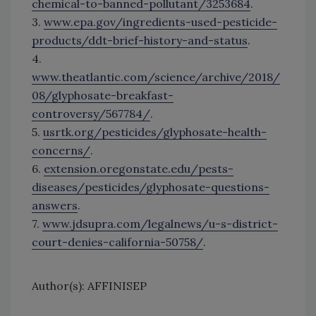
chemical-to-banned-pollutant/3253684
.
3.
www.epa.gov/ingredients-used-pesticide-
products/ddt-brief-history-and-status
.
4.
www.theatlantic.com/science/archive/2018/
08/glyphosate-breakfast-
controversy/567784/
.
5.
usrtk.org/pesticides/glyphosate-health-
concerns/
.
6.
extension.oregonstate.edu/pests-
diseases/pesticides/glyphosate-questions-
answers
.
7.
www.jdsupra.com/legalnews/u-s-district-
court-denies-california-50758/
.
Author(s): AFFINISEP