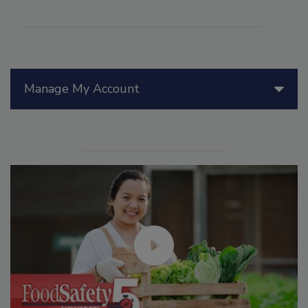
Manage My Account