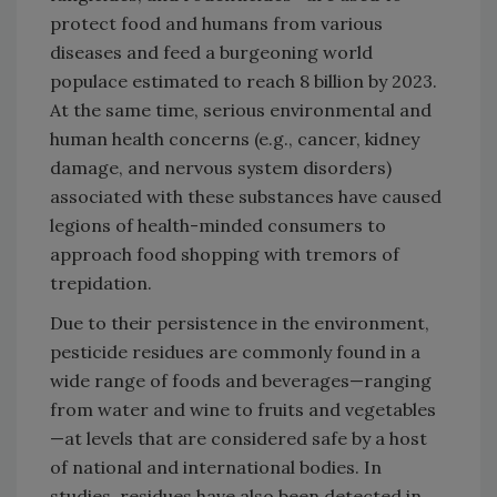
protect food and humans from various
diseases and feed a burgeoning world
populace estimated to reach 8 billion by 2023.
At the same time, serious environmental and
human health concerns (e.g., cancer, kidney
damage, and nervous system disorders)
associated with these substances have caused
legions of health-minded consumers to
approach food shopping with tremors of
trepidation.
Due to their persistence in the environment,
pesticide residues are commonly found in a
wide range of foods and beverages—ranging
from water and wine to fruits and vegetables
—at levels that are considered safe by a host
of national and international bodies. In
studies, residues have also been detected in