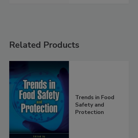
See More
Related Products
Trends in Food
Safety and
Protection