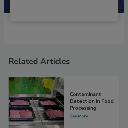
Shamini Albert Raj M.A.
Related Articles
Contaminant
Detection in Food
Processing