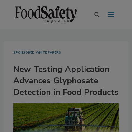
SPONSORED WHITE PAPERS
New Testing Application
Advances Glyphosate
Detection in Food Products