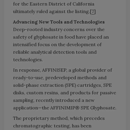
for the Eastern District of California
ultimately ruled against the listing.[
7
]
Advancing New Tools and Technologies
Deep-rooted industry concerns over the
safety of glyphosate in food have placed an
intensified focus on the development of
reliable analytical detection tools and
technologies.
In response, AFFINISEP, a global provider of
ready-to-use, predeveloped methods and
solid-phase extraction (SPE) cartridges, SPE
disks, custom resins, and products for passive
sampling, recently introduced a new
application—the AFFINIMIP® SPE Glyphosate.
The proprietary method, which precedes
chromatographic testing, has been