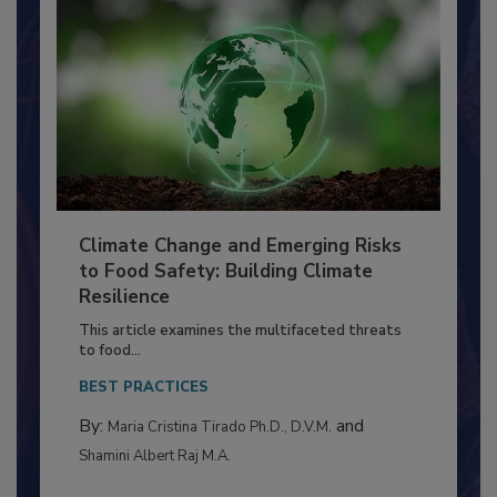
Climate Change and Emerging Risks
to Food Safety: Building Climate
Resilience
This article examines the multifaceted threats
to food...
BEST PRACTICES
By:
and
Maria Cristina Tirado Ph.D., D.V.M.