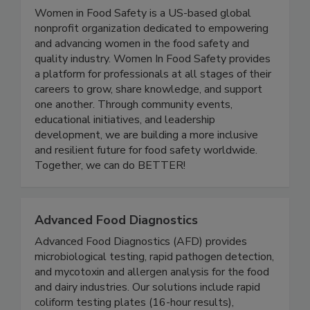
Women In Food Safety
Women in Food Safety is a US-based global
nonprofit organization dedicated to empowering
and advancing women in the food safety and
quality industry. Women In Food Safety provides
a platform for professionals at all stages of their
careers to grow, share knowledge, and support
one another. Through community events,
educational initiatives, and leadership
development, we are building a more inclusive
and resilient future for food safety worldwide.
Together, we can do BETTER!
Advanced Food Diagnostics
Advanced Food Diagnostics (AFD) provides
microbiological testing, rapid pathogen detection,
and mycotoxin and allergen analysis for the food