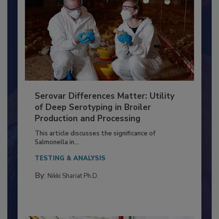
Serovar Differences Matter: Utility
of Deep Serotyping in Broiler
Production and Processing
This article discusses the significance of
Salmonella in...
TESTING & ANALYSIS
By:
Nikki Shariat Ph.D.