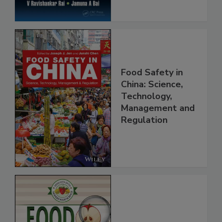
Food Safety in
China: Science,
Technology,
Management and
Regulation