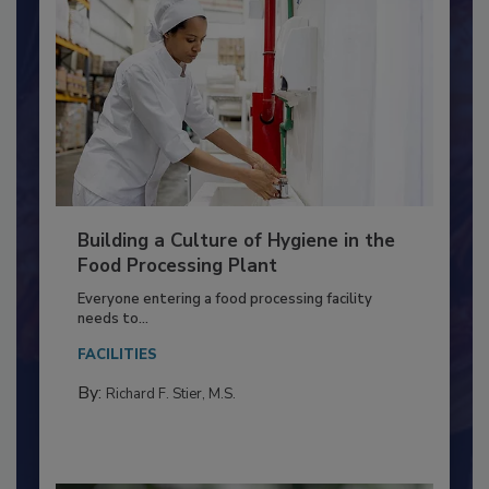
Building a Culture of Hygiene in the
Food Processing Plant
Everyone entering a food processing facility
needs to...
FACILITIES
By:
Richard F. Stier, M.S.