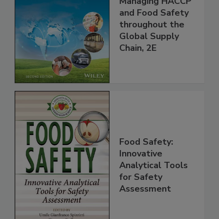
the 21st Century:
Managing HACCP
and Food Safety
throughout the
Global Supply
Chain, 2E
Food Safety:
Innovative
Analytical Tools
for Safety
Assessment