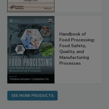
Handbook of
Food Processing:
Food Safety,
Quality, and
Manufacturing
Processes
SEE MORE PRODUCTS