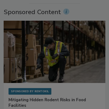
More Videos
Sponsored Content
SPONSORED BY
RENTOKIL