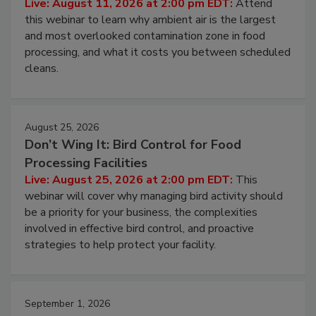
Operating Cost
Live: August 11, 2026 at 2:00 pm EDT:
Attend
this webinar to learn why ambient air is the largest
and most overlooked contamination zone in food
processing, and what it costs you between scheduled
cleans.
August 25, 2026
Don’t Wing It: Bird Control for Food
Processing Facilities
Live: August 25, 2026 at 2:00 pm EDT:
This
webinar will cover why managing bird activity should
be a priority for your business, the complexities
involved in effective bird control, and proactive
strategies to help protect your facility.