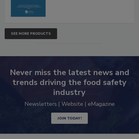
SEE MORE PRODUCTS
Never miss the latest news and
trends driving the food safety
industry
Newsletters | Website | eMagazine
JOIN TODAY!