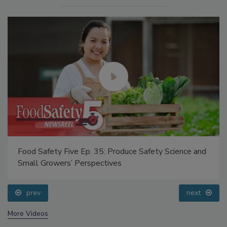
Food Safety Five Ep. 35: Produce Safety Science and
Small Growers’ Perspectives
prev
next