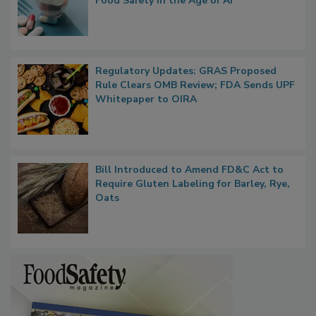
What if We Treated Food Like Medicine?
Bringing Pharmacovigilance Thinking to
Food Safety in the Age of AI
Regulatory Updates: GRAS Proposed
Rule Clears OMB Review; FDA Sends UPF
Whitepaper to OIRA
Bill Introduced to Amend FD&C Act to
Require Gluten Labeling for Barley, Rye,
Oats