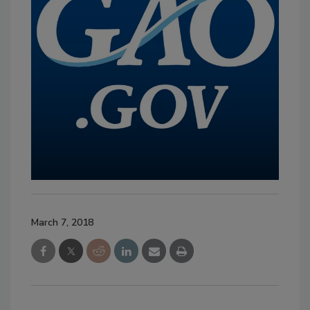
March 7, 2018