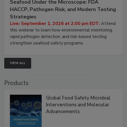
September 1, 2026
Seafood Under the Microscope: FDA
HACCP, Pathogen Risk, and Modern Testing
Strategies
Live: September 1, 2026 at 2:00 pm EDT:
Attend
this webinar to learn how environmental monitoring,
rapid pathogen detection, and risk-based testing
strengthen seafood safety programs.
VIEW ALL
Products
Global Food Safety Microbial
Interventions and Molecular
Advancements