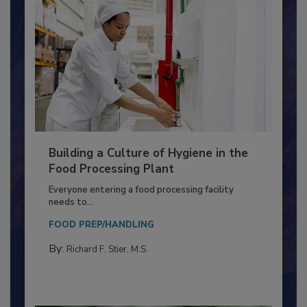
Building a Culture of Hygiene in the
Food Processing Plant
Everyone entering a food processing facility
needs to...
FOOD PREP/HANDLING
By:
Richard F. Stier, M.S.