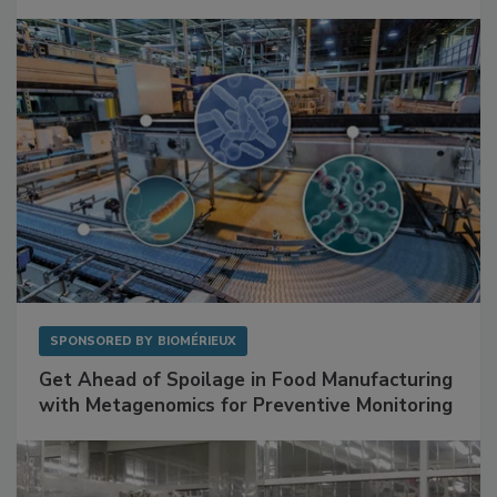
Mitigating Hidden Rodent Risks in Food
Facilities
SPONSORED BY
BIOMÉRIEUX
Get Ahead of Spoilage in Food Manufacturing
with Metagenomics for Preventive Monitoring