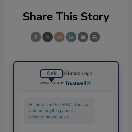
Share This Story
Ask
SPONSORED BY
Hi there. I'm Ask FSM. You can
ask me anything about
science-based solutions for
food safety and quality
assurance, an