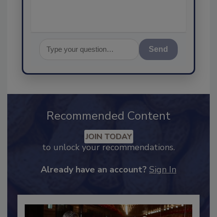
Send
Recommended Content
JOIN TODAY
to unlock your recommendations.
Already have an account?
Sign In