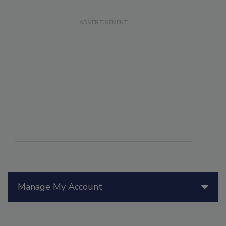
Manage My Account