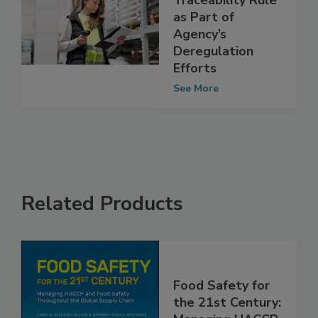
Revise Food
Traceability Rule
as Part of
Agency’s
Deregulation
Efforts
See More
Related Products
Food Safety for