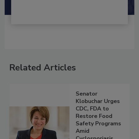
Shamini Albert Raj M.A.
Related Articles
Senator
Klobuchar Urges
CDC, FDA to
Restore Food
Safety Programs