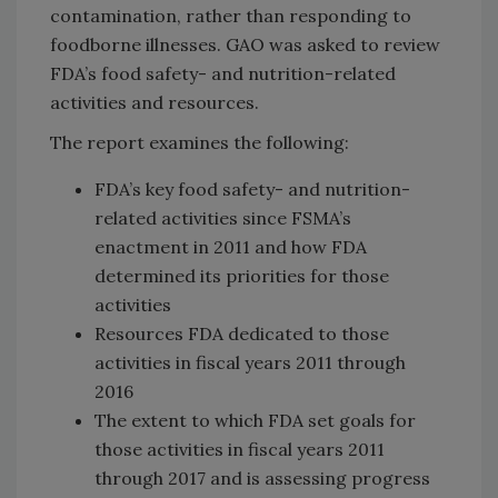
contamination, rather than responding to
foodborne illnesses. GAO was asked to review
FDA’s food safety- and nutrition-related
activities and resources.
The report examines the following:
FDA’s key food safety- and nutrition-
related activities since FSMA’s
enactment in 2011 and how FDA
determined its priorities for those
activities
Resources FDA dedicated to those
activities in fiscal years 2011 through
2016
The extent to which FDA set goals for
those activities in fiscal years 2011
through 2017 and is assessing progress