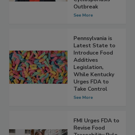
Amid
Cyclosporiasis
Outbreak
See More
Pennsylvania is
Latest State to
Introduce Food
Additives
Legislation,
While Kentucky
Urges FDA to
Take Control
See More
FMI Urges FDA to