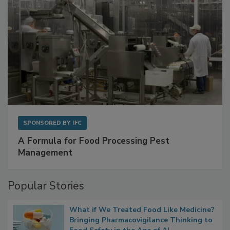
SPONSORED BY
IFC
A Formula for Food Processing Pest
Management
Popular Stories