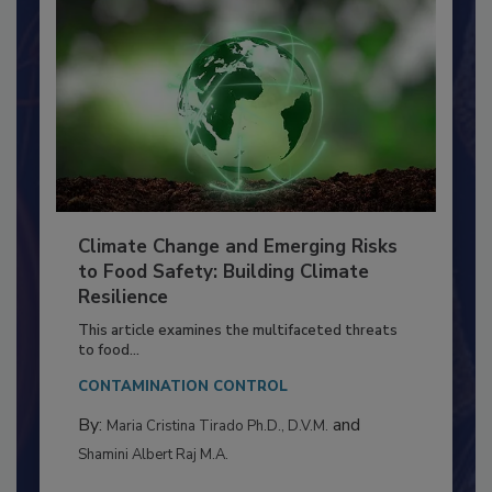
Climate Change and Emerging Risks
to Food Safety: Building Climate
Resilience
This article examines the multifaceted threats
to food...
CONTAMINATION CONTROL
By:
and
Maria Cristina Tirado Ph.D., D.V.M.