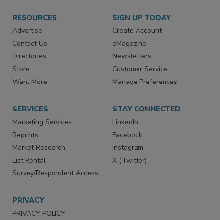
RESOURCES
SIGN UP TODAY
Advertise
Create Account
Contact Us
eMagazine
Directories
Newsletters
Store
Customer Service
Want More
Manage Preferences
SERVICES
STAY CONNECTED
Marketing Services
LinkedIn
Reprints
Facebook
Market Research
Instagram
List Rental
X (Twitter)
Survey/Respondent Access