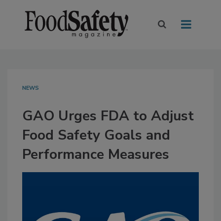
NEWS
GAO Urges FDA to Adjust
Food Safety Goals and
Performance Measures