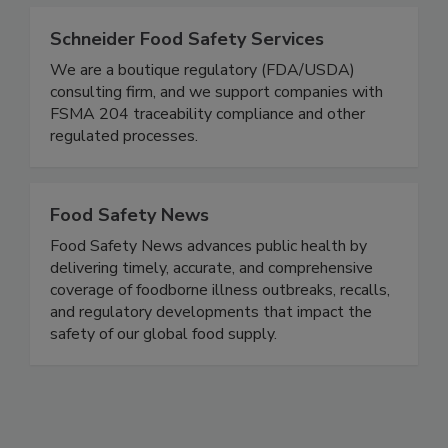
improve sales and brand reputation.
Schneider Food Safety Services
We are a boutique regulatory (FDA/USDA)
consulting firm, and we support companies with
FSMA 204 traceability compliance and other
regulated processes.
Food Safety News
Food Safety News advances public health by
delivering timely, accurate, and comprehensive
coverage of foodborne illness outbreaks, recalls,
and regulatory developments that impact the
safety of our global food supply.