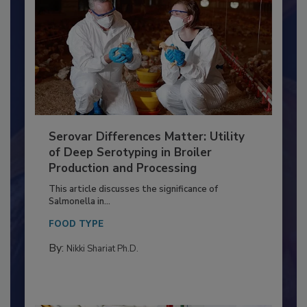
Serovar Differences Matter: Utility
of Deep Serotyping in Broiler
Production and Processing
This article discusses the significance of
Salmonella in...
FOOD TYPE
By:
Nikki Shariat Ph.D.