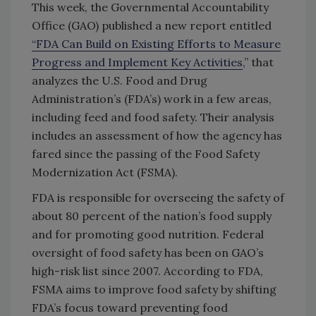
This week, the Governmental Accountability
Office (GAO) published a new report entitled
“FDA Can Build on Existing Efforts to Measure
Progress and Implement Key Activities
,” that
analyzes the U.S. Food and Drug
Administration’s (FDA’s) work in a few areas,
including feed and food safety. Their analysis
includes an assessment of how the agency has
fared since the passing of the Food Safety
Modernization Act (FSMA).
FDA is responsible for overseeing the safety of
about 80 percent of the nation’s food supply
and for promoting good nutrition. Federal
oversight of food safety has been on GAO’s
high-risk list since 2007. According to FDA,
FSMA aims to improve food safety by shifting
FDA’s focus toward preventing food