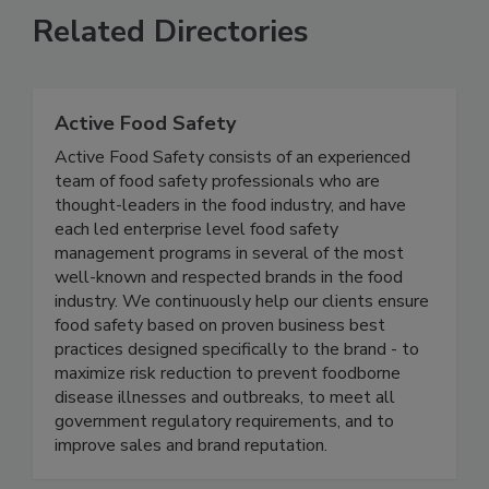
Related Directories
Active Food Safety
Active Food Safety consists of an experienced
team of food safety professionals who are
thought-leaders in the food industry, and have
each led enterprise level food safety
management programs in several of the most
well-known and respected brands in the food
industry. We continuously help our clients ensure
food safety based on proven business best
practices designed specifically to the brand - to
maximize risk reduction to prevent foodborne
disease illnesses and outbreaks, to meet all
government regulatory requirements, and to