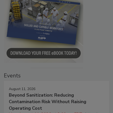
Events
August 11, 2026
Beyond Sanitization: Reducing
Contamination Risk Without Raising