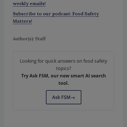
weekly emails!
Subscribe to our podcast: Food Safety
Matters!
Author(s): Staff
Looking for quick answers on food safety
topics?
Try Ask FSM, our new smart AI search
tool.
Ask FSM
→