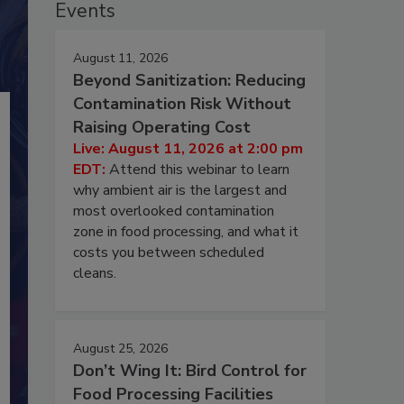
Events
August 11, 2026
Beyond Sanitization: Reducing
Contamination Risk Without
Raising Operating Cost
Live: August 11, 2026 at 2:00 pm
EDT:
Attend this webinar to learn
why ambient air is the largest and
most overlooked contamination
zone in food processing, and what it
costs you between scheduled
cleans.
August 25, 2026
Don’t Wing It: Bird Control for
Food Processing Facilities