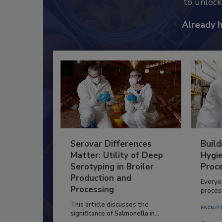
to unloc
Already 
Serovar Differences
Build
Matter: Utility of Deep
Hygie
Serotyping in Broiler
Proc
Production and
Everyo
Processing
process
This article discusses the
FACILIT
significance of Salmonella in...