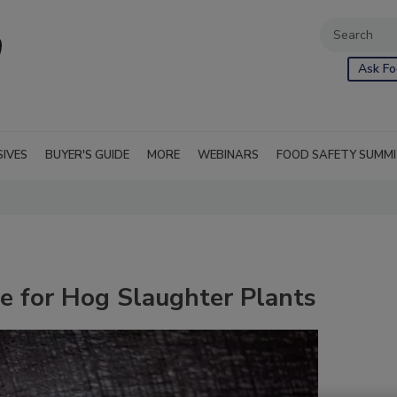
Ask Fo
SIVES
BUYER'S GUIDE
MORE
WEBINARS
FOOD SAFETY SUMM
 for Hog Slaughter Plants