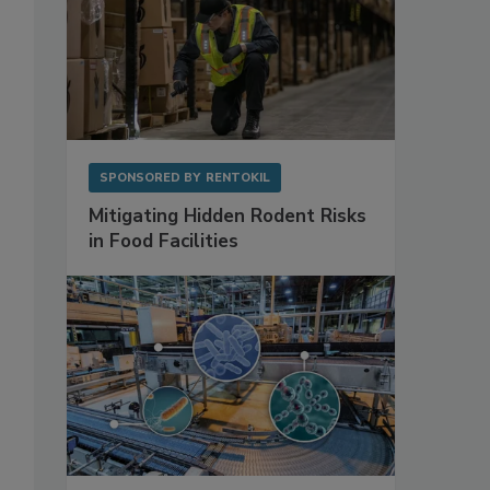
SPONSORED BY
RENTOKIL
Mitigating Hidden Rodent Risks
in Food Facilities