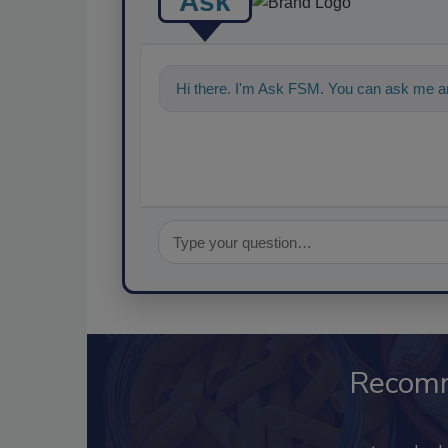
Ask
Hi there. I'm Ask FSM. You can ask me an
Recom