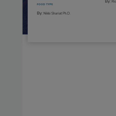
By:
Ric
FOOD TYPE
By:
Nikki Shariat Ph.D.