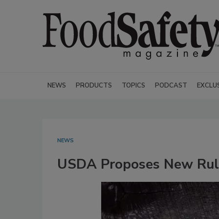
NEWS
PRODUCTS
TOPICS
PODCAST
EXCLU
NEWS
USDA Proposes New Rule