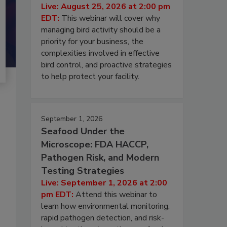
Live: August 25, 2026 at 2:00 pm
EDT:
This webinar will cover why
managing bird activity should be a
priority for your business, the
complexities involved in effective
bird control, and proactive strategies
to help protect your facility.
September 1, 2026
Seafood Under the
Microscope: FDA HACCP,
Pathogen Risk, and Modern
Testing Strategies
Live: September 1, 2026 at 2:00
pm EDT:
Attend this webinar to
learn how environmental monitoring,
rapid pathogen detection, and risk-