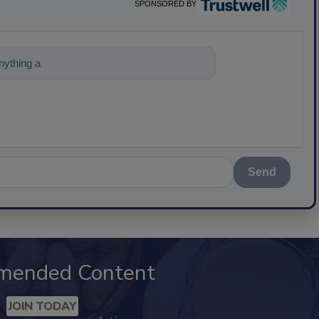
SPONSORED BY
ything about science-based solutions for f
Send
mended Content
JOIN TODAY