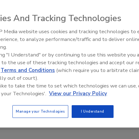
ies And Tracking Technologies
 Media website uses cookies and tracking technologies to
erience, to analyze performance/traffic and to deliver onlin
ing.
ing "I Understand" or by continuing to use this website you 
 to the use of these tracking technologies and accept our 
d
Terms and Conditions
(which require you to arbitrate clai
lly out of court).
 like to take the time to set which technologies we can use, 
 your Technologies'.
View our Privacy Policy
Manage your Technologies
I Understand