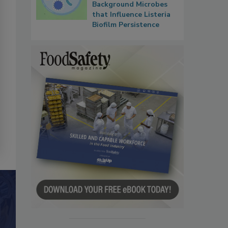
Background Microbes
that Influence Listeria
Biofilm Persistence