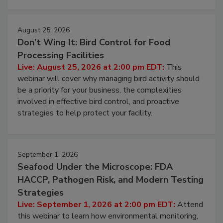
cleans.
August 25, 2026
Don’t Wing It: Bird Control for Food
Processing Facilities
Live: August 25, 2026 at 2:00 pm EDT:
This
webinar will cover why managing bird activity should
be a priority for your business, the complexities
involved in effective bird control, and proactive
strategies to help protect your facility.
September 1, 2026
Seafood Under the Microscope: FDA
HACCP, Pathogen Risk, and Modern Testing
Strategies