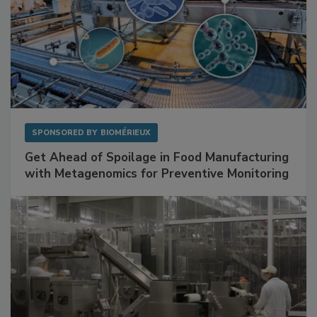
SPONSORED BY
BIOMÉRIEUX
Get Ahead of Spoilage in Food Manufacturing
with Metagenomics for Preventive Monitoring