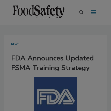
NEWS
FDA Announces Updated
FSMA Training Strategy