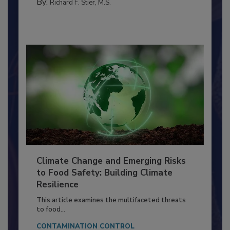
MANAGEMENT
By:
Richard F. Stier, M.S.
Climate Change and Emerging Risks
to Food Safety: Building Climate
Resilience
This article examines the multifaceted threats