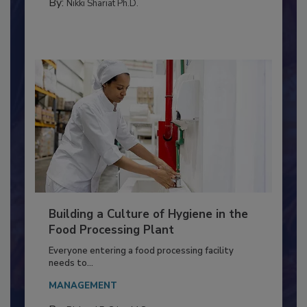
METHODS
By:
Nikki Shariat Ph.D.
Building a Culture of Hygiene in the
Food Processing Plant
Everyone entering a food processing facility
needs to...