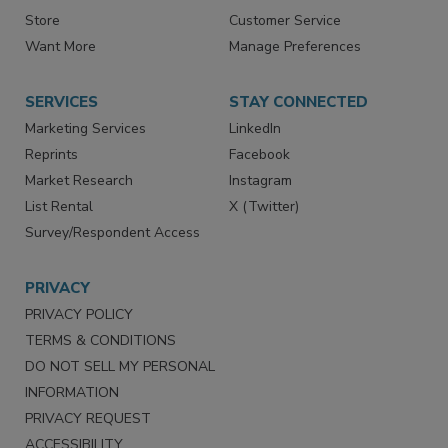
Contact Us
eMagazine
Directories
Newsletters
Store
Customer Service
Want More
Manage Preferences
SERVICES
STAY CONNECTED
Marketing Services
LinkedIn
Reprints
Facebook
Market Research
Instagram
List Rental
X (Twitter)
Survey/Respondent Access
PRIVACY
PRIVACY POLICY
TERMS & CONDITIONS
DO NOT SELL MY PERSONAL
INFORMATION