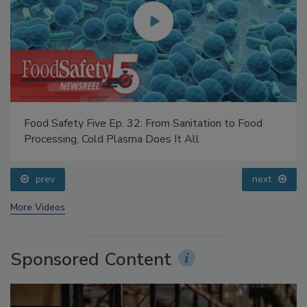
Food Safety Five Ep. 32: From Sanitation to Food
Processing, Cold Plasma Does It All
prev
next
More Videos
Sponsored Content