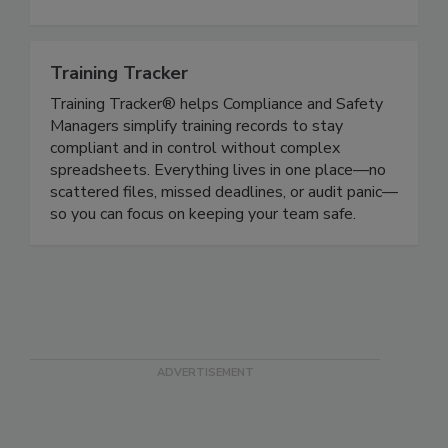
Handler Courses, Alcohol Server and Cannabis
Vendor courses.
Training Tracker
Training Tracker® helps Compliance and Safety
Managers simplify training records to stay
compliant and in control without complex
spreadsheets. Everything lives in one place—no
scattered files, missed deadlines, or audit panic—
so you can focus on keeping your team safe.