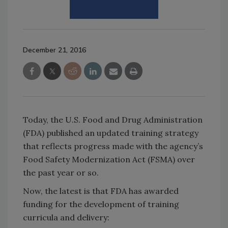
December 21, 2016
Today, the U.S. Food and Drug Administration
(FDA) published an updated training strategy
that reflects progress made with the agency’s
Food Safety Modernization Act (FSMA) over
the past year or so.
Now, the latest is that FDA has awarded
funding for the development of training
curricula and delivery: