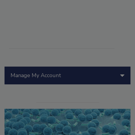
Manage My Account