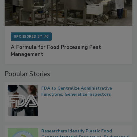
SPONSORED BY
IFC
A Formula for Food Processing Pest
Management
Popular Stories
FDA to Centralize Administrative
Functions, Generalize Inspectors