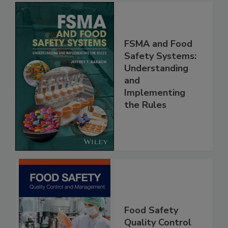
FSMA and Food
Safety Systems:
Understanding
and
Implementing
the Rules