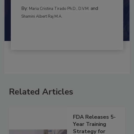
to food...
CONTAMINATION CONTROL
By:
and
Maria Cristina Tirado Ph.D., D.V.M.
Shamini Albert Raj M.A.
Related Articles
FDA Releases 5-