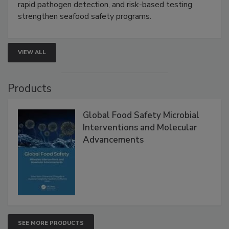
Live: September 1, 2026 at 2:00 pm EDT:
Attend
this webinar to learn how environmental monitoring,
rapid pathogen detection, and risk-based testing
strengthen seafood safety programs.
VIEW ALL
Products
Global Food Safety Microbial
Interventions and Molecular
Advancements