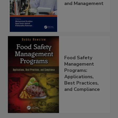
Food Safety
Quality Control
and Management
Food Safety
Management
Programs:
Applications,
Best Practices,
and Compliance