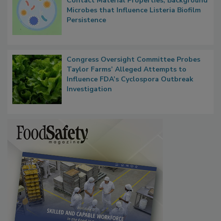
Researchers Identify Plastic Food
Contact Material Properties, Background
Microbes that Influence Listeria Biofilm
Persistence
Congress Oversight Committee Probes
Taylor Farms’ Alleged Attempts to
Influence FDA’s Cyclospora Outbreak
Investigation