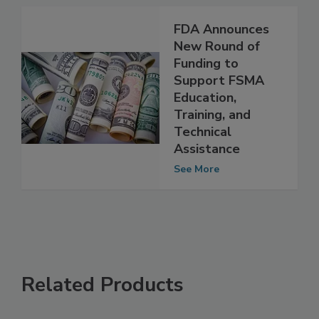
See More
FDA Announces
New Round of
Funding to
Support FSMA
Education,
Training, and
Technical
Assistance
See More
Related Products