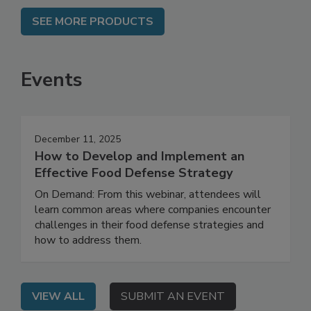
SEE MORE PRODUCTS
Events
December 11, 2025
How to Develop and Implement an
Effective Food Defense Strategy
On Demand: From this webinar, attendees will
learn common areas where companies encounter
challenges in their food defense strategies and
how to address them.