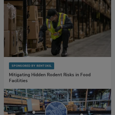
SPONSORED BY
RENTOKIL
Mitigating Hidden Rodent Risks in Food
Facilities