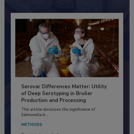
Already have an account?
Sign In
Serovar Differences Matter: Utility
of Deep Serotyping in Broiler
Production and Processing
This article discusses the significance of
Salmonella in...