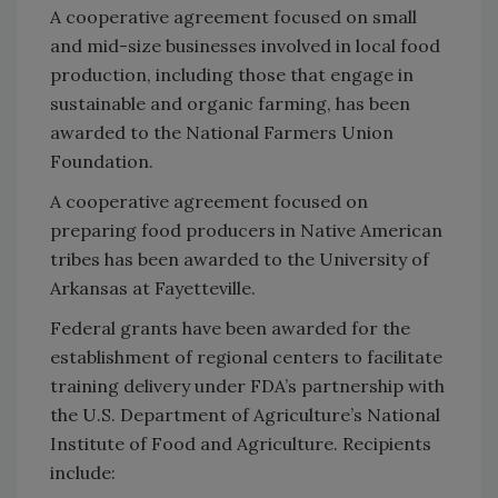
A cooperative agreement focused on small
and mid-size businesses involved in local food
production, including those that engage in
sustainable and organic farming, has been
awarded to the National Farmers Union
Foundation.
A cooperative agreement focused on
preparing food producers in Native American
tribes has been awarded to the University of
Arkansas at Fayetteville.
Federal grants have been awarded for the
establishment of regional centers to facilitate
training delivery under FDA’s partnership with
the U.S. Department of Agriculture’s National
Institute of Food and Agriculture. Recipients
include: