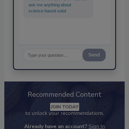
ask me anything about
science-based solutions for
food safety and quality
assurance, a
Send
Recommended Content
JOIN TODAY
to unlock your recommendations.