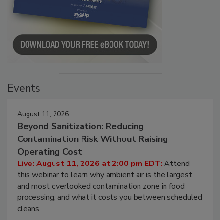
Events
August 11, 2026
Beyond Sanitization: Reducing
Contamination Risk Without Raising
Operating Cost
Live: August 11, 2026 at 2:00 pm EDT:
Attend
this webinar to learn why ambient air is the largest
and most overlooked contamination zone in food
processing, and what it costs you between scheduled