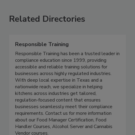
VIEW ALL
SUBMIT AN EVENT
Related Directories
Responsible Training
Responsible Training has been a trusted leader in
compliance education since 1999, providing
accessible and reliable training solutions for
businesses across highly regulated industries.
With deep local expertise in Texas and a
nationwide reach, we specialize in helping
kitchens across industries get tailored,
regulation-focused content that ensures
businesses seamlessly meet their compliance
requirements. Contact us for more information
about our Food Manager Certification, Food