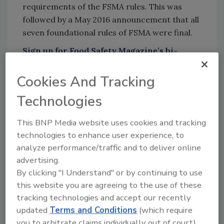
requirements of the FSMA rules. This was
followed by a May 2016 announcement that all
seven foundational rules of FSMA were final.
Sign up for Food Safety Magazine’s bi-
weekly emails!
Cookies And Tracking
Technologies
Author(s): Staff
This BNP Media website uses cookies and tracking
technologies to enhance user experience, to
analyze performance/traffic and to deliver online
Looking for quick answers on food safety
advertising.
topics?
By clicking "I Understand" or by continuing to use
Try Ask FSM, our new smart AI search
this website you are agreeing to the use of these
tool.
tracking technologies and accept our recently
updated
Terms and Conditions
(which require
Ask FSM
→
you to arbitrate claims individually out of court).