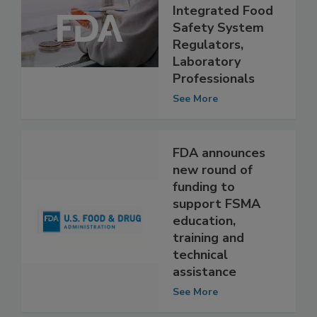
Year Training
Strategy for
Integrated Food
Safety System
Regulators,
Laboratory
Professionals
See More
FDA announces
new round of
funding to
support FSMA
education,
training and
technical
assistance