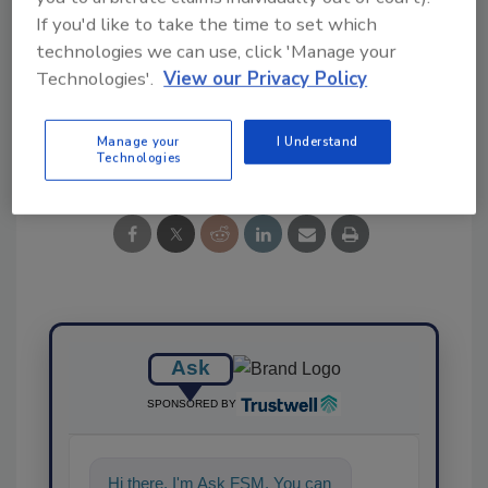
If you'd like to take the time to set which
technologies we can use, click 'Manage your
Technologies'.
View our Privacy Policy
Share This Story
Manage your
I Understand
Technologies
Ask
SPONSORED BY
Hi there. I'm Ask FSM. You can