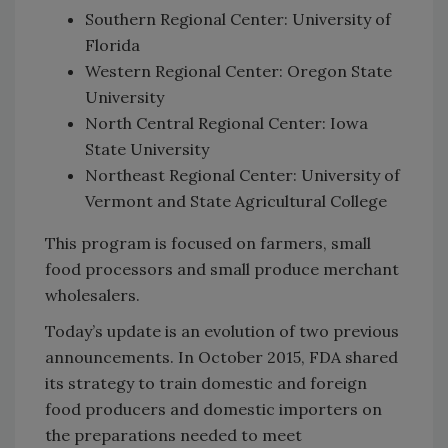
Southern Regional Center: University of
Florida
Western Regional Center: Oregon State
University
North Central Regional Center: Iowa
State University
Northeast Regional Center: University of
Vermont and State Agricultural College
This program is focused on farmers, small
food processors and small produce merchant
wholesalers.
Today’s update is an evolution of two previous
announcements. In October 2015, FDA shared
its strategy to train domestic and foreign
food producers and domestic importers on
the preparations needed to meet