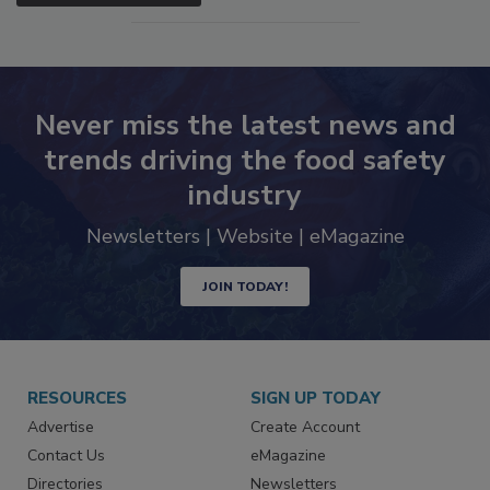
SEE MORE PRODUCTS
Never miss the latest news and
trends driving the food safety
industry
Newsletters | Website | eMagazine
JOIN TODAY!
RESOURCES
SIGN UP TODAY
Advertise
Create Account