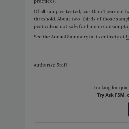
practices.
Of all samples tested, less than 1 percent h
threshold. About two-thirds of those sampl
pesticide is not safe for human consumptio
See the Annual Summary in its entirety at
U
Author(s): Staff
Looking for quic
Try Ask FSM, 