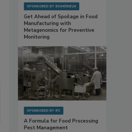
SPONSORED BY
BIOMÉRIEUX
Get Ahead of Spoilage in Food
Manufacturing with
Metagenomics for Preventive
Monitoring
SPONSORED BY
IFC
A Formula for Food Processing
Pest Management