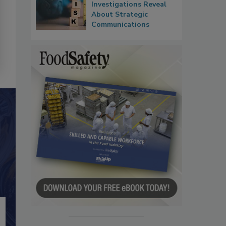
Investigations Reveal
About Strategic
Communications