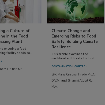
ing a Culture of
Climate Change and
ne in the Food
Emerging Risks to Food
essing Plant
Safety: Building Climate
Resilience
ne entering a food
ing facility needs to...
This article examines the
multifaceted threats to food...
NG
CONTAMINATION CONTROL
hard F. Stier, M.S.
By:
Maria Cristina Tirado Ph.D.,
and
D.V.M.
Shamini Albert Raj
M.A.