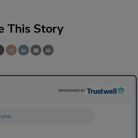
e This Story
SPONSORED BY
ything about science-based solutions fo