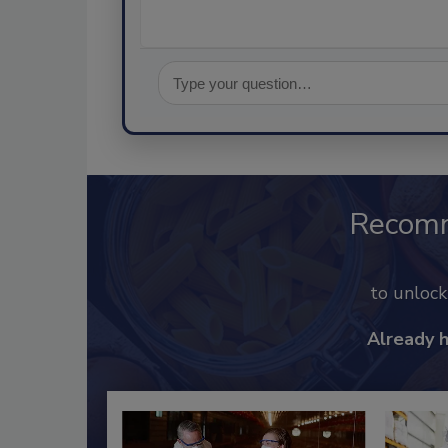
Recom
to unloc
Already 