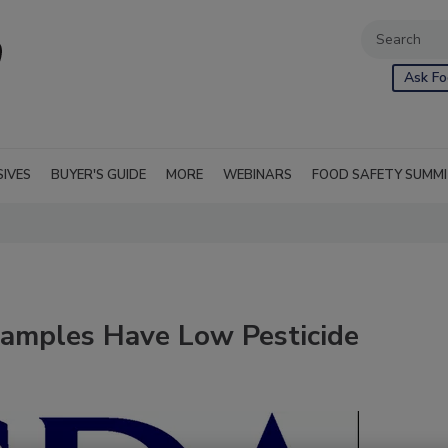
Ask Fo
SIVES
BUYER'S GUIDE
MORE
WEBINARS
FOOD SAFETY SUMM
amples Have Low Pesticide