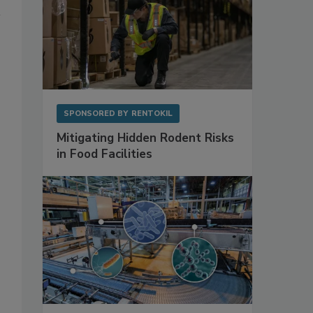
SPONSORED BY
RENTOKIL
Mitigating Hidden Rodent Risks
in Food Facilities