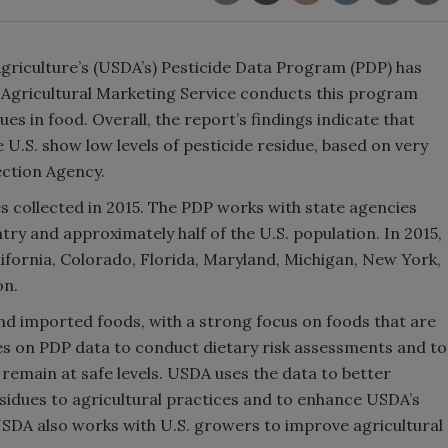
Agriculture’s (USDA’s) Pesticide Data Program (PDP) has
 Agricultural Marketing Service conducts this program
ues in food. Overall, the report’s findings indicate that
U.S. show low levels of pesticide residue, based on very
ection Agency.
 collected in 2015. The PDP works with state agencies
try and approximately half of the U.S. population. In 2015,
ifornia, Colorado, Florida, Maryland, Michigan, New York,
on.
nd imported foods, with a strong focus on foods that are
es on PDP data to conduct dietary risk assessments and to
 remain at safe levels. USDA uses the data to better
esidues to agricultural practices and to enhance USDA’s
DA also works with U.S. growers to improve agricultural