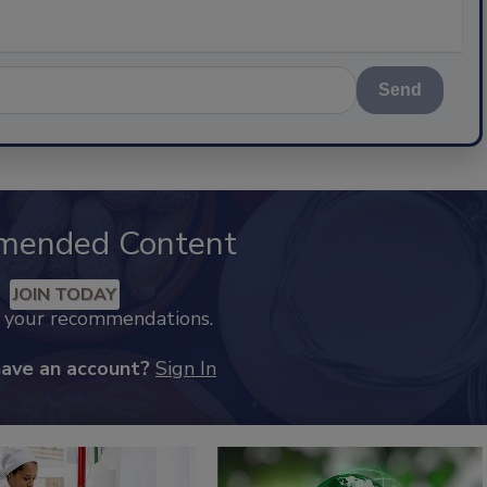
Send
mended Content
JOIN TODAY
k your recommendations.
have an account?
Sign In