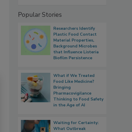
Popular Stories
Researchers Identify
Plastic Food Contact
Material Properties,
Background Microbes
that Influence Listeria
Biofilm Persistence
What if We Treated
Food Like Medicine?
Bringing
Pharmacovigilance
Thinking to Food Safety
in the Age of AI
Waiting for Certainty:
What Outbreak