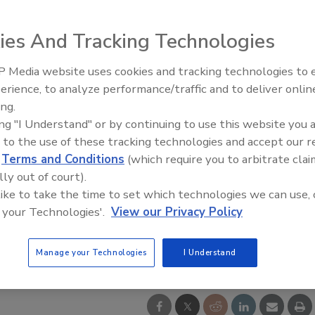
ies And Tracking Technologies
 Media website uses cookies and tracking technologies to
erience, to analyze performance/traffic and to deliver onlin
Food Safety Five Ep. 33: Studi
ing.
Raise Safety Questions About
ing "I Understand" or by continuing to use this website you 
Sweeteners, Food Dyes, and 
 to the use of these tracking technologies and accept our 
d
Terms and Conditions
(which require you to arbitrate clai
lly out of court).
 like to take the time to set which technologies we can use, 
 your Technologies'.
View our Privacy Policy
Manage your Technologies
I Understand