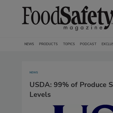
NEWS
PRODUCTS
TOPICS
PODCAST
EXCLU
NEWS
USDA: 99% of Produce S
Levels