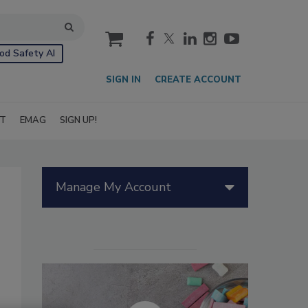
cart
od Safety AI
SIGN IN
CREATE ACCOUNT
IT
EMAG
SIGN UP!
Manage My Account