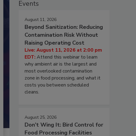
Events
August 11, 2026
Beyond Sanitization: Reducing
Contamination Risk Without
Raising Operating Cost
Live: August 11, 2026 at 2:00 pm
EDT:
Attend this webinar to learn
why ambient air is the largest and
most overlooked contamination
zone in food processing, and what it
costs you between scheduled
cleans.
August 25, 2026
Don’t Wing It: Bird Control for
Food Processing Facilities