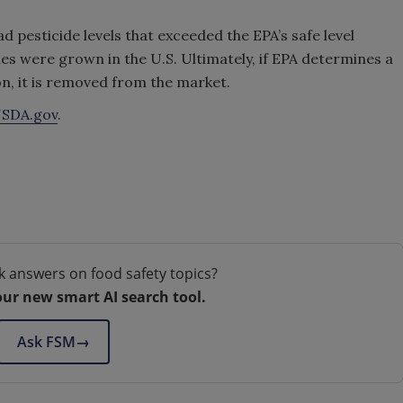
ad pesticide levels that exceeded the EPA’s safe level
es were grown in the U.S. Ultimately, if EPA determines a
n, it is removed from the market.
SDA.gov
.
k answers on food safety topics?
our new smart AI search tool.
Ask FSM
→