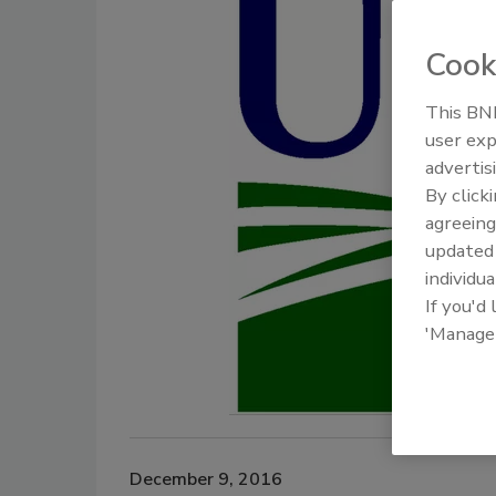
Cook
This BNP
user exp
advertis
By click
agreeing
update
individua
If you'd
'Manage
December 9, 2016