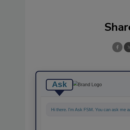
Shar
Ask
Hi there. I'm Ask FSM. You can ask me an