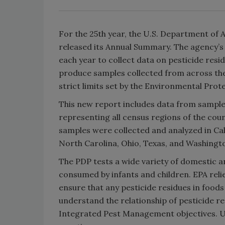
For the 25th year, the U.S. Department of 
released its Annual Summary. The agency’s
each year to collect data on pesticide resid
produce samples collected from across the 
strict limits set by the Environmental Prot
This new report includes data from samples
representing all census regions of the coun
samples were collected and analyzed in Cal
North Carolina, Ohio, Texas, and Washingt
The PDP tests a wide variety of domestic a
consumed by infants and children. EPA reli
ensure that any pesticide residues in foods
understand the relationship of pesticide r
Integrated Pest Management objectives. US