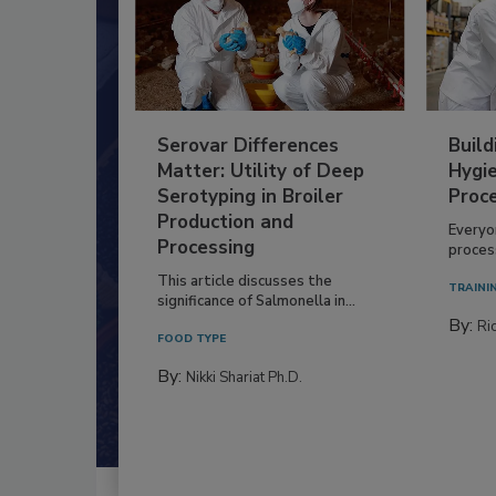
Serovar Differences
Build
Matter: Utility of Deep
Hygie
Serotyping in Broiler
Proc
Production and
Everyo
Processing
process
This article discusses the
TRAINI
significance of Salmonella in...
By:
Ric
FOOD TYPE
By:
Nikki Shariat Ph.D.