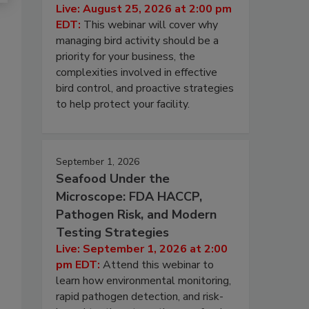
Live: August 25, 2026 at 2:00 pm
EDT:
This webinar will cover why
managing bird activity should be a
priority for your business, the
complexities involved in effective
bird control, and proactive strategies
to help protect your facility.
September 1, 2026
Seafood Under the
Microscope: FDA HACCP,
Pathogen Risk, and Modern
Testing Strategies
Live: September 1, 2026 at 2:00
pm EDT:
Attend this webinar to
learn how environmental monitoring,
rapid pathogen detection, and risk-