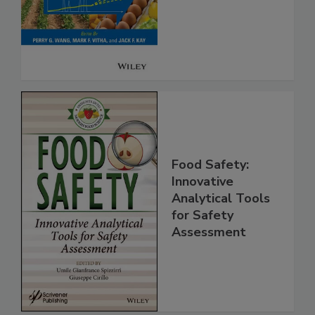
Safety
Food Safety:
Innovative
Analytical Tools
for Safety
Assessment