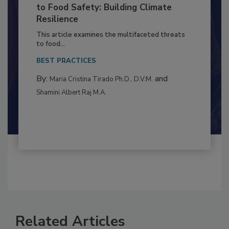
Climate Change and Emerging Risks
to Food Safety: Building Climate
Resilience
This article examines the multifaceted threats
to food...
BEST PRACTICES
By:
and
Maria Cristina Tirado Ph.D., D.V.M.
Shamini Albert Raj M.A.