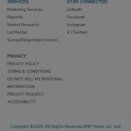
SERVICES
STAY CONNECTED
Marketing Services
LinkedIn
Reprints
Facebook
Market Research
Instagram
List Rental
X (Twitter)
Survey/Respondent Access
PRIVACY
PRIVACY POLICY
TERMS & CONDITIONS
DO NOT SELL MY PERSONAL
INFORMATION
PRIVACY REQUEST
ACCESSIBILITY