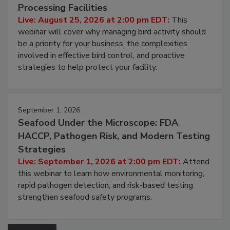
Don’t Wing It: Bird Control for Food
Processing Facilities
Live: August 25, 2026 at 2:00 pm EDT:
This
webinar will cover why managing bird activity should
be a priority for your business, the complexities
involved in effective bird control, and proactive
strategies to help protect your facility.
September 1, 2026
Seafood Under the Microscope: FDA
HACCP, Pathogen Risk, and Modern Testing
Strategies
Live: September 1, 2026 at 2:00 pm EDT:
Attend
this webinar to learn how environmental monitoring,
rapid pathogen detection, and risk-based testing
strengthen seafood safety programs.