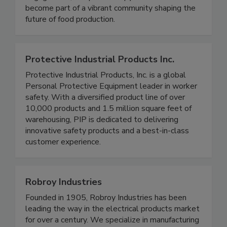
engagement, and philanthropy. Join FPSA and
become part of a vibrant community shaping the
future of food production.
Protective Industrial Products Inc.
Protective Industrial Products, Inc. is a global
Personal Protective Equipment leader in worker
safety. With a diversified product line of over
10,000 products and 1.5 million square feet of
warehousing, PIP is dedicated to delivering
innovative safety products and a best-in-class
customer experience.
Robroy Industries
Founded in 1905, Robroy Industries has been
leading the way in the electrical products market