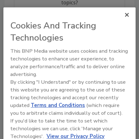
topics?
Try Ask FSM, our new smart AI search
tool.
Cookies And Tracking
Ask FSM
→
Technologies
This BNP Media website uses cookies and tracking
technologies to enhance user experience, to
analyze performance/traffic and to deliver online
advertising.
Share This Story
By clicking "I Understand" or by continuing to use
this website you are agreeing to the use of these
tracking technologies and accept our recently
updated
Terms and Conditions
(which require
you to arbitrate claims individually out of court).
If you'd like to take the time to set which
technologies we can use, click 'Manage your
Technologies'.
View our Privacy Policy