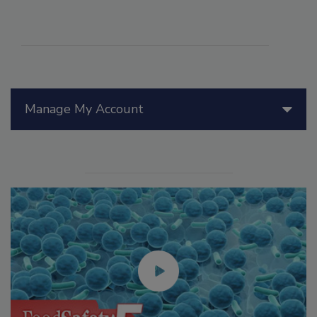
Manage My Account