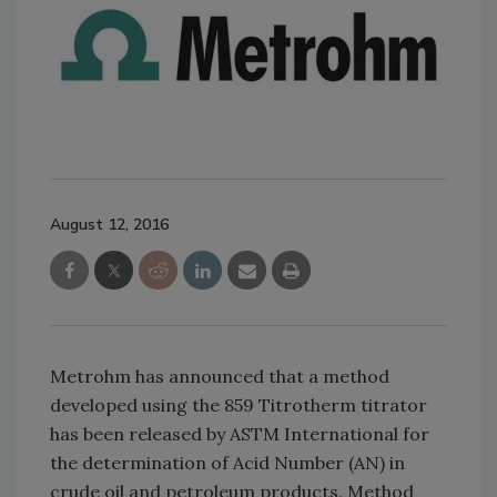
August 12, 2016
Metrohm has announced that a method
developed using the 859 Titrotherm titrator
has been released by ASTM International for
the determination of Acid Number (AN) in
crude oil and petroleum products. Method