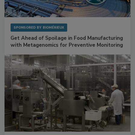
SPONSORED BY
BIOMÉRIEUX
Get Ahead of Spoilage in Food Manufacturing
with Metagenomics for Preventive Monitoring