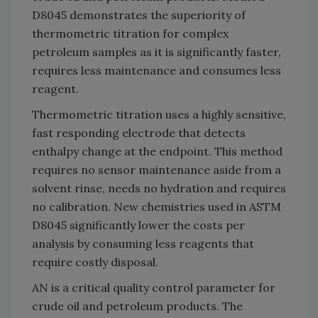
D8045 demonstrates the superiority of
thermometric titration for complex
petroleum samples as it is significantly faster,
requires less maintenance and consumes less
reagent.
Thermometric titration uses a highly sensitive,
fast responding electrode that detects
enthalpy change at the endpoint. This method
requires no sensor maintenance aside from a
solvent rinse, needs no hydration and requires
no calibration. New chemistries used in ASTM
D8045 significantly lower the costs per
analysis by consuming less reagents that
require costly disposal.
AN is a critical quality control parameter for
crude oil and petroleum products. The