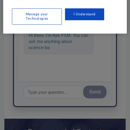
Ask
Manage your
I Understand
SPONSORED BY
Technologies
Hi there. I'm Ask FSM. You can
ask me anything about
science-based solutions for
food safety and quality a
Send