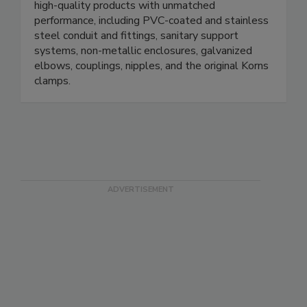
for over a century. We specialize in manufacturing
high-quality products with unmatched
performance, including PVC-coated and stainless
steel conduit and fittings, sanitary support
systems, non-metallic enclosures, galvanized
elbows, couplings, nipples, and the original Korns
clamps.