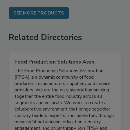
SEE MORE PRODUCTS
Related Directories
Food Production Solutions Assn.
The Food Production Solutions Association
(FPSA) is a dynamic community of food
producers, manufacturers, suppliers, and service
providers. We are the only association bringing
together the entire food industry across all
segments and verticals. We work to create a
collaborative environment that brings together
industry leaders, experts, and innovators through
meaningful networking, education, industry