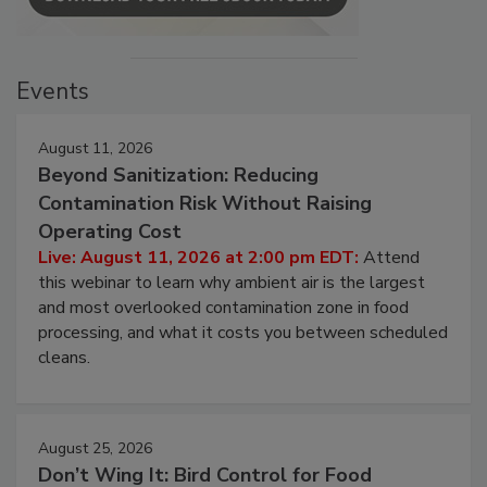
Events
August 11, 2026
Beyond Sanitization: Reducing
Contamination Risk Without Raising
Operating Cost
Live: August 11, 2026 at 2:00 pm EDT:
Attend
this webinar to learn why ambient air is the largest
and most overlooked contamination zone in food
processing, and what it costs you between scheduled
cleans.
August 25, 2026