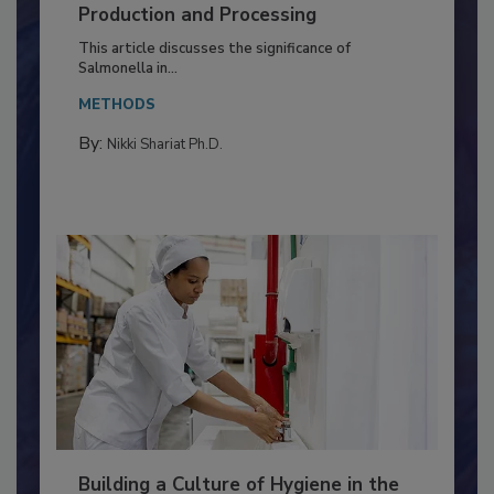
of Deep Serotyping in Broiler
Production and Processing
This article discusses the significance of
Salmonella in...
METHODS
By:
Nikki Shariat Ph.D.