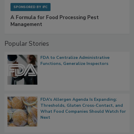
SPONSORED BY
IFC
A Formula for Food Processing Pest
Management
Popular Stories
FDA to Centralize Administrative
Functions, Generalize Inspectors
FDA's Allergen Agenda Is Expanding:
Thresholds, Gluten Cross-Contact, and
What Food Companies Should Watch for
Next