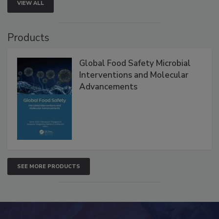
VIEW ALL
Products
Global Food Safety Microbial
Interventions and Molecular
Advancements
SEE MORE PRODUCTS