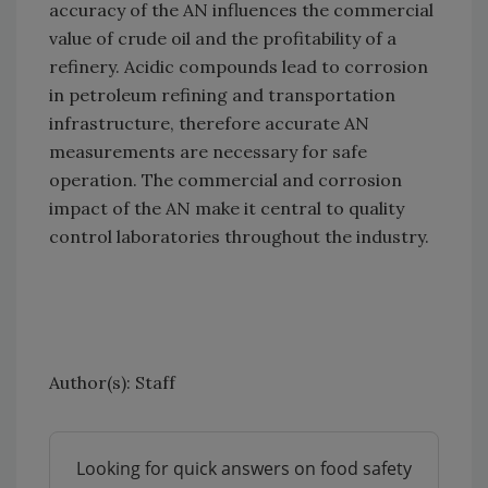
accuracy of the AN influences the commercial
value of crude oil and the profitability of a
refinery. Acidic compounds lead to corrosion
in petroleum refining and transportation
infrastructure, therefore accurate AN
measurements are necessary for safe
operation. The commercial and corrosion
impact of the AN make it central to quality
control laboratories throughout the industry.
Author(s): Staff
Looking for quick answers on food safety