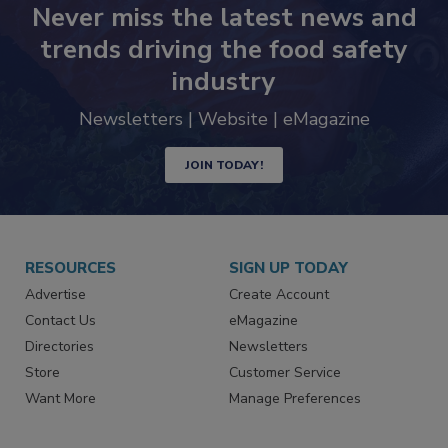
Never miss the latest news and
trends driving the food safety
industry
Newsletters | Website | eMagazine
JOIN TODAY!
RESOURCES
SIGN UP TODAY
Advertise
Create Account
Contact Us
eMagazine
Directories
Newsletters
Store
Customer Service
Want More
Manage Preferences