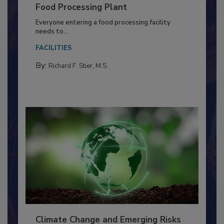
Building a Culture of Hygiene in the
Food Processing Plant
Everyone entering a food processing facility
needs to...
FACILITIES
By:
Richard F. Stier, M.S.