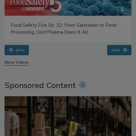
Food Safety Five Ep. 32: From Sanitation to Food
Processing, Cold Plasma Does It All
prev
next
More Videos
Sponsored Content