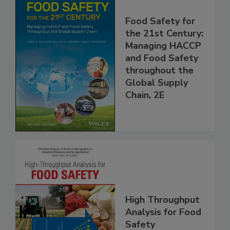
Food Safety for
the 21st Century:
Managing HACCP
and Food Safety
throughout the
Global Supply
Chain, 2E
High Throughput
Analysis for Food