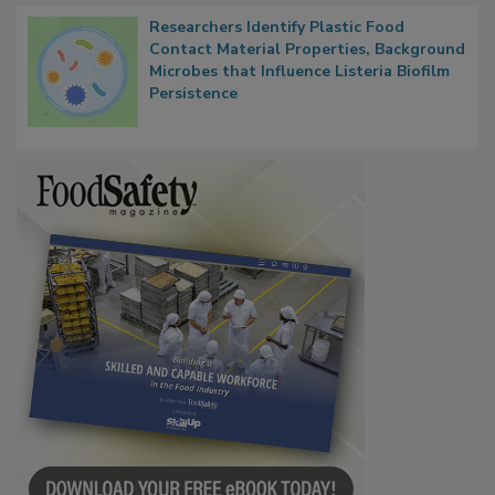
Researchers Identify Plastic Food
Contact Material Properties, Background
Microbes that Influence Listeria Biofilm
Persistence