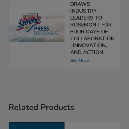
SAFETY SUMMIT
DRAWS
INDUSTRY
LEADERS TO
ROSEMONT FOR
FOUR DAYS OF
COLLABORATION
, INNOVATION,
AND ACTION
See More
Related Products