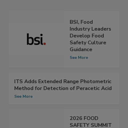
Related Articles
BSI, Food
Industry Leaders
Develop Food
Safety Culture
Guidance
See More
ITS Adds Extended Range Photometric
Method for Detection of Peracetic Acid
See More
2026 FOOD