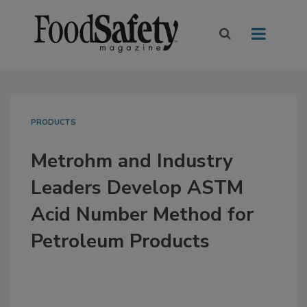
PRODUCTS
Metrohm and Industry
Leaders Develop ASTM
Acid Number Method for
Petroleum Products