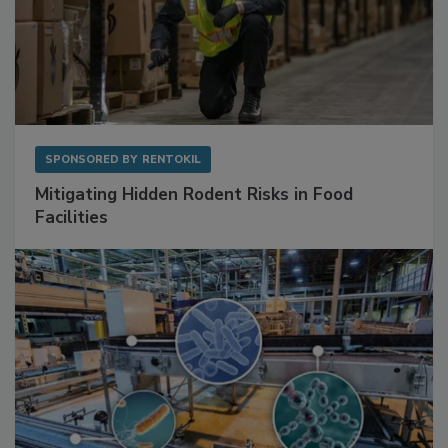
SPONSORED BY
RENTOKIL
Mitigating Hidden Rodent Risks in Food
Facilities