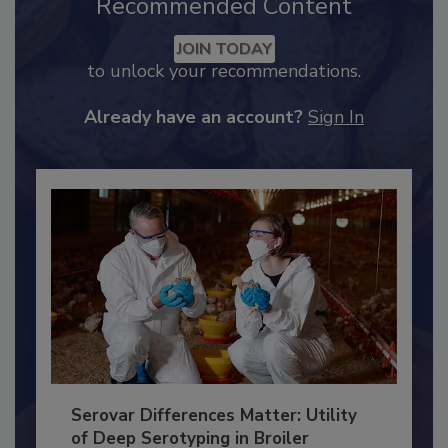
Recommended Content
JOIN TODAY
to unlock your recommendations.
Already have an account?
Sign In
Serovar Differences Matter: Utility