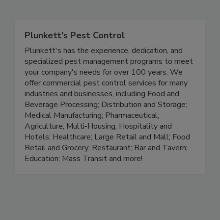
Related Directories
Plunkett's Pest Control
Plunkett's has the experience, dedication, and
specialized pest management programs to meet
your company's needs for over 100 years. We
offer commercial pest control services for many
industries and businesses, including Food and
Beverage Processing; Distribution and Storage;
Medical Manufacturing; Pharmaceutical;
Agriculture; Multi-Housing; Hospitality and
Hotels; Healthcare; Large Retail and Mall; Food
Retail and Grocery; Restaurant; Bar and Tavern;
Education; Mass Transit and more!