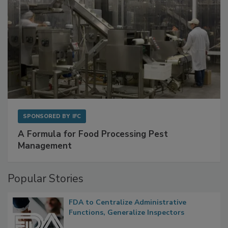
SPONSORED BY
IFC
A Formula for Food Processing Pest
Management
Popular Stories
FDA to Centralize Administrative