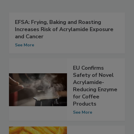
Related Articles
EFSA: Frying, Baking and Roasting
Increases Risk of Acrylamide Exposure
and Cancer
See More
EU Confirms
Safety of Novel
Acrylamide-
Reducing Enzyme
for Coffee
Products
See More