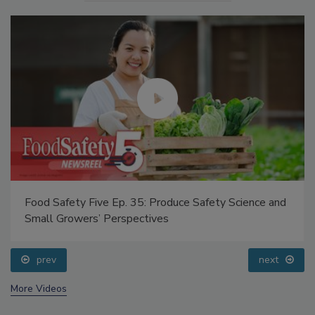
Food Safety Five Ep. 35: Produce Safety Science and
Small Growers’ Perspectives
prev
next