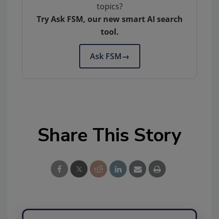
topics?
Try Ask FSM, our new smart AI search
tool.
Ask FSM
→
Share This Story