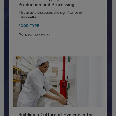
Serovar Differences Matter: Utility
of Deep Serotyping in Broiler
Production and Processing
This article discusses the significance of
Salmonella in...
FOOD TYPE
By:
Nikki Shariat Ph.D.