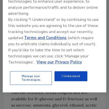
technologies to enhance user experience, to
During the reaction, the incubator of the
analyze performance/traffic and to deliver online
analyzer maintains the specified temperature
advertising.
of 37 °C, ensuring a high level of control in the
By clicking "I Understand" or by continuing to use
enzymatic reaction. The reaction
this website you are agreeing to the use of these
temperature is freely adjustable up to 50 °C.
tracking technologies and accept our recently
Since the cuvettes are disposable, there is no
updated
Terms and Conditions
(which require
need for extra cleanouts or rinsing of the
you to arbitrate claims individually out of court).
system to avoid carryover or contamination.
If you'd like to take the time to set which
Microliter-volume samples reduce waste and
technologies we can use, click 'Manage your
operating costs. Compared with manual
Technologies'.
View our Privacy Policy
methods, the analyzer uses 10–15 times less
reagent, which is especially important when
Manage your
I Understand
working with valuable reagents.
Technologies
Thermo Scientific Arena reagent kits are
available for D-glucose and D-fructose as well
as sucrose, ammonia, glycerol, ethanol, acetic