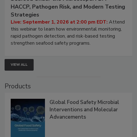
September 1, 2026
Seafood Under the Microscope: FDA
HACCP, Pathogen Risk, and Modern Testing
Strategies
Live: September 1, 2026 at 2:00 pm EDT:
Attend
this webinar to learn how environmental monitoring,
rapid pathogen detection, and risk-based testing
strengthen seafood safety programs.
VIEW ALL
Products
Global Food Safety Microbial
Interventions and Molecular
Advancements