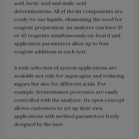
acid, lactic acid and malic acid
determinations. All of the kit components are
ready-to-use liquids, eliminating the need for
reagent preparation. An analyzer can have 35
or 45 reagents simultaneously on-board and
application parameters allow up to four
reagent additions in each test.
A wide selection of system applications are
available not only for asparagine and reducing
sugars but also for different acids. For
example, fermentation processes are easily
controlled with the analyzer. Its open concept
allows customers to set up their own
applications with method parameters freely
designed by the user.