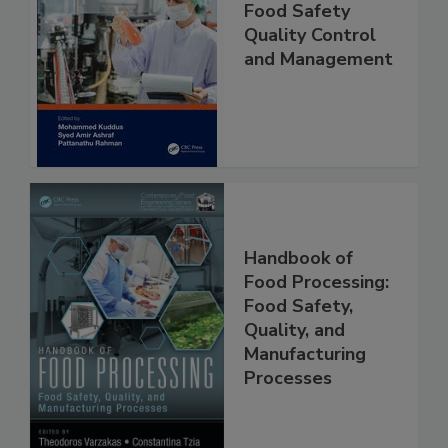
Food Safety
Quality Control
and Management
Handbook of
Food Processing:
Food Safety,
Quality, and
Manufacturing
Processes