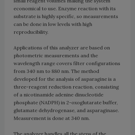
small reagent volumes making the system
economical to use. Enzyme reaction with its
substrate is highly specific, so measurements
can be done in low levels with high
reproducibility.
Applications of this analyzer are based on
photometric measurements and the
wavelength range covers filter configurations
from 340 nm to 880 nm. The method
developed for the analysis of asparagine is a
three-reagent reduction reaction, consisting
of a nicotinamide adenine dinucleotide
phosphate (NADPH) in 2-oxoglutarate buffer,
glutamate dehydrogenase, and asparaginase.
Measurement is done at 340 nm.
The analyzer handles all the steps of the