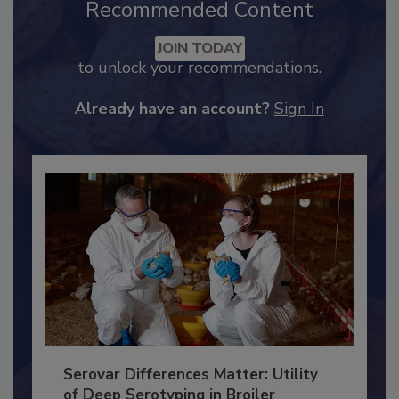
Recommended Content
JOIN TODAY
to unlock your recommendations.
Already have an account?
Sign In