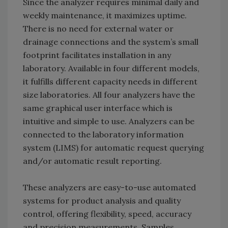
Since the analyzer requires minimal daily and
weekly maintenance, it maximizes uptime.
There is no need for external water or
drainage connections and the system’s small
footprint facilitates installation in any
laboratory. Available in four different models,
it fulfills different capacity needs in different
size laboratories. All four analyzers have the
same graphical user interface which is
intuitive and simple to use. Analyzers can be
connected to the laboratory information
system (LIMS) for automatic request querying
and/or automatic result reporting.
These analyzers are easy-to-use automated
systems for product analysis and quality
control, offering flexibility, speed, accuracy
and precision measurements. Samples,