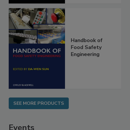
Handbook of
Food Safety
Engineering
SEE MORE PRODUCTS