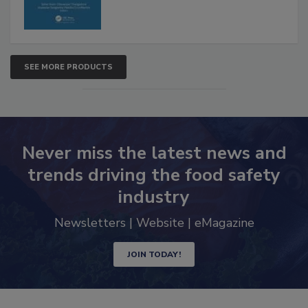
SEE MORE PRODUCTS
Never miss the latest news and
trends driving the food safety
industry
Newsletters | Website | eMagazine
JOIN TODAY!