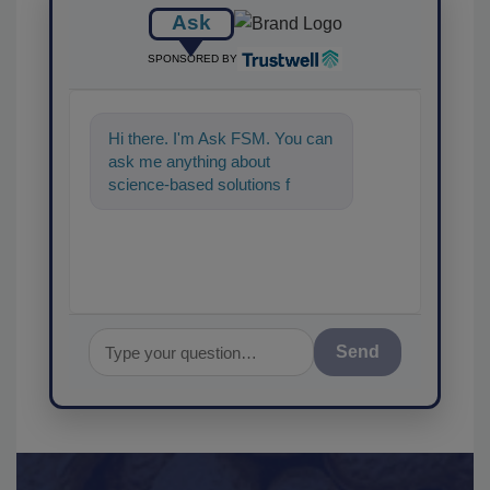
Ask
SPONSORED BY
Hi there. I'm Ask FSM. You can
ask me anything about
science-based solutions for
food safety and quality
assurance, and I'll
Send