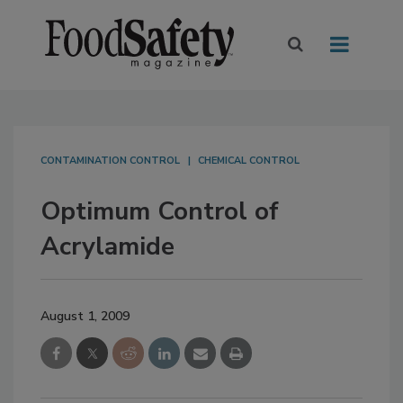
CONTAMINATION CONTROL
CHEMICAL CONTROL
Optimum Control of
Acrylamide
August 1, 2009