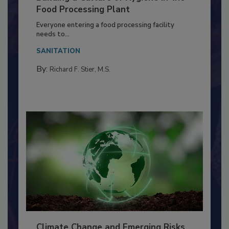
Building a Culture of Hygiene in the
Food Processing Plant
Everyone entering a food processing facility
needs to...
SANITATION
By:
Richard F. Stier, M.S.