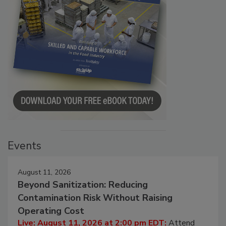
Events
August 11, 2026
Beyond Sanitization: Reducing
Contamination Risk Without Raising