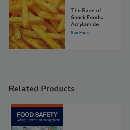
The Bane of
Snack Foods:
Acrylamide
See More
Related Products