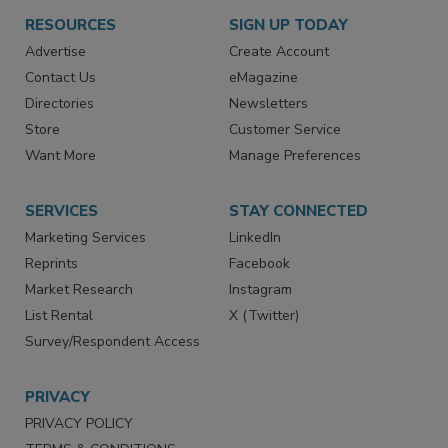
RESOURCES
SIGN UP TODAY
Advertise
Create Account
Contact Us
eMagazine
Directories
Newsletters
Store
Customer Service
Want More
Manage Preferences
SERVICES
STAY CONNECTED
Marketing Services
LinkedIn
Reprints
Facebook
Market Research
Instagram
List Rental
X (Twitter)
Survey/Respondent Access
PRIVACY