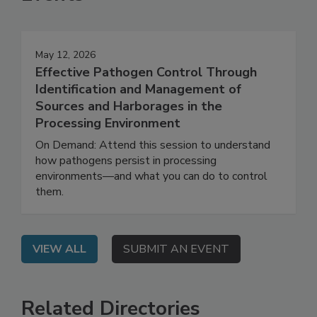
Events
May 12, 2026
Effective Pathogen Control Through
Identification and Management of
Sources and Harborages in the
Processing Environment
On Demand: Attend this session to understand
how pathogens persist in processing
environments—and what you can do to control
them.
VIEW ALL
SUBMIT AN EVENT