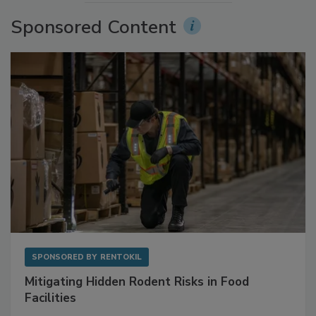
More Videos
Sponsored Content
SPONSORED BY
RENTOKIL
Mitigating Hidden Rodent Risks in Food