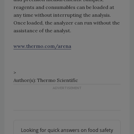
reagents and consumables can be loaded at
any time without interrupting the analysis.
Once loaded, the analyzer can run without the
assistance of the analyst.
www.thermo.com/arena
>
Author(s): Thermo Scientific
Looking for quick answers on food safety