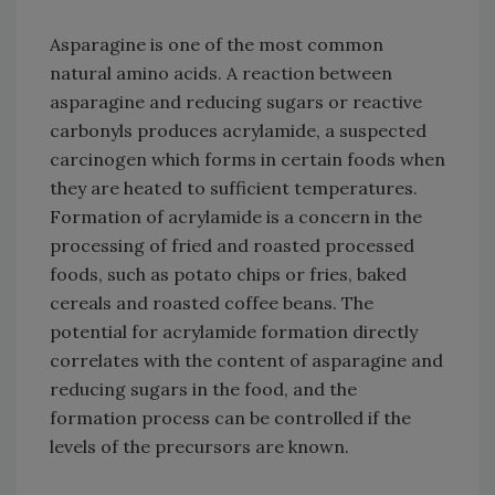
Asparagine is one of the most common
natural amino acids. A reaction between
asparagine and reducing sugars or reactive
carbonyls produces acrylamide, a suspected
carcinogen which forms in certain foods when
they are heated to sufficient temperatures.
Formation of acrylamide is a concern in the
processing of fried and roasted processed
foods, such as potato chips or fries, baked
cereals and roasted coffee beans. The
potential for acrylamide formation directly
correlates with the content of asparagine and
reducing sugars in the food, and the
formation process can be controlled if the
levels of the precursors are known.