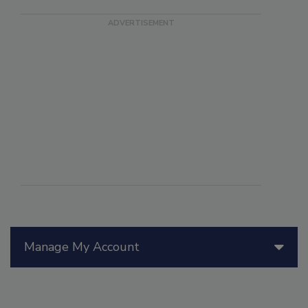
Manage My Account