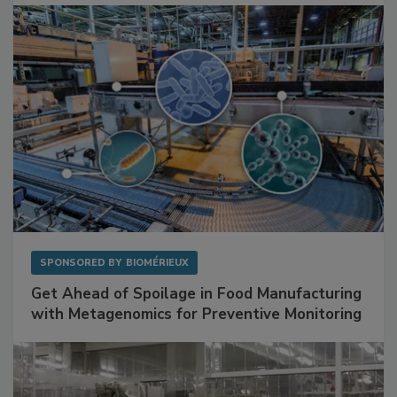
Facilities
SPONSORED BY
BIOMÉRIEUX
Get Ahead of Spoilage in Food Manufacturing
with Metagenomics for Preventive Monitoring