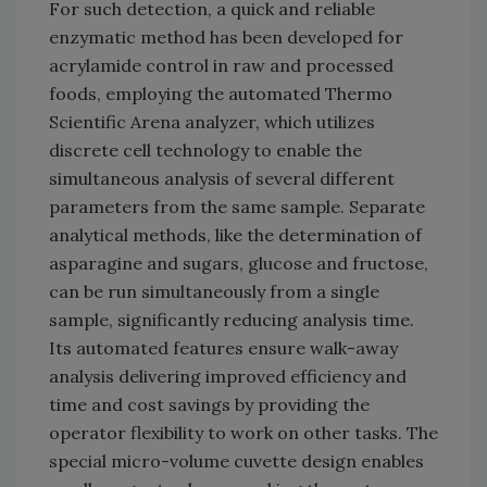
For such detection, a quick and reliable
enzymatic method has been developed for
acrylamide control in raw and processed
foods, employing the automated Thermo
Scientific Arena analyzer, which utilizes
discrete cell technology to enable the
simultaneous analysis of several different
parameters from the same sample. Separate
analytical methods, like the determination of
asparagine and sugars, glucose and fructose,
can be run simultaneously from a single
sample, significantly reducing analysis time.
Its automated features ensure walk-away
analysis delivering improved efficiency and
time and cost savings by providing the
operator flexibility to work on other tasks. The
special micro-volume cuvette design enables