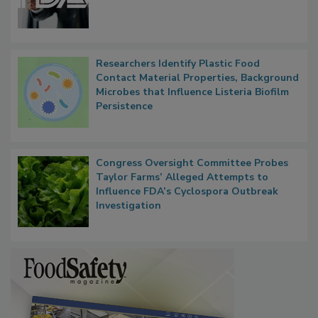
Functions, Generalize Inspectors
Researchers Identify Plastic Food
Contact Material Properties, Background
Microbes that Influence Listeria Biofilm
Persistence
Congress Oversight Committee Probes
Taylor Farms’ Alleged Attempts to
Influence FDA’s Cyclospora Outbreak
Investigation