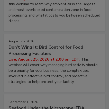
Operating Cost
Live: August 11, 2026 at 2:00 pm EDT:
Attend
this webinar to learn why ambient air is the largest
and most overlooked contamination zone in food
processing, and what it costs you between scheduled
cleans.
August 25, 2026
Don’t Wing It: Bird Control for Food
Processing Facilities
Live: August 25, 2026 at 2:00 pm EDT:
This
webinar will cover why managing bird activity should
be a priority for your business, the complexities
involved in effective bird control, and proactive
strategies to help protect your facility.