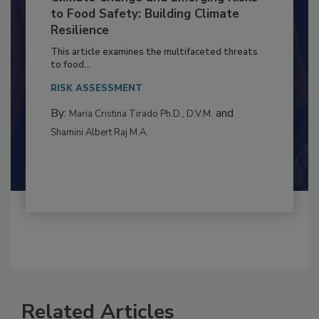
Climate Change and Emerging Risks
to Food Safety: Building Climate
Resilience
This article examines the multifaceted threats
to food...
RISK ASSESSMENT
By:
and
Maria Cristina Tirado Ph.D., D.V.M.
Shamini Albert Raj M.A.