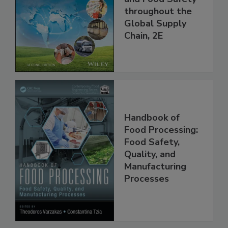
Managing HACCP
and Food Safety
throughout the
Global Supply
Chain, 2E
Handbook of
Food Processing:
Food Safety,
Quality, and
Manufacturing
Processes