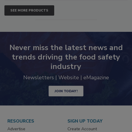
SEE MORE PRODUCTS
Never miss the latest news and
trends driving the food safety
industry
Newsletters | Website | eMagazine
JOIN TODAY!