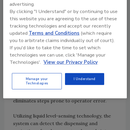
the capacity to process more than 300
advertising.
samples in a single 8-hour shift or more than
By clicking "I Understand" or by continuing to use
500 samples in a 12-hour shift. For midsize
this website you are agreeing to the use of these
laboratories, the instrument can provide
tracking technologies and accept our recently
updated
Terms and Conditions
(which require
significant work-flow advantages with as few
you to arbitrate claims individually out of court).
as 50 samples per day over current methods.
If you'd like to take the time to set which
technologies we can use, click 'Manage your
Internal Process Controls
Technologies'.
View our Privacy Policy
Retesting samples due to operator error in
processing can cost significant time and
resources to any laboratory. The instrument
Manage your
I Understand
Technologies
has a series of internal process controls that
ensures reliability and accuracy of results and
eliminates steps prone to operator error.
Utilizing liquid level-sensing technology, the
system can detect the dispensing and