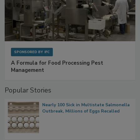
SPONSORED BY
IFC
A Formula for Food Processing Pest
Management
Popular Stories
Nearly 100 Sick in Multistate Salmonella
Outbreak, Millions of Eggs Recalled