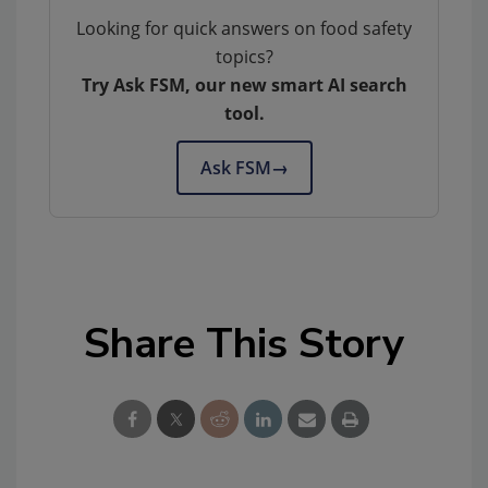
Looking for quick answers on food safety
topics?
Try Ask FSM, our new smart AI search
tool.
Ask FSM
→
Share This Story