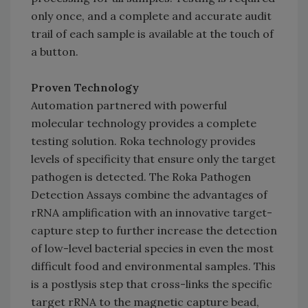
only once, and a complete and accurate audit
trail of each sample is available at the touch of
a button.
Proven Technology
Automation partnered with powerful
molecular technology provides a complete
testing solution. Roka technology provides
levels of specificity that ensure only the target
pathogen is detected. The Roka Pathogen
Detection Assays combine the advantages of
rRNA amplification with an innovative target-
capture step to further increase the detection
of low-level bacterial species in even the most
difficult food and environmental samples. This
is a postlysis step that cross-links the specific
target rRNA to the magnetic capture bead,