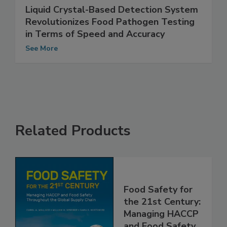
Liquid Crystal-Based Detection System
Revolutionizes Food Pathogen Testing
in Terms of Speed and Accuracy
See More
Related Products
Food Safety for
the 21st Century: