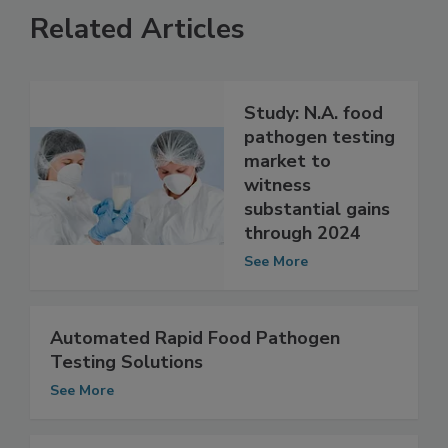
Related Articles
Study: N.A. food
pathogen testing
market to
witness
substantial gains
through 2024
See More
Automated Rapid Food Pathogen
Testing Solutions
See More