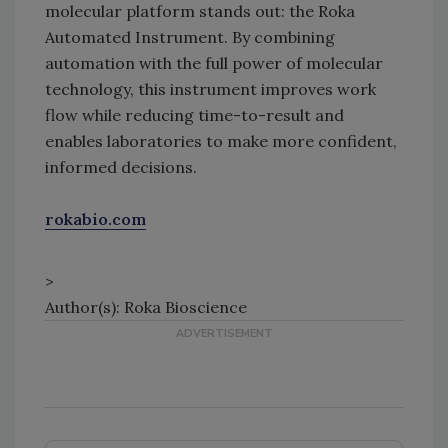
molecular platform stands out: the Roka
Automated Instrument. By combining
automation with the full power of molecular
technology, this instrument improves work
flow while reducing time-to-result and
enables laboratories to make more confident,
informed decisions.
rokabio.com
>
Author(s): Roka Bioscience