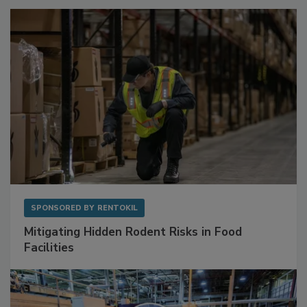
Sponsored Content
SPONSORED BY
RENTOKIL
Mitigating Hidden Rodent Risks in Food
Facilities