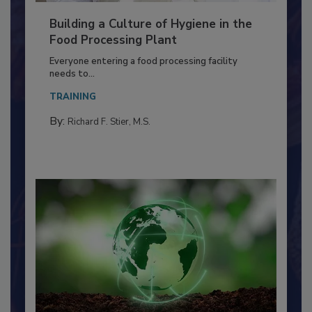
Building a Culture of Hygiene in the
Food Processing Plant
Everyone entering a food processing facility
needs to...
TRAINING
By:
Richard F. Stier, M.S.