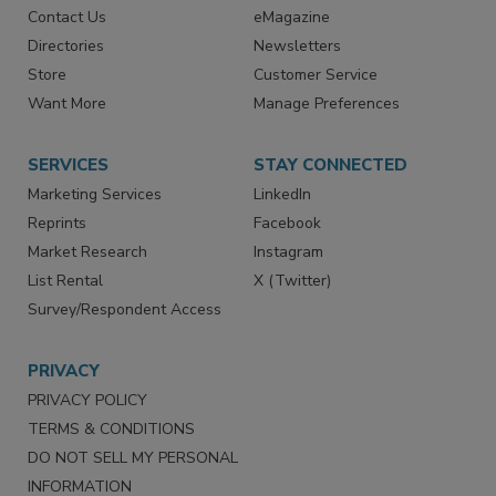
RESOURCES
SIGN UP TODAY
Advertise
Create Account
Contact Us
eMagazine
Directories
Newsletters
Store
Customer Service
Want More
Manage Preferences
SERVICES
STAY CONNECTED
Marketing Services
LinkedIn
Reprints
Facebook
Market Research
Instagram
List Rental
X (Twitter)
Survey/Respondent Access
PRIVACY
PRIVACY POLICY
TERMS & CONDITIONS