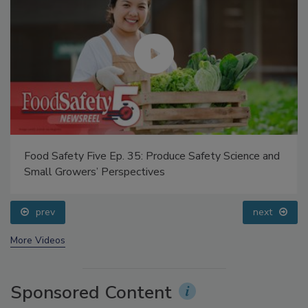
Food Safety Five Ep. 35: Produce Safety Science and
Small Growers’ Perspectives
prev
next
More Videos