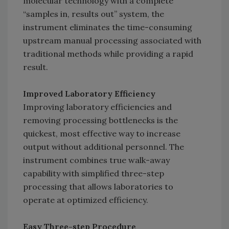
molecular technology with a complete
“samples in, results out” system, the
instrument eliminates the time-consuming
upstream manual processing associated with
traditional methods while providing a rapid
result.
Improved Laboratory Efficiency
Improving laboratory efficiencies and
removing processing bottlenecks is the
quickest, most effective way to increase
output without additional personnel. The
instrument combines true walk-away
capability with simplified three-step
processing that allows laboratories to
operate at optimized efficiency.
Easy Three-step Procedure