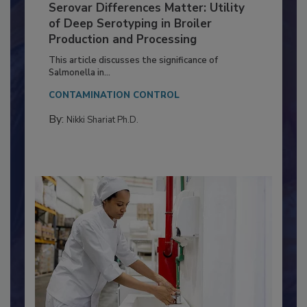
Serovar Differences Matter: Utility
of Deep Serotyping in Broiler
Production and Processing
This article discusses the significance of
Salmonella in...
CONTAMINATION CONTROL
By:
Nikki Shariat Ph.D.