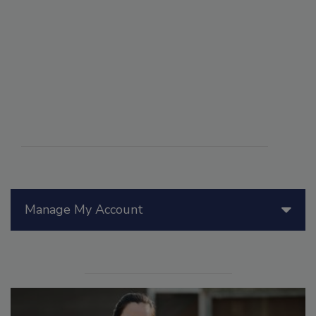
Manage My Account