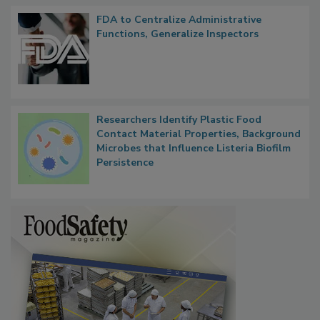
FDA to Centralize Administrative
Functions, Generalize Inspectors
Researchers Identify Plastic Food
Contact Material Properties, Background
Microbes that Influence Listeria Biofilm
Persistence