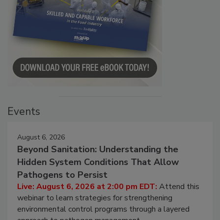
Events
August 6, 2026
Beyond Sanitation: Understanding the
Hidden System Conditions That Allow
Pathogens to Persist
Live: August 6, 2026 at 2:00 pm EDT:
Attend this
webinar to learn strategies for strengthening