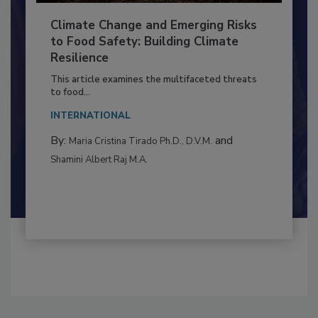
Climate Change and Emerging Risks
to Food Safety: Building Climate
Resilience
This article examines the multifaceted threats
to food...
INTERNATIONAL
By:
and
Maria Cristina Tirado Ph.D., D.V.M.
Shamini Albert Raj M.A.