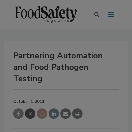
Partnering Automation
and Food Pathogen
Testing
October 1, 2011