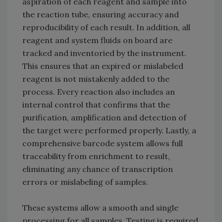
aspiration of each reagent and sample into
the reaction tube, ensuring accuracy and
reproducibility of each result. In addition, all
reagent and system fluids on board are
tracked and inventoried by the instrument.
This ensures that an expired or mislabeled
reagent is not mistakenly added to the
process. Every reaction also includes an
internal control that confirms that the
purification, amplification and detection of
the target were performed properly. Lastly, a
comprehensive barcode system allows full
traceability from enrichment to result,
eliminating any chance of transcription
errors or mislabeling of samples.
These systems allow a smooth and single
processing for all samples. Testing is required