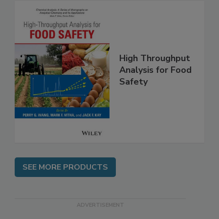
High Throughput
Analysis for Food
Safety
SEE MORE PRODUCTS