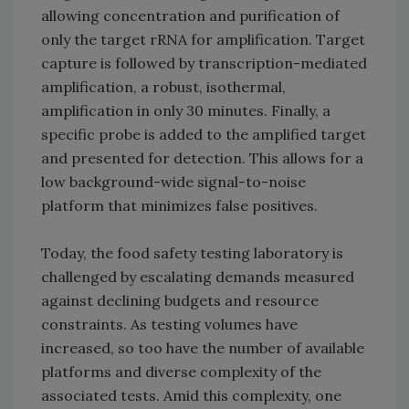
allowing concentration and purification of
only the target rRNA for amplification. Target
capture is followed by transcription-mediated
amplification, a robust, isothermal,
amplification in only 30 minutes. Finally, a
specific probe is added to the amplified target
and presented for detection. This allows for a
low background-wide signal-to-noise
platform that minimizes false positives.
Today, the food safety testing laboratory is
challenged by escalating demands measured
against declining budgets and resource
constraints. As testing volumes have
increased, so too have the number of available
platforms and diverse complexity of the
associated tests. Amid this complexity, one