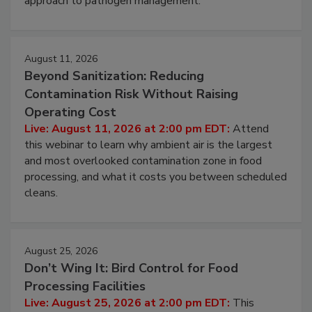
environmental control programs through a layered
approach to pathogen management.
August 11, 2026
Beyond Sanitization: Reducing
Contamination Risk Without Raising
Operating Cost
Live: August 11, 2026 at 2:00 pm EDT:
Attend
this webinar to learn why ambient air is the largest
and most overlooked contamination zone in food
processing, and what it costs you between scheduled
cleans.
August 25, 2026
Don’t Wing It: Bird Control for Food