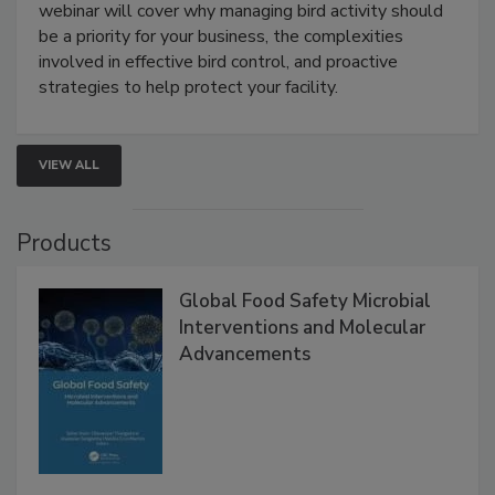
Processing Facilities
Live: August 25, 2026 at 2:00 pm EDT:
This
webinar will cover why managing bird activity should
be a priority for your business, the complexities
involved in effective bird control, and proactive
strategies to help protect your facility.
VIEW ALL
Products
Global Food Safety Microbial
Interventions and Molecular
Advancements