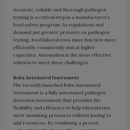
Accurate, reliable and thorough pathogen
testing is a critical step in a manufacturer’s
food safety program. As regulations and
demand put greater pressure on pathogen
testing, food laboratories must function more
efficiently, consistently and at higher
capacities. Automation is the most effective
solution to meet these challenges.
Roka Automated Instrument
The recently launched Roka Automated
Instrument is a fully automated pathogen
detection instrument that provides the
flexibility and efficiency to help laboratories
meet mounting pressures without having to
add resources. By combining a proven