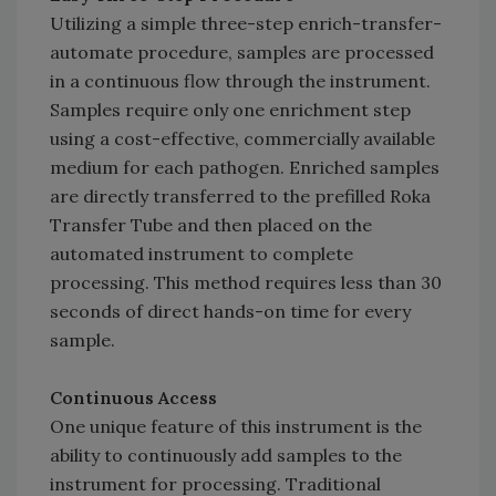
Utilizing a simple three-step enrich-transfer-
automate procedure, samples are processed
in a continuous flow through the instrument.
Samples require only one enrichment step
using a cost-effective, commercially available
medium for each pathogen. Enriched samples
are directly transferred to the prefilled Roka
Transfer Tube and then placed on the
automated instrument to complete
processing. This method requires less than 30
seconds of direct hands-on time for every
sample.
Continuous Access
One unique feature of this instrument is the
ability to continuously add samples to the
instrument for processing. Traditional