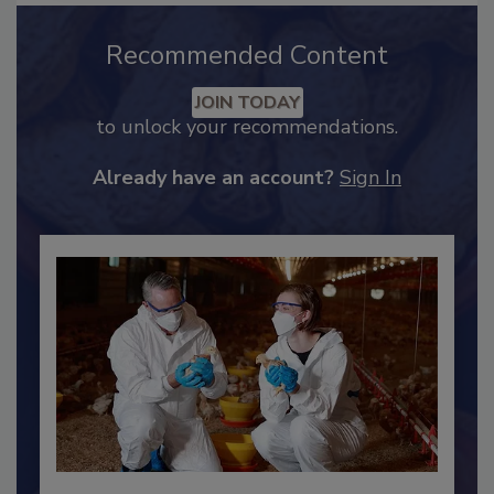
Recommended Content
JOIN TODAY
to unlock your recommendations.
Already have an account?
Sign In