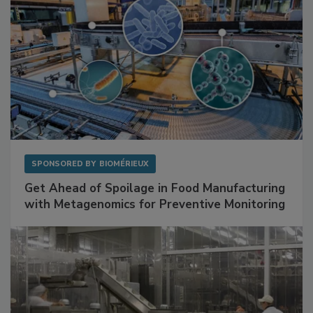
SPONSORED BY
BIOMÉRIEUX
Get Ahead of Spoilage in Food Manufacturing
with Metagenomics for Preventive Monitoring