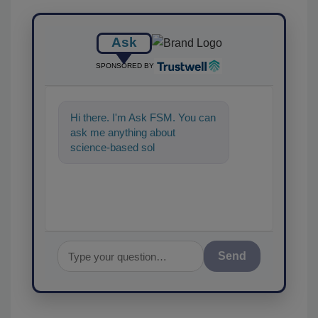
Ask
SPONSORED BY
Hi there. I'm Ask FSM. You can
ask me anything about
science-based solutions for
food safety and quality
assurance,
Send