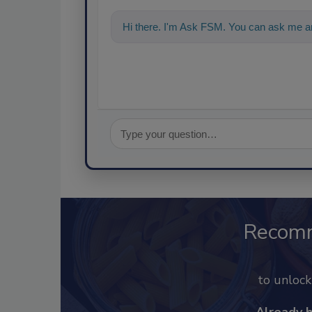
Hi there. I'm Ask FSM. You can ask me a
Recom
to unloc