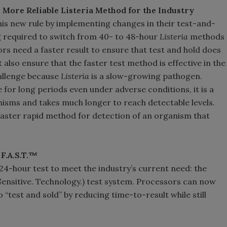
 More Reliable Listeria Method for the Industry
s new rule by implementing changes in their test-and-
 required to switch from 40- to 48-hour
Listeria
methods
rs need a faster result to ensure that test and hold does
 also ensure that the faster test method is effective in the
hallenge because
Listeria
is a slow-growing pathogen.
for long periods even under adverse conditions, it is a
sms and takes much longer to reach detectable levels.
faster rapid method for detection of an organism that
F.A.S.T.™
 24-hour test to meet the industry’s current need: the
 Sensitive. Technology.) test system. Processors can now
 “test and sold” by reducing time-to-result while still