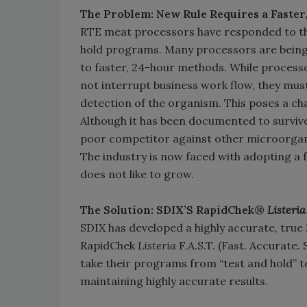
The Problem: New Rule Requires a Faster,
RTE meat processors have responded to thi
hold programs. Many processors are being
to faster, 24-hour methods. While processo
not interrupt business work flow, they must
detection of the organism. This poses a c
Although it has been documented to survive 
poor competitor against other microorgani
The industry is now faced with adopting a 
does not like to grow.
The Solution: SDIX’S RapidChek®
Listeria
SDIX has developed a highly accurate, true
RapidChek
Listeria
F.A.S.T. (Fast. Accurate.
take their programs from “test and hold” to
maintaining highly accurate results.