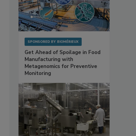
SPONSORED BY
BIOMÉRIEUX
Get Ahead of Spoilage in Food
Manufacturing with
Metagenomics for Preventive
Monitoring