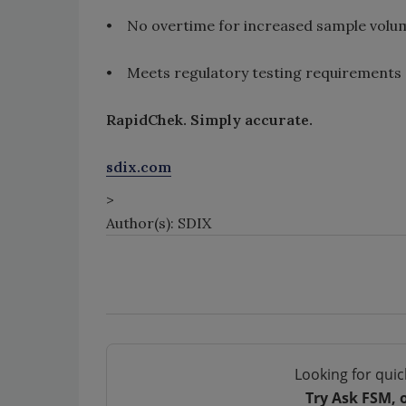
• No overtime for increased sample volu
• Meets regulatory testing requirements
RapidChek. Simply accurate.
sdix.com
>
Author(s): SDIX
Looking for quic
Try Ask FSM, 