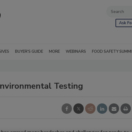
Ask Fo
SIVES
BUYER'S GUIDE
MORE
WEBINARS
FOOD SAFETY SUMM
Environmental Testing