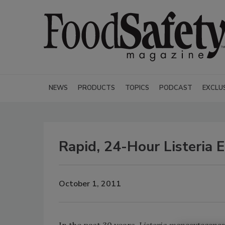
NEWS
PRODUCTS
TOPICS
PODCAST
EXCLU
Rapid, 24-Hour Listeria 
October 1, 2011