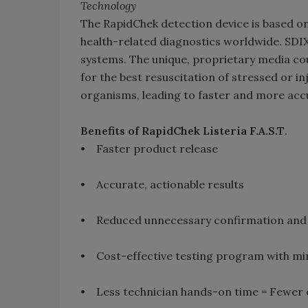
Technology
The RapidChek detection device is based o
health-related diagnostics worldwide. SDIX
systems. The unique, proprietary media c
for the best resuscitation of stressed or in
organisms, leading to faster and more accu
Benefits of RapidChek Listeria F.A.S.T
.
• Faster product release
• Accurate, actionable results
• Reduced unnecessary confirmation and 
• Cost-effective testing program with mi
• Less technician hands-on time = Fewer e