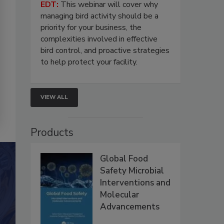
EDT:
This webinar will cover why
managing bird activity should be a
priority for your business, the
complexities involved in effective
bird control, and proactive strategies
to help protect your facility.
VIEW ALL
Products
Global Food
Safety Microbial
Interventions and
Molecular
Advancements