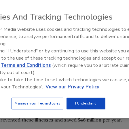
has caused more headaches and challenges for ready-to-
od safety issue. Listeria can be found anywhere in the
ies And Tracking Technologies
fferent types of foods, most importantly from RTE
nation can occur after pasteurization or cooking,
 Media website uses cookies and tracking technologies to
ted. The routine testing of both environmental surfaces and
erience, to analyze performance/traffic and to deliver onlin
ry important in the industry to prevent illness and to
ing.
ing "I Understand" or by continuing to use this website you 
 to the use of these tracking technologies and accept our 
d
Terms and Conditions
(which require you to arbitrate clai
re (USDA) Food Safety and Inspection Service (FSIS)
lly out of court).
sors to hold product undergoing pathogen testing until
 like to take the time to set which technologies we can use, 
eat processors were voluntarily following this practice
 your Technologies'.
View our Privacy Policy
zed across the industry. According to USDA, dozens of
een prevented if the industry routinely followed this
Manage your Technologies
I Understand
poultry recalls were prompted by FSIS tests that revealed
a monocytogenes
, resulting in two infections, one fatal. A
evented these illnesses and saved $46 million per year.