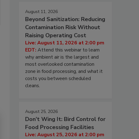
August 11, 2026
Beyond Sanitization: Reducing
Contamination Risk Without
Raising Operating Cost
Live: August 11, 2026 at 2:00 pm
EDT:
Attend this webinar to learn
why ambient air is the largest and
most overlooked contamination
zone in food processing, and what it
costs you between scheduled
cleans.
August 25, 2026
Don’t Wing It: Bird Control for
Food Processing Facilities
Live: August 25, 2026 at 2:00 pm