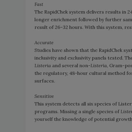
Fast
The RapidChek system delivers results in 
longer enrichment followed by further sam
result of 26–32 hours. With this system, re
Accurate
Studies have shown that the RapidChek syst
inclusivity and exclusivity panels tested. T
Listeria
and several non-
Listeria
, Gram-pos
the regulatory, 48-hour cultural method fo
surfaces.
Sensitive
This system detects all six species of List
programs. Missing a single species of
Liste
yourself the knowledge of potential growth