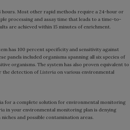
24 hours. Most other rapid methods require a 24-hour or
ple processing and assay time that leads to a time-to-
sults are achieved within 15 minutes of enrichment.
em has 100 percent specificity and sensitivity against
hese panels included organisms spanning all six species of
itive organisms. The system has also proven equivalent to
r the detection of
Listeria
on various environmental
eria for a complete solution for environmental monitoring
ria
in your environmental monitoring plan is denying
 niches and possible contamination areas.