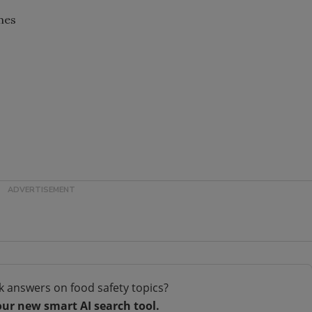
mes
k answers on food safety topics?
our new smart AI search tool.