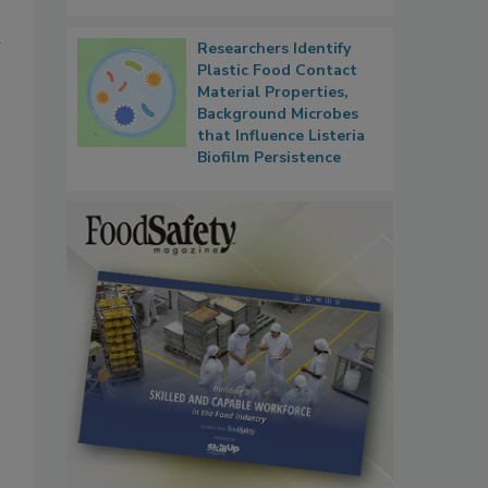
l
Researchers Identify
Plastic Food Contact
Material Properties,
Background Microbes
that Influence Listeria
Biofilm Persistence