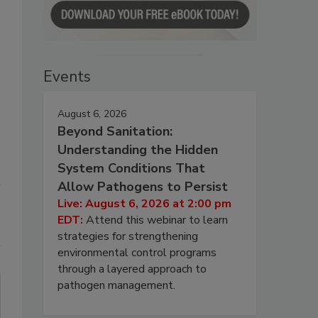
Events
August 6, 2026
Beyond Sanitation:
Understanding the Hidden
System Conditions That
Allow Pathogens to Persist
Live: August 6, 2026 at 2:00 pm
EDT:
Attend this webinar to learn
strategies for strengthening
environmental control programs
through a layered approach to
pathogen management.