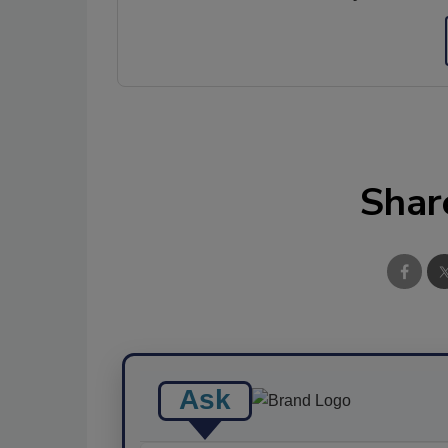
Shar
Ask