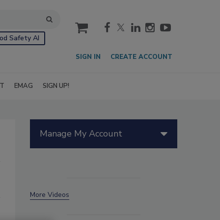
cart
od Safety AI
SIGN IN
CREATE ACCOUNT
IT
EMAG
SIGN UP!
Manage My Account
More Videos