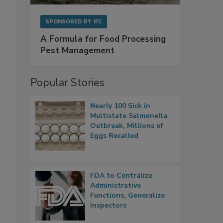
SPONSORED BY
IFC
A Formula for Food Processing
Pest Management
Popular Stories
Nearly 100 Sick in
Multistate Salmonella
Outbreak, Millions of
Eggs Recalled
FDA to Centralize
Administrative
Functions, Generalize
Inspectors