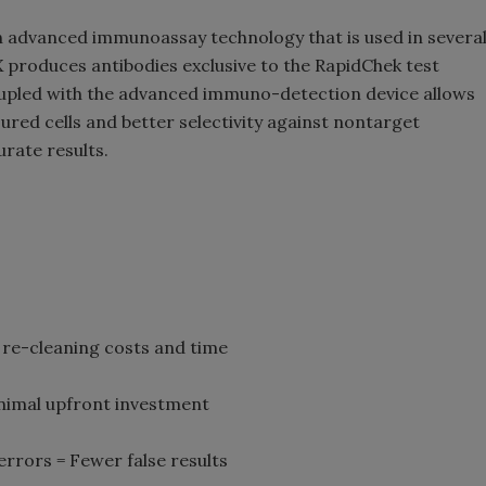
n advanced immunoassay technology that is used in severa
 produces antibodies exclusive to the RapidChek test
oupled with the advanced immuno-detection device allows
jured cells and better selectivity against nontarget
rate results.
re-cleaning costs and time
nimal upfront investment
rrors = Fewer false results