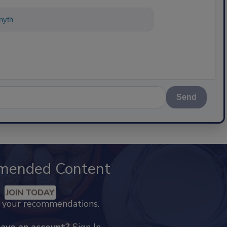
nything about science-based solutions
Send
mended Content
JOIN TODAY
k your recommendations.