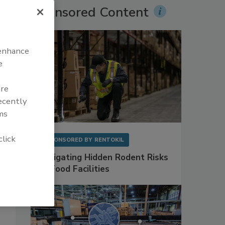
Sponsored Content
 enhance
e
are
recently
ms
click
SPONSORED BY
RENTOKIL
Mitigating Hidden Rodent Risks
in Food Facilities