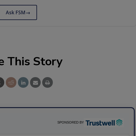
Ask FSM
→
e This Story
SPONSORED BY