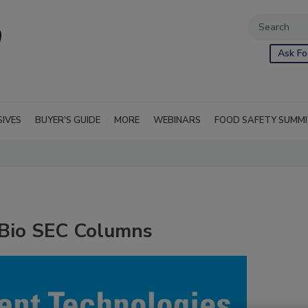
Ask Fo
SIVES
BUYER'S GUIDE
MORE
WEBINARS
FOOD SAFETY SUMM
eBio SEC Columns