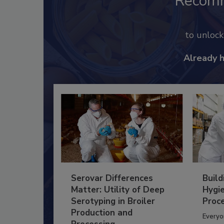
Recom
to unloc
Already 
Serovar Differences
Build
Matter: Utility of Deep
Hygie
Serotyping in Broiler
Proc
Production and