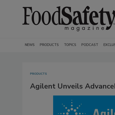
NEWS
PRODUCTS
TOPICS
PODCAST
EXCLU
PRODUCTS
Agilent Unveils Advanc