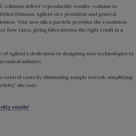
C columns deliver reproducible results—column to
s Helen Stimson, Agilent vice president and general
ision. “Our new silica particle provides the resolution
er flow rates, giving laboratories the right result in a
of Agilent’s dedication to designing new technologies to
ceutical industry.
 to control costs by eliminating sample rework, simplifying
ivity,” she says.
ekly emails!