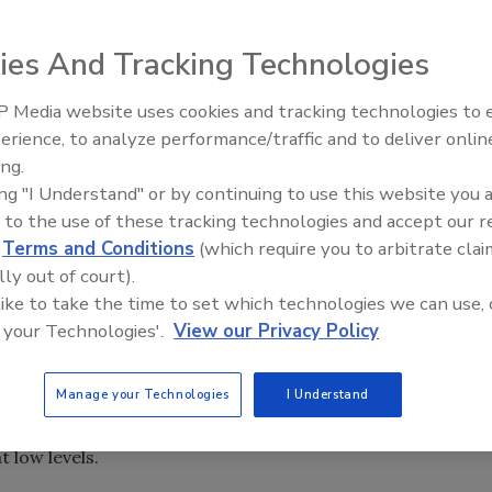
ies And Tracking Technologies
 Media website uses cookies and tracking technologies to
erience, to analyze performance/traffic and to deliver onlin
Food Safety Five Ep. 32: From
ing.
Sanitation to Food Processing,
ing "I Understand" or by continuing to use this website you 
Plasma Does It All
 to the use of these tracking technologies and accept our 
new line of AdvanceBio SEC columns, designed to help
d
Terms and Conditions
(which require you to arbitrate clai
 they need to develop effective biopharmaceuticals.
lly out of court).
 like to take the time to set which technologies we can use, 
dvance in size-exclusion chromatography, a key
 your Technologies'.
View our Privacy Policy
 biotherapeutics such as monoclonal antibodies.
 developing and producing safe, effective biologics.
Manage your Technologies
I Understand
lution for more accurate quantitation as well as higher
t low levels.