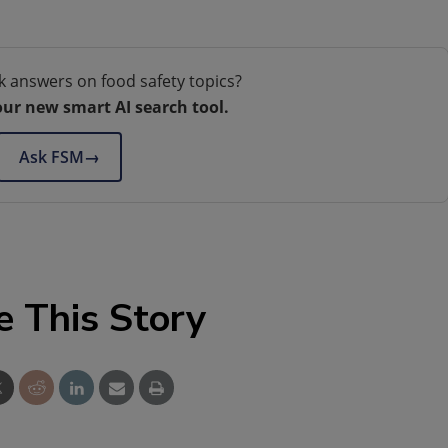
k answers on food safety topics?
our new smart AI search tool.
Ask FSM
→
e This Story