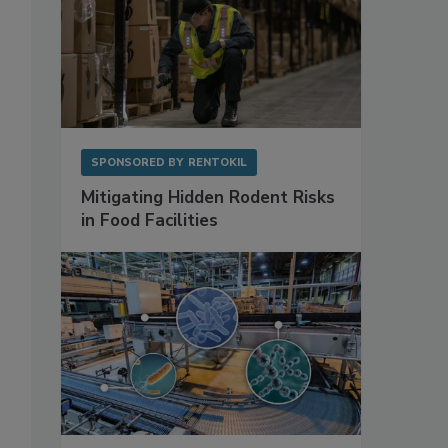
SPONSORED BY
RENTOKIL
Mitigating Hidden Rodent Risks
in Food Facilities