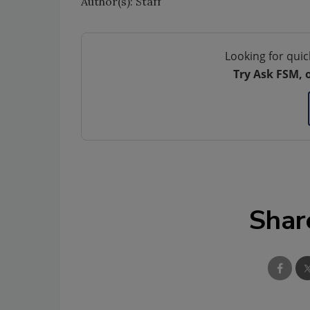
Author(s): Staff
Looking for quic
Try Ask FSM, 
Shar