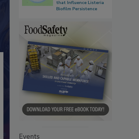
that Influence Listeria
Biofilm Persistence
Events