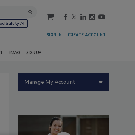
cart
od Safety AI
SIGN IN
CREATE ACCOUNT
IT
EMAG
SIGN UP!
Manage My Account