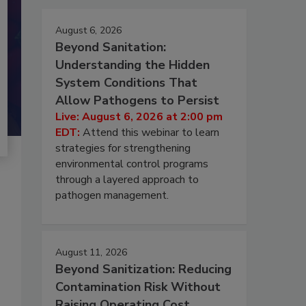
August 6, 2026
Beyond Sanitation:
Understanding the Hidden
System Conditions That
Allow Pathogens to Persist
Live: August 6, 2026 at 2:00 pm
EDT:
Attend this webinar to learn
strategies for strengthening
environmental control programs
through a layered approach to
pathogen management.
August 11, 2026
Beyond Sanitization: Reducing
Contamination Risk Without
Raising Operating Cost