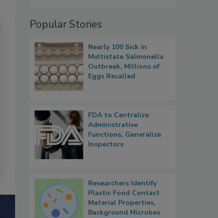
Popular Stories
Nearly 100 Sick in
Multistate Salmonella
Outbreak, Millions of
Eggs Recalled
FDA to Centralize
Administrative
Functions, Generalize
Inspectors
Researchers Identify
Plastic Food Contact
Material Properties,
Background Microbes