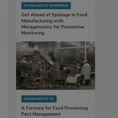
SPONSORED BY
BIOMÉRIEUX
Get Ahead of Spoilage in Food
Manufacturing with
Metagenomics for Preventive
Monitoring
SPONSORED BY
IFC
A Formula for Food Processing
Pest Management