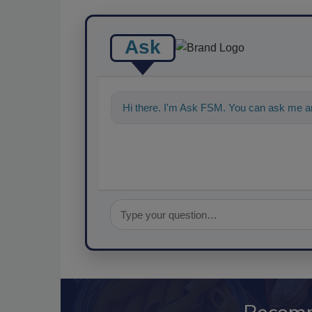
Ask
Hi there. I'm Ask FSM. You can ask me an
food safety and quality a