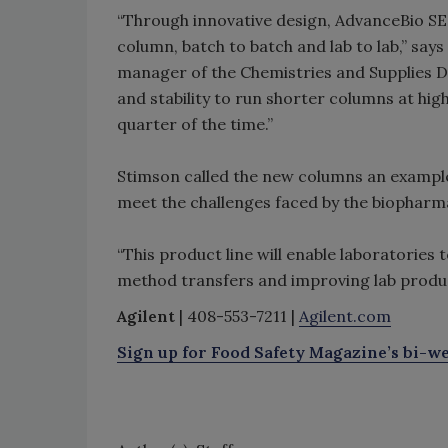
“Through innovative design, AdvanceBio SE
column, batch to batch and lab to lab,” say
manager of the Chemistries and Supplies Div
and stability to run shorter columns at high
quarter of the time.”
Stimson called the new columns an example 
meet the challenges faced by the biopharma
“This product line will enable laboratories
method transfers and improving lab product
Agilent
| 408-553-7211 |
Agilent.com
Sign up for Food Safety Magazine’s bi-we