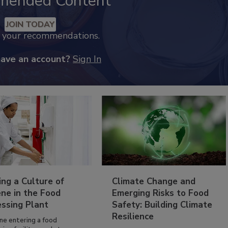
mended Content
JOIN TODAY
k your recommendations.
have an account?
Sign In
ing a Culture of
Climate Change and
ne in the Food
Emerging Risks to Food
essing Plant
Safety: Building Climate
Resilience