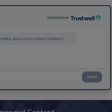
SPONSORED BY
ything about science-based solutions for
Send