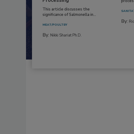
Everyo
Processing
process
This article discusses the
SANITA
significance of Salmonella in...
By:
Ric
MEAT/POULTRY
By:
Nikki Shariat Ph.D.