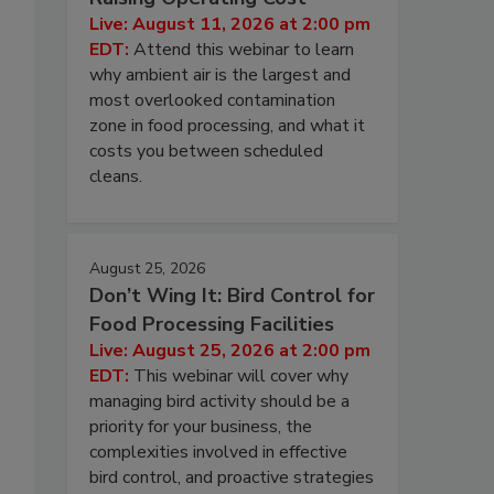
Live: August 11, 2026 at 2:00 pm
EDT:
Attend this webinar to learn
why ambient air is the largest and
most overlooked contamination
zone in food processing, and what it
costs you between scheduled
cleans.
August 25, 2026
Don’t Wing It: Bird Control for
Food Processing Facilities
Live: August 25, 2026 at 2:00 pm
EDT:
This webinar will cover why
managing bird activity should be a
priority for your business, the
complexities involved in effective
bird control, and proactive strategies