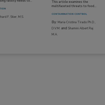
ne entering a food
ing facility needs to...
This article examines the
multifaceted threats to food...
TION
CONTAMINATION CONTROL
hard F. Stier, M.S.
By:
Maria Cristina Tirado Ph.D.,
and
D.V.M.
Shamini Albert Raj
M.A.