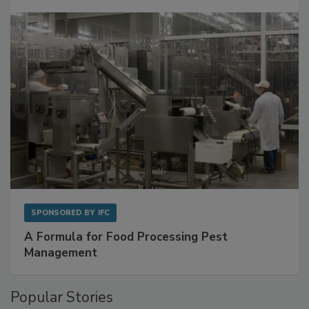
with Metagenomics for Preventive Monitoring
SPONSORED BY
IFC
A Formula for Food Processing Pest
Management