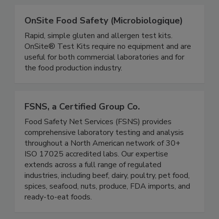
OnSite Food Safety (Microbiologique)
Rapid, simple gluten and allergen test kits.
OnSite® Test Kits require no equipment and are
useful for both commercial laboratories and for
the food production industry.
FSNS, a Certified Group Co.
Food Safety Net Services (FSNS) provides
comprehensive laboratory testing and analysis
throughout a North American network of 30+
ISO 17025 accredited labs. Our expertise
extends across a full range of regulated
industries, including beef, dairy, poultry, pet food,
spices, seafood, nuts, produce, FDA imports, and
ready-to-eat foods.