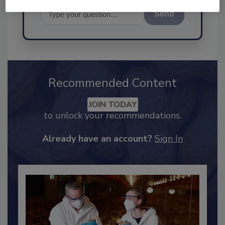
Send
Recommended Content
JOIN TODAY
to unlock your recommendations.
Already have an account?
Sign In