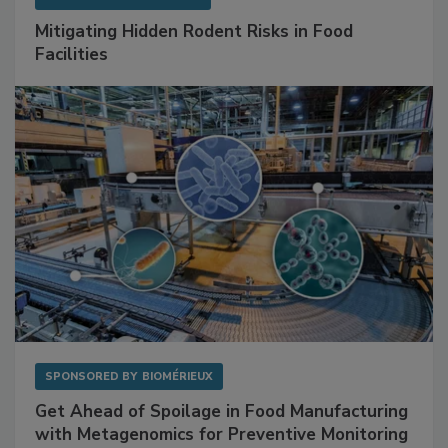
SPONSORED BY
RENTOKIL
Mitigating Hidden Rodent Risks in Food
Facilities
SPONSORED BY
BIOMÉRIEUX
Get Ahead of Spoilage in Food Manufacturing