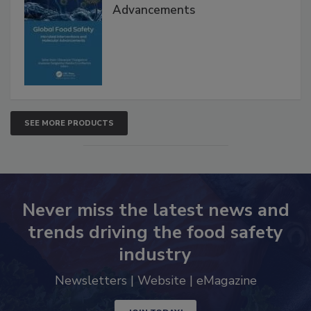
Interventions and Molecular
Advancements
SEE MORE PRODUCTS
Never miss the latest news and
trends driving the food safety
industry
Newsletters | Website | eMagazine