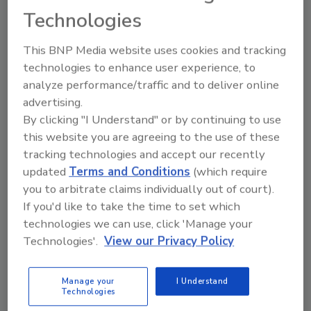
Technologies
This BNP Media website uses cookies and tracking
technologies to enhance user experience, to
analyze performance/traffic and to deliver online
advertising.
By clicking "I Understand" or by continuing to use
Ask
this website you are agreeing to the use of these
SPONSORED BY
tracking technologies and accept our recently
updated
Terms and Conditions
(which require
you to arbitrate claims individually out of court).
Hi there. I'm Ask FSM. You can
If you'd like to take the time to set which
ask me anything about
technologies we can use, click 'Manage your
science-based solutions for
food safety and quality a
Technologies'.
View our Privacy Policy
Manage your
I Understand
Technologies