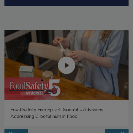
Manage My Account
Food Safety Five Ep. 34: Scientific Advances
Addressing C. botulinum in Food