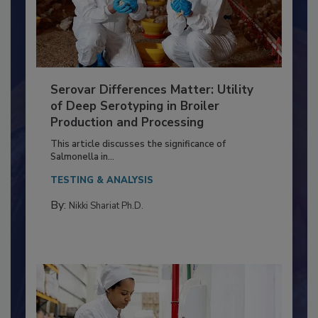
Serovar Differences Matter: Utility
of Deep Serotyping in Broiler
Production and Processing
This article discusses the significance of
Salmonella in...
TESTING & ANALYSIS
By:
Nikki Shariat Ph.D.