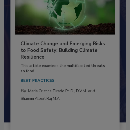
Climate Change and Emerging Risks
to Food Safety: Building Climate
Resilience
This article examines the multifaceted threats
to food...
BEST PRACTICES
By:
and
Maria Cristina Tirado Ph.D., D.V.M.
Shamini Albert Raj M.A.