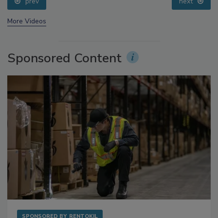
prev
next
More Videos
Sponsored Content