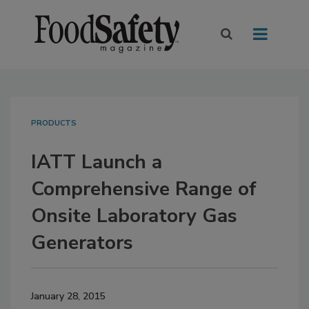
PRODUCTS
IATT Launch a
Comprehensive Range of
Onsite Laboratory Gas
Generators
January 28, 2015