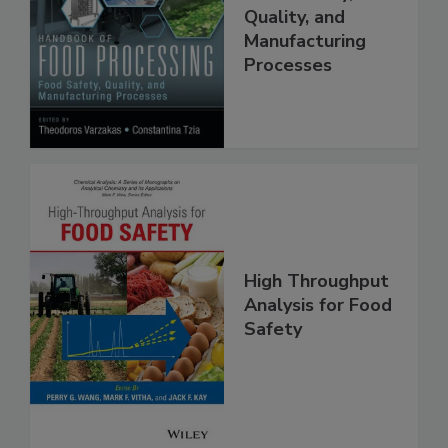
Food Safety,
Quality, and
Manufacturing
Processes
High Throughput
Analysis for Food
Safety