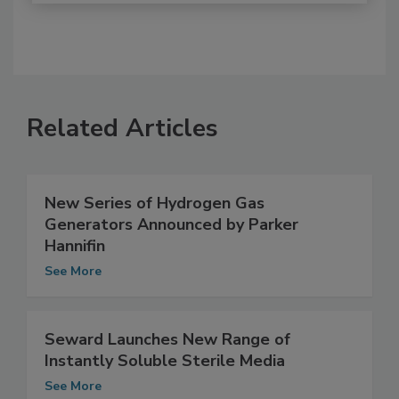
Related Articles
New Series of Hydrogen Gas
Generators Announced by Parker
Hannifin
See More
Seward Launches New Range of
Instantly Soluble Sterile Media