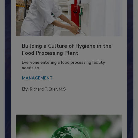
Building a Culture of Hygiene in the
Food Processing Plant
Everyone entering a food processing facility
needs to...
MANAGEMENT
By:
Richard F. Stier, M.S.