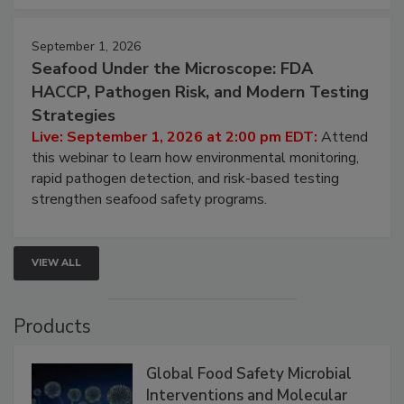
September 1, 2026
Seafood Under the Microscope: FDA
HACCP, Pathogen Risk, and Modern Testing
Strategies
Live: September 1, 2026 at 2:00 pm EDT:
Attend
this webinar to learn how environmental monitoring,
rapid pathogen detection, and risk-based testing
strengthen seafood safety programs.
VIEW ALL
Products
Global Food Safety Microbial