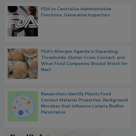
Popular Stories
FDA to Centralize Administrative
Functions, Generalize Inspectors
FDA's Allergen Agenda Is Expanding:
Thresholds, Gluten Cross-Contact, and
What Food Companies Should Watch for
Next
Researchers Identify Plastic Food
Contact Material Properties, Background
Microbes that Influence Listeria Biofilm
Persistence