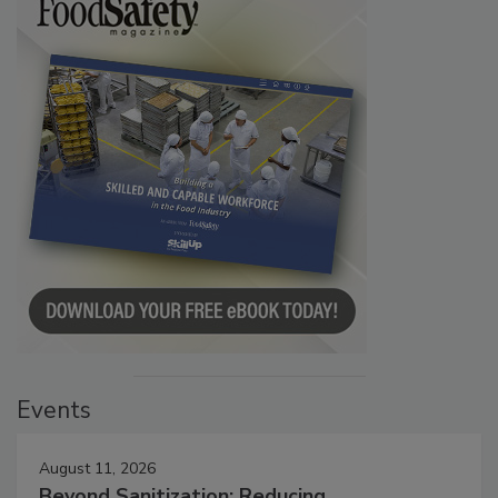
Events
August 11, 2026