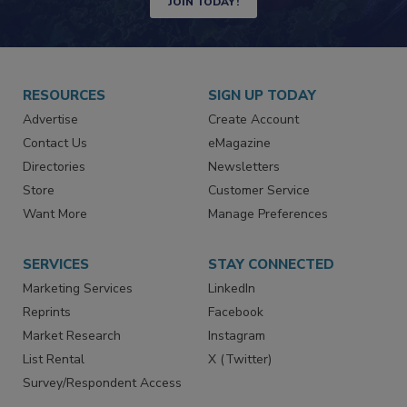
JOIN TODAY!
RESOURCES
SIGN UP TODAY
Advertise
Create Account
Contact Us
eMagazine
Directories
Newsletters
Store
Customer Service
Want More
Manage Preferences
SERVICES
STAY CONNECTED
Marketing Services
LinkedIn
Reprints
Facebook
Market Research
Instagram
List Rental
X (Twitter)
Survey/Respondent Access