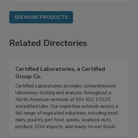
SEE MORE PRODUCTS
Related Directories
Certified Laboratories, a Certified
Group Co.
Certified Laboratories provides comprehensive
laboratory testing and analysis throughout a
North American network of 30+ ISO 17025
accredited labs. Our expertise extends across a
full range of regulated industries, including beef,
dairy, poultry, pet food, spices, seafood, nuts,
produce, FDA imports, and ready-to-eat foods.