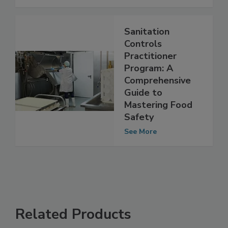
See More
Sanitation
Controls
Practitioner
Program: A
Comprehensive
Guide to
Mastering Food
Safety
See More
Related Products