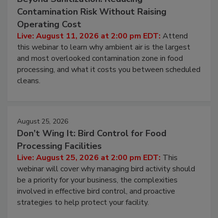
Beyond Sanitization: Reducing
Contamination Risk Without Raising
Operating Cost
Live: August 11, 2026 at 2:00 pm EDT:
Attend
this webinar to learn why ambient air is the largest
and most overlooked contamination zone in food
processing, and what it costs you between scheduled
cleans.
August 25, 2026
Don’t Wing It: Bird Control for Food
Processing Facilities
Live: August 25, 2026 at 2:00 pm EDT:
This
webinar will cover why managing bird activity should
be a priority for your business, the complexities
involved in effective bird control, and proactive
strategies to help protect your facility.