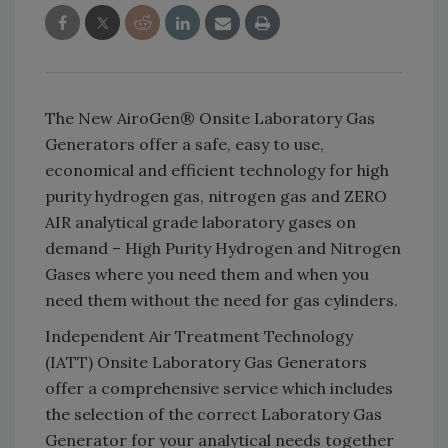
The New AiroGen® Onsite Laboratory Gas
Generators offer a safe, easy to use,
economical and efficient technology for high
purity hydrogen gas, nitrogen gas and ZERO
AIR analytical grade laboratory gases on
demand – High Purity Hydrogen and Nitrogen
Gases where you need them and when you
need them without the need for gas cylinders.
Independent Air Treatment Technology
(IATT) Onsite Laboratory Gas Generators
offer a comprehensive service which includes
the selection of the correct Laboratory Gas
Generator for your analytical needs together