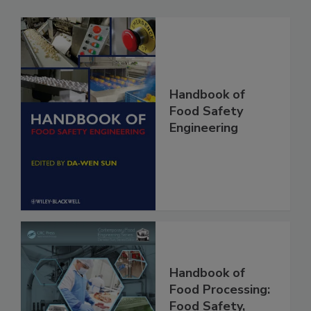
Handbook of
Food Safety
Engineering
Handbook of
Food Processing: