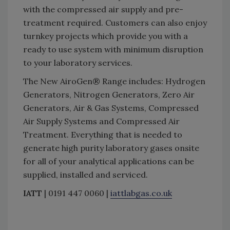
with the compressed air supply and pre-
treatment required. Customers can also enjoy
turnkey projects which provide you with a
ready to use system with minimum disruption
to your laboratory services.
The New AiroGen® Range includes: Hydrogen
Generators, Nitrogen Generators, Zero Air
Generators, Air & Gas Systems, Compressed
Air Supply Systems and Compressed Air
Treatment. Everything that is needed to
generate high purity laboratory gases onsite
for all of your analytical applications can be
supplied, installed and serviced.
IATT
| 0191 447 0060 |
iattlabgas.co.uk