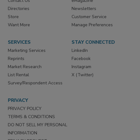
Advertise
Create Account
Contact Us
eMagazine
Directories
Newsletters
Store
Customer Service
Want More
Manage Preferences
SERVICES
STAY CONNECTED
Marketing Services
LinkedIn
Reprints
Facebook
Market Research
Instagram
List Rental
X (Twitter)
Survey/Respondent Access
PRIVACY
PRIVACY POLICY
TERMS & CONDITIONS
DO NOT SELL MY PERSONAL