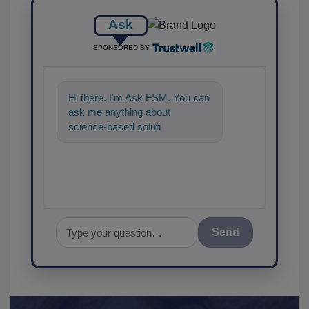
Ask
SPONSORED BY
Hi there. I'm Ask FSM. You can
ask me anything about
science-based solutions for
food safety and quality
assurance, an
Send