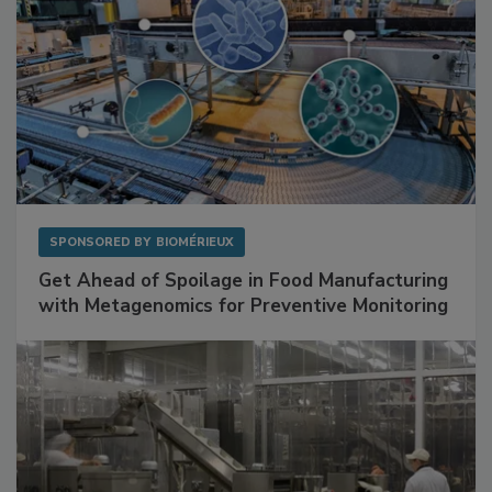
SPONSORED BY
BIOMÉRIEUX
Get Ahead of Spoilage in Food Manufacturing
with Metagenomics for Preventive Monitoring