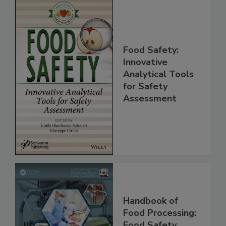
Food Safety:
Innovative
Analytical Tools
for Safety
Assessment
Handbook of