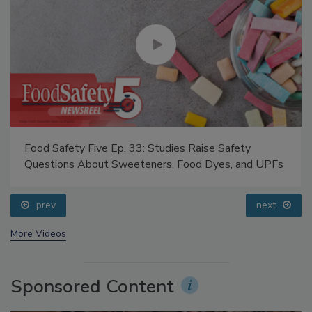
Food Safety Five Ep. 33: Studies Raise Safety
Questions About Sweeteners, Food Dyes, and UPFs
prev
next
More Videos