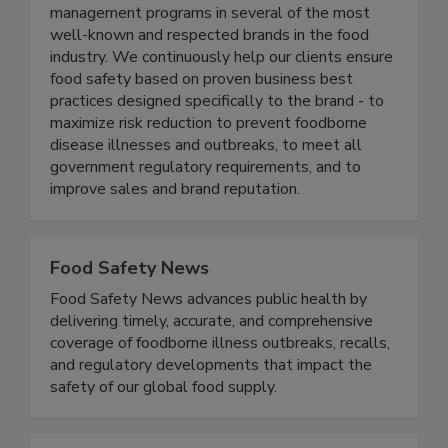
thought-leaders in the food industry, and have
each led enterprise level food safety
management programs in several of the most
well-known and respected brands in the food
industry. We continuously help our clients ensure
food safety based on proven business best
practices designed specifically to the brand - to
maximize risk reduction to prevent foodborne
disease illnesses and outbreaks, to meet all
government regulatory requirements, and to
improve sales and brand reputation.
Food Safety News
Food Safety News advances public health by
delivering timely, accurate, and comprehensive
coverage of foodborne illness outbreaks, recalls,
and regulatory developments that impact the
safety of our global food supply.