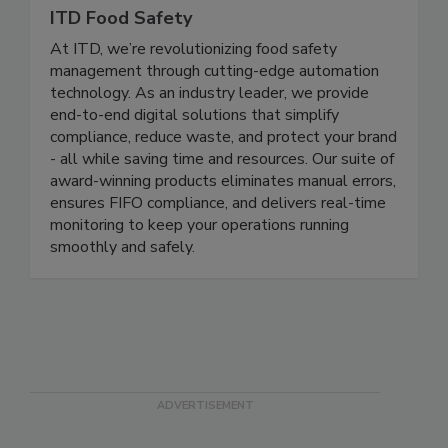
ITD Food Safety
At ITD, we’re revolutionizing food safety
management through cutting-edge automation
technology. As an industry leader, we provide
end-to-end digital solutions that simplify
compliance, reduce waste, and protect your brand
- all while saving time and resources. Our suite of
award-winning products eliminates manual errors,
ensures FIFO compliance, and delivers real-time
monitoring to keep your operations running
smoothly and safely.