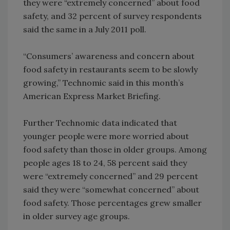
they were “extremely concerned” about food
safety, and 32 percent of survey respondents
said the same in a July 2011 poll.
“Consumers’ awareness and concern about
food safety in restaurants seem to be slowly
growing,” Technomic said in this month’s
American Express Market Briefing.
Further Technomic data indicated that
younger people were more worried about
food safety than those in older groups. Among
people ages 18 to 24, 58 percent said they
were “extremely concerned” and 29 percent
said they were “somewhat concerned” about
food safety. Those percentages grew smaller
in older survey age groups.