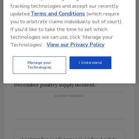
the nation’s chicken supply.
tracking technologies and accept our recently
updated
Terms and Conditions
(which require
Yum! Brands Inc. has said that the poultry
you to arbitrate claims individually out of court).
supply issues have contributed to its
If you'd like to take the time to set which
worsening same-store sales in China, where it
technologies we can use, click 'Manage your
saw a 16-percent decrease for its KFC brand
Technologies'.
View our Privacy Policy
in July. In a filing with the Securities and
Exchange Commission, Yum said, “KFC sales
Manage your
I Understand
Technologies
were negatively impacted by the residual
effects of adverse publicity surrounding the
December poultry supply incident.”