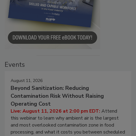
Events
August 11, 2026
Beyond Sanitization: Reducing
Contamination Risk Without Raising
Operating Cost
Live: August 11, 2026 at 2:00 pm EDT:
Attend
this webinar to learn why ambient air is the largest