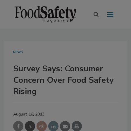
NEWS
Survey Says: Consumer
Concern Over Food Safety
Rising
August 16, 2013