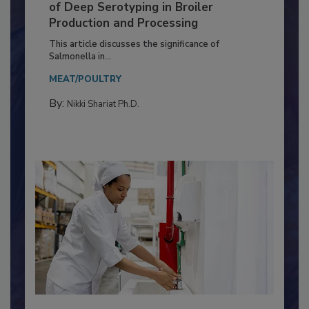
Serovar Differences Matter: Utility
of Deep Serotyping in Broiler
Production and Processing
This article discusses the significance of
Salmonella in...
MEAT/POULTRY
By:
Nikki Shariat Ph.D.