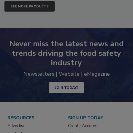
SEE MORE PRODUCTS
Never miss the latest news and
trends driving the food safety
industry
Newsletters | Website | eMagazine
JOIN TODAY!
RESOURCES
SIGN UP TODAY