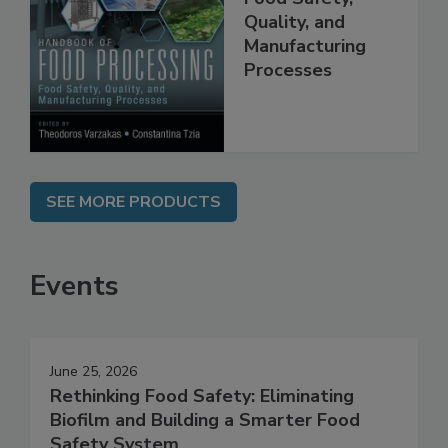
Food Processing:
Food Safety,
Quality, and
Manufacturing
Processes
SEE MORE PRODUCTS
Events
June 25, 2026
Rethinking Food Safety: Eliminating