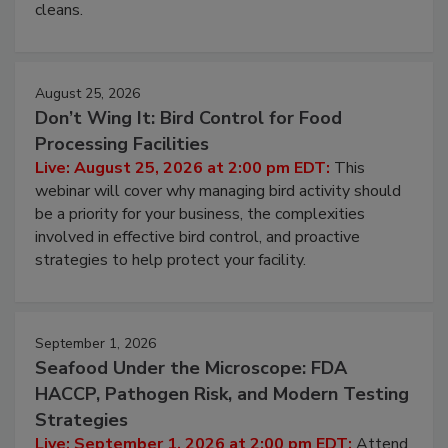
and most overlooked contamination zone in food
processing, and what it costs you between scheduled
cleans.
August 25, 2026
Don’t Wing It: Bird Control for Food
Processing Facilities
Live: August 25, 2026 at 2:00 pm EDT:
This
webinar will cover why managing bird activity should
be a priority for your business, the complexities
involved in effective bird control, and proactive
strategies to help protect your facility.
September 1, 2026
Seafood Under the Microscope: FDA
HACCP, Pathogen Risk, and Modern Testing