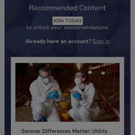
Recommended Content
JOIN TODAY
to unlock your recommendations.
Already have an account?
Sign In