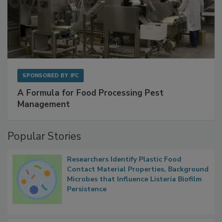
SPONSORED BY
IFC
A Formula for Food Processing Pest
Management
Popular Stories
Researchers Identify Plastic Food
Contact Material Properties, Background
Microbes that Influence Listeria Biofilm
Persistence