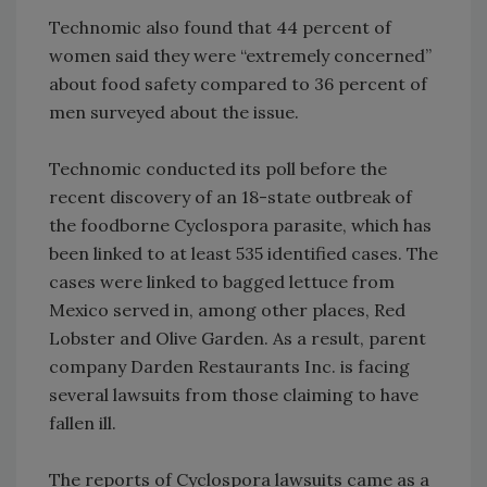
Technomic also found that 44 percent of
women said they were “extremely concerned”
about food safety compared to 36 percent of
men surveyed about the issue.
Technomic conducted its poll before the
recent discovery of an 18-state outbreak of
the foodborne Cyclospora parasite, which has
been linked to at least 535 identified cases. The
cases were linked to bagged lettuce from
Mexico served in, among other places, Red
Lobster and Olive Garden. As a result, parent
company Darden Restaurants Inc. is facing
several lawsuits from those claiming to have
fallen ill.
The reports of Cyclospora lawsuits came as a