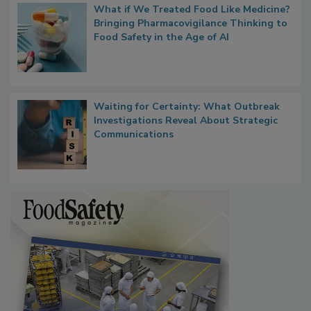
What if We Treated Food Like Medicine?
Bringing Pharmacovigilance Thinking to
Food Safety in the Age of AI
Waiting for Certainty: What Outbreak
Investigations Reveal About Strategic
Communications