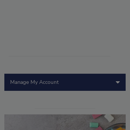
Manage My Account