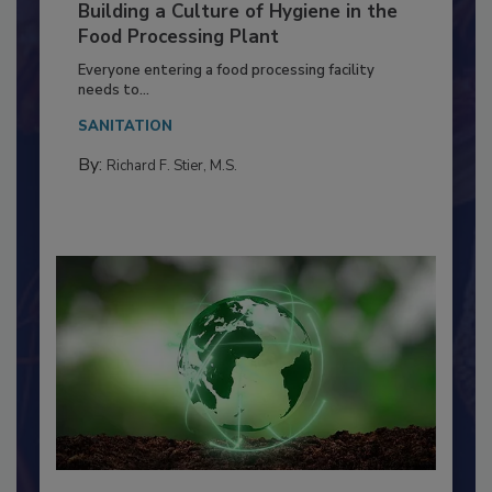
Building a Culture of Hygiene in the
Food Processing Plant
Everyone entering a food processing facility
needs to...
SANITATION
By:
Richard F. Stier, M.S.