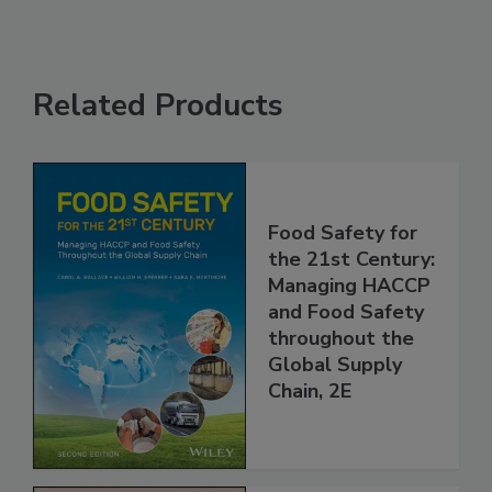
Related Products
Food Safety for
the 21st Century:
Managing HACCP
and Food Safety
throughout the
Global Supply
Chain, 2E