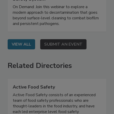
Biofilm and Building a Smarter Food
Safety System
On Demand: Join this webinar to explore a
modern approach to decontamination that goes
beyond surface-level cleaning to combat biofilm
and persistent pathogens.
VIEW ALL
SUBMIT AN EVENT
Related Directories
Active Food Safety
Active Food Safety consists of an experienced
team of food safety professionals who are