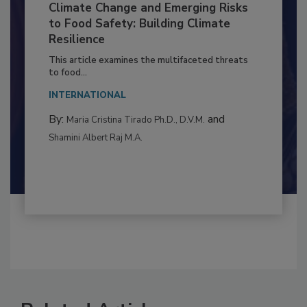
Climate Change and Emerging Risks
to Food Safety: Building Climate
Resilience
This article examines the multifaceted threats
to food...
INTERNATIONAL
By:
and
Maria Cristina Tirado Ph.D., D.V.M.
Shamini Albert Raj M.A.