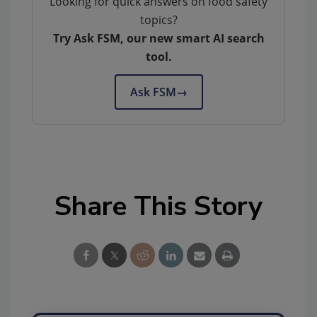
Looking for quick answers on food safety
topics?
Try Ask FSM, our new smart AI search
tool.
Ask FSM
→
Share This Story