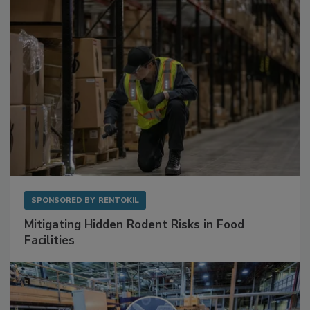
Sponsored Content
SPONSORED BY
RENTOKIL
Mitigating Hidden Rodent Risks in Food
Facilities