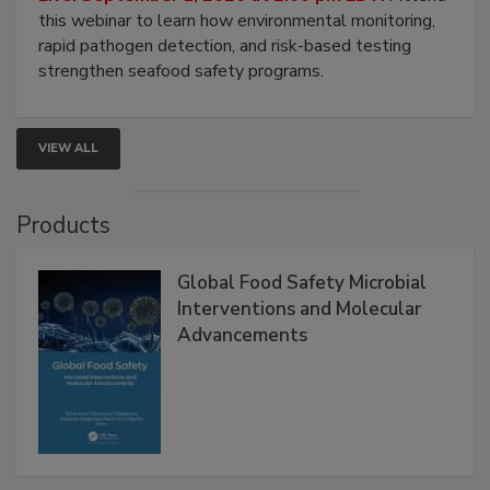
Strategies
Live: September 1, 2026 at 2:00 pm EDT:
Attend
this webinar to learn how environmental monitoring,
rapid pathogen detection, and risk-based testing
strengthen seafood safety programs.
VIEW ALL
Products
Global Food Safety Microbial
Interventions and Molecular
Advancements