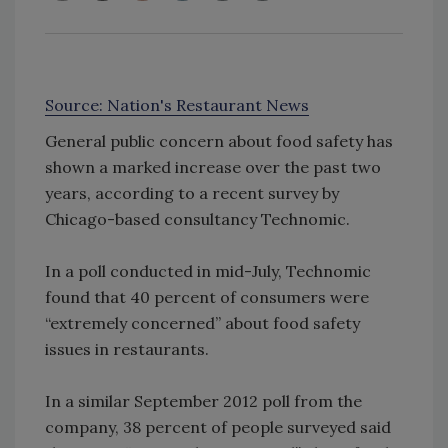
Source: Nation's Restaurant News
General public concern about food safety has
shown a marked increase over the past two
years, according to a recent survey by
Chicago-based consultancy Technomic.
In a poll conducted in mid-July, Technomic
found that 40 percent of consumers were
“extremely concerned” about food safety
issues in restaurants.
In a similar September 2012 poll from the
company, 38 percent of people surveyed said