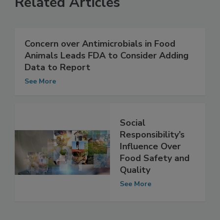
Related Articles
Concern over Antimicrobials in Food
Animals Leads FDA to Consider Adding
Data to Report
See More
Social
Responsibility’s
Influence Over
Food Safety and
Quality
See More