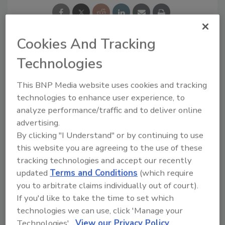
Cookies And Tracking
Technologies
Ask
This BNP Media website uses cookies and tracking
SPONSORED BY
technologies to enhance user experience, to
analyze performance/traffic and to deliver online
advertising.
Hi there. I'm Ask FSM. You can
By clicking "I Understand" or by continuing to use
ask me anything about
this website you are agreeing to the use of these
science-based solutions for
tracking technologies and accept our recently
food safety and quality assur
updated
Terms and Conditions
(which require
you to arbitrate claims individually out of court).
If you'd like to take the time to set which
technologies we can use, click 'Manage your
Technologies'.
View our Privacy Policy