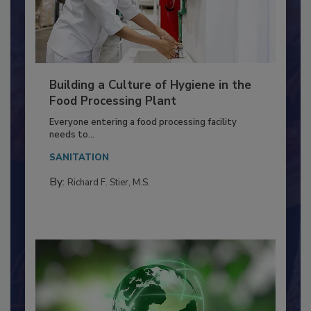
Building a Culture of Hygiene in the
Food Processing Plant
Everyone entering a food processing facility
needs to...
SANITATION
By:
Richard F. Stier, M.S.