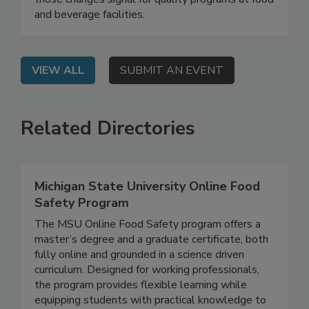
those changes signal for quality programs at food
and beverage facilities.
VIEW ALL
SUBMIT AN EVENT
Related Directories
Michigan State University Online Food
Safety Program
The MSU Online Food Safety program offers a
master’s degree and a graduate certificate, both
fully online and grounded in a science driven
curriculum. Designed for working professionals,
the program provides flexible learning while