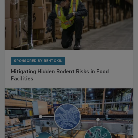
SPONSORED BY
RENTOKIL
Mitigating Hidden Rodent Risks in Food
Facilities