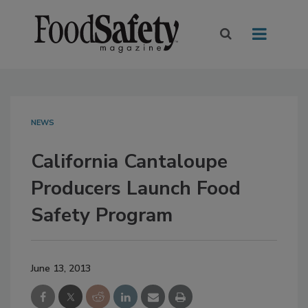
NEWS
California Cantaloupe
Producers Launch Food
Safety Program
June 13, 2013