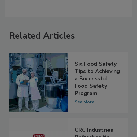
Related Articles
Six Food Safety
Tips to Achieving
a Successful
Food Safety
Program
See More
CRC Industries