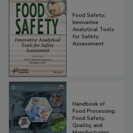
Food Safety:
Innovative
Analytical Tools
for Safety
Assessment
Handbook of
Food Processing:
Food Safety,
Quality, and