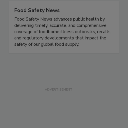
Food Safety News
Food Safety News advances public health by
delivering timely, accurate, and comprehensive
coverage of foodborne illness outbreaks, recalls,
and regulatory developments that impact the
safety of our global food supply.