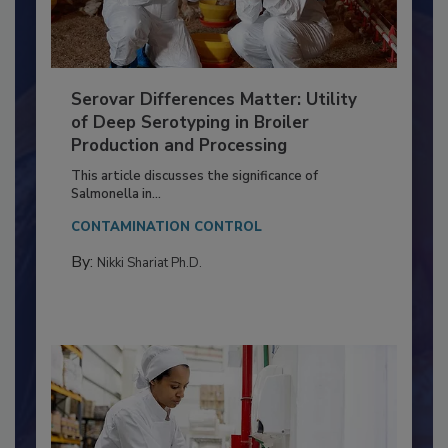
Serovar Differences Matter: Utility
of Deep Serotyping in Broiler
Production and Processing
This article discusses the significance of
Salmonella in...
CONTAMINATION CONTROL
By:
Nikki Shariat Ph.D.