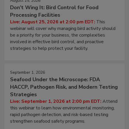
August 25, 2026
Don’t Wing It: Bird Control for Food
Processing Facilities
Live: August 25, 2026 at 2:00 pm EDT:
This
webinar will cover why managing bird activity should
be a priority for your business, the complexities
involved in effective bird control, and proactive
strategies to help protect your facility.
September 1, 2026
Seafood Under the Microscope: FDA
HACCP, Pathogen Risk, and Modern Testing
Strategies
Live: September 1, 2026 at 2:00 pm EDT:
Attend
this webinar to learn how environmental monitoring,
rapid pathogen detection, and risk-based testing
strengthen seafood safety programs.