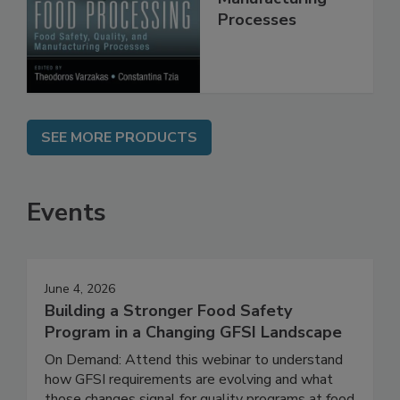
Manufacturing
Processes
SEE MORE PRODUCTS
Events
June 4, 2026
Building a Stronger Food Safety
Program in a Changing GFSI Landscape
On Demand: Attend this webinar to understand
how GFSI requirements are evolving and what