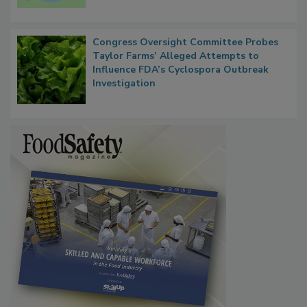
Persistence
Congress Oversight Committee Probes
Taylor Farms’ Alleged Attempts to
Influence FDA’s Cyclospora Outbreak
Investigation