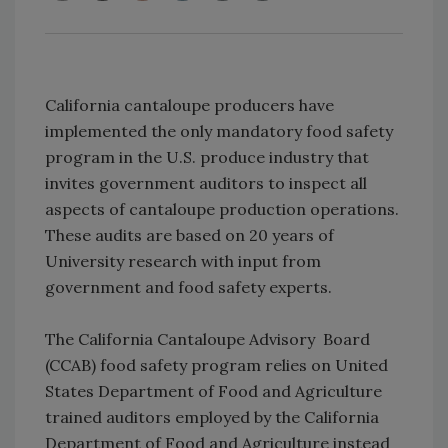
California cantaloupe producers have
implemented the only mandatory food safety
program in the U.S. produce industry that
invites government auditors to inspect all
aspects of cantaloupe production operations.
These audits are based on 20 years of
University research with input from
government and food safety experts.
The California Cantaloupe Advisory Board
(CCAB) food safety program relies on United
States Department of Food and Agriculture
trained auditors employed by the California
Department of Food and Agriculture instead