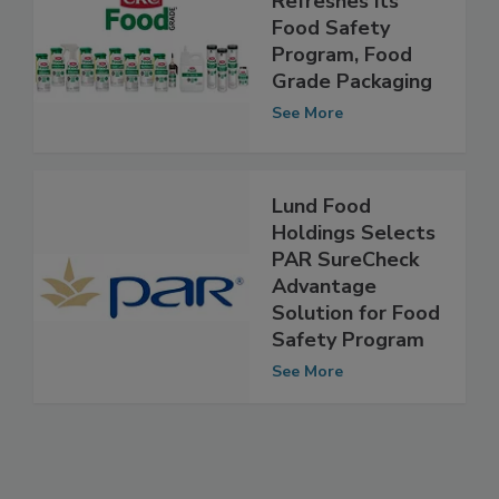
Refreshes its
Food Safety
Program, Food
Grade Packaging
See More
Lund Food
Holdings Selects
PAR SureCheck
Advantage
Solution for Food
Safety Program
See More