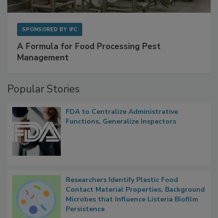
SPONSORED BY
IFC
A Formula for Food Processing Pest
Management
Popular Stories
FDA to Centralize Administrative
Functions, Generalize Inspectors
Researchers Identify Plastic Food
Contact Material Properties, Background
Microbes that Influence Listeria Biofilm