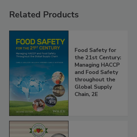
Related Products
Food Safety for
the 21st Century:
Managing HACCP
and Food Safety
throughout the
Global Supply
Chain, 2E