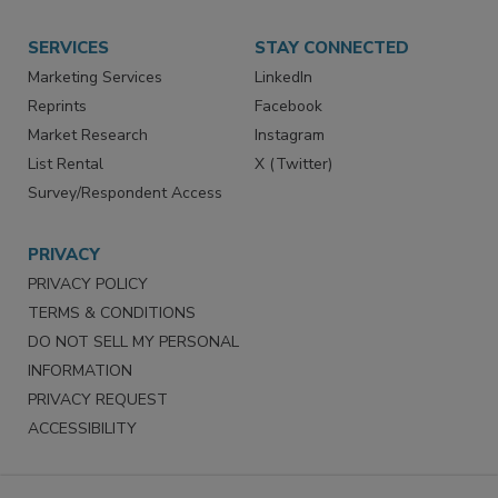
Want More
Manage Preferences
SERVICES
STAY CONNECTED
Marketing Services
LinkedIn
Reprints
Facebook
Market Research
Instagram
List Rental
X (Twitter)
Survey/Respondent Access
PRIVACY
PRIVACY POLICY
TERMS & CONDITIONS
DO NOT SELL MY PERSONAL
INFORMATION
PRIVACY REQUEST
ACCESSIBILITY