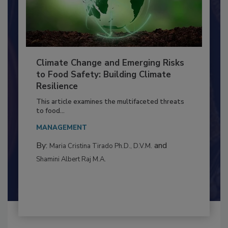
Climate Change and Emerging Risks
to Food Safety: Building Climate
Resilience
This article examines the multifaceted threats
to food...
MANAGEMENT
By:
and
Maria Cristina Tirado Ph.D., D.V.M.
Shamini Albert Raj M.A.