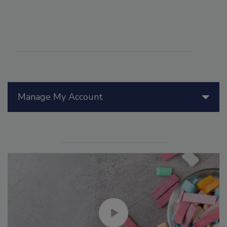
Manage My Account