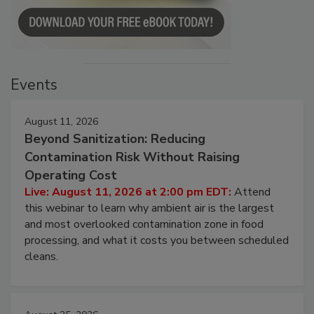
Events
August 11, 2026
Beyond Sanitization: Reducing
Contamination Risk Without Raising
Operating Cost
Live: August 11, 2026 at 2:00 pm EDT:
Attend
this webinar to learn why ambient air is the largest
and most overlooked contamination zone in food
processing, and what it costs you between scheduled
cleans.