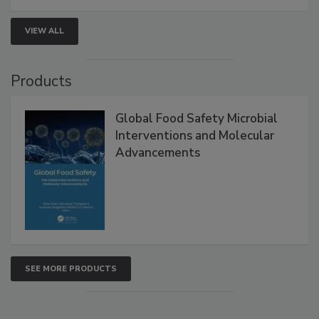
VIEW ALL
Products
Global Food Safety Microbial
Interventions and Molecular
Advancements
SEE MORE PRODUCTS