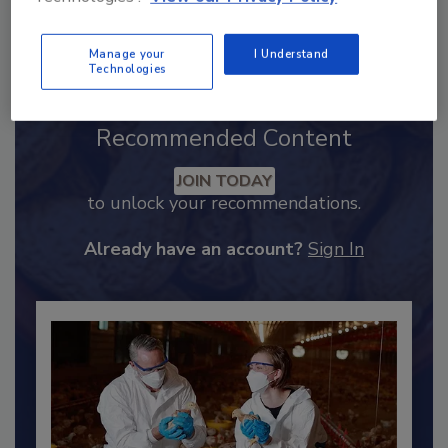
Send
Manage your
I Understand
Technologies
Recommended Content
JOIN TODAY
to unlock your recommendations.
Already have an account?
Sign In