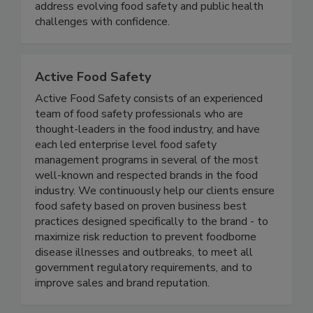
equipping students with practical knowledge to
address evolving food safety and public health
challenges with confidence.
Active Food Safety
Active Food Safety consists of an experienced
team of food safety professionals who are
thought-leaders in the food industry, and have
each led enterprise level food safety
management programs in several of the most
well-known and respected brands in the food
industry. We continuously help our clients ensure
food safety based on proven business best
practices designed specifically to the brand - to
maximize risk reduction to prevent foodborne
disease illnesses and outbreaks, to meet all
government regulatory requirements, and to
improve sales and brand reputation.