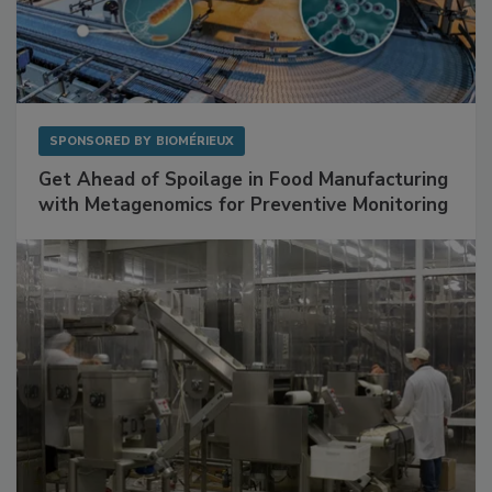
SPONSORED BY
BIOMÉRIEUX
Get Ahead of Spoilage in Food Manufacturing
with Metagenomics for Preventive Monitoring