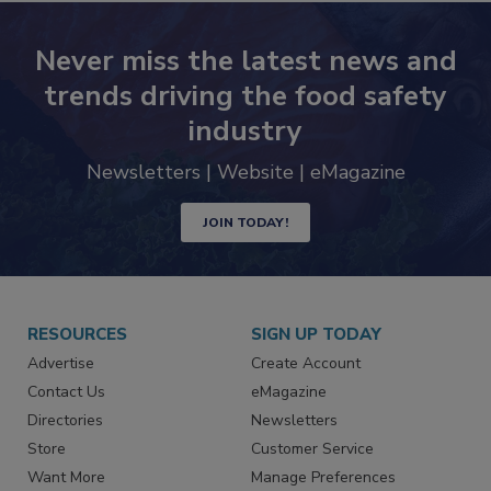
Never miss the latest news and
trends driving the food safety
industry
Newsletters | Website | eMagazine
JOIN TODAY!
RESOURCES
SIGN UP TODAY
Advertise
Create Account
Contact Us
eMagazine
Directories
Newsletters
Store
Customer Service