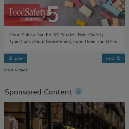
Food Safety Five Ep. 33: Studies Raise Safety
Questions About Sweeteners, Food Dyes, and UPFs
prev
next
More Videos
Sponsored Content