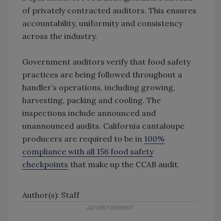
of privately contracted auditors. This ensures
accountability, uniformity and consistency
across the industry.
Government auditors verify that food safety
practices are being followed throughout a
handler’s operations, including growing,
harvesting, packing and cooling. The
inspections include announced and
unannounced audits. California cantaloupe
producers are required to be in
100%
compliance with all 156 food safety
checkpoints
that make up the CCAB audit.
Author(s): Staff