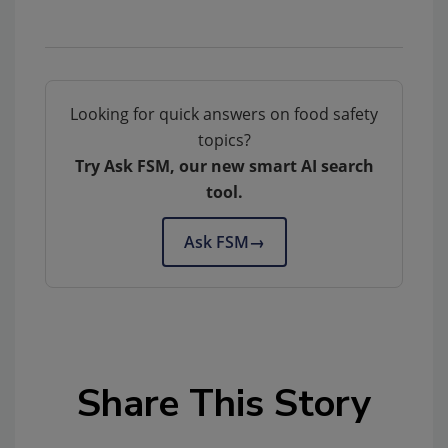
Looking for quick answers on food safety
topics?
Try Ask FSM, our new smart AI search
tool.
Ask FSM
→
Share This Story