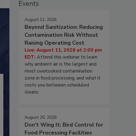
Events
August 11, 2026
Beyond Sanitization: Reducing
Contamination Risk Without
Raising Operating Cost
Live: August 11, 2026 at 2:00 pm
EDT:
Attend this webinar to learn
why ambient air is the largest and
most overlooked contamination
zone in food processing, and what it
costs you between scheduled
cleans.
August 25, 2026
Don’t Wing It: Bird Control for
Food Processing Facilities