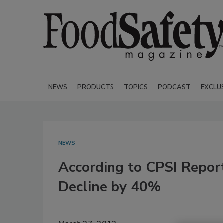
NEWS
PRODUCTS
TOPICS
PODCAST
EXCLU
NEWS
According to CPSI Repor
Decline by 40%