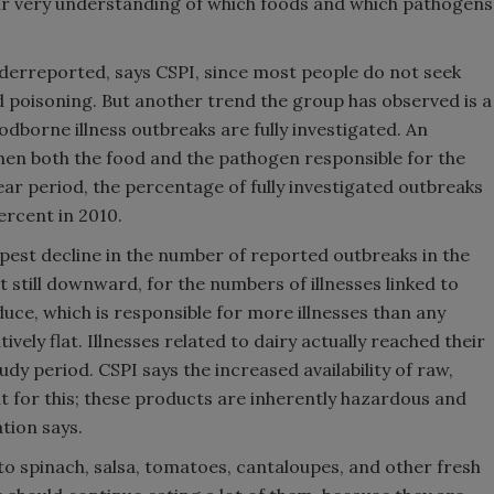
ur very understanding of which foods and which pathogens
nderreported, says CSPI, since most people do not seek
d poisoning. But another trend the group has observed is a
odborne illness outbreaks are fully investigated. An
when both the food and the pathogen responsible for the
year period, the percentage of fully investigated outbreaks
ercent in 2010.
pest decline in the number of reported outbreaks in the
ut still downward, for the numbers of illnesses linked to
uce, which is responsible for more illnesses than any
vely flat. Illnesses related to dairy actually reached their
tudy period. CSPI says the increased availability of raw,
 for this; these products are inherently hazardous and
tion says.
to spinach, salsa, tomatoes, cantaloupes, and other fresh