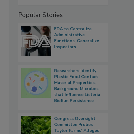
Popular Stories
FDA to Centralize
Administrative
Functions, Generalize
Inspectors
Researchers Identify
Plastic Food Contact
Material Properties,
Background Microbes
that Influence Listeria
Biofilm Persistence
Congress Oversight
Committee Probes
Taylor Farms’ Alleged