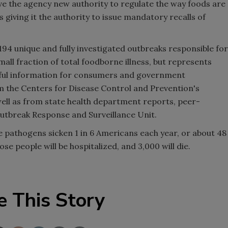
ve the agency new authority to regulate the way foods are
 giving it the authority to issue mandatory recalls of
194 unique and fully investigated outbreaks responsible for
small fraction of total foodborne illness, but represents
eful information for consumers and government
m the Centers for Disease Control and Prevention's
ll as from state health department reports, peer-
utbreak Response and Surveillance Unit.
 pathogens sicken 1 in 6 Americans each year, or about 48
se people will be hospitalized, and 3,000 will die.
e This Story