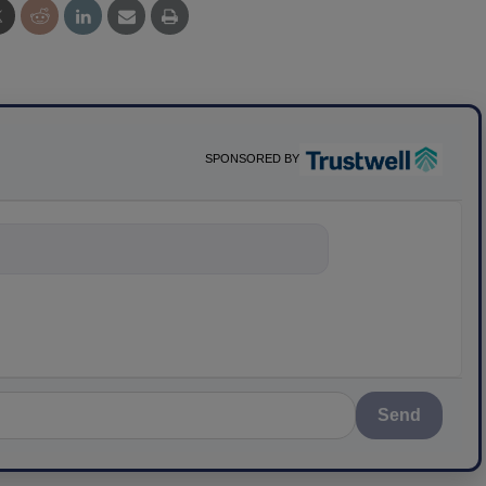
SPONSORED BY
nything about s
Send