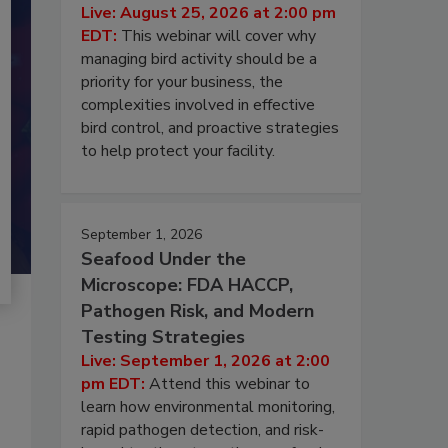
Live: August 25, 2026 at 2:00 pm
EDT:
This webinar will cover why
managing bird activity should be a
priority for your business, the
complexities involved in effective
bird control, and proactive strategies
to help protect your facility.
September 1, 2026
Seafood Under the
Microscope: FDA HACCP,
Pathogen Risk, and Modern
Testing Strategies
Live: September 1, 2026 at 2:00
pm EDT:
Attend this webinar to
learn how environmental monitoring,
rapid pathogen detection, and risk-