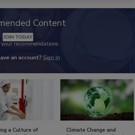
mended Content
JOIN TODAY
k your recommendations.
have an account?
Sign In
ing a Culture of
Climate Change and