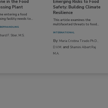
ne in the Food
Emerging Risks to Food
essing Plant
Safety: Building Climate
Resilience
ne entering a food
ing facility needs to...
This article examines the
multifaceted threats to food...
REP/HANDLING
INTERNATIONAL
hard F. Stier, M.S.
By:
Maria Cristina Tirado Ph.D.,
and
D.V.M.
Shamini Albert Raj
M.A.