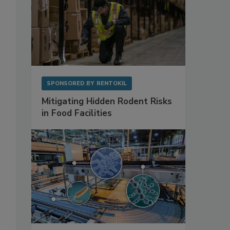
SPONSORED BY
RENTOKIL
Mitigating Hidden Rodent Risks
in Food Facilities