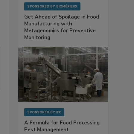
SPONSORED BY
BIOMÉRIEUX
Get Ahead of Spoilage in Food
Manufacturing with
Metagenomics for Preventive
Monitoring
SPONSORED BY
IFC
A Formula for Food Processing
Pest Management