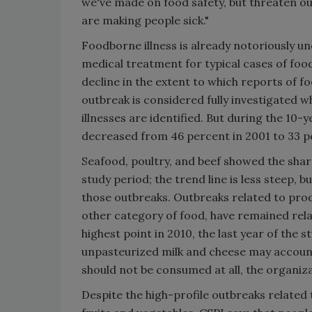
we've made on food safety, but threaten o
are making people sick."
Foodborne illness is already notoriously u
medical treatment for typical cases of foo
decline in the extent to which reports of fo
outbreak is considered fully investigated 
illnesses are identified. But during the 10-
decreased from 46 percent in 2001 to 33 p
Seafood, poultry, and beef showed the shar
study period; the trend line is less steep, b
those outbreaks. Outbreaks related to prod
other category of food, have remained relati
highest point in 2010, the last year of the s
unpasteurized milk and cheese may account
should not be consumed at all, the organiza
Despite the high-profile outbreaks related 