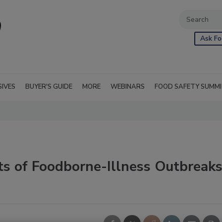
Ask Fo
SIVES
BUYER'S GUIDE
MORE
WEBINARS
FOOD SAFETY SUMM
ts of Foodborne-Illness Outbreak