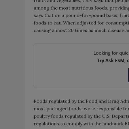
fruits and vegetables, CSPI says that peopl
among the most nutritious foods, providing 
says that on a pound-for-pound basis, fruit
foods to eat. When adjusted for consumption
causing almost 20 times as much disease as 
Looking for quic
Try Ask FSM, 
Foods regulated by the Food and Drug Admi
most packaged foods, were responsible fo
poultry foods regulated by the U.S. Depart
regulations to comply with the landmark F