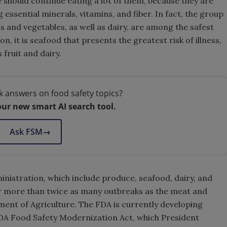
e should continue eating a lot of them, because they are
essential minerals, vitamins, and fiber. In fact, the group
s and vegetables, as well as dairy, are among the safest
, it is seafood that presents the greatest risk of illness,
fruit and dairy.
k answers on food safety topics?
our new smart AI search tool.
Ask FSM
→
nistration, which include produce, seafood, dairy, and
r more than twice as many outbreaks as the meat and
ment of Agriculture. The FDA is currently developing
DA Food Safety Modernization Act, which President