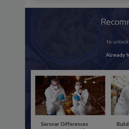
Recom
to unloc
Already 
Serovar Differences
Build