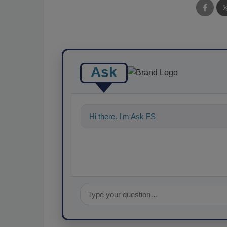
Ask
Hi there. I'm Ask FSM. You can ask me a