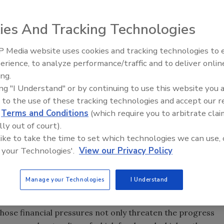
ies And Tracking Technologies
est
 Media website uses cookies and tracking technologies to
 downward, according to a new
review of outbreaks
by the
erience, to analyze performance/traffic and to deliver onlin
Food Safety Five Ep. 34: Scient
Interest.
ing.
Advances Addressing C. botuli
ing "I Understand" or by continuing to use this website you 
Food
d for which data is available, outbreaks related to
E. coli,
 to the use of these tracking technologies and accept our 
 appear to have decreased by more than 40 percent.
d
Terms and Conditions
(which require you to arbitrate clai
doption of Hazard Analysis and Critical Control Points
lly out of court).
 seafood industries, may have contributed to the decline,
 like to take the time to set which technologies we can use, 
omplete reporting of outbreaks by understaffed and
 your Technologies'.
View our Privacy Policy
 may also influence the data.
 by food safety regulators, contaminated food is still
Manage your Technologies
I Understand
mergency room, and deaths," said CSPI food safety director
al health departments and federal food safety programs
hose financial pressures not only threaten the progress