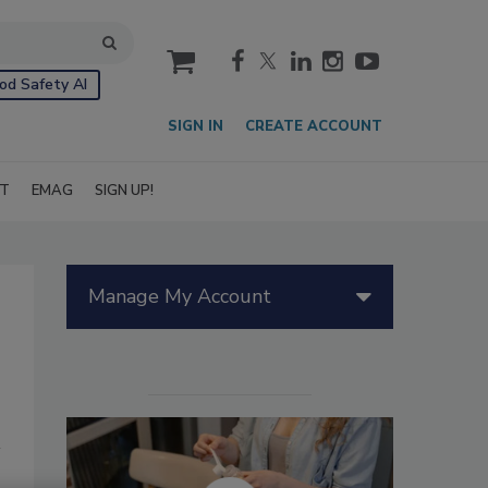
cart
od Safety AI
SIGN IN
CREATE ACCOUNT
IT
EMAG
SIGN UP!
Manage My Account
s