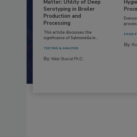
Matter: Utility of Deep
Hygie
Serotyping in Broiler
Proc
Production and
Everyo
Processing
process
This article discusses the
FOOD P
significance of Salmonella in...
By:
Ric
TESTING & ANALYSIS
By:
Nikki Shariat Ph.D.