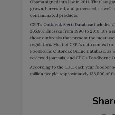
Obama signed into law in 2011. That law ga
grown, harvested, and processed, as well as
contaminated products.
CSPI's
Outbreak Alert! Database
includes 7,
205,867 illnesses from 1990 to 2010. It’s a 
those outbreaks that present the most us
regulators. Most of CSPI's data comes fro
Foodborne Outbreak Online Database, as we
reviewed journals, and CDC's Foodborne O
According to the CDC, each year foodborne
million people. Approximately 128,000 of tho
Shar