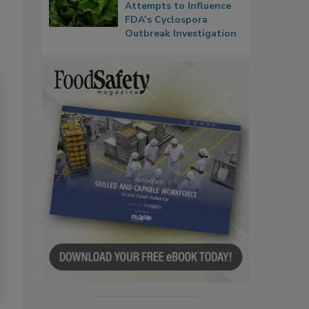
Attempts to Influence
FDA’s Cyclospora
Outbreak Investigation