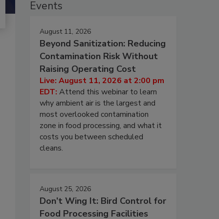
Events
August 11, 2026
Beyond Sanitization: Reducing
Contamination Risk Without
Raising Operating Cost
Live: August 11, 2026 at 2:00 pm
EDT:
Attend this webinar to learn
why ambient air is the largest and
most overlooked contamination
zone in food processing, and what it
costs you between scheduled
cleans.
August 25, 2026
Don’t Wing It: Bird Control for
Food Processing Facilities