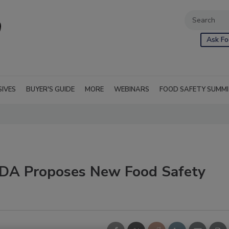
Ask Fo
SIVES
BUYER'S GUIDE
MORE
WEBINARS
FOOD SAFETY SUMM
FDA Proposes New Food Safety