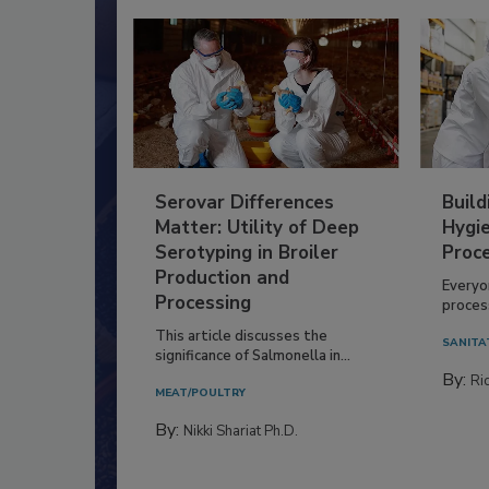
Serovar Differences
Build
Matter: Utility of Deep
Hygie
Serotyping in Broiler
Proc
Production and
Everyo
Processing
process
This article discusses the
SANITA
significance of Salmonella in...
By:
Ric
MEAT/POULTRY
By:
Nikki Shariat Ph.D.