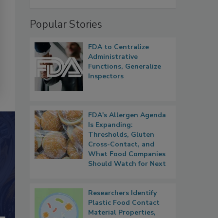
Popular Stories
FDA to Centralize
Administrative
Functions, Generalize
Inspectors
FDA's Allergen Agenda
Is Expanding:
Thresholds, Gluten
Cross-Contact, and
What Food Companies
Should Watch for Next
Researchers Identify
Plastic Food Contact
Material Properties,