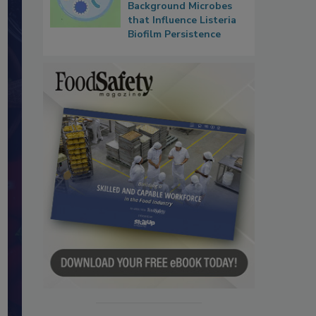
Background Microbes
that Influence Listeria
Biofilm Persistence