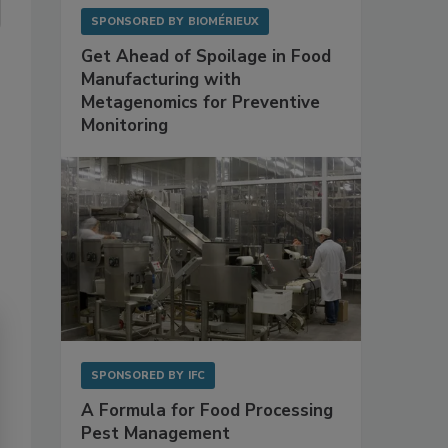
SPONSORED BY
BIOMÉRIEUX
Get Ahead of Spoilage in Food
Manufacturing with
Metagenomics for Preventive
Monitoring
SPONSORED BY
IFC
A Formula for Food Processing
Pest Management