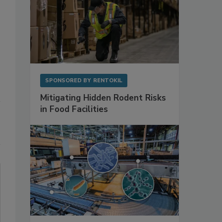
SPONSORED BY
RENTOKIL
Mitigating Hidden Rodent Risks
in Food Facilities