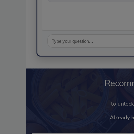
Recom
to unloc
Already 