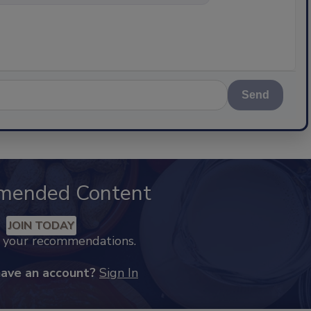
Send
mended Content
JOIN TODAY
k your recommendations.
have an account?
Sign In