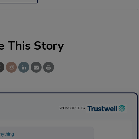
e This Story
SPONSORED BY
ything about science-based solutions for