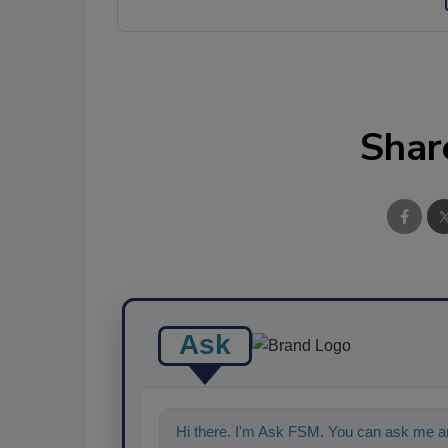
Shar
Ask
Hi there. I'm Ask FSM. You can ask me an