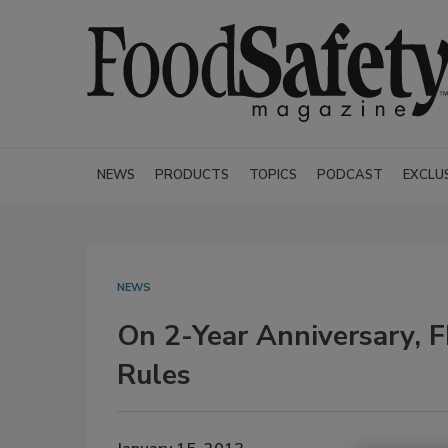
NEWS
PRODUCTS
TOPICS
PODCAST
EXCLU
NEWS
On 2-Year Anniversary, 
Rules