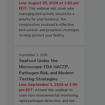
Live: August 25, 2026 at 2:00 pm
EDT:
This webinar will cover why
managing bird activity should be a
priority for your business, the
complexities involved in effective
bird control, and proactive strategies
to help protect your facility.
September 1, 2026
Seafood Under the
Microscope: FDA HACCP,
Pathogen Risk, and Modern
Testing Strategies
Live: September 1, 2026 at 2:00
pm EDT:
Attend this webinar to
learn how environmental monitoring,
rapid pathogen detection, and risk-