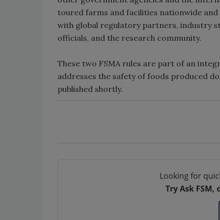
toured farms and facilities nationwide and
with global regulatory partners, industry 
officials, and the research community.
These two FSMA rules are part of an integ
addresses the safety of foods produced dom
published shortly.
Looking for quic
Try Ask FSM, 