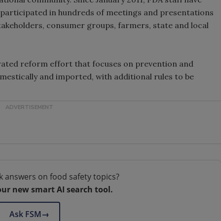
 participated in hundreds of meetings and presentations
stakeholders, consumer groups, farmers, state and local
rated reform effort that focuses on prevention and
estically and imported, with additional rules to be
k answers on food safety topics?
our new smart AI search tool.
Ask FSM
→