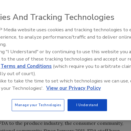
ies And Tracking Technologies
) has proposed two new food safety rules that will help
 Media website uses cookies and tracking technologies to
anufacturing Practice and Hazard Analysis and Risk-
erience, to analyze performance/traffic and to deliver onlin
Food Safety Five Ep. 35: Prod
 and Standards for the Growing, Harvesting, Packing and
ing.
Safety Science and Small Grow
n. The proposed rules implement the landmark,
ing "I Understand" or by continuing to use this website you 
Perspectives
Act (FSMA) and are available for public comment for the
 to the use of these tracking technologies and accept our 
cans to review and comment on these important proposed
d
Terms and Conditions
(which require you to arbitrate clai
lly out of court).
 like to take the time to set which technologies we can use, 
rides made during the Obama Administration, including the
 your Technologies'.
View our Privacy Policy
s from Salmonella and stepped up testing for
Escherichia
dustry guidelines for food safety, which many producers,
Manage your Technologies
I Understand
e FDA to the produce industry, the consumer community,
tional community. Since January 2011, FDA staff have