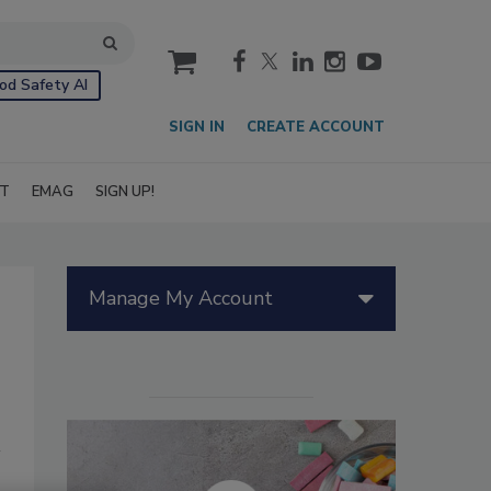
cart
od Safety AI
SIGN IN
CREATE ACCOUNT
IT
EMAG
SIGN UP!
Manage My Account