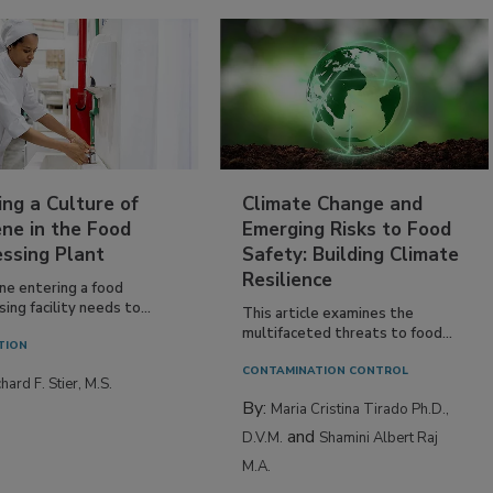
ing a Culture of
Climate Change and
ne in the Food
Emerging Risks to Food
essing Plant
Safety: Building Climate
Resilience
ne entering a food
ing facility needs to...
This article examines the
multifaceted threats to food...
TION
CONTAMINATION CONTROL
hard F. Stier, M.S.
By:
Maria Cristina Tirado Ph.D.,
and
D.V.M.
Shamini Albert Raj
M.A.