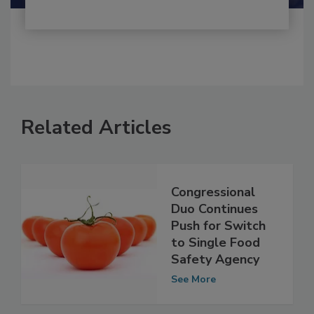
Related Articles
Congressional
Duo Continues
Push for Switch
to Single Food
Safety Agency
See More