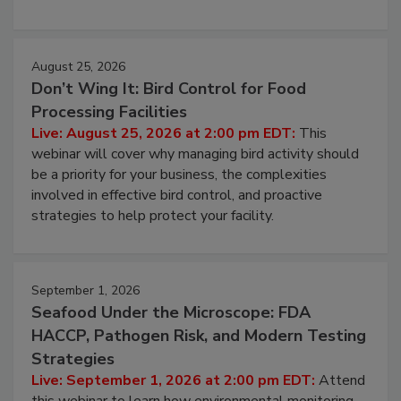
processing, and what it costs you between scheduled
cleans.
August 25, 2026
Don’t Wing It: Bird Control for Food
Processing Facilities
Live: August 25, 2026 at 2:00 pm EDT:
This
webinar will cover why managing bird activity should
be a priority for your business, the complexities
involved in effective bird control, and proactive
strategies to help protect your facility.
September 1, 2026
Seafood Under the Microscope: FDA
HACCP, Pathogen Risk, and Modern Testing
Strategies