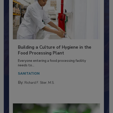
Building a Culture of Hygiene in the
Food Processing Plant
Everyone entering a food processing facility
needs to...
SANITATION
By:
Richard F. Stier, M.S.