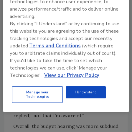
what the savings might be.”
technologies to enhance user experience, to
analyze performance/traffic and to deliver online
“Is it your bet that there will be savings and
advertising.
this isn’t going to cost us more?” the
By clicking "I Understand" or by continuing to use
congressman asked.
this website you are agreeing to the use of these
“Again, at this point, I don’t think I can
tracking technologies and accept our recently
speculate on that,” said the budget officer.
updated
Terms and Conditions
(which require
you to arbitrate claims individually out of court).
“When you can speculate you’ll let us know?”
If you'd like to take the time to set which
the congressman pressed.
technologies we can use, click 'Manage your
“Yes, we will,” responded the budget officer.
Technologies'.
View our Privacy Policy
When Subcommittee Chairman Robert
Aderholt (R-AL) asked whether there was a
Manage your
I Understand
Technologies
“scientific justification” that supports
consolidation of FSIS and FDA, Almanza
replied, “not that I’m aware of.”
Overall, the budget hearing was more subdued