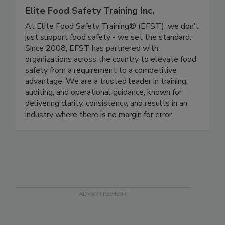
Elite Food Safety Training Inc.
At Elite Food Safety Training® (EFST), we don’t
just support food safety - we set the standard.
Since 2008, EFST has partnered with
organizations across the country to elevate food
safety from a requirement to a competitive
advantage. We are a trusted leader in training,
auditing, and operational guidance, known for
delivering clarity, consistency, and results in an
industry where there is no margin for error.