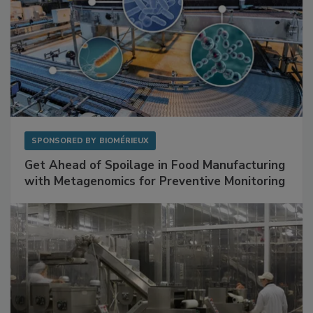
SPONSORED BY
BIOMÉRIEUX
Get Ahead of Spoilage in Food Manufacturing
with Metagenomics for Preventive Monitoring