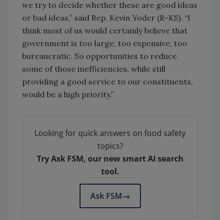
we try to decide whether these are good ideas
or bad ideas,” said Rep. Kevin Yoder (R-KS). “I
think most of us would certainly believe that
government is too large, too expensive, too
bureaucratic. So opportunities to reduce
some of those inefficiencies, while still
providing a good service to our constituents,
would be a high priority.”
Looking for quick answers on food safety
topics?
Try Ask FSM, our new smart AI search
tool.
Ask FSM
→