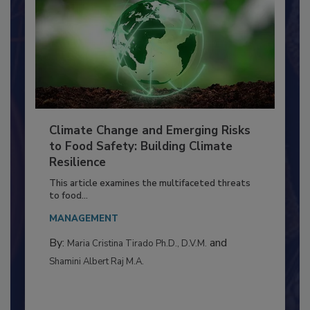
Climate Change and Emerging Risks
to Food Safety: Building Climate
Resilience
This article examines the multifaceted threats
to food...
MANAGEMENT
By:
and
Maria Cristina Tirado Ph.D., D.V.M.
Shamini Albert Raj M.A.