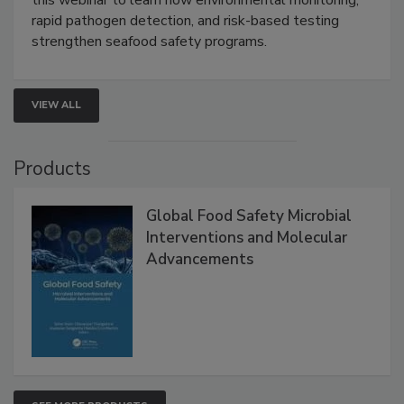
Live: September 1, 2026 at 2:00 pm EDT:
Attend
this webinar to learn how environmental monitoring,
rapid pathogen detection, and risk-based testing
strengthen seafood safety programs.
VIEW ALL
Products
Global Food Safety Microbial
Interventions and Molecular
Advancements