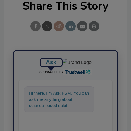
Share This Story
Ask
SPONSORED BY
Hi there. I'm Ask FSM. You can
ask me anything about
science-based solutions for
food safety and quality
assurance, and