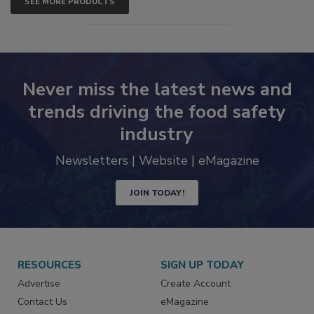
SEE MORE PRODUCTS
Never miss the latest news and
trends driving the food safety
industry
Newsletters | Website | eMagazine
JOIN TODAY!
RESOURCES
SIGN UP TODAY
Advertise
Create Account