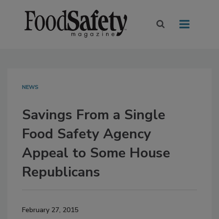
NEWS
Savings From a Single
Food Safety Agency
Appeal to Some House
Republicans
February 27, 2015