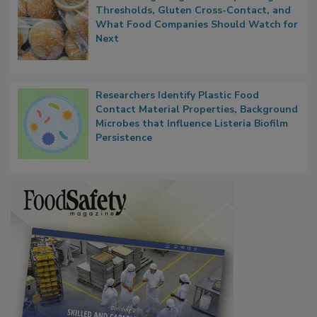
FDA's Allergen Agenda Is Expanding:
Thresholds, Gluten Cross-Contact, and
What Food Companies Should Watch for
Next
Researchers Identify Plastic Food
Contact Material Properties, Background
Microbes that Influence Listeria Biofilm
Persistence