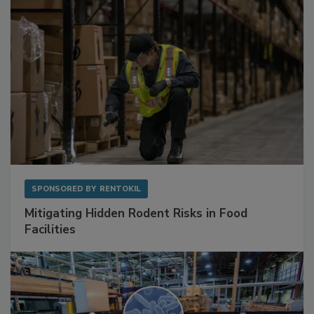
SPONSORED BY
RENTOKIL
Mitigating Hidden Rodent Risks in Food
Facilities