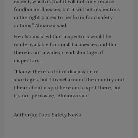
expect, which is that it will not only reduce
foodborne illnesses, but it will put inspectors
in the right places to perform food safety
actions,” Almanza said.
He also insisted that inspectors would be
made available for small businesses and that
there is not a widespread shortage of
inspectors.
“I know there’s a lot of discussion of
shortages, but I travel around the country and
I hear about a spot here and a spot there, but
it’s not pervasive,” Almanza said.
Author(s): Food Safety News