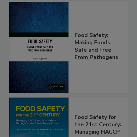
Food Safety:
Making Foods
Safe and Free
From Pathogens
Food Safety for