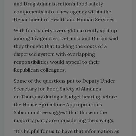
and Drug Administration’s food safety
components into a new agency within the
Department of Health and Human Services.
With food safety oversight currently split up
among 15 agencies, DeLauro and Durbin said
they thought that tackling the costs of a
dispersed system with overlapping
responsibilities would appeal to their
Republican colleagues.
Some of the questions put to Deputy Under
Secretary for Food Safety Al Almanza
on Thursday during a budget hearing before
the House Agriculture Appropriations
Subcommittee suggest that those in the
majority party are considering the savings.
“It’s helpful for us to have that information as