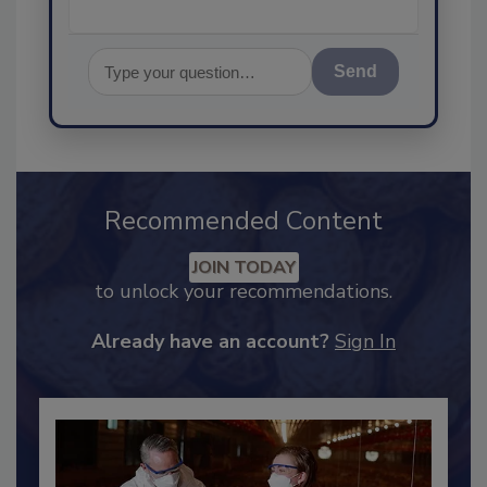
Send
Recommended Content
JOIN TODAY
to unlock your recommendations.
Already have an account?
Sign In