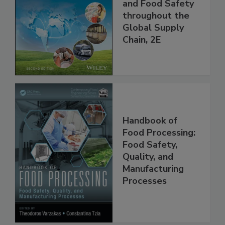
the 21st Century:
Managing HACCP
and Food Safety
throughout the
Global Supply
Chain, 2E
Handbook of
Food Processing:
Food Safety,
Quality, and
Manufacturing
Processes