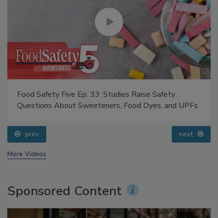
Food Safety Five Ep. 33: Studies Raise Safety
Questions About Sweeteners, Food Dyes, and UPFs
prev
next
More Videos
Sponsored Content