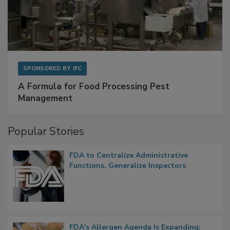
SPONSORED BY
IFC
A Formula for Food Processing Pest
Management
Popular Stories
FDA to Centralize Administrative
Functions, Generalize Inspectors