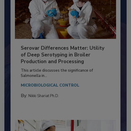
Serovar Differences Matter: Utility
of Deep Serotyping in Broiler
Production and Processing
This article discusses the significance of
Salmonella in...
MICROBIOLOGICAL CONTROL
By:
Nikki Shariat Ph.D.