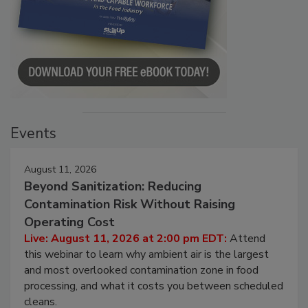
Events
August 11, 2026
Beyond Sanitization: Reducing
Contamination Risk Without Raising
Operating Cost
Live: August 11, 2026 at 2:00 pm EDT:
Attend
this webinar to learn why ambient air is the largest
and most overlooked contamination zone in food