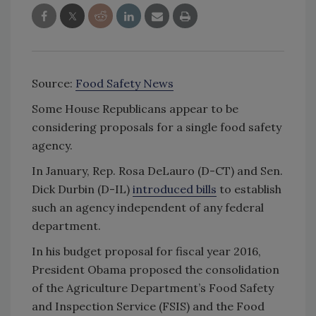
Source:
Food Safety News
Some House Republicans appear to be
considering proposals for a single food safety
agency.
In January, Rep. Rosa DeLauro (D-CT) and Sen.
Dick Durbin (D-IL)
introduced bills
to establish
such an agency independent of any federal
department.
In his budget proposal for fiscal year 2016,
President Obama proposed the consolidation
of the Agriculture Department’s Food Safety
and Inspection Service (FSIS) and the Food