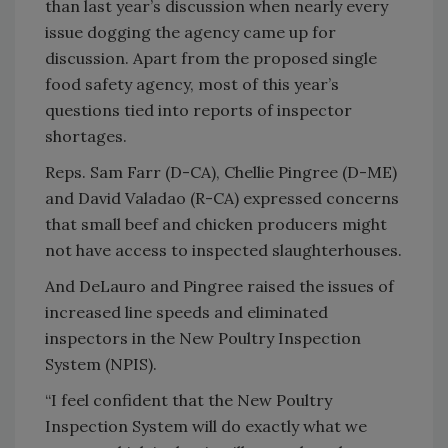
than last year’s discussion when nearly every
issue dogging the agency came up for
discussion. Apart from the proposed single
food safety agency, most of this year’s
questions tied into reports of inspector
shortages.
Reps. Sam Farr (D-CA), Chellie Pingree (D-ME)
and David Valadao (R-CA) expressed concerns
that small beef and chicken producers might
not have access to inspected slaughterhouses.
And DeLauro and Pingree raised the issues of
increased line speeds and eliminated
inspectors in the New Poultry Inspection
System (NPIS).
“I feel confident that the New Poultry
Inspection System will do exactly what we