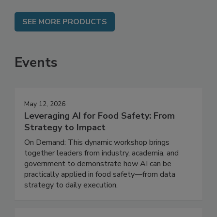
SEE MORE PRODUCTS
Events
May 12, 2026
Leveraging AI for Food Safety: From
Strategy to Impact
On Demand: This dynamic workshop brings
together leaders from industry, academia, and
government to demonstrate how AI can be
practically applied in food safety—from data
strategy to daily execution.