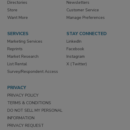
Contact Us
eMagazine
Directories
Newsletters
Store
Customer Service
Want More
Manage Preferences
SERVICES
STAY CONNECTED
Marketing Services
LinkedIn
Reprints
Facebook
Market Research
Instagram
List Rental
X (Twitter)
Survey/Respondent Access
PRIVACY
PRIVACY POLICY
TERMS & CONDITIONS
DO NOT SELL MY PERSONAL