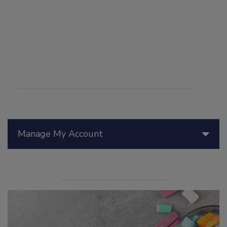
Manage My Account