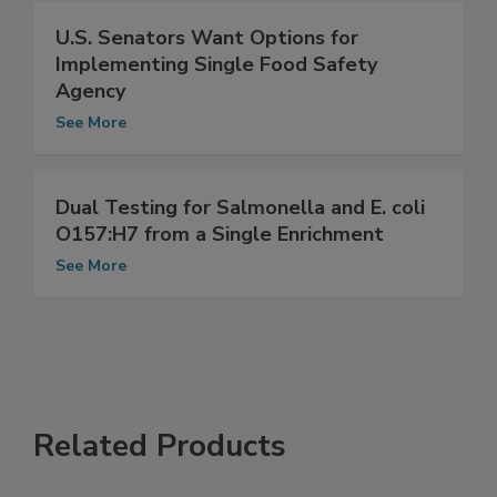
U.S. Senators Want Options for
Implementing Single Food Safety
Agency
See More
Dual Testing for Salmonella and E. coli
O157:H7 from a Single Enrichment
See More
Related Products