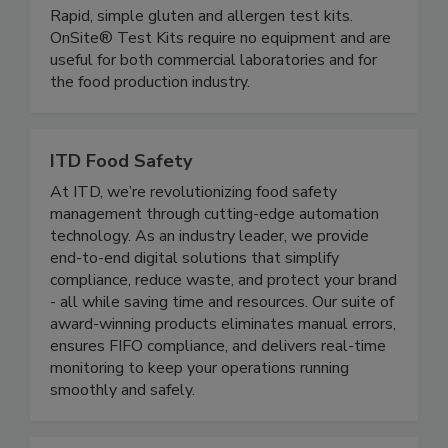
OnSite Food Safety (Microbiologique)
Rapid, simple gluten and allergen test kits.
OnSite® Test Kits require no equipment and are
useful for both commercial laboratories and for
the food production industry.
ITD Food Safety
At ITD, we’re revolutionizing food safety
management through cutting-edge automation
technology. As an industry leader, we provide
end-to-end digital solutions that simplify
compliance, reduce waste, and protect your brand
- all while saving time and resources. Our suite of
award-winning products eliminates manual errors,
ensures FIFO compliance, and delivers real-time
monitoring to keep your operations running
smoothly and safely.