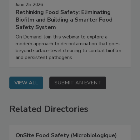
June 25, 2026
Rethinking Food Safety: Eliminating
Biofilm and Building a Smarter Food
Safety System
On Demand: Join this webinar to explore a
modern approach to decontamination that goes
beyond surface-level cleaning to combat biofilm
and persistent pathogens.
VIEW ALL
SUBMIT AN EVENT
Related Directories