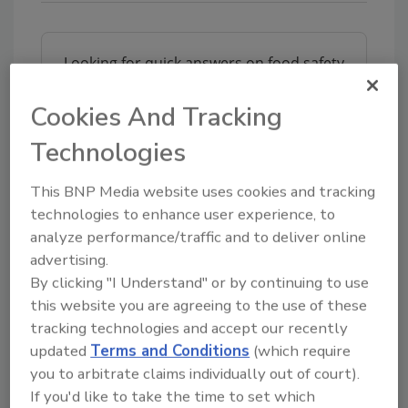
Looking for quick answers on food safety
topics?
Cookies And Tracking
Try Ask FSM, our new smart AI search
tool.
Technologies
Ask FSM
→
This BNP Media website uses cookies and tracking
technologies to enhance user experience, to
analyze performance/traffic and to deliver online
advertising.
By clicking "I Understand" or by continuing to use
this website you are agreeing to the use of these
Share This Story
tracking technologies and accept our recently
updated
Terms and Conditions
(which require
you to arbitrate claims individually out of court).
If you'd like to take the time to set which