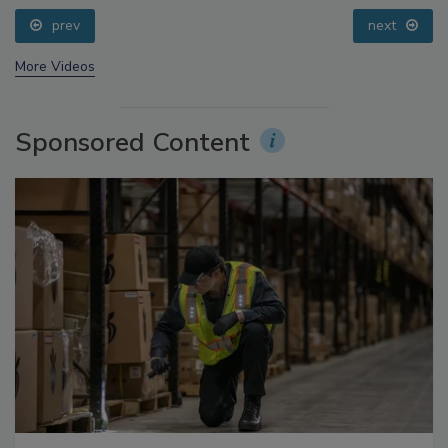
prev
next
More Videos
Sponsored Content