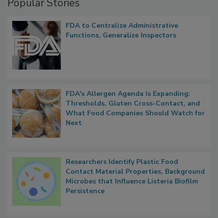
Popular Stories
FDA to Centralize Administrative
Functions, Generalize Inspectors
FDA's Allergen Agenda Is Expanding:
Thresholds, Gluten Cross-Contact, and
What Food Companies Should Watch for
Next
Researchers Identify Plastic Food
Contact Material Properties, Background
Microbes that Influence Listeria Biofilm
Persistence