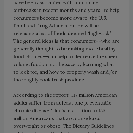
have been associated with foodborne
outbreaks in recent months and years. To help
consumers become more aware, the U.S.
Food and Drug Administration will be
releasing a list of foods deemed “high-risk”.
The general ideas is that consumers––who are
generally thought to be making more healthy
food choices––can help to decrease the sheer
volume foodborne illnesses by learning what
to look for, and how to properly wash and/or
thoroughly cook fresh produce.
According to the report, 117 million American
adults suffer from at least one preventable
chronic disease. That’s in addition to 155
million Americans that are considered
overweight or obese. The Dietary Guidelines