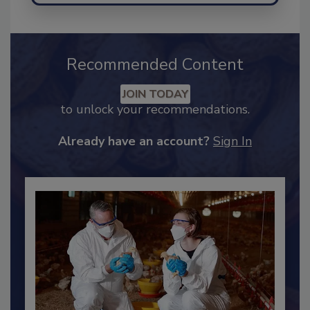
Recommended Content
JOIN TODAY
to unlock your recommendations.
Already have an account?
Sign In