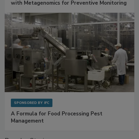
Get Ahead of Spoilage in Food Manufacturing
with Metagenomics for Preventive Monitoring
SPONSORED BY
IFC
A Formula for Food Processing Pest
Management