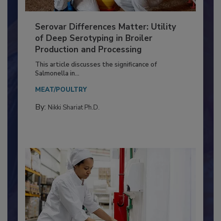
Serovar Differences Matter: Utility
of Deep Serotyping in Broiler
Production and Processing
This article discusses the significance of
Salmonella in...
MEAT/POULTRY
By:
Nikki Shariat Ph.D.