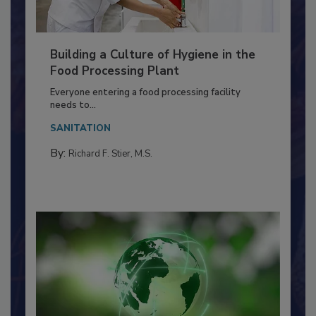
Building a Culture of Hygiene in the
Food Processing Plant
Everyone entering a food processing facility
needs to...
SANITATION
By:
Richard F. Stier, M.S.