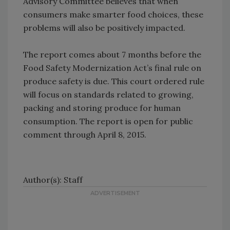
Advisory Committee believes that when
consumers make smarter food choices, these
problems will also be positively impacted.
The report comes about 7 months before the
Food Safety Modernization Act’s final rule on
produce safety is due. This court ordered rule
will focus on standards related to growing,
packing and storing produce for human
consumption. The report is open for public
comment through April 8, 2015.
Author(s): Staff