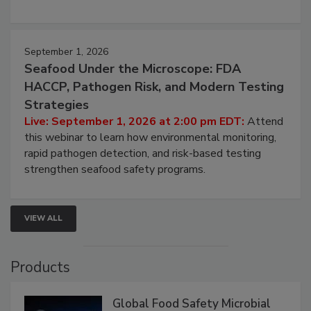
strategies to help protect your facility.
September 1, 2026
Seafood Under the Microscope: FDA
HACCP, Pathogen Risk, and Modern Testing
Strategies
Live: September 1, 2026 at 2:00 pm EDT:
Attend
this webinar to learn how environmental monitoring,
rapid pathogen detection, and risk-based testing
strengthen seafood safety programs.
VIEW ALL
Products