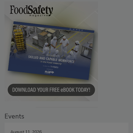
Events