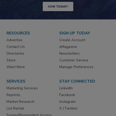
Newsletters | Website | eMagazine
JOIN TODAY!
RESOURCES
SIGN UP TODAY
Advertise
Create Account
Contact Us
eMagazine
Directories
Newsletters
Store
Customer Service
Want More
Manage Preferences
SERVICES
STAY CONNECTED
Marketing Services
LinkedIn
Reprints
Facebook
Market Research
Instagram
List Rental
X (Twitter)