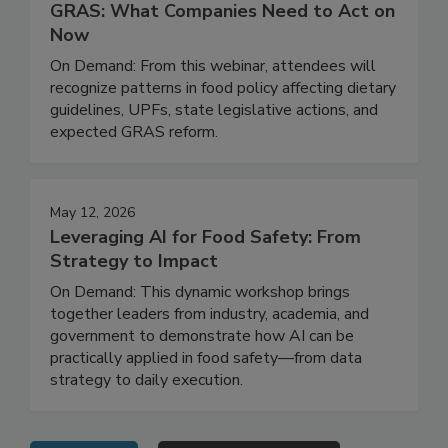
Regulatory Risk, Ingredient Safety, and
GRAS: What Companies Need to Act on
Now
On Demand: From this webinar, attendees will
recognize patterns in food policy affecting dietary
guidelines, UPFs, state legislative actions, and
expected GRAS reform.
May 12, 2026
Leveraging AI for Food Safety: From
Strategy to Impact
On Demand: This dynamic workshop brings
together leaders from industry, academia, and
government to demonstrate how AI can be
practically applied in food safety—from data
strategy to daily execution.