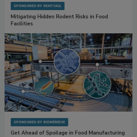
SPONSORED BY
RENTOKIL
Mitigating Hidden Rodent Risks in Food
Facilities
SPONSORED BY
BIOMÉRIEUX