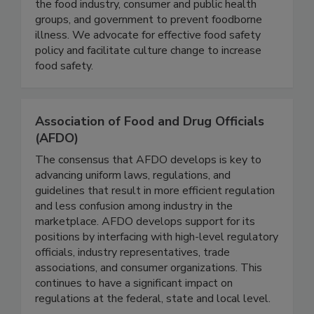
illness, we collaborate with partners in academia,
the food industry, consumer and public health
groups, and government to prevent foodborne
illness. We advocate for effective food safety
policy and facilitate culture change to increase
food safety.
Association of Food and Drug Officials
(AFDO)
The consensus that AFDO develops is key to
advancing uniform laws, regulations, and
guidelines that result in more efficient regulation
and less confusion among industry in the
marketplace. AFDO develops support for its
positions by interfacing with high-level regulatory
officials, industry representatives, trade
associations, and consumer organizations. This
continues to have a significant impact on
regulations at the federal, state and local level.