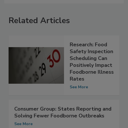
Related Articles
Research: Food
Safety Inspection
Scheduling Can
Positively Impact
Foodborne Illness
Rates
See More
Consumer Group: States Reporting and
Solving Fewer Foodborne Outbreaks