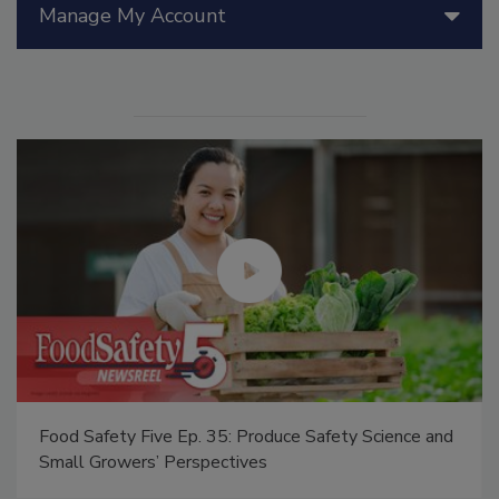
Manage My Account
Food Safety Five Ep. 35: Produce Safety Science and
Small Growers’ Perspectives