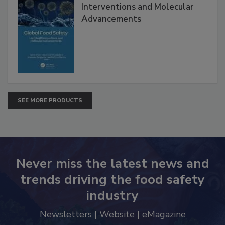
Global Food Safety Microbial
Interventions and Molecular
Advancements
SEE MORE PRODUCTS
Never miss the latest news and
trends driving the food safety
industry