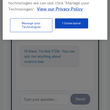
technologies we can use, click 'Manage your
Technologies'.
View our Privacy Policy
Manage your
I Understand
Ask
Technologies
SPONSORED BY
Hi there. I'm Ask FSM. You can
ask me anything about
science-based solutions for
food safety and quality a
Send