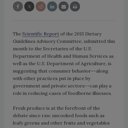
The
Scientific Report
of the 2015 Dietary
Guidelines Advisory Committee, submitted this
month to the Secretaries of the U.S.
Department of Health and Human Services as
well as the U.S. Department of Agriculture, is
suggesting that consumer behavior––along
with other practices put in place by
government and private sectors––can play a
role in reducing cases of foodborne illnesses.
Fresh produce is at the forefront of the
debate since raw, uncooked foods such as
leafy greens and other fruits and vegetables