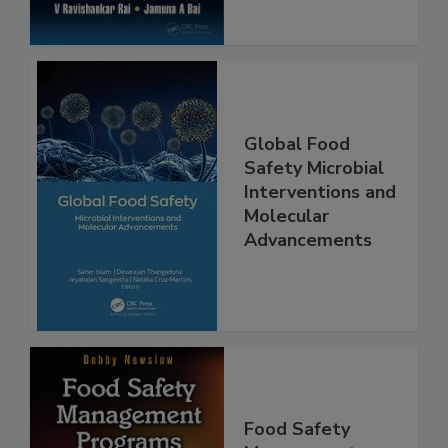
Global Food
Safety Microbial
Interventions and
Molecular
Advancements