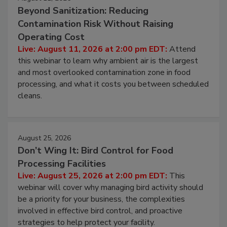
August 11, 2026
Beyond Sanitization: Reducing
Contamination Risk Without Raising
Operating Cost
Live: August 11, 2026 at 2:00 pm EDT:
Attend
this webinar to learn why ambient air is the largest
and most overlooked contamination zone in food
processing, and what it costs you between scheduled
cleans.
August 25, 2026
Don’t Wing It: Bird Control for Food
Processing Facilities
Live: August 25, 2026 at 2:00 pm EDT:
This
webinar will cover why managing bird activity should
be a priority for your business, the complexities
involved in effective bird control, and proactive