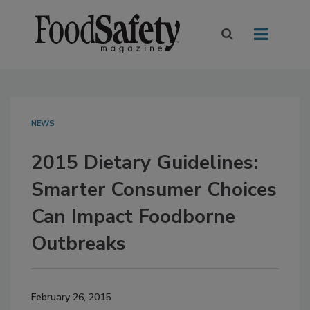
NEWS
2015 Dietary Guidelines:
Smarter Consumer Choices
Can Impact Foodborne
Outbreaks
February 26, 2015