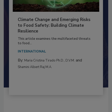
Climate Change and Emerging Risks
to Food Safety: Building Climate
Resilience
This article examines the multifaceted threats
to food...
INTERNATIONAL
By:
and
Maria Cristina Tirado Ph.D., D.V.M.
Shamini Albert Raj M.A.