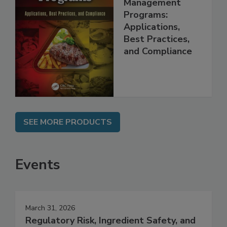
Food Safety
Management
Programs:
Applications,
Best Practices,
and Compliance
SEE MORE PRODUCTS
Events
March 31, 2026