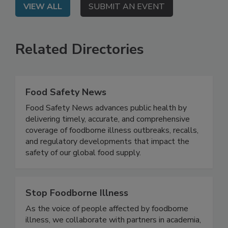
VIEW ALL
SUBMIT AN EVENT
Related Directories
Food Safety News
Food Safety News advances public health by
delivering timely, accurate, and comprehensive
coverage of foodborne illness outbreaks, recalls,
and regulatory developments that impact the
safety of our global food supply.
Stop Foodborne Illness
As the voice of people affected by foodborne