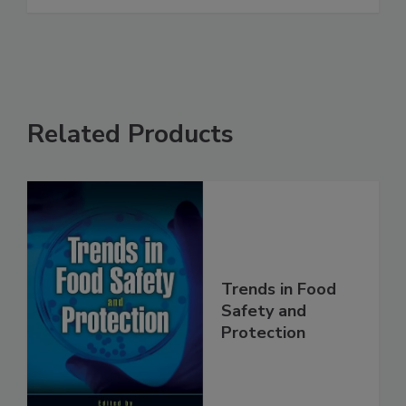
See More
Related Products
Trends in Food
Safety and
Protection