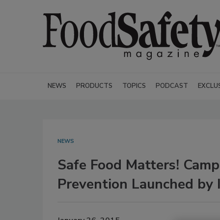
NEWS
PRODUCTS
TOPICS
PODCAST
EXCLU
NEWS
Safe Food Matters! Campa
Prevention Launched by