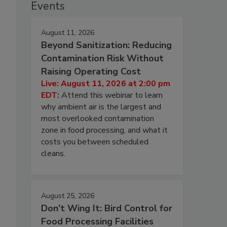
Events
August 11, 2026
Beyond Sanitization: Reducing
Contamination Risk Without
Raising Operating Cost
Live: August 11, 2026 at 2:00 pm
EDT:
Attend this webinar to learn
why ambient air is the largest and
most overlooked contamination
zone in food processing, and what it
costs you between scheduled
cleans.
August 25, 2026
Don’t Wing It: Bird Control for
Food Processing Facilities