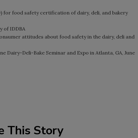
or food safety certification of dairy, deli, and bakery
sy of IDDBA
sumer attitudes about food safety in the dairy, deli and
une Dairy-Deli-Bake Seminar and Expo in Atlanta, GA, June
e This Story