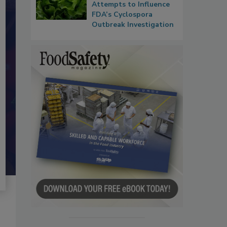
Attempts to Influence
FDA’s Cyclospora
Outbreak Investigation