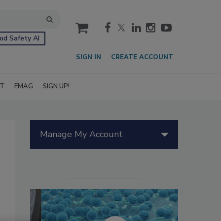
cart
od Safety AI
SIGN IN
CREATE ACCOUNT
IT
EMAG
SIGN UP!
Manage My Account