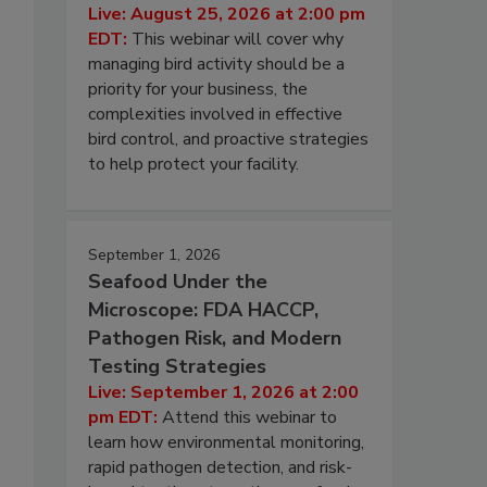
Live: August 25, 2026 at 2:00 pm
EDT:
This webinar will cover why
managing bird activity should be a
priority for your business, the
complexities involved in effective
bird control, and proactive strategies
to help protect your facility.
September 1, 2026
Seafood Under the
Microscope: FDA HACCP,
Pathogen Risk, and Modern
Testing Strategies
Live: September 1, 2026 at 2:00
pm EDT:
Attend this webinar to
learn how environmental monitoring,
rapid pathogen detection, and risk-