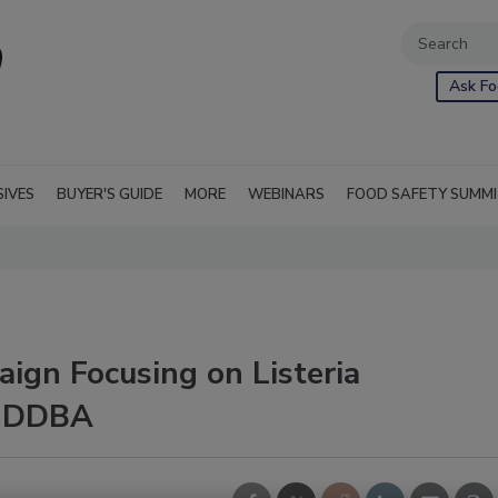
Ask Fo
SIVES
BUYER'S GUIDE
MORE
WEBINARS
FOOD SAFETY SUMM
ign Focusing on Listeria
 IDDBA