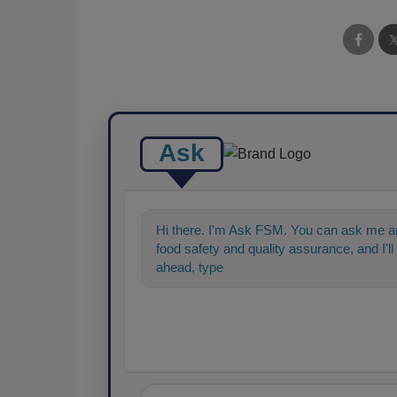
Ask
Hi there. I'm Ask FSM. You can ask me an
food safety and quality assurance, and I'll 
ahead, type something below, and let's ge