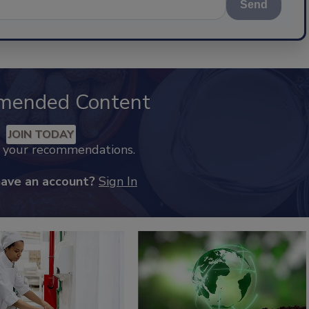
Send
mended Content
JOIN TODAY
k your recommendations.
have an account?
Sign In