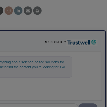
SPONSORED BY
ything about science-based solutions for
help find the content you're looking for. Go
t sta