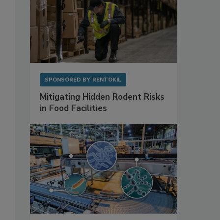
SPONSORED BY
RENTOKIL
Mitigating Hidden Rodent Risks
in Food Facilities