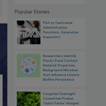
Popular Stories
FDA to Centralize
Administrative
Functions, Generalize
Inspectors
Researchers Identify
Plastic Food Contact
Material Properties,
Background Microbes
that Influence Listeria
Biofilm Persistence
Congress Oversight
Committee Probes
Taylor Farms’ Alleged