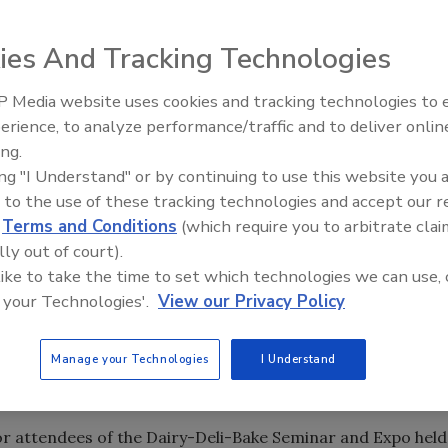
ies And Tracking Technologies
ation (IDDBA) will be launching
Safe Food
Matters
!
--a
 Media website uses cookies and tracking technologies to
o build awareness of safe food practices and serve as an
erience, to analyze performance/traffic and to deliver onlin
ty Five Ep. 33: Studies
Food Safety Five Ep. 34: Scient
acturers, and their employees. In particular, Safe Food
ing.
ety Questions About
Advances Addressing C. botuli
l for L
isteria monocytogenes
and cross-contamination in
ing "I Understand" or by continuing to use this website you 
rs, Food Dyes, and UPFs
Food
 to the use of these tracking technologies and accept our 
d
Terms and Conditions
(which require you to arbitrate clai
own your food retail business, making it one of the most
lly out of court).
tions your stores could face," said Mike Eardley,
 like to take the time to set which technologies we can use, 
wareness within the industry and providing resources fo
 your Technologies'.
View our Privacy Policy
 is expanding its leadership role in addressing this
Manage your Technologies
I Understand
e Safe Food
! campaign include:
Matters
for attendees of the Dairy-Deli-Bake Seminar and Expo held