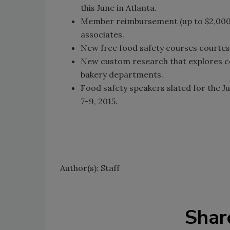
this June in Atlanta.
Member reimbursement (up to $2,000) f
associates.
New free food safety courses courte
New custom research that explores con
bakery departments.
Food safety speakers slated for the J
7-9, 2015.
Author(s): Staff
Shar