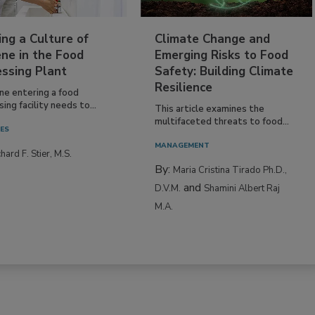
ing a Culture of
Climate Change and
ne in the Food
Emerging Risks to Food
essing Plant
Safety: Building Climate
Resilience
ne entering a food
ing facility needs to...
This article examines the
multifaceted threats to food...
IES
MANAGEMENT
hard F. Stier, M.S.
By:
Maria Cristina Tirado Ph.D.,
and
D.V.M.
Shamini Albert Raj
M.A.