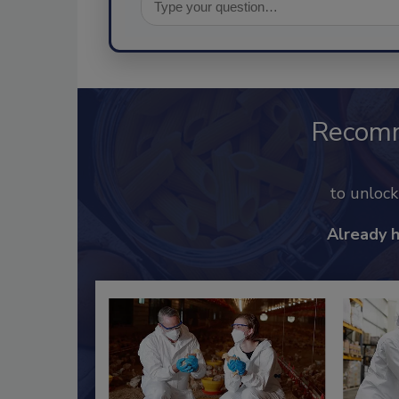
Recom
to unloc
Already 