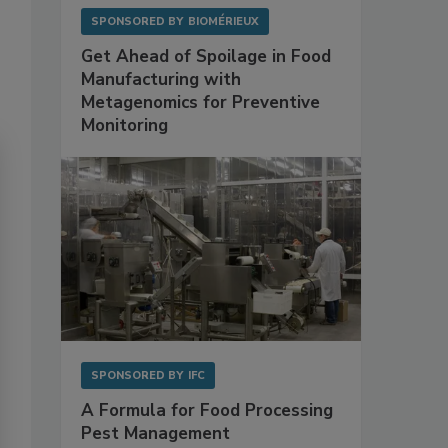
SPONSORED BY
BIOMÉRIEUX
Get Ahead of Spoilage in Food
Manufacturing with
Metagenomics for Preventive
Monitoring
SPONSORED BY
IFC
A Formula for Food Processing
Pest Management