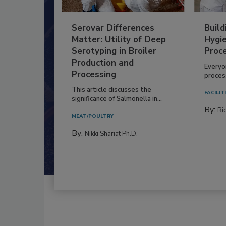
Serovar Differences
Build
Matter: Utility of Deep
Hygie
Serotyping in Broiler
Proc
Production and
Everyo
Processing
process
This article discusses the
FACILIT
significance of Salmonella in...
By:
Ric
MEAT/POULTRY
By:
Nikki Shariat Ph.D.