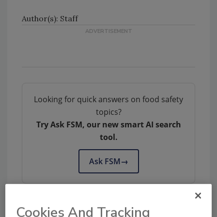
Author(s): Staff
Looking for quick answers on food safety
topics?
Try Ask FSM, our new smart AI search
tool.
Ask FSM
→
Cookies And Tracking