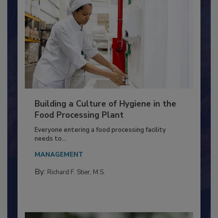
Building a Culture of Hygiene in the
Food Processing Plant
Everyone entering a food processing facility
needs to...
MANAGEMENT
By:
Richard F. Stier, M.S.