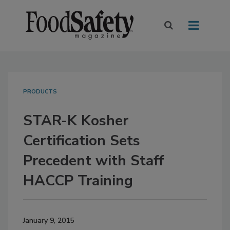
PRODUCTS
STAR-K Kosher
Certification Sets
Precedent with Staff
HACCP Training
January 9, 2015