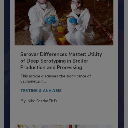
Serovar Differences Matter: Utility
of Deep Serotyping in Broiler
Production and Processing
This article discusses the significance of
Salmonella in...
TESTING & ANALYSIS
By:
Nikki Shariat Ph.D.