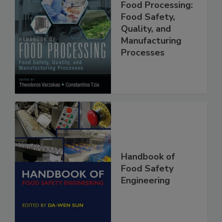
Handbook of
Food Processing:
Food Safety,
Quality, and
Manufacturing
Processes
Handbook of
Food Safety
Engineering