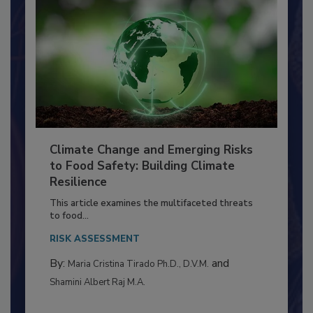
Climate Change and Emerging Risks
to Food Safety: Building Climate
Resilience
This article examines the multifaceted threats
to food...
RISK ASSESSMENT
By:
and
Maria Cristina Tirado Ph.D., D.V.M.
Shamini Albert Raj M.A.