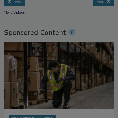
prev
next
More Videos
Sponsored Content