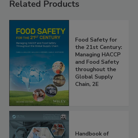
Related Products
Food Safety for
the 21st Century:
Managing HACCP
and Food Safety
throughout the
Global Supply
Chain, 2E