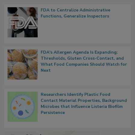
Popular Stories
FDA to Centralize Administrative
Functions, Generalize Inspectors
FDA's Allergen Agenda Is Expanding:
Thresholds, Gluten Cross-Contact, and
What Food Companies Should Watch for
Next
Researchers Identify Plastic Food
Contact Material Properties, Background
Microbes that Influence Listeria Biofilm
Persistence