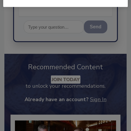
Send
Recommended Content
JOIN TODAY
to unlock your recommendations.
Already have an account?
Sign In