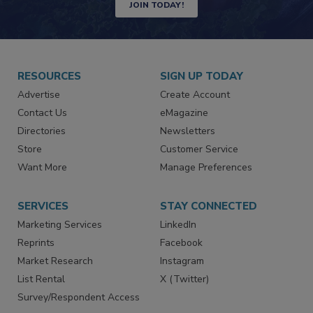
JOIN TODAY!
RESOURCES
SIGN UP TODAY
Advertise
Create Account
Contact Us
eMagazine
Directories
Newsletters
Store
Customer Service
Want More
Manage Preferences
SERVICES
STAY CONNECTED
Marketing Services
LinkedIn
Reprints
Facebook
Market Research
Instagram
List Rental
X (Twitter)
Survey/Respondent Access