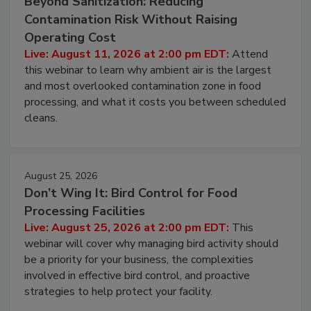
Beyond Sanitization: Reducing
Contamination Risk Without Raising
Operating Cost
Live: August 11, 2026 at 2:00 pm EDT:
Attend
this webinar to learn why ambient air is the largest
and most overlooked contamination zone in food
processing, and what it costs you between scheduled
cleans.
August 25, 2026
Don’t Wing It: Bird Control for Food
Processing Facilities
Live: August 25, 2026 at 2:00 pm EDT:
This
webinar will cover why managing bird activity should
be a priority for your business, the complexities
involved in effective bird control, and proactive
strategies to help protect your facility.