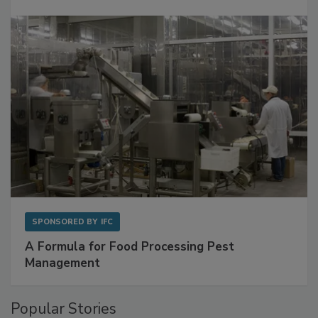
with Metagenomics for Preventive Monitoring
SPONSORED BY
IFC
A Formula for Food Processing Pest
Management