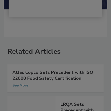
Related Articles
Atlas Copco Sets Precedent with ISO
22000 Food Safety Certification
See More
LRQA Sets