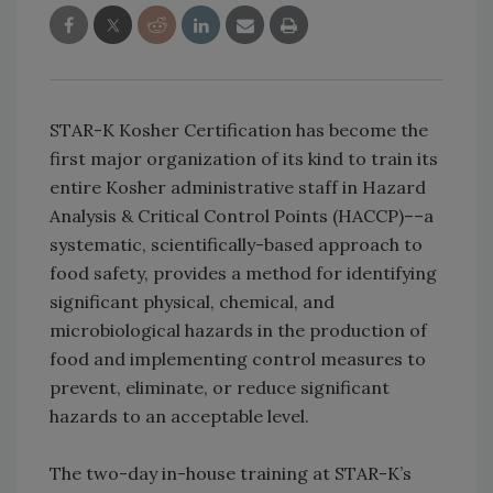
STAR-K Kosher Certification has become the
first major organization of its kind to train its
entire Kosher administrative staff in Hazard
Analysis & Critical Control Points (HACCP)––a
systematic, scientifically-based approach to
food safety, provides a method for identifying
significant physical, chemical, and
microbiological hazards in the production of
food and implementing control measures to
prevent, eliminate, or reduce significant
hazards to an acceptable level.
The two-day in-house training at STAR-K’s