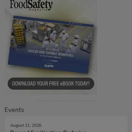
Events
August 11, 2026