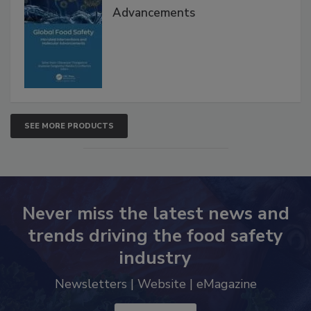
Interventions and Molecular
Advancements
SEE MORE PRODUCTS
Never miss the latest news and
trends driving the food safety
industry
Newsletters | Website | eMagazine