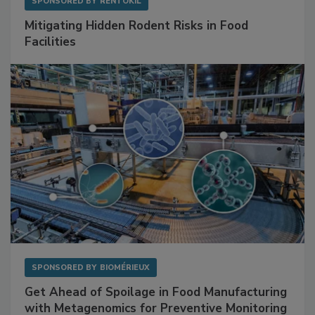
SPONSORED BY
RENTOKIL
Mitigating Hidden Rodent Risks in Food
Facilities
SPONSORED BY
BIOMÉRIEUX
Get Ahead of Spoilage in Food Manufacturing