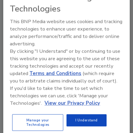
Technologies
Share This Story
This BNP Media website uses cookies and tracking
technologies to enhance user experience, to
analyze performance/traffic and to deliver online
advertising.
By clicking "I Understand" or by continuing to use
this website you are agreeing to the use of these
tracking technologies and accept our recently
Ask
updated
Terms and Conditions
(which require
you to arbitrate claims individually out of court).
SPONSORED BY
If you'd like to take the time to set which
technologies we can use, click 'Manage your
Hi there. I'm Ask FSM. You can
Technologies'.
View our Privacy Policy
ask me anything about
science-based solutions for
Manage your
I Understand
food safety and quali
Technologies