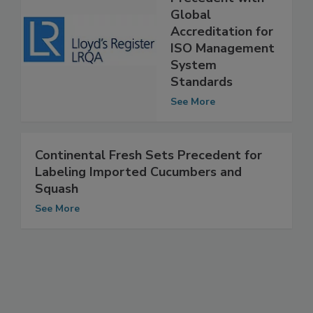
Precedent with
Global
Accreditation for
ISO Management
System
Standards
See More
Continental Fresh Sets Precedent for
Labeling Imported Cucumbers and
Squash
See More