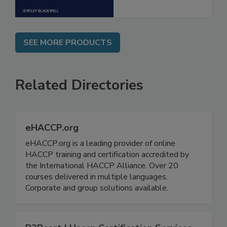
SEE MORE PRODUCTS
Related Directories
eHACCP.org
eHACCP.org is a leading provider of online
HACCP training and certification accredited by
the International HACCP Alliance. Over 20
courses delivered in multiple languages.
Corporate and group solutions available.