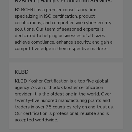
B2Bcert | Haccp Certification Services
B2BCERT is a premier consultancy firm
specializing in ISO certification, product
certifications, and comprehensive cybersecurity
solutions. Our team of seasoned experts is
dedicated to helping businesses of all sizes
achieve compliance, enhance security, and gain a
competitive edge in their respective markets.
KLBD
KLBD Kosher Certification is a top five global
agency. As an orthodox kosher certification
provider, it is the oldest one in the world. Over
twenty-five hundred manufacturing plants and
traders in over 75 countries rely on and trust us.
Our certification is professional, reliable and is
accepted worldwide.