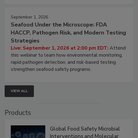
September 1, 2026
Seafood Under the Microscope: FDA
HACCP, Pathogen Risk, and Modern Testing
Strategies
Live: September 1, 2026 at 2:00 pm EDT:
Attend
this webinar to learn how environmental monitoring,
rapid pathogen detection, and risk-based testing
strengthen seafood safety programs.
VIEW ALL
Products
Global Food Safety Microbial