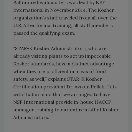
Baltimore headquarters was lead by NSF
International in November 2014. The Kosher
organization’s staff traveled from all over the
U.S. After formal training, all staff members
passed the qualifying exam.
“STAR-K Kosher Administrators, who are
already visiting plants to set up impeccable
Kosher standards, have a distinct advantage
when they are proficient in areas of food
safety, as well,” explains STAR-K Kosher
Certification president Dr. Avrom Pollak. “It is
with that in mind that we arranged to have
NSF International provide in-house HACCP
manager training to our entire staff of Kosher
Administrators.”