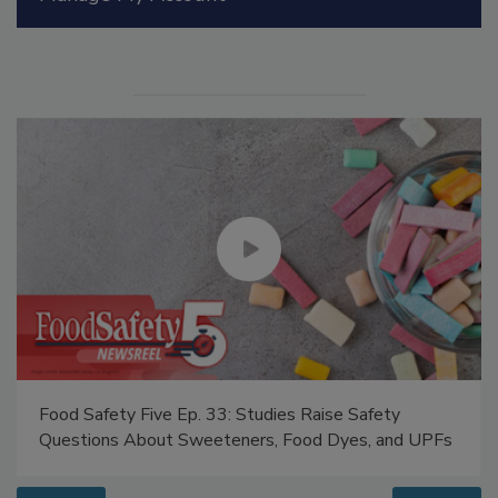
Manage My Account
Food Safety Five Ep. 33: Studies Raise Safety
Questions About Sweeteners, Food Dyes, and UPFs