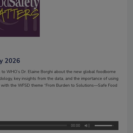
ay 2026
k to WHO’s Dr. Elaine Borghi about the new global foodborne
ology, key insights from the data, and the importance of using
ning with the WFSD theme “From Burden to Solutions—Safe Food
00:00