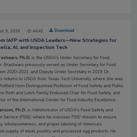
Download
st 5, 2026
44:42
rom IAFP with USDA Leaders—New Strategies for
lla, AI, and Inspection Tech
rashears, Ph.D.
is the USDA's Under Secretary for Food
Dr. Brashears previously served as Under Secretary for Food
rom 2020–2021, and Deputy Under Secretary in 2019. Dr.
s returns to USDA from Texas Tech University, where she was
hitfield Horn Distinguished Professor of Food Safety and Public
the Roth and Letch Family Endowed Chair for Food Safety, and
tor of the International Center for Food Industry Excellence.
Ransom, Ph.D.
is Administrator of USDA's Food Safety and
on Service (FSIS), where he oversees FSIS' mission to ensure
ty, wholesomeness, and proper labeling of America's
al supply of meat, poultry, and processed egg products. He