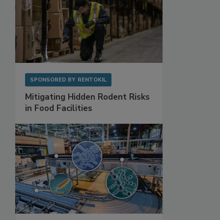
SPONSORED BY
RENTOKIL
Mitigating Hidden Rodent Risks
in Food Facilities