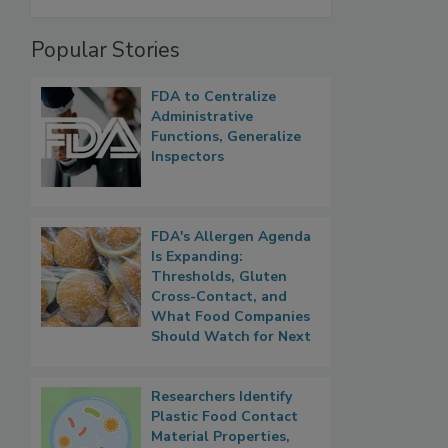
Popular Stories
FDA to Centralize
Administrative
Functions, Generalize
Inspectors
FDA's Allergen Agenda
Is Expanding:
Thresholds, Gluten
Cross-Contact, and
What Food Companies
Should Watch for Next
Researchers Identify
Plastic Food Contact
Material Properties,