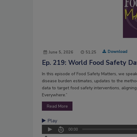
Download
June 5, 2026
51:25
Ep. 219: World Food Safety D
In this episode of Food Safety Matters, we spea
disease burden estimates, updates to the method
data to target food safety interventions, alig
Everywhere.”
Read More
Play
00:00