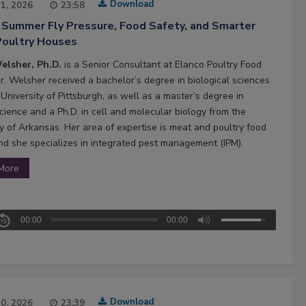
Download
21, 2026
23:58
 Summer Fly Pressure, Food Safety, and Smarter
Poultry Houses
elsher, Ph.D.
is a Senior Consultant at Elanco Poultry Food
Dr. Welsher received a bachelor’s degree in biological sciences
University of Pittsburgh, as well as a master’s degree in
cience and a Ph.D. in cell and molecular biology from the
ty of Arkansas. Her area of expertise is meat and poultry food
and she specializes in integrated pest management (IPM).
More
00:00
00:00
Download
20, 2026
23:39