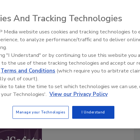
ies And Tracking Technologies
Safety Matters
food safety professionals hosted by the
Food Safety
 Media website uses cookies and tracking technologies to
ia brand in food safety for over 20 years. Each episode
erience, to analyze performance/traffic and to deliver onlin
Food Safety Five Ep. 33: Studies
ty professional sharing their experiences and insights of
ing.
Raise Safety Questions About
afeguarding the world’s food supply.
ing "I Understand" or by continuing to use this website you 
Sweeteners, Food Dyes, and UPFs
are posted twice a month.
 to the use of these tracking technologies and accept our 
d
Terms and Conditions
(which require you to arbitrate clai
lly out of court).
cribe to this Podcast
 like to take the time to set which technologies we can use, 
 your Technologies'.
View our Privacy Policy
Manage your Technologies
I Understand