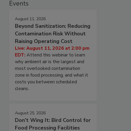
Events
August 11, 2026
Beyond Sanitization: Reducing
Contamination Risk Without
Raising Operating Cost
Live: August 11, 2026 at 2:00 pm
EDT:
Attend this webinar to learn
why ambient air is the largest and
most overlooked contamination
zone in food processing, and what it
costs you between scheduled
cleans.
August 25, 2026
Don’t Wing It: Bird Control for
Food Processing Facilities