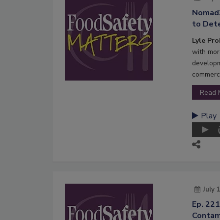
NomadX
to Dete
Lyle Pr
with mor
developm
commerci
Read 
Play
July 
Ep. 221
Contam