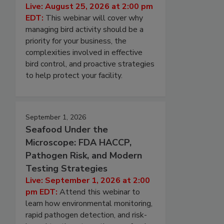
Live: August 25, 2026 at 2:00 pm
EDT:
This webinar will cover why
managing bird activity should be a
priority for your business, the
complexities involved in effective
bird control, and proactive strategies
to help protect your facility.
September 1, 2026
Seafood Under the
Microscope: FDA HACCP,
Pathogen Risk, and Modern
Testing Strategies
Live: September 1, 2026 at 2:00
pm EDT:
Attend this webinar to
learn how environmental monitoring,
rapid pathogen detection, and risk-