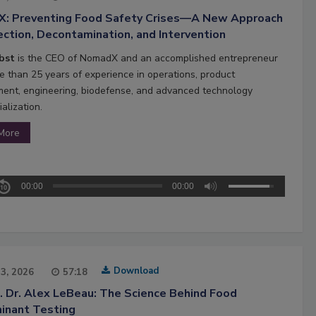
: Preventing Food Safety Crises—A New Approach
ction, Decontamination, and Intervention
obst
is the CEO of NomadX and an accomplished entrepreneur
e than 25 years of experience in operations, product
ent, engineering, biodefense, and advanced technology
alization.
More
00:00
00:00
Download
13, 2026
57:18
. Dr. Alex LeBeau: The Science Behind Food
inant Testing