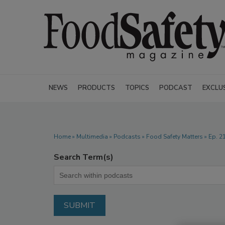
NEWS
PRODUCTS
TOPICS
PODCAST
EXCLU
Home
»
Multimedia
»
Podcasts
» Food Safety Matters » Ep. 
Search Term(s)