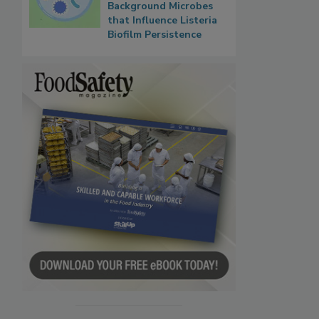
Background Microbes
that Influence Listeria
Biofilm Persistence