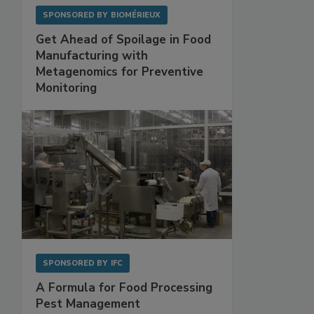
SPONSORED BY
BIOMÉRIEUX
Get Ahead of Spoilage in Food
Manufacturing with
Metagenomics for Preventive
Monitoring
SPONSORED BY
IFC
A Formula for Food Processing
Pest Management