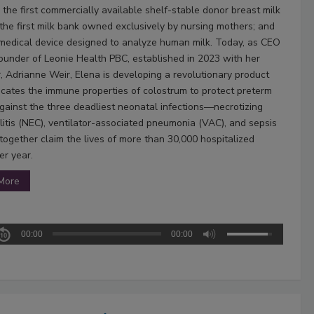
 the first commercially available shelf-stable donor breast milk
 the first milk bank owned exclusively by nursing mothers; and
t medical device designed to analyze human milk. Today, as CEO
ounder of Leonie Health PBC, established in 2023 with her
, Adrianne Weir, Elena is developing a revolutionary product
licates the immune properties of colostrum to protect preterm
against the three deadliest neonatal infections—necrotizing
litis (NEC), ventilator-associated pneumonia (VAC), and sepsis
ogether claim the lives of more than 30,000 hospitalized
er year.
More
00:00
00:00