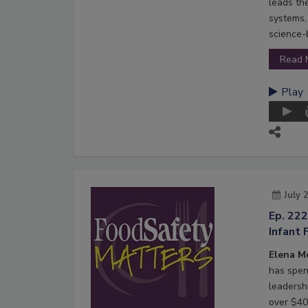
leads th
systems,
science-
Read 
Play
July 
Ep. 22
Infant 
Elena M
has spen
leadersh
over $40 