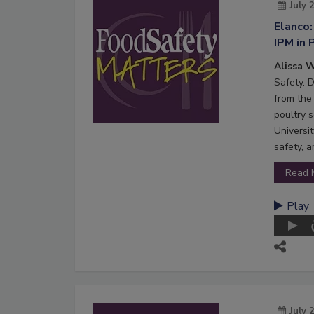
July 
Elanco:
IPM in 
Alissa W
Safety. 
from the 
poultry s
Universi
safety, 
Read 
Play
July 