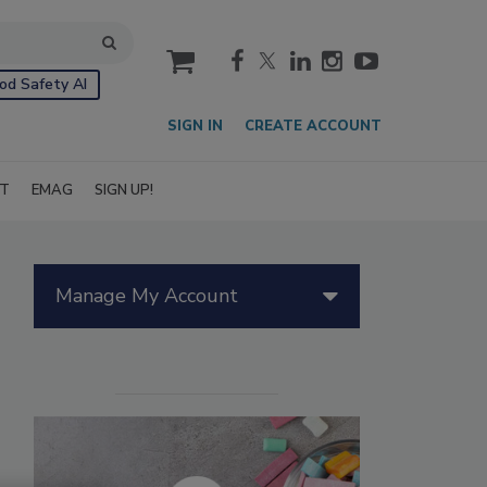
cart
od Safety AI
SIGN IN
CREATE ACCOUNT
IT
EMAG
SIGN UP!
Manage My Account