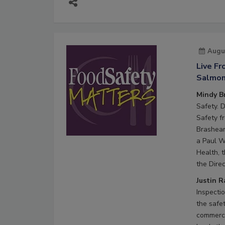
Augu
Live F
Salmone
Mindy B
Safety. 
Safety f
Brashear
a Paul W
Health, 
the Direc
Justin 
Inspecti
the safe
commerci