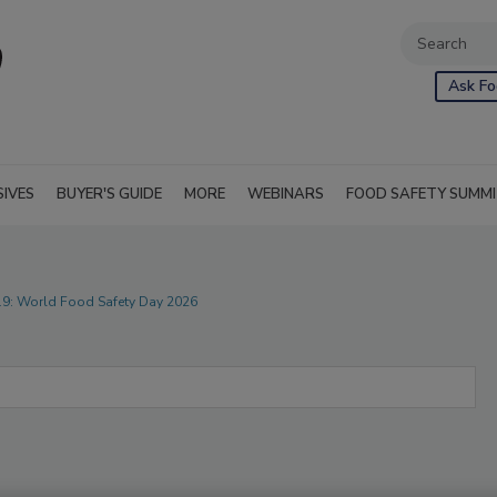
Ask Fo
SIVES
BUYER'S GUIDE
MORE
WEBINARS
FOOD SAFETY SUMM
219: World Food Safety Day 2026