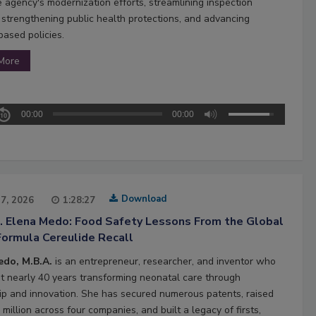
e agency's modernization efforts, streamlining inspection
 strengthening public health protections, and advancing
based policies.
More
00:00
00:00
Download
27, 2026
1:28:27
2. Elena Medo: Food Safety Lessons From the Global
Formula Cereulide Recall
edo, M.B.A.
is an entrepreneur, researcher, and inventor who
t nearly 40 years transforming neonatal care through
ip and innovation. She has secured numerous patents, raised
million across four companies, and built a legacy of firsts,