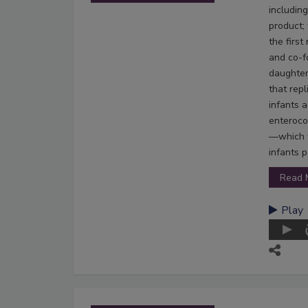
including
product;
the firs
and co-f
daughter
that rep
infants 
enteroco
—which t
infants p
Read 
Play