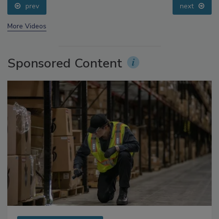
prev
next
More Videos
Sponsored Content