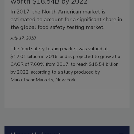
worth $18.54B by 2022
In 2017, the North American market is
estimated to account for a significant share in
the global food safety testing market.
July 17, 2018
The food safety testing market was valued at
$12.01 billion in 2016, and is projected to grow at a
CAGR of 7.60% from 2017, to reach $18.54 billion
by 2022, according to a study produced by
MarketsandMarkets, New York.