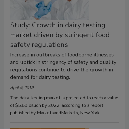
Study: Growth in dairy testing
market driven by stringent food
safety regulations
Increase in outbreaks of foodborne illnesses
and uptick in stringency of safety and quality
regulations continue to drive the growth in
demand for dairy testing.
April 9, 2019
The dairy testing market is projected to reach a value
of $5.89 billion by 2022, according to a report
published by MarketsandMarkets, New York.