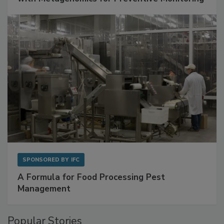
SPONSORED BY
IFC
A Formula for Food Processing Pest
Management
Popular Stories