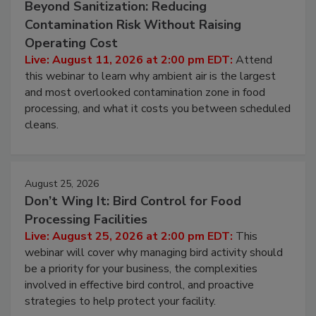
Beyond Sanitization: Reducing
Contamination Risk Without Raising
Operating Cost
Live: August 11, 2026 at 2:00 pm EDT:
Attend
this webinar to learn why ambient air is the largest
and most overlooked contamination zone in food
processing, and what it costs you between scheduled
cleans.
August 25, 2026
Don’t Wing It: Bird Control for Food
Processing Facilities
Live: August 25, 2026 at 2:00 pm EDT:
This
webinar will cover why managing bird activity should
be a priority for your business, the complexities
involved in effective bird control, and proactive
strategies to help protect your facility.