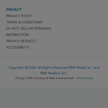
PRIVACY
PRIVACY POLICY
TERMS & CONDITIONS
DO NOT SELL MY PERSONAL
INFORMATION
PRIVACY REQUEST
ACCESSIBILITY
Copyright ©2026. All Rights Reserved BNP Media, Inc. and
BNP Media II, LLC.
Design, CMS, Hosting & Web Development ::
ePublishing