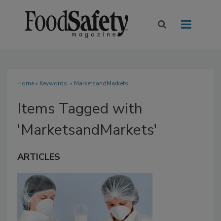
Home
» Keywords: » MarketsandMarkets
Items Tagged with
'MarketsandMarkets'
ARTICLES