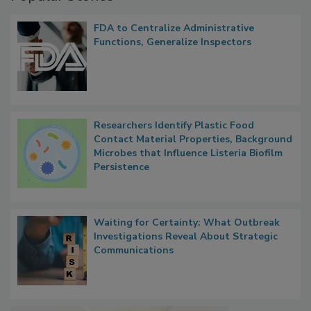
FDA to Centralize Administrative
Functions, Generalize Inspectors
Researchers Identify Plastic Food
Contact Material Properties, Background
Microbes that Influence Listeria Biofilm
Persistence
Waiting for Certainty: What Outbreak
Investigations Reveal About Strategic
Communications