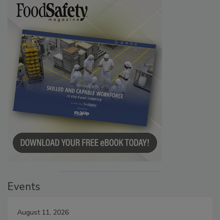
Events
August 11, 2026