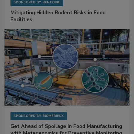
SPONSORED BY
RENTOKIL
Mitigating Hidden Rodent Risks in Food
Facilities
SPONSORED BY
BIOMÉRIEUX
Get Ahead of Spoilage in Food Manufacturing
with Metagenomics for Preventive Monitoring