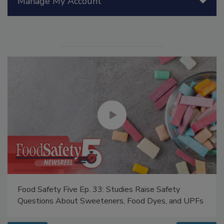
Manage My Account
Food Safety Five Ep. 33: Studies Raise Safety
Questions About Sweeteners, Food Dyes, and UPFs