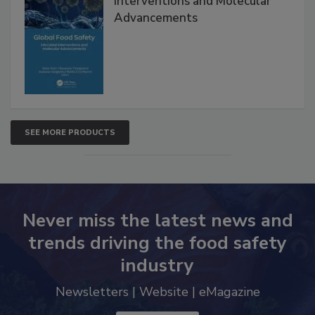
Interventions and Molecular
Advancements
SEE MORE PRODUCTS
Never miss the latest news and
trends driving the food safety
industry
Newsletters | Website | eMagazine