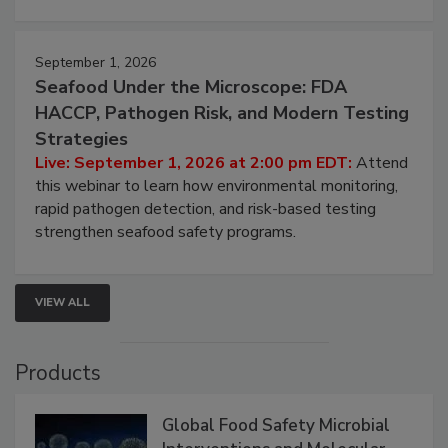
September 1, 2026
Seafood Under the Microscope: FDA
HACCP, Pathogen Risk, and Modern Testing
Strategies
Live: September 1, 2026 at 2:00 pm EDT:
Attend
this webinar to learn how environmental monitoring,
rapid pathogen detection, and risk-based testing
strengthen seafood safety programs.
VIEW ALL
Products
Global Food Safety Microbial