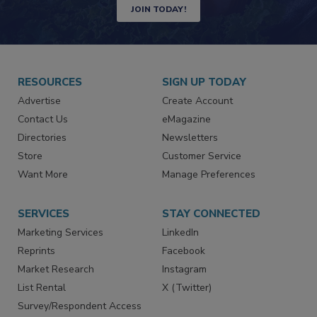
JOIN TODAY!
RESOURCES
SIGN UP TODAY
Advertise
Create Account
Contact Us
eMagazine
Directories
Newsletters
Store
Customer Service
Want More
Manage Preferences
SERVICES
STAY CONNECTED
Marketing Services
LinkedIn
Reprints
Facebook
Market Research
Instagram
List Rental
X (Twitter)
Survey/Respondent Access