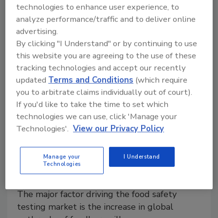
technologies to enhance user experience, to
projected to reach a value of nearly $2.7 billion by
analyze performance/traffic and to deliver online
2023, growing at a CAGR of 19.8% from 2018,
advertising.
according to a report published by
By clicking "I Understand" or by continuing to use
MarketsandMarkets, New York.
this website you are agreeing to the use of these
tracking technologies and accept our recently
updated
Terms and Conditions
(which require
you to arbitrate claims individually out of court).
If you'd like to take the time to set which
technologies we can use, click 'Manage your
Technologies'.
View our Privacy Policy
Manage your
I Understand
Study: Food safety testing market
Technologies
worth $24.6B by 2023
The major factor driving the food safety
testing market is the increase in global