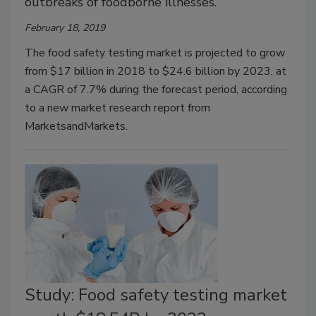
outbreaks of foodborne illnesses.
February 18, 2019
The food safety testing market is projected to grow
from $17 billion in 2018 to $24.6 billion by 2023, at
a CAGR of 7.7% during the forecast period, according
to a new market research report from
MarketsandMarkets.
Study: Food safety testing market