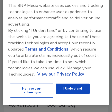
This BNP Media website uses cookies and tracking
Nations’ World Food Program (WFP) are highlighting
technologies to enhance user experience, to
their partnership to work toward ensuring safe food
analyze performance/traffic and to deliver online
for vulnerable communities worldwide.
advertising.
By clicking "I Understand" or by continuing to use
this website you are agreeing to the use of these
tracking technologies and accept our recently
updated
Terms and Conditions
(which require
you to arbitrate claims individually out of court).
If you'd like to take the time to set which
technologies we can use, click 'Manage your
Technologies'.
View our Privacy Policy
Ep. 117. Dr. Guangtao Zhang: Mars
Manage your
I Understand
Technologies
Drives Research and Technology
Advances in Food Safety