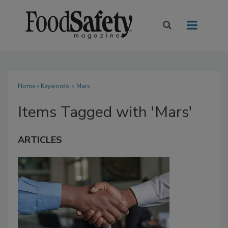
Home
» Keywords: » Mars
Items Tagged with 'Mars'
ARTICLES