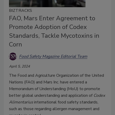
BIZTRACKS
FAO, Mars Enter Agreement to
Promote Adoption of Codex
Standards, Tackle Mycotoxins in
Corn
Food Safety Magazine Editorial Team
April 5, 2024
The Food and Agriculture Organization of the United
Nations (FAO) and Mars Inc. have entered a
Memorandum of Understanding (MoU) to promote
better global understanding and application of
Codex
Alimentarius
international food safety standards,
such as those regarding allergen management and