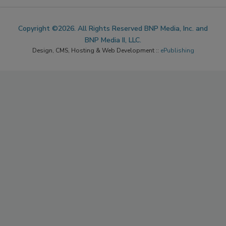
Copyright ©2026. All Rights Reserved BNP Media, Inc. and
BNP Media II, LLC.
Design, CMS, Hosting & Web Development ::
ePublishing