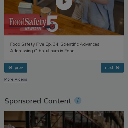
Food Safety Five Ep. 34: Scientific Advances
Addressing C. botulinum in Food
prev
next
More Videos
Sponsored Content