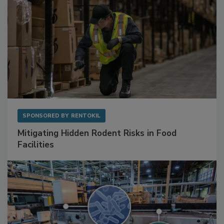
SPONSORED BY
RENTOKIL
Mitigating Hidden Rodent Risks in Food
Facilities