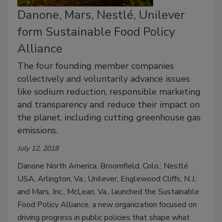
Danone, Mars, Nestlé, Unilever
form Sustainable Food Policy
Alliance
The four founding member companies
collectively and voluntarily advance issues
like sodium reduction, responsible marketing
and transparency and reduce their impact on
the planet, including cutting greenhouse gas
emissions.
July 12, 2018
Danone North America, Broomfield, Colo.; Nestlé
USA, Arlington, Va.; Unilever, Englewood Cliffs, N.J.;
and Mars, Inc., McLean, Va., launched the Sustainable
Food Policy Alliance, a new organization focused on
driving progress in public policies that shape what