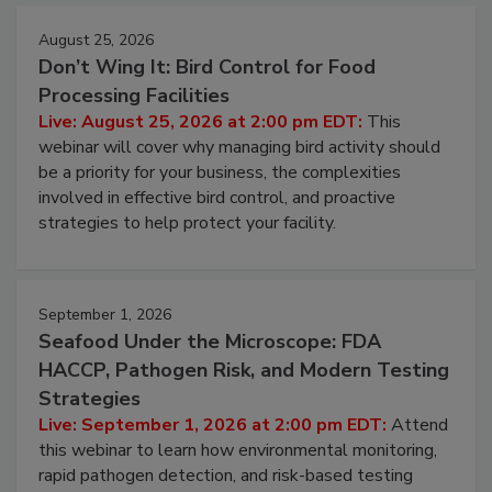
August 25, 2026
Don’t Wing It: Bird Control for Food
Processing Facilities
Live: August 25, 2026 at 2:00 pm EDT:
This
webinar will cover why managing bird activity should
be a priority for your business, the complexities
involved in effective bird control, and proactive
strategies to help protect your facility.
September 1, 2026
Seafood Under the Microscope: FDA
HACCP, Pathogen Risk, and Modern Testing
Strategies
Live: September 1, 2026 at 2:00 pm EDT:
Attend
this webinar to learn how environmental monitoring,
rapid pathogen detection, and risk-based testing