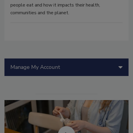
people eat and how it impacts their health,
communities and the planet.
Manage My Account