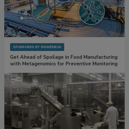
SPONSORED BY
BIOMÉRIEUX
Get Ahead of Spoilage in Food Manufacturing
with Metagenomics for Preventive Monitoring