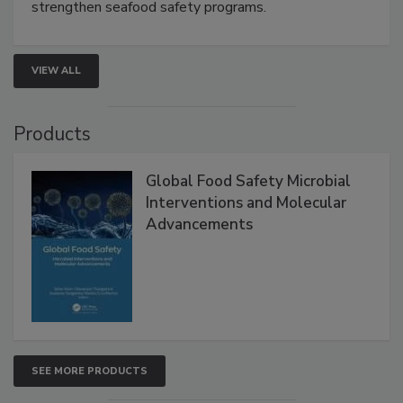
strengthen seafood safety programs.
VIEW ALL
Products
Global Food Safety Microbial
Interventions and Molecular
Advancements
SEE MORE PRODUCTS