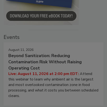
Events
August 11, 2026
Beyond Sanitization: Reducing
Contamination Risk Without Raising
Operating Cost
Live: August 11, 2026 at 2:00 pm EDT:
Attend
this webinar to learn why ambient air is the largest
and most overlooked contamination zone in food
processing, and what it costs you between scheduled
cleans.