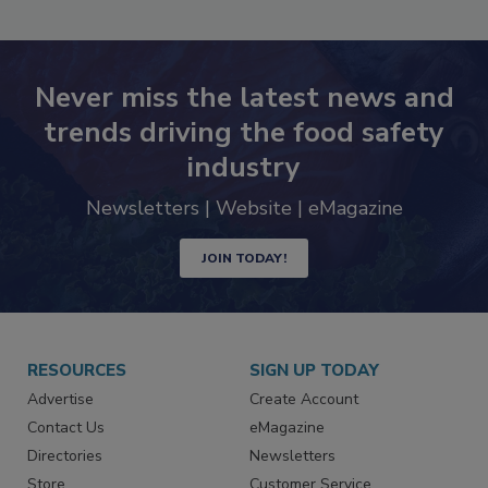
Never miss the latest news and
trends driving the food safety
industry
Newsletters | Website | eMagazine
JOIN TODAY!
RESOURCES
SIGN UP TODAY
Advertise
Create Account
Contact Us
eMagazine
Directories
Newsletters
Store
Customer Service