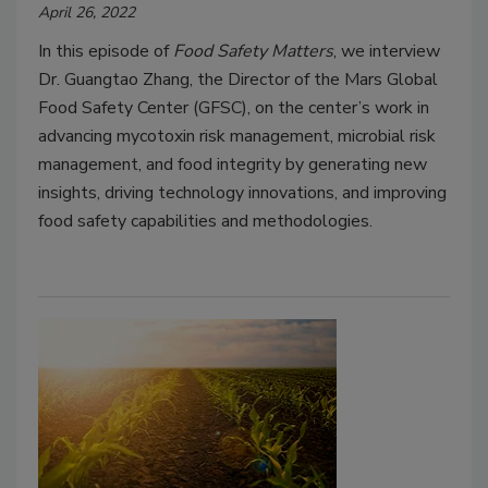
April 26, 2022
In this episode of
Food Safety Matters
, we interview
Dr. Guangtao Zhang, the Director of the Mars Global
Food Safety Center (GFSC), on the center’s work in
advancing mycotoxin risk management, microbial risk
management, and food integrity by generating new
insights, driving technology innovations, and improving
food safety capabilities and methodologies.