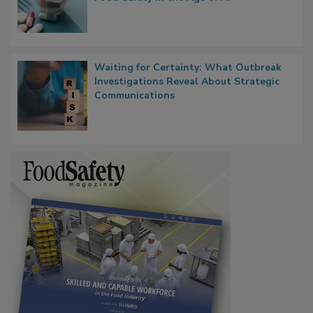
Waiting for Certainty: What Outbreak
Investigations Reveal About Strategic
Communications