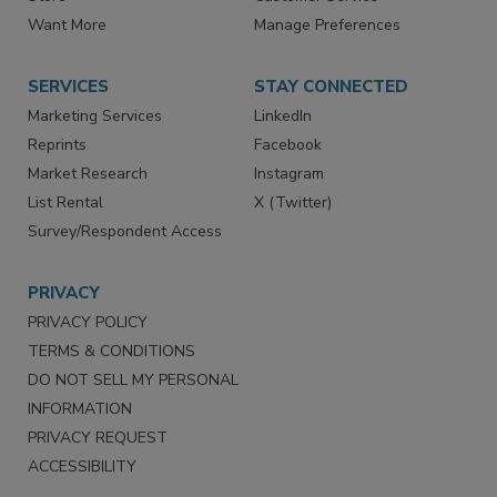
Want More
Manage Preferences
SERVICES
STAY CONNECTED
Marketing Services
LinkedIn
Reprints
Facebook
Market Research
Instagram
List Rental
X (Twitter)
Survey/Respondent Access
PRIVACY
PRIVACY POLICY
TERMS & CONDITIONS
DO NOT SELL MY PERSONAL
INFORMATION
PRIVACY REQUEST
ACCESSIBILITY