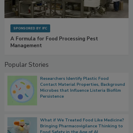
SPONSORED BY
IFC
A Formula for Food Processing Pest
Management
Popular Stories
Researchers Identify Plastic Food
Contact Material Properties, Background
Microbes that Influence Listeria Biofilm
Persistence
What if We Treated Food Like Medicine?
Bringing Pharmacovigilance Thinking to
Food Safety in the Age of AI