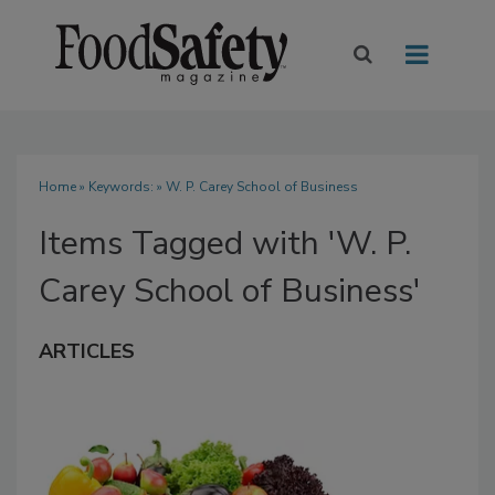
Home
» Keywords: » W. P. Carey School of Business
Items Tagged with 'W. P.
Carey School of Business'
ARTICLES