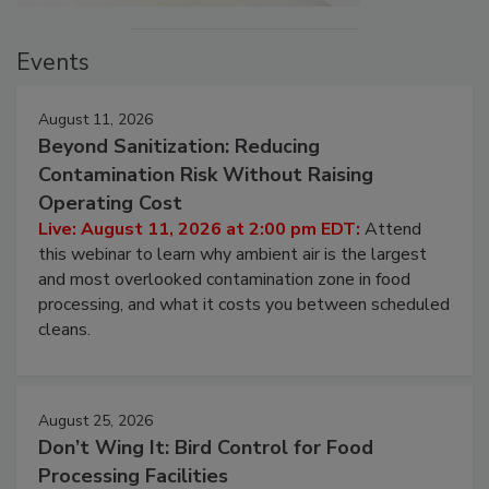
Events
August 11, 2026
Beyond Sanitization: Reducing
Contamination Risk Without Raising
Operating Cost
Live: August 11, 2026 at 2:00 pm EDT:
Attend
this webinar to learn why ambient air is the largest
and most overlooked contamination zone in food
processing, and what it costs you between scheduled
cleans.
August 25, 2026
Don’t Wing It: Bird Control for Food
Processing Facilities