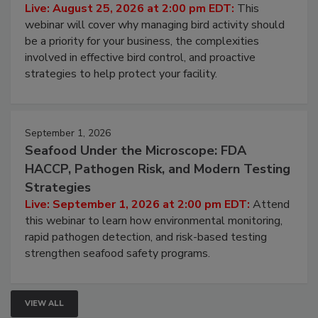
Live: August 25, 2026 at 2:00 pm EDT:
This
webinar will cover why managing bird activity should
be a priority for your business, the complexities
involved in effective bird control, and proactive
strategies to help protect your facility.
September 1, 2026
Seafood Under the Microscope: FDA
HACCP, Pathogen Risk, and Modern Testing
Strategies
Live: September 1, 2026 at 2:00 pm EDT:
Attend
this webinar to learn how environmental monitoring,
rapid pathogen detection, and risk-based testing
strengthen seafood safety programs.
VIEW ALL