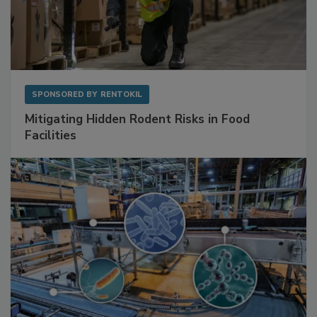
SPONSORED BY
RENTOKIL
Mitigating Hidden Rodent Risks in Food
Facilities