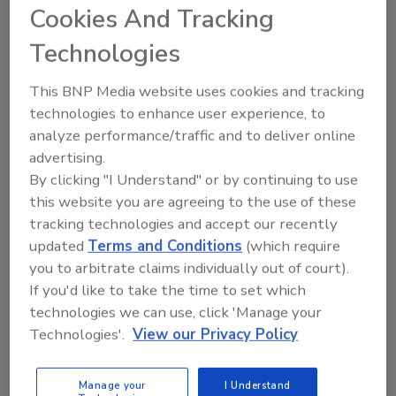
Cookies And Tracking
Technologies
This BNP Media website uses cookies and tracking
Manage My Account
technologies to enhance user experience, to
analyze performance/traffic and to deliver online
advertising.
By clicking "I Understand" or by continuing to use
this website you are agreeing to the use of these
tracking technologies and accept our recently
updated
Terms and Conditions
(which require
you to arbitrate claims individually out of court).
If you'd like to take the time to set which
technologies we can use, click 'Manage your
Technologies'.
View our Privacy Policy
Manage your
I Understand