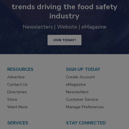
trends driving the food safety
industry
Newsletters | Website | eMagazine
JOIN TODAY!
RESOURCES
SIGN UP TODAY
Advertise
Create Account
Contact Us
eMagazine
Directories
Newsletters
Store
Customer Service
Want More
Manage Preferences
SERVICES
STAY CONNECTED