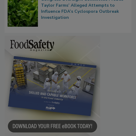
Taylor Farms’ Alleged Attempts to
Influence FDA’s Cyclospora Outbreak
Investigation