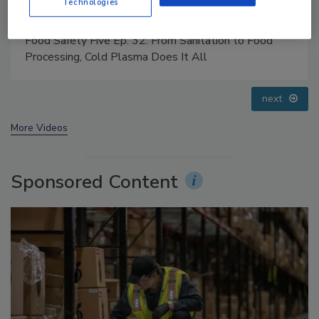
Technologies
Food Safety Five Ep. 35: Produce Safety Science and
Small Growers’ Perspectives
prev
next
More Videos
Sponsored Content