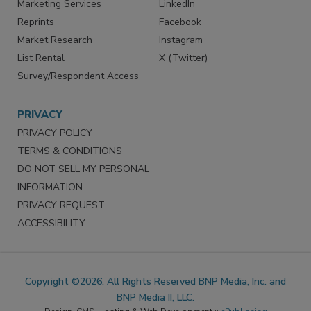
Marketing Services
LinkedIn
Reprints
Facebook
Market Research
Instagram
List Rental
X (Twitter)
Survey/Respondent Access
PRIVACY
PRIVACY POLICY
TERMS & CONDITIONS
DO NOT SELL MY PERSONAL
INFORMATION
PRIVACY REQUEST
ACCESSIBILITY
Copyright ©2026. All Rights Reserved BNP Media, Inc. and
BNP Media II, LLC.