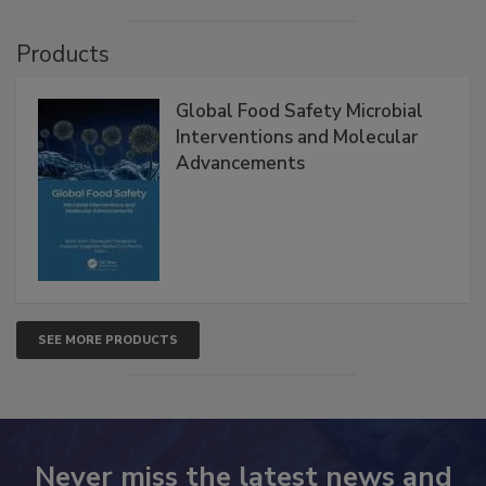
Products
Global Food Safety Microbial
Interventions and Molecular
Advancements
SEE MORE PRODUCTS
Never miss the latest news and