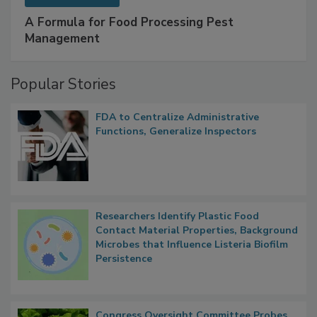
A Formula for Food Processing Pest
Management
Popular Stories
FDA to Centralize Administrative
Functions, Generalize Inspectors
Researchers Identify Plastic Food
Contact Material Properties, Background
Microbes that Influence Listeria Biofilm
Persistence
Congress Oversight Committee Probes