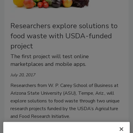
Researchers explore solutions to
food waste with USDA-funded
project
The first project will test online
marketplaces and mobile apps.
July 20, 2017
Researchers from W. P. Carey School of Business at
Arizona State University (ASU), Tempe, Ariz., will
explore solutions to food waste through two unique
research projects funded by the USDA’s Agriculture
and Food Research Initiative.