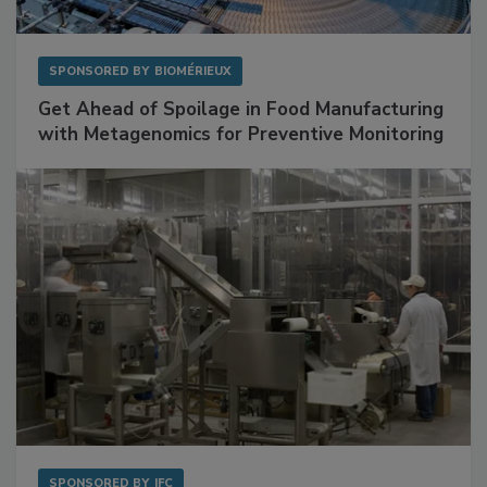
SPONSORED BY
BIOMÉRIEUX
Get Ahead of Spoilage in Food Manufacturing
with Metagenomics for Preventive Monitoring
SPONSORED BY
IFC