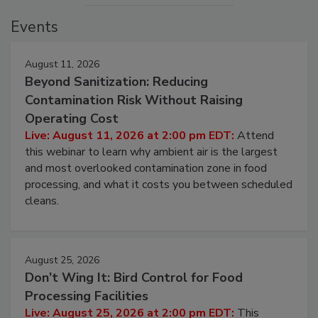
Events
August 11, 2026
Beyond Sanitization: Reducing
Contamination Risk Without Raising
Operating Cost
Live: August 11, 2026 at 2:00 pm EDT:
Attend
this webinar to learn why ambient air is the largest
and most overlooked contamination zone in food
processing, and what it costs you between scheduled
cleans.
August 25, 2026
Don’t Wing It: Bird Control for Food
Processing Facilities
Live: August 25, 2026 at 2:00 pm EDT:
This