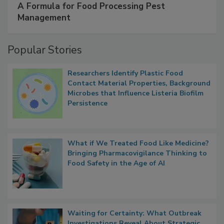
A Formula for Food Processing Pest
Management
Popular Stories
Researchers Identify Plastic Food
Contact Material Properties, Background
Microbes that Influence Listeria Biofilm
Persistence
What if We Treated Food Like Medicine?
Bringing Pharmacovigilance Thinking to
Food Safety in the Age of AI
Waiting for Certainty: What Outbreak
Investigations Reveal About Strategic