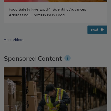
Food Safety Five Ep. 32: From Sanitation to Food
Processing, Cold Plasma Does It All
prev
next
More Videos
Sponsored Content