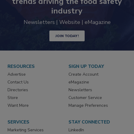
trends driving the food safety
industry
Newsletters | Website | eMagazine
JOIN TODAY!
RESOURCES
SIGN UP TODAY
Advertise
Create Account
Contact Us
eMagazine
Directories
Newsletters
Store
Customer Service
Want More
Manage Preferences
SERVICES
STAY CONNECTED
Marketing Services
LinkedIn