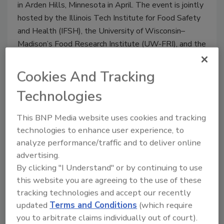
in Arden Hills, Minnesota in April. The event is jointly
hosted by the Illinois Tech Institute for Food Safety
and Health (IFSH), the University of Wisconsin–
Madison’s Food Research Institute (UW-FRI), and the
Institute for the Advancement of Food and Nutrition
Sciences (IAFNS).
Cookies And Tracking
Technologies
This BNP Media website uses cookies and tracking
technologies to enhance user experience, to
analyze performance/traffic and to deliver online
advertising.
By clicking "I Understand" or by continuing to use
this website you are agreeing to the use of these
tracking technologies and accept our recently
updated
Terms and Conditions
(which require
Ep. 171. Dr. Kathleen Glass: An
you to arbitrate claims individually out of court).