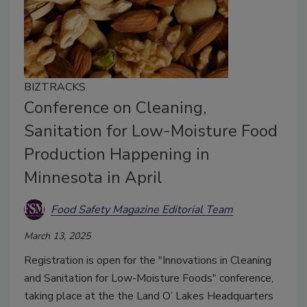
BIZTRACKS
Conference on Cleaning,
Sanitation for Low-Moisture Food
Production Happening in
Minnesota in April
Food Safety Magazine Editorial Team
March 13, 2025
Registration is open for the "Innovations in Cleaning
and Sanitation for Low-Moisture Foods" conference,
taking place at the the Land O’ Lakes Headquarters