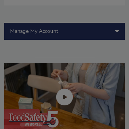
Manage My Account