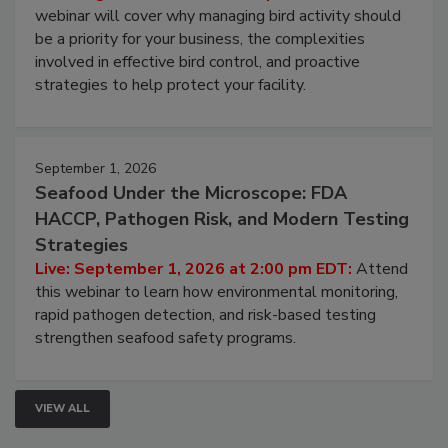
webinar will cover why managing bird activity should
be a priority for your business, the complexities
involved in effective bird control, and proactive
strategies to help protect your facility.
September 1, 2026
Seafood Under the Microscope: FDA
HACCP, Pathogen Risk, and Modern Testing
Strategies
Live: September 1, 2026 at 2:00 pm EDT:
Attend
this webinar to learn how environmental monitoring,
rapid pathogen detection, and risk-based testing
strengthen seafood safety programs.
VIEW ALL