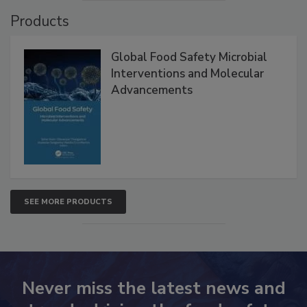
Products
Global Food Safety Microbial
Interventions and Molecular
Advancements
SEE MORE PRODUCTS
Never miss the latest news and