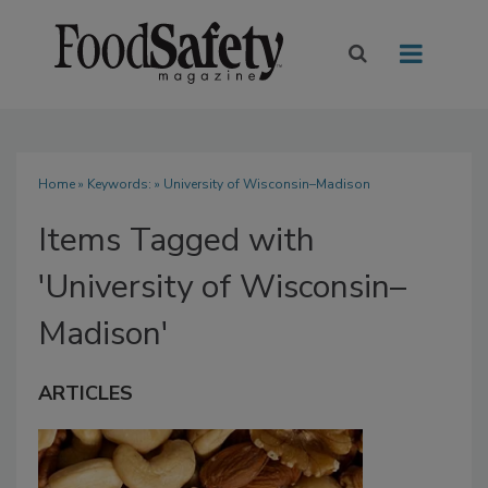
Home
» Keywords: » University of Wisconsin–Madison
Items Tagged with
'University of Wisconsin–
Madison'
ARTICLES