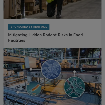
SPONSORED BY
RENTOKIL
Mitigating Hidden Rodent Risks in Food
Facilities