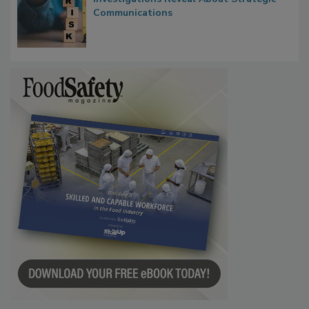
Communications