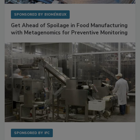
SPONSORED BY
BIOMÉRIEUX
Get Ahead of Spoilage in Food Manufacturing
with Metagenomics for Preventive Monitoring
SPONSORED BY
IFC