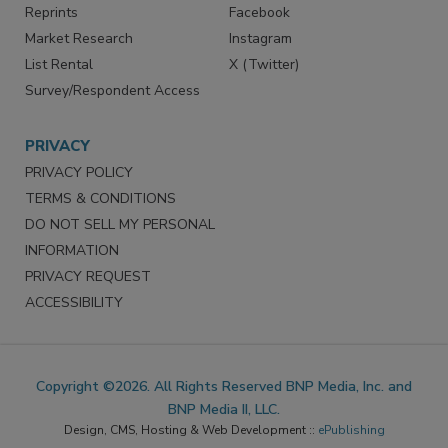
Reprints
Facebook
Market Research
Instagram
List Rental
X (Twitter)
Survey/Respondent Access
PRIVACY
PRIVACY POLICY
TERMS & CONDITIONS
DO NOT SELL MY PERSONAL
INFORMATION
PRIVACY REQUEST
ACCESSIBILITY
Copyright ©2026. All Rights Reserved BNP Media, Inc. and
BNP Media II, LLC.
Design, CMS, Hosting & Web Development ::
ePublishing