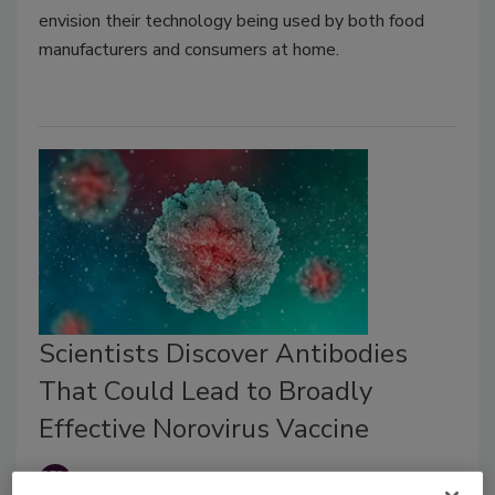
envision their technology being used by both food
manufacturers and consumers at home.
Scientists Discover Antibodies
That Could Lead to Broadly
Effective Norovirus Vaccine
Food Safety Magazine Editorial Team