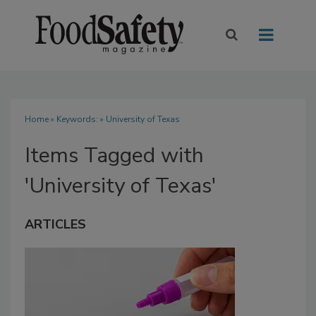
Home
» Keywords: » University of Texas
Items Tagged with
'University of Texas'
ARTICLES