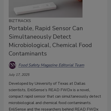
BIZTRACKS
Portable, Rapid Sensor Can
Simultaneously Detect
Microbiological, Chemical Food
Contaminants
Food Safety Magazine Editorial Team
July 17, 2025
Developed by University of Texas at Dallas
scientists, EnliSense’s READ FWDx is a novel,
compact rapid sensor that can simultaneously detect
microbiological and chemical food contaminants.
EnliSense and the researchers behind READ FWDx