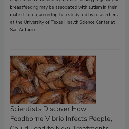
breastfeeding may be associated with autism in their
male children, according to a study led by researchers
at the University of Texas Health Science Center at
San Antonio.
Scientists Discover How
Foodborne Vibrio Infects People,
Could Lead to New Treatments