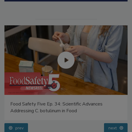
Food Safety Five Ep. 34: Scientific Advances
Addressing C. botulinum in Food
prev
next