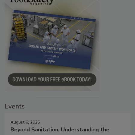
Events
August 6, 2026
Beyond Sanitation: Understanding the