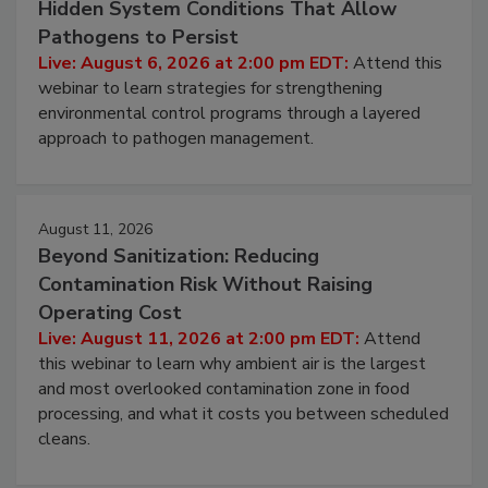
Hidden System Conditions That Allow
Pathogens to Persist
Live: August 6, 2026 at 2:00 pm EDT:
Attend this
webinar to learn strategies for strengthening
environmental control programs through a layered
approach to pathogen management.
August 11, 2026
Beyond Sanitization: Reducing
Contamination Risk Without Raising
Operating Cost
Live: August 11, 2026 at 2:00 pm EDT:
Attend
this webinar to learn why ambient air is the largest
and most overlooked contamination zone in food
processing, and what it costs you between scheduled
cleans.