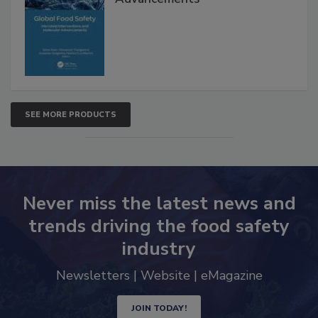
SEE MORE PRODUCTS
Never miss the latest news and
trends driving the food safety
industry
Newsletters | Website | eMagazine
JOIN TODAY!