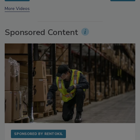
More Videos
Sponsored Content
SPONSORED BY
RENTOKIL