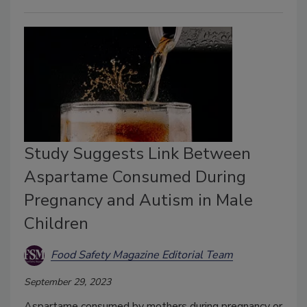
Study Suggests Link Between
Aspartame Consumed During
Pregnancy and Autism in Male
Children
Food Safety Magazine Editorial Team
September 29, 2023
Aspartame consumed by mothers during pregnancy or