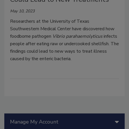
May 10, 2023
Researchers at the University of Texas
Southwestern Medical Center have discovered how
foodborne pathogen
Vibrio parahaemolyticus
infects
people after eating raw or undercooked shellfish. The
findings could lead to new ways to treat illness
caused by the enteric bacteria.
Manage My Account