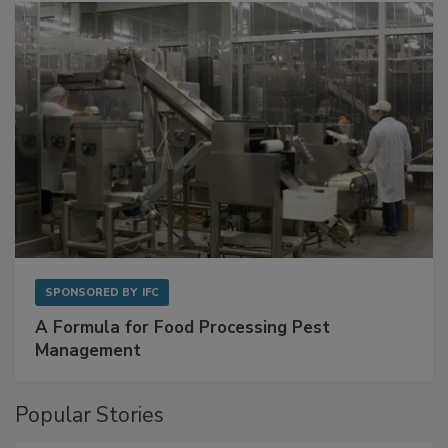
SPONSORED BY
IFC
A Formula for Food Processing Pest
Management
Popular Stories