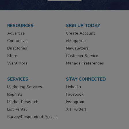
RESOURCES
SIGN UP TODAY
Advertise
Create Account
Contact Us
eMagazine
Directories
Newsletters
Store
Customer Service
Want More
Manage Preferences
SERVICES
STAY CONNECTED
Marketing Services
LinkedIn
Reprints
Facebook
Market Research
Instagram
List Rental
X (Twitter)
Survey/Respondent Access