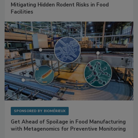
Mitigating Hidden Rodent Risks in Food
Facilities
SPONSORED BY
BIOMÉRIEUX
Get Ahead of Spoilage in Food Manufacturing
with Metagenomics for Preventive Monitoring