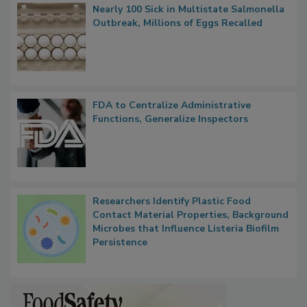
Nearly 100 Sick in Multistate Salmonella
Outbreak, Millions of Eggs Recalled
FDA to Centralize Administrative
Functions, Generalize Inspectors
Researchers Identify Plastic Food
Contact Material Properties, Background
Microbes that Influence Listeria Biofilm
Persistence