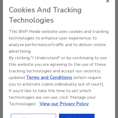
March 13, 2025
Cookies And Tracking
Scientists have discovered antibodies that can
Technologies
neutralize a wide range of norovirus strains, laying the
groundwork for a broadly effective vaccine.
This BNP Media website uses cookies and tracking
Historically, development of a norovirus vaccine has
technologies to enhance user experience, to
been hindered by the virus’ many genetic variants and
analyze performance/traffic and to deliver online
frequent mutation.
advertising.
By clicking "I Understand" or by continuing to use
this website you are agreeing to the use of these
tracking technologies and accept our recently
updated
Terms and Conditions
(which require
you to arbitrate claims individually out of court).
If you'd like to take the time to set which
technologies we can use, click 'Manage your
Technologies'.
View our Privacy Policy