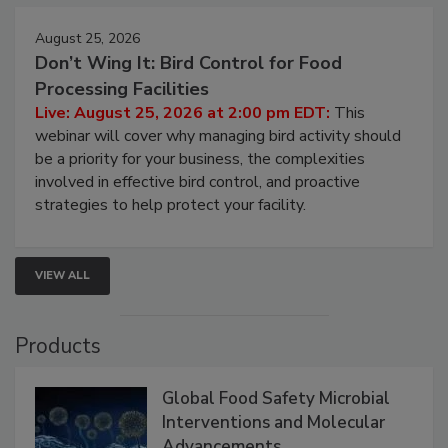
August 25, 2026
Don’t Wing It: Bird Control for Food
Processing Facilities
Live: August 25, 2026 at 2:00 pm EDT:
This
webinar will cover why managing bird activity should
be a priority for your business, the complexities
involved in effective bird control, and proactive
strategies to help protect your facility.
VIEW ALL
Products
Global Food Safety Microbial
Interventions and Molecular
Advancements