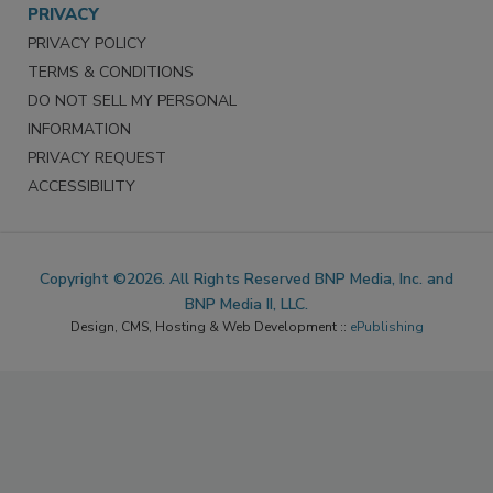
PRIVACY
PRIVACY POLICY
TERMS & CONDITIONS
DO NOT SELL MY PERSONAL
INFORMATION
PRIVACY REQUEST
ACCESSIBILITY
Copyright ©2026. All Rights Reserved BNP Media, Inc. and
BNP Media II, LLC.
Design, CMS, Hosting & Web Development ::
ePublishing