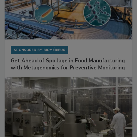
SPONSORED BY
BIOMÉRIEUX
Get Ahead of Spoilage in Food Manufacturing
with Metagenomics for Preventive Monitoring