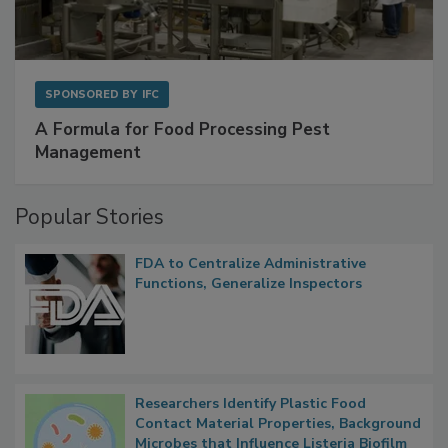
SPONSORED BY
IFC
A Formula for Food Processing Pest
Management
Popular Stories
FDA to Centralize Administrative
Functions, Generalize Inspectors
Researchers Identify Plastic Food
Contact Material Properties, Background
Microbes that Influence Listeria Biofilm