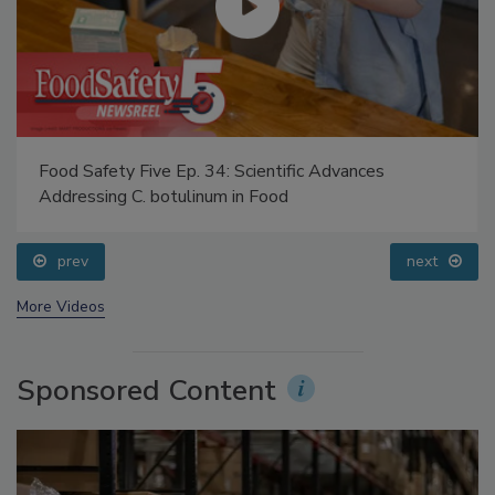
Food Safety Five Ep. 34: Scientific Advances
Addressing C. botulinum in Food
prev
next
More Videos
Sponsored Content