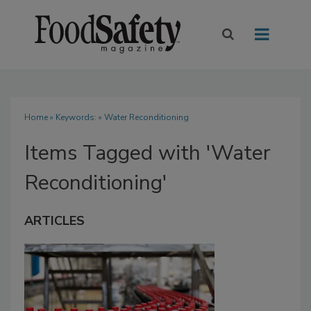
Home
» Keywords: » Water Reconditioning
Items Tagged with 'Water
Reconditioning'
ARTICLES