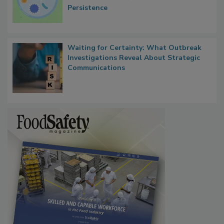
Persistence
Waiting for Certainty: What Outbreak
Investigations Reveal About Strategic
Communications