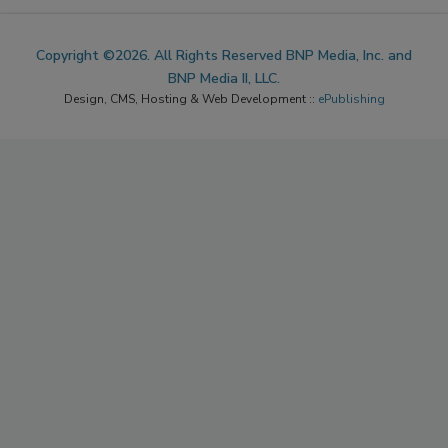
Copyright ©2026. All Rights Reserved BNP Media, Inc. and
BNP Media II, LLC.
Design, CMS, Hosting & Web Development ::
ePublishing