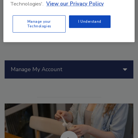
use, and reuse of fit-for-purpose water.
Technologies'.
View our Privacy Policy
Manage your
I Understand
Technologies
Manage My Account