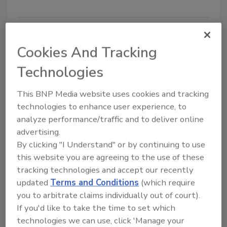
Cookies And Tracking
Technologies
This BNP Media website uses cookies and tracking
technologies to enhance user experience, to
analyze performance/traffic and to deliver online
FAO, WHO Report on Food Safety
advertising.
of Water Reuse in Dairy Industry
By clicking "I Understand" or by continuing to use
this website you are agreeing to the use of these
February 14, 2023
tracking technologies and accept our recently
The Food and Agriculture Organization of the United
updated
Terms and Conditions
(which require
Nations (FAO) and the World Health Organization
you to arbitrate claims individually out of court).
(WHO) recently published a report that provides
If you'd like to take the time to set which
guidance for the dairy industry on food-safe sourcing,
technologies we can use, click 'Manage your