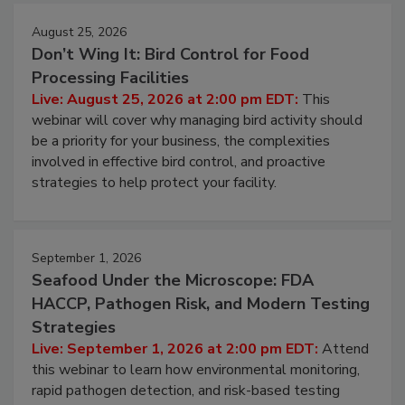
August 25, 2026
Don’t Wing It: Bird Control for Food
Processing Facilities
Live: August 25, 2026 at 2:00 pm EDT:
This
webinar will cover why managing bird activity should
be a priority for your business, the complexities
involved in effective bird control, and proactive
strategies to help protect your facility.
September 1, 2026
Seafood Under the Microscope: FDA
HACCP, Pathogen Risk, and Modern Testing
Strategies
Live: September 1, 2026 at 2:00 pm EDT:
Attend
this webinar to learn how environmental monitoring,
rapid pathogen detection, and risk-based testing