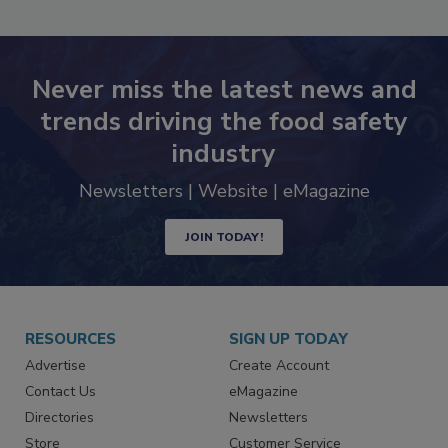
Never miss the latest news and
trends driving the food safety
industry
Newsletters | Website | eMagazine
JOIN TODAY!
RESOURCES
SIGN UP TODAY
Advertise
Create Account
Contact Us
eMagazine
Directories
Newsletters
Store
Customer Service