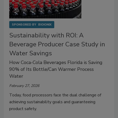
SPONSORED BY
BIOIONIX
Sustainability with ROI: A
Beverage Producer Case Study in
Water Savings
How Coca-Cola Beverages Florida is Saving
90% of Its Bottle/Can Warmer Process
Water
February 27, 2026
Today, food processors face the dual challenge of
achieving sustainability goals and guaranteeing
product safety.