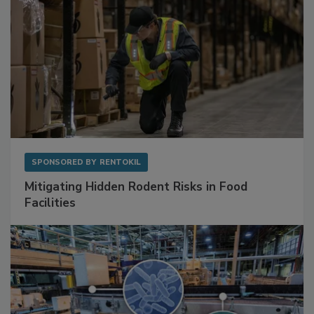
SPONSORED BY
RENTOKIL
Mitigating Hidden Rodent Risks in Food
Facilities