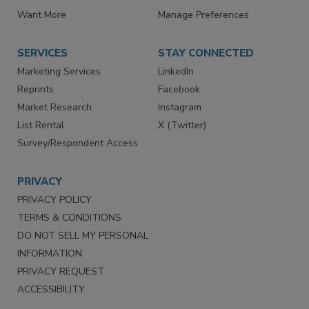
Want More
Manage Preferences
SERVICES
STAY CONNECTED
Marketing Services
LinkedIn
Reprints
Facebook
Market Research
Instagram
List Rental
X (Twitter)
Survey/Respondent Access
PRIVACY
PRIVACY POLICY
TERMS & CONDITIONS
DO NOT SELL MY PERSONAL
INFORMATION
PRIVACY REQUEST
ACCESSIBILITY