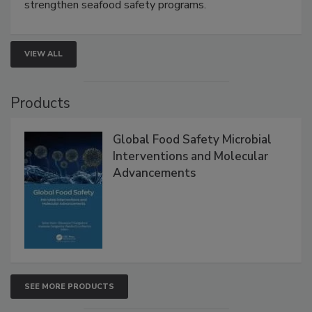
strengthen seafood safety programs.
VIEW ALL
Products
Global Food Safety Microbial
Interventions and Molecular
Advancements
SEE MORE PRODUCTS