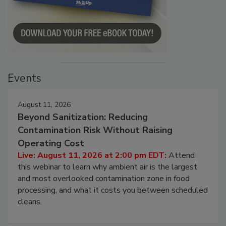
Events
August 11, 2026
Beyond Sanitization: Reducing
Contamination Risk Without Raising
Operating Cost
Live: August 11, 2026 at 2:00 pm EDT:
Attend
this webinar to learn why ambient air is the largest
and most overlooked contamination zone in food
processing, and what it costs you between scheduled
cleans.