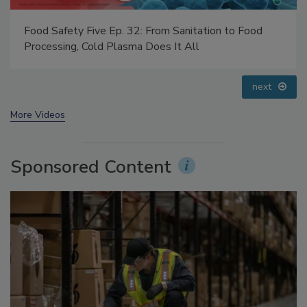
Food Safety Five Ep. 33: Studies Raise Safety
Questions About Sweeteners, Food Dyes, and UPFs
prev
next
More Videos
Sponsored Content