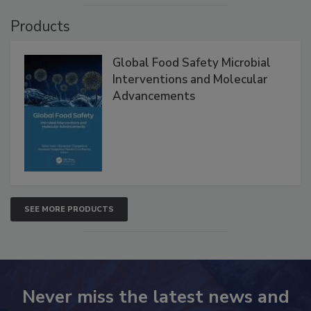
Products
Global Food Safety Microbial
Interventions and Molecular
Advancements
SEE MORE PRODUCTS
Never miss the latest news and