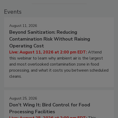
Events
August 11, 2026
Beyond Sanitization: Reducing
Contamination Risk Without Raising
Operating Cost
Live: August 11, 2026 at 2:00 pm EDT:
Attend
this webinar to learn why ambient air is the largest
and most overlooked contamination zone in food
processing, and what it costs you between scheduled
cleans.
August 25, 2026
Don’t Wing It: Bird Control for Food
Processing Facilities