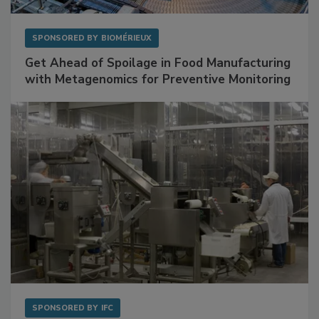
SPONSORED BY
BIOMÉRIEUX
Get Ahead of Spoilage in Food Manufacturing
with Metagenomics for Preventive Monitoring
SPONSORED BY
IFC