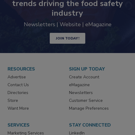
trends driving the food safety
industry
Newsletters | Website | eMagazine
JOIN TODAY!
RESOURCES
SIGN UP TODAY
Advertise
Create Account
Contact Us
eMagazine
Directories
Newsletters
Store
Customer Service
Want More
Manage Preferences
SERVICES
STAY CONNECTED
Marketing Services
LinkedIn