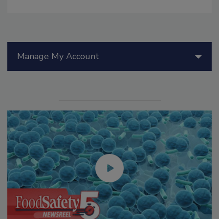
Manage My Account