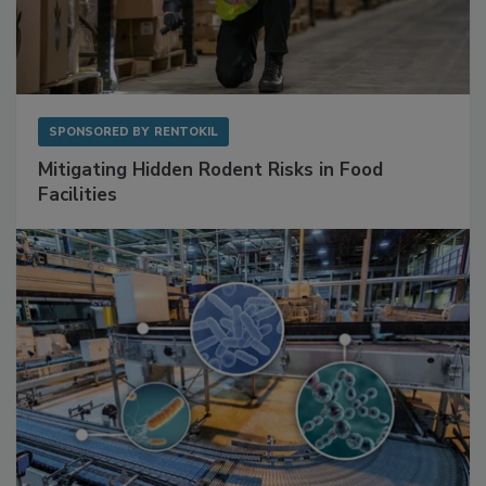
SPONSORED BY
RENTOKIL
Mitigating Hidden Rodent Risks in Food
Facilities