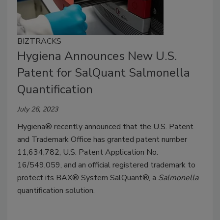
BIZTRACKS
Hygiena Announces New U.S.
Patent for SalQuant Salmonella
Quantification
July 26, 2023
Hygiena® recently announced that the U.S. Patent
and Trademark Office has granted patent number
11,634,782, U.S. Patent Application No.
16/549,059, and an official registered trademark to
protect its BAX® System SalQuant®, a
Salmonella
quantification solution.