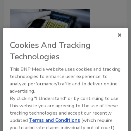
Cookies And Tracking
Technologies
A New Era for Food Allergen
This BNP Media website uses cookies and tracking
Analysis? Shifting Focus from
technologies to enhance user experience, to
Detection to Accurate and Precise
analyze performance/traffic and to deliver online
advertising.
Quantification
By clicking "I Understand" or by continuing to use
Method considerations and data gaps must
this website you are agreeing to the use of these
be addressed in the shift toward quantitative,
tracking technologies and accept our recently
risk-based allergen management strategies
updated
Terms and Conditions
(which require
you to arbitrate claims individually out of court).
Melanie Downs Ph.D.