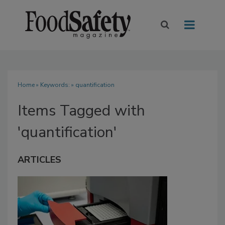
Home
» Keywords: » quantification
Items Tagged with
'quantification'
ARTICLES