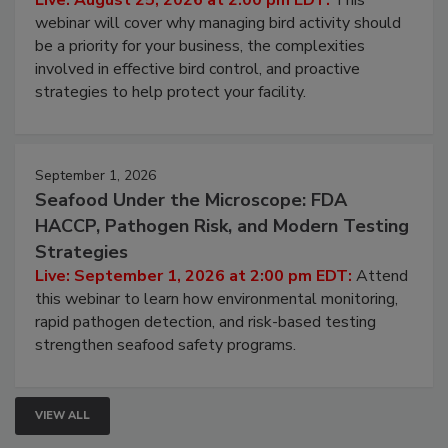
Live: August 25, 2026 at 2:00 pm EDT:
This
webinar will cover why managing bird activity should
be a priority for your business, the complexities
involved in effective bird control, and proactive
strategies to help protect your facility.
September 1, 2026
Seafood Under the Microscope: FDA
HACCP, Pathogen Risk, and Modern Testing
Strategies
Live: September 1, 2026 at 2:00 pm EDT:
Attend
this webinar to learn how environmental monitoring,
rapid pathogen detection, and risk-based testing
strengthen seafood safety programs.
VIEW ALL