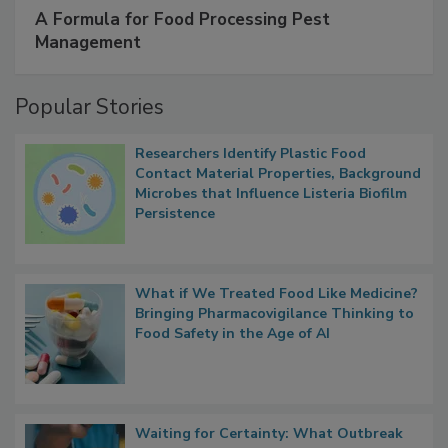
A Formula for Food Processing Pest
Management
Popular Stories
Researchers Identify Plastic Food
Contact Material Properties, Background
Microbes that Influence Listeria Biofilm
Persistence
What if We Treated Food Like Medicine?
Bringing Pharmacovigilance Thinking to
Food Safety in the Age of AI
Waiting for Certainty: What Outbreak