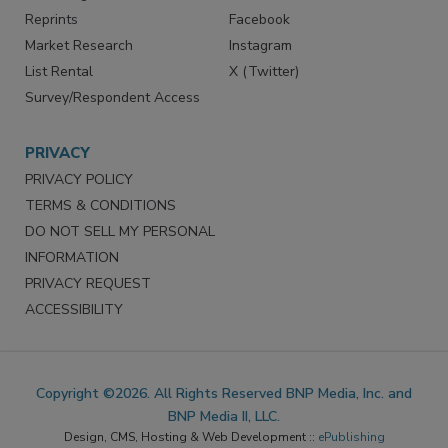
Reprints
Facebook
Market Research
Instagram
List Rental
X (Twitter)
Survey/Respondent Access
PRIVACY
PRIVACY POLICY
TERMS & CONDITIONS
DO NOT SELL MY PERSONAL
INFORMATION
PRIVACY REQUEST
ACCESSIBILITY
Copyright ©2026. All Rights Reserved BNP Media, Inc. and
BNP Media II, LLC.
Design, CMS, Hosting & Web Development ::
ePublishing