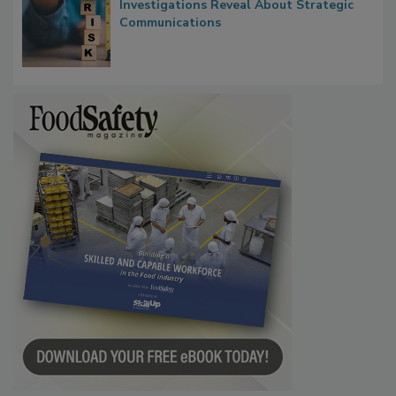
Investigations Reveal About Strategic
Communications