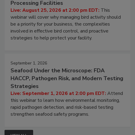
Processing Facilities
Live: August 25, 2026 at 2:00 pm EDT:
This
webinar will cover why managing bird activity should
be a priority for your business, the complexities
involved in effective bird control, and proactive
strategies to help protect your facility.
September 1, 2026
Seafood Under the Microscope: FDA
HACCP, Pathogen Risk, and Modern Testing
Strategies
Live: September 1, 2026 at 2:00 pm EDT:
Attend
this webinar to learn how environmental monitoring,
rapid pathogen detection, and risk-based testing
strengthen seafood safety programs.