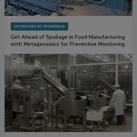
SPONSORED BY
BIOMÉRIEUX
Get Ahead of Spoilage in Food Manufacturing
with Metagenomics for Preventive Monitoring