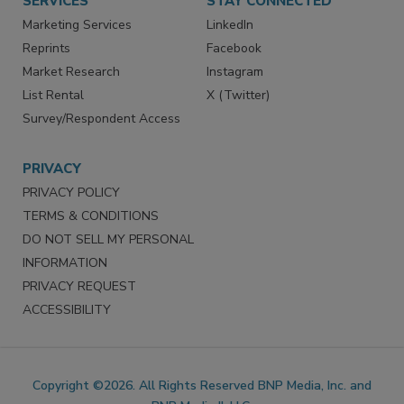
SERVICES
STAY CONNECTED
Marketing Services
LinkedIn
Reprints
Facebook
Market Research
Instagram
List Rental
X (Twitter)
Survey/Respondent Access
PRIVACY
PRIVACY POLICY
TERMS & CONDITIONS
DO NOT SELL MY PERSONAL
INFORMATION
PRIVACY REQUEST
ACCESSIBILITY
Copyright ©2026. All Rights Reserved BNP Media, Inc. and