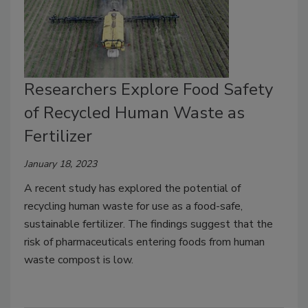
Researchers Explore Food Safety
of Recycled Human Waste as
Fertilizer
January 18, 2023
A recent study has explored the potential of
recycling human waste for use as a food-safe,
sustainable fertilizer. The findings suggest that the
risk of pharmaceuticals entering foods from human
waste compost is low.