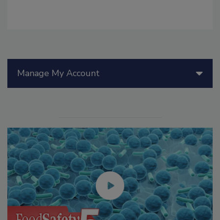
Manage My Account