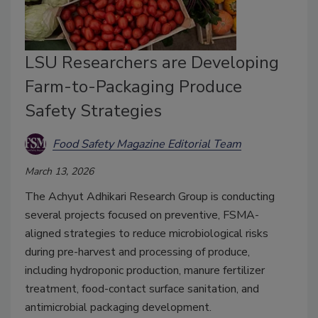
LSU Researchers are Developing
Farm-to-Packaging Produce
Safety Strategies
Food Safety Magazine Editorial Team
March 13, 2026
The Achyut Adhikari Research Group is conducting
several projects focused on preventive, FSMA-
aligned strategies to reduce microbiological risks
during pre-harvest and processing of produce,
including hydroponic production, manure fertilizer
treatment, food-contact surface sanitation, and
antimicrobial packaging development.