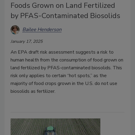
Foods Grown on Land Fertilized
by PFAS-Contaminated Biosolids
Bailee Henderson
January 17, 2025
An EPA draft risk assessment suggests a risk to
human health from the consumption of food grown on
land fertilized by PFAS-contaminated biosolids. This
risk only applies to certain “hot spots,” as the
majority of food crops grown in the U.S. do not use
biosolids as fertilizer.