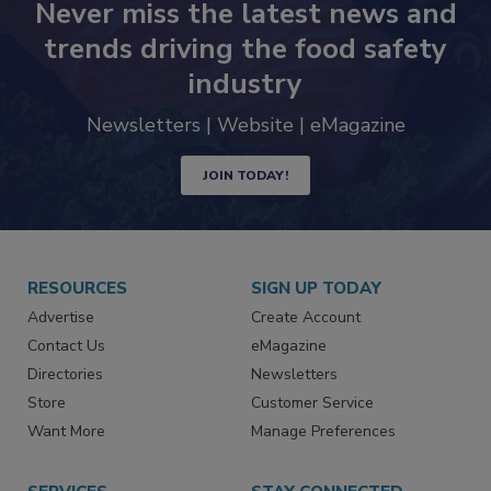
Never miss the latest news and
trends driving the food safety
industry
Newsletters | Website | eMagazine
JOIN TODAY!
RESOURCES
SIGN UP TODAY
Advertise
Create Account
Contact Us
eMagazine
Directories
Newsletters
Store
Customer Service
Want More
Manage Preferences