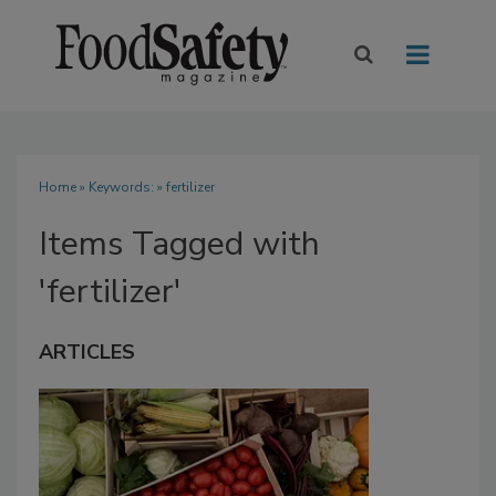
Home
» Keywords: » fertilizer
Items Tagged with
'fertilizer'
ARTICLES