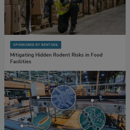
SPONSORED BY
RENTOKIL
Mitigating Hidden Rodent Risks in Food
Facilities