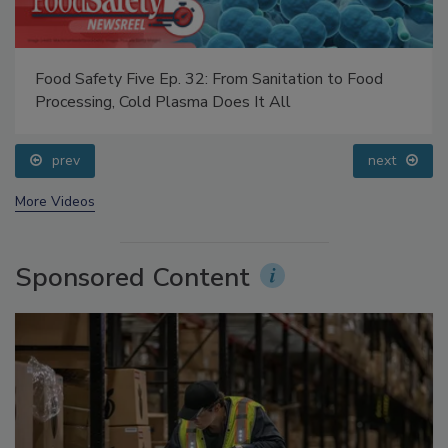
Food Safety Five Ep. 32: From Sanitation to Food
Processing, Cold Plasma Does It All
prev
next
More Videos
Sponsored Content