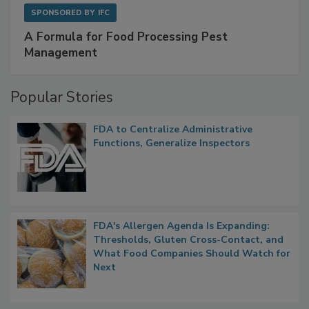
SPONSORED BY
IFC
A Formula for Food Processing Pest
Management
Popular Stories
FDA to Centralize Administrative
Functions, Generalize Inspectors
FDA's Allergen Agenda Is Expanding:
Thresholds, Gluten Cross-Contact, and
What Food Companies Should Watch for
Next