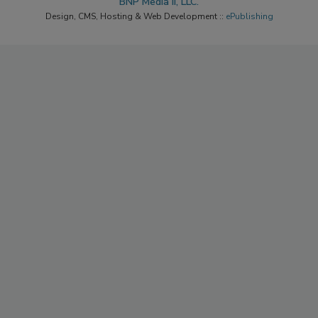
BNP Media II, LLC.
Design, CMS, Hosting & Web Development ::
ePublishing