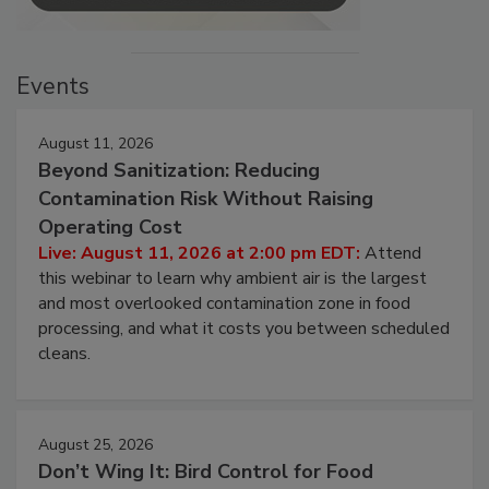
Events
August 11, 2026
Beyond Sanitization: Reducing
Contamination Risk Without Raising
Operating Cost
Live: August 11, 2026 at 2:00 pm EDT:
Attend
this webinar to learn why ambient air is the largest
and most overlooked contamination zone in food
processing, and what it costs you between scheduled
cleans.
August 25, 2026
Don’t Wing It: Bird Control for Food