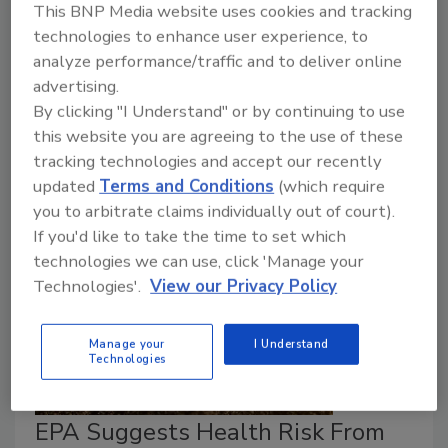
Providing evidence for potential
Produce Safety
This BNP Media website uses cookies and tracking
Rule
standards, the assessment examined how
technologies to enhance user experience, to
pathogens survive in untreated biological soil
analyze performance/traffic and to deliver online
amendments of animal origin (BSAAO) and
advertising.
contaminate produce. FDA found that longer time
By clicking "I Understand" or by continuing to use
between BSAAO application and harvest significantly
this website you are agreeing to the use of these
reduces crop contamination.
tracking technologies and accept our recently
updated
Terms and Conditions
(which require
you to arbitrate claims individually out of court).
If you'd like to take the time to set which
technologies we can use, click 'Manage your
Technologies'.
View our Privacy Policy
Manage your
I Understand
Technologies
EPA Suggests Health Risk From