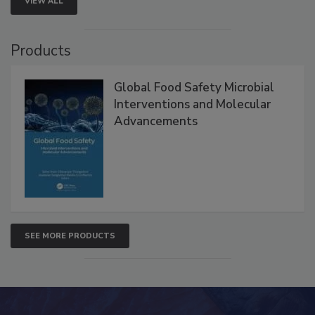
VIEW ALL
Products
Global Food Safety Microbial
Interventions and Molecular
Advancements
SEE MORE PRODUCTS