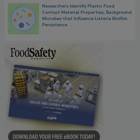
Researchers Identify Plastic Food
Contact Material Properties, Background
Microbes that Influence Listeria Biofilm
Persistence