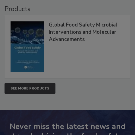
Products
Global Food Safety Microbial
Interventions and Molecular
Advancements
SEE MORE PRODUCTS
Never miss the latest news and