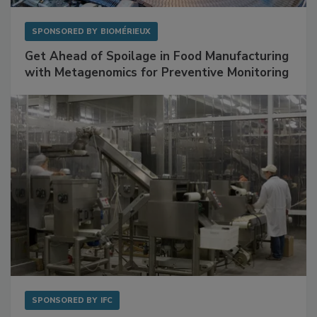
SPONSORED BY
BIOMÉRIEUX
Get Ahead of Spoilage in Food Manufacturing
with Metagenomics for Preventive Monitoring
SPONSORED BY
IFC