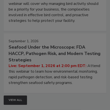
webinar will cover why managing bird activity should
be a priority for your business, the complexities
involved in effective bird control, and proactive
strategies to help protect your facility.
September 1, 2026
Seafood Under the Microscope: FDA
HACCP, Pathogen Risk, and Modern Testing
Strategies
Live: September 1, 2026 at 2:00 pm EDT:
Attend
this webinar to learn how environmental monitoring,
rapid pathogen detection, and risk-based testing
strengthen seafood safety programs.
VIEW ALL