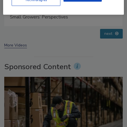
Food Safety Five Ep. 32: From Sanitation to Food
Processing, Cold Plasma Does It All
prev
next
More Videos
Sponsored Content