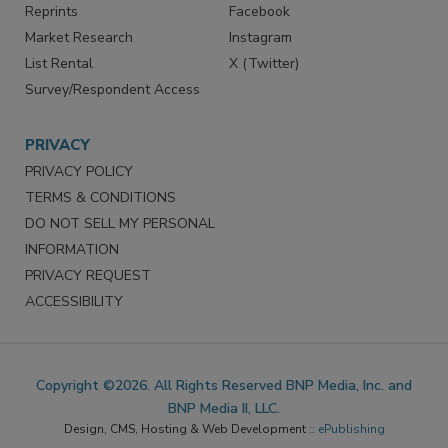
Reprints
Facebook
Market Research
Instagram
List Rental
X (Twitter)
Survey/Respondent Access
PRIVACY
PRIVACY POLICY
TERMS & CONDITIONS
DO NOT SELL MY PERSONAL
INFORMATION
PRIVACY REQUEST
ACCESSIBILITY
Copyright ©2026. All Rights Reserved BNP Media, Inc. and
BNP Media II, LLC.
Design, CMS, Hosting & Web Development ::
ePublishing