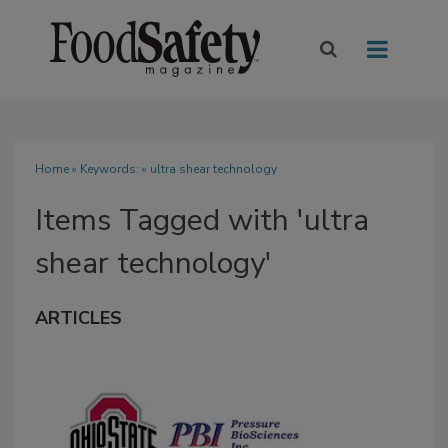
Home
» Keywords: » ultra shear technology
Items Tagged with 'ultra
shear technology'
ARTICLES