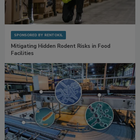
SPONSORED BY
RENTOKIL
Mitigating Hidden Rodent Risks in Food
Facilities