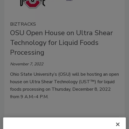
BIZTRACKS
OSU Open House on Ultra Shear
Technology for Liquid Foods
Processing
November 7, 2022
Ohio State University’s (OSU) will be hosting an open
house on Ultra Shear Technology (UST™) for liquid
foods processing on Thursday, December 8, 2022
from 9 A.M.–4 P.M.