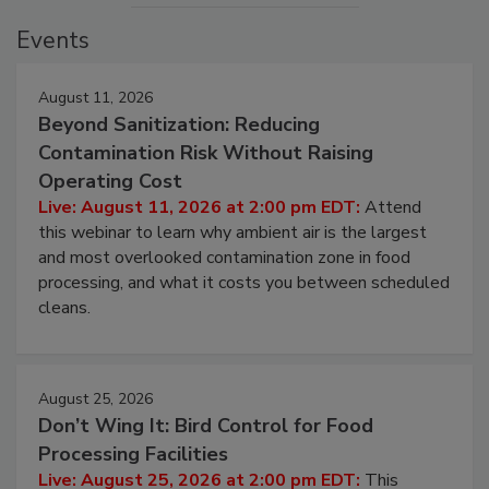
Events
August 11, 2026
Beyond Sanitization: Reducing
Contamination Risk Without Raising
Operating Cost
Live: August 11, 2026 at 2:00 pm EDT:
Attend
this webinar to learn why ambient air is the largest
and most overlooked contamination zone in food
processing, and what it costs you between scheduled
cleans.
August 25, 2026
Don’t Wing It: Bird Control for Food
Processing Facilities
Live: August 25, 2026 at 2:00 pm EDT:
This