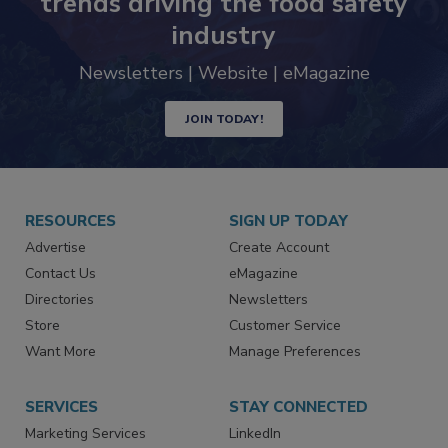
trends driving the food safety
industry
Newsletters | Website | eMagazine
JOIN TODAY!
RESOURCES
SIGN UP TODAY
Advertise
Create Account
Contact Us
eMagazine
Directories
Newsletters
Store
Customer Service
Want More
Manage Preferences
SERVICES
STAY CONNECTED
Marketing Services
LinkedIn