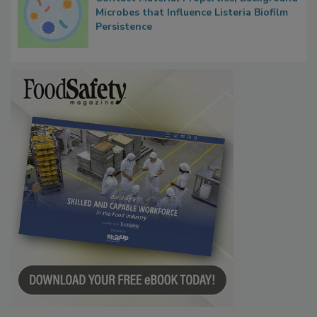
Microbes that Influence Listeria Biofilm
Persistence