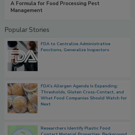
A Formula for Food Processing Pest
Management
Popular Stories
FDA to Centralize Administrative
Functions, Generalize Inspectors
FDA's Allergen Agenda Is Expanding:
Thresholds, Gluten Cross-Contact, and
What Food Companies Should Watch for
Next
Researchers Identify Plastic Food
Contact Material Properties, Background