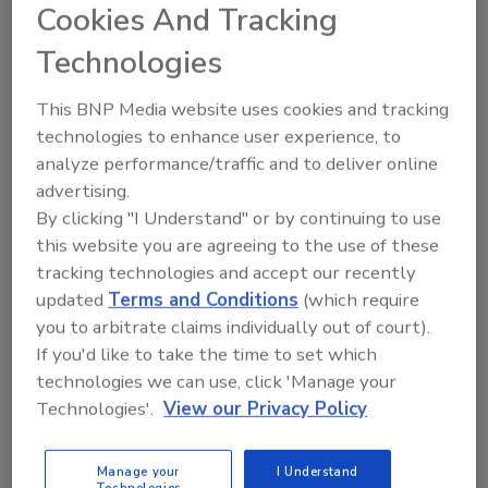
Cookies And Tracking
Technologies
This BNP Media website uses cookies and tracking
Manage My Account
technologies to enhance user experience, to
analyze performance/traffic and to deliver online
advertising.
By clicking "I Understand" or by continuing to use
this website you are agreeing to the use of these
tracking technologies and accept our recently
updated
Terms and Conditions
(which require
you to arbitrate claims individually out of court).
If you'd like to take the time to set which
technologies we can use, click 'Manage your
Technologies'.
View our Privacy Policy
Manage your
I Understand
Technologies