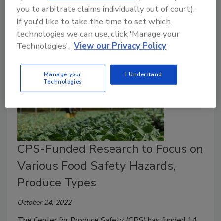
Safety aims to fill knowledge gaps about the efficacy
you to arbitrate claims individually out of court).
of sanitizers and wash techniques used on peaches.
If you'd like to take the time to set which
technologies we can use, click 'Manage your
Technologies'.
View our Privacy Policy
Manage your
I Understand
Technologies
CPS-Funded Research to Focus on
Various Food Safety Hazards,
Produce Types
October 24, 2022
The Center for Produce Safety (CPS) has funded 14