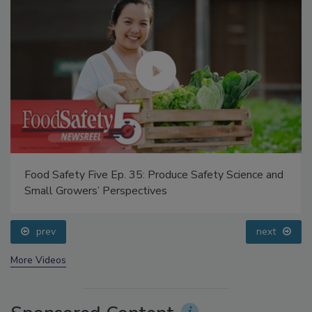
Food Safety Five Ep. 35: Produce Safety Science and
Small Growers’ Perspectives
prev
next
More Videos