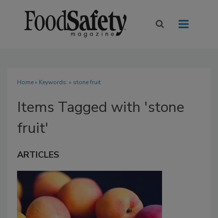
Home
» Keywords: » stone fruit
Items Tagged with 'stone
fruit'
ARTICLES