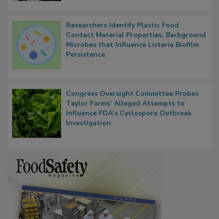
Researchers Identify Plastic Food
Contact Material Properties, Background
Microbes that Influence Listeria Biofilm
Persistence
Congress Oversight Committee Probes
Taylor Farms’ Alleged Attempts to
Influence FDA’s Cyclospora Outbreak
Investigation