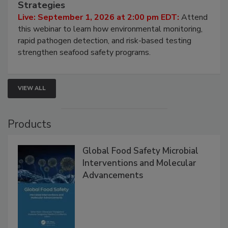
Strategies
Live: September 1, 2026 at 2:00 pm EDT:
Attend
this webinar to learn how environmental monitoring,
rapid pathogen detection, and risk-based testing
strengthen seafood safety programs.
VIEW ALL
Products
Global Food Safety Microbial
Interventions and Molecular
Advancements