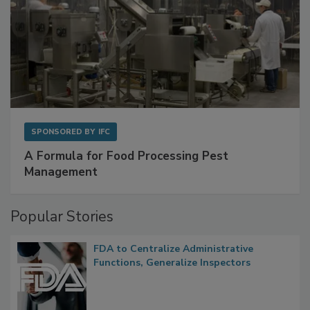
SPONSORED BY
IFC
A Formula for Food Processing Pest
Management
Popular Stories
FDA to Centralize Administrative
Functions, Generalize Inspectors