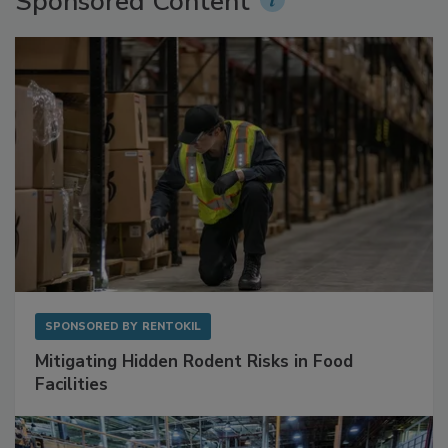
Sponsored Content
SPONSORED BY
RENTOKIL
Mitigating Hidden Rodent Risks in Food
Facilities