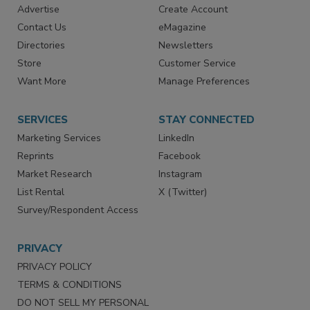
Advertise
Create Account
Contact Us
eMagazine
Directories
Newsletters
Store
Customer Service
Want More
Manage Preferences
SERVICES
STAY CONNECTED
Marketing Services
LinkedIn
Reprints
Facebook
Market Research
Instagram
List Rental
X (Twitter)
Survey/Respondent Access
PRIVACY
PRIVACY POLICY
TERMS & CONDITIONS
DO NOT SELL MY PERSONAL