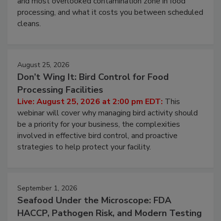
and most overlooked contamination zone in food
processing, and what it costs you between scheduled
cleans.
August 25, 2026
Don’t Wing It: Bird Control for Food
Processing Facilities
Live: August 25, 2026 at 2:00 pm EDT:
This
webinar will cover why managing bird activity should
be a priority for your business, the complexities
involved in effective bird control, and proactive
strategies to help protect your facility.
September 1, 2026
Seafood Under the Microscope: FDA
HACCP, Pathogen Risk, and Modern Testing