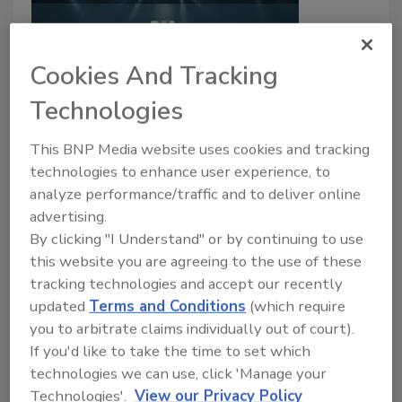
Cookies And Tracking
Technologies
PPG Announces Non-BPA Coating
This BNP Media website uses cookies and tracking
technologies to enhance user experience, to
for Aluminum Beverage Cans
analyze performance/traffic and to deliver online
advertising.
August 5, 2022
By clicking "I Understand" or by continuing to use
PPG has announced PPG Innovel® PRO, an enhanced
this website you are agreeing to the use of these
internal spray coating that uses no bisphenol-A
tracking technologies and accept our recently
(BPA) or bisphenol starting substances.
updated
Terms and Conditions
(which require
you to arbitrate claims individually out of court).
If you'd like to take the time to set which
technologies we can use, click 'Manage your
Technologies'.
View our Privacy Policy