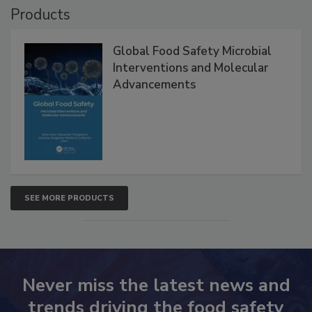
Products
Global Food Safety Microbial
Interventions and Molecular
Advancements
SEE MORE PRODUCTS
Never miss the latest news and
trends driving the food safety