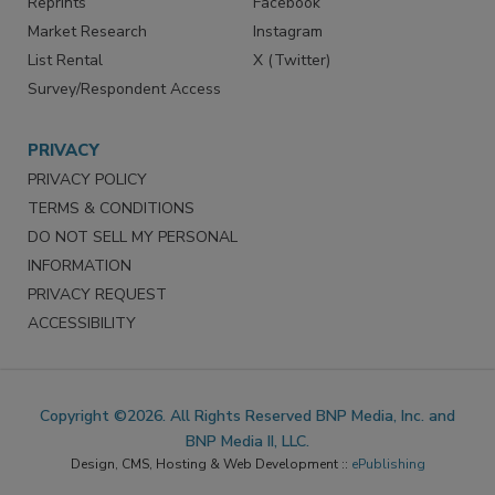
Reprints
Facebook
Market Research
Instagram
List Rental
X (Twitter)
Survey/Respondent Access
PRIVACY
PRIVACY POLICY
TERMS & CONDITIONS
DO NOT SELL MY PERSONAL
INFORMATION
PRIVACY REQUEST
ACCESSIBILITY
Copyright ©2026. All Rights Reserved BNP Media, Inc. and
BNP Media II, LLC.
Design, CMS, Hosting & Web Development ::
ePublishing