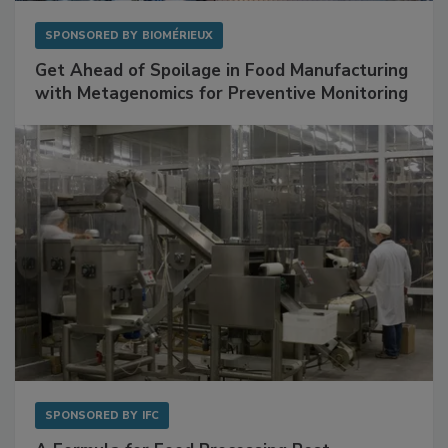
SPONSORED BY
BIOMÉRIEUX
Get Ahead of Spoilage in Food Manufacturing
with Metagenomics for Preventive Monitoring
SPONSORED BY
IFC