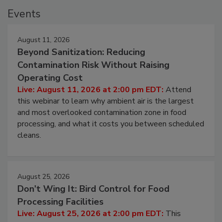
Events
August 11, 2026
Beyond Sanitization: Reducing
Contamination Risk Without Raising
Operating Cost
Live: August 11, 2026 at 2:00 pm EDT:
Attend
this webinar to learn why ambient air is the largest
and most overlooked contamination zone in food
processing, and what it costs you between scheduled
cleans.
August 25, 2026
Don’t Wing It: Bird Control for Food
Processing Facilities
Live: August 25, 2026 at 2:00 pm EDT:
This