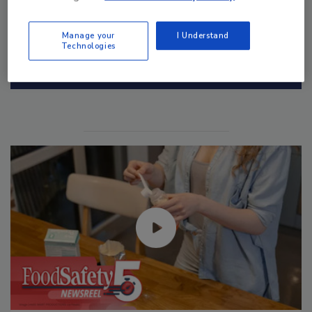
Manage your
I Understand
Technologies
Manage My Account