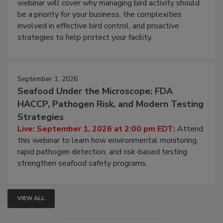
webinar will cover why managing bird activity should
be a priority for your business, the complexities
involved in effective bird control, and proactive
strategies to help protect your facility.
September 1, 2026
Seafood Under the Microscope: FDA
HACCP, Pathogen Risk, and Modern Testing
Strategies
Live: September 1, 2026 at 2:00 pm EDT:
Attend
this webinar to learn how environmental monitoring,
rapid pathogen detection, and risk-based testing
strengthen seafood safety programs.
VIEW ALL