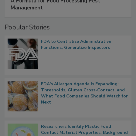
A Formula for Food Processing Pest
Management
Popular Stories
FDA to Centralize Administrative
Functions, Generalize Inspectors
FDA's Allergen Agenda Is Expanding:
Thresholds, Gluten Cross-Contact, and
What Food Companies Should Watch for
Next
Researchers Identify Plastic Food
Contact Material Properties, Background