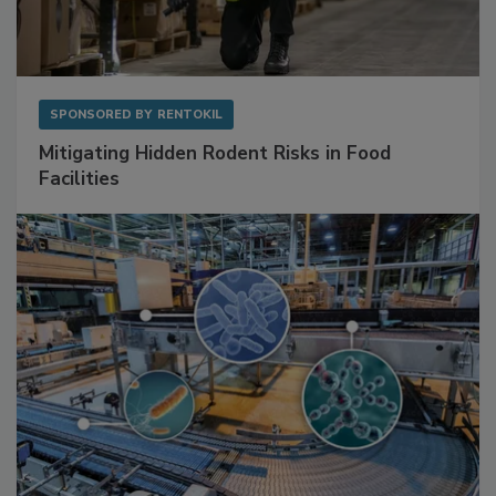
SPONSORED BY
RENTOKIL
Mitigating Hidden Rodent Risks in Food
Facilities