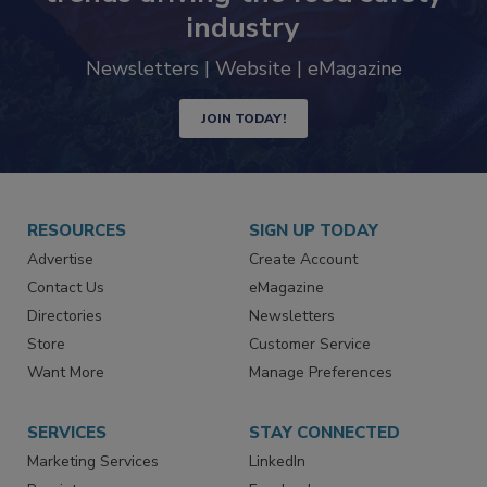
industry
Newsletters | Website | eMagazine
JOIN TODAY!
RESOURCES
SIGN UP TODAY
Advertise
Create Account
Contact Us
eMagazine
Directories
Newsletters
Store
Customer Service
Want More
Manage Preferences
SERVICES
STAY CONNECTED
Marketing Services
LinkedIn