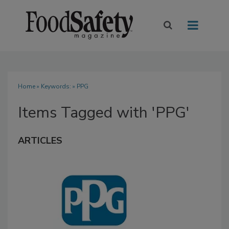
Home
» Keywords: » PPG
Items Tagged with 'PPG'
ARTICLES