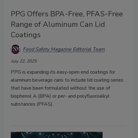
PPG Offers BPA-Free, PFAS-Free
Range of Aluminum Can Lid
Coatings
Food Safety Magazine Editorial Team
July 22, 2025
PPG is expanding its easy-open end coatings for
aluminum beverage cans to include lid coating series
that have been formulated without the use of
bisphenol A (BPA) or per- and polyfluoroalkyl
substances (PFAS).