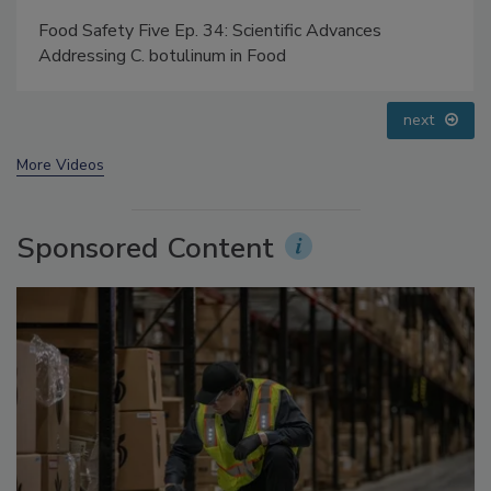
Food Safety Five Ep. 32: From Sanitation to Food
Processing, Cold Plasma Does It All
prev
next
More Videos
Sponsored Content