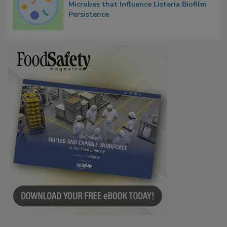
Microbes that Influence Listeria Biofilm
Persistence