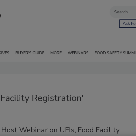
Ask Fo
SIVES
BUYER'S GUIDE
MORE
WEBINARS
FOOD SAFETY SUMM
acility Registration'
Host Webinar on UFIs, Food Facility