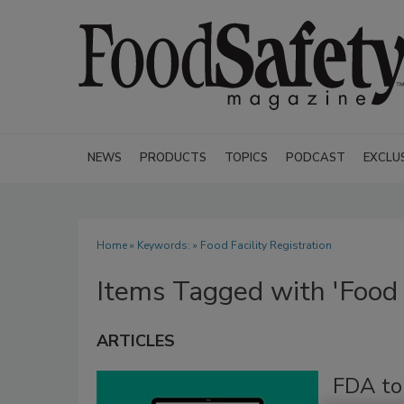
NEWS
PRODUCTS
TOPICS
PODCAST
EXCLU
Home
» Keywords: » Food Facility Registration
Items Tagged with 'Food F
ARTICLES
FDA to 