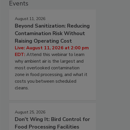
Events
August 11, 2026
Beyond Sanitization: Reducing
Contamination Risk Without
Raising Operating Cost
Live: August 11, 2026 at 2:00 pm
EDT:
Attend this webinar to learn
why ambient air is the largest and
most overlooked contamination
zone in food processing, and what it
costs you between scheduled
cleans.
August 25, 2026
Don’t Wing It: Bird Control for
Food Processing Facilities