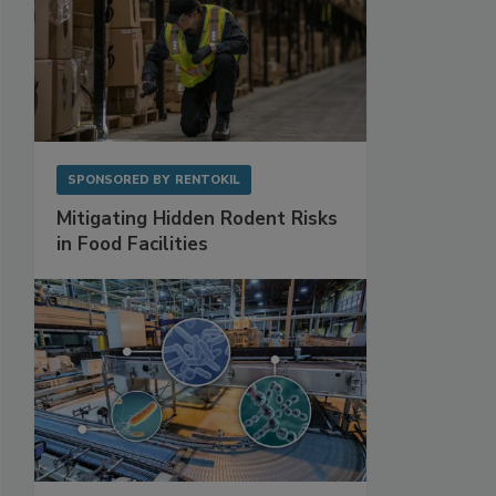
SPONSORED BY
RENTOKIL
Mitigating Hidden Rodent Risks
in Food Facilities