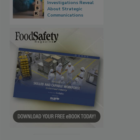
Investigations Reveal
About Strategic
Communications