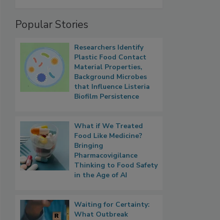
Popular Stories
Researchers Identify
Plastic Food Contact
Material Properties,
Background Microbes
that Influence Listeria
Biofilm Persistence
What if We Treated
Food Like Medicine?
Bringing
Pharmacovigilance
Thinking to Food Safety
in the Age of AI
Waiting for Certainty:
What Outbreak