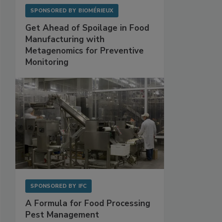
SPONSORED BY
BIOMÉRIEUX
Get Ahead of Spoilage in Food
Manufacturing with
Metagenomics for Preventive
Monitoring
SPONSORED BY
IFC
A Formula for Food Processing
Pest Management