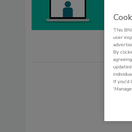
Regist
Cook
July 22, 202
The U.S. Fo
This BNP
stakeholder
user exp
obtaining a
advertis
By click
agreeing
update
individua
If you'd
'Manage