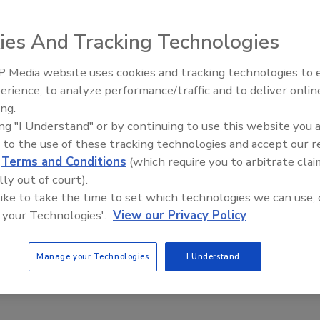
ration
ies And Tracking Technologies
2
od and Drug Administration (FDA) is offering a webinar for
 Media website uses cookies and tracking technologies to
s discuss Food Facility Registration, Biennial Renewal, and
erience, to analyze performance/traffic and to deliver onlin
Food Safety Five Ep. 34: Scientific
n acceptable Unique Facility Identifier (UFI).
ing.
Advances Addressing C. botulinum 
ing "I Understand" or by continuing to use this website you 
Food
 to the use of these tracking technologies and accept our 
d
Terms and Conditions
(which require you to arbitrate clai
lly out of court).
 like to take the time to set which technologies we can use, 
 your Technologies'.
View our Privacy Policy
Manage your Technologies
I Understand