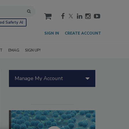
cart
od Safety AI
SIGN IN
CREATE ACCOUNT
IT
EMAG
SIGN UP!
Manage My Account