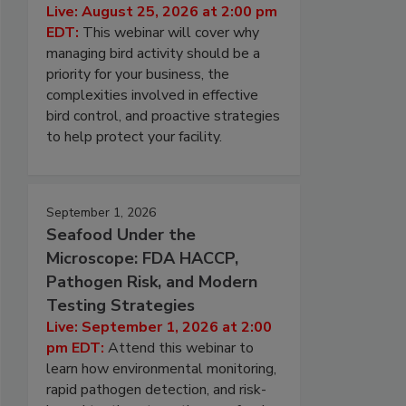
Live: August 25, 2026 at 2:00 pm
EDT:
This webinar will cover why
managing bird activity should be a
priority for your business, the
complexities involved in effective
bird control, and proactive strategies
to help protect your facility.
September 1, 2026
Seafood Under the
Microscope: FDA HACCP,
Pathogen Risk, and Modern
Testing Strategies
Live: September 1, 2026 at 2:00
pm EDT:
Attend this webinar to
learn how environmental monitoring,
rapid pathogen detection, and risk-