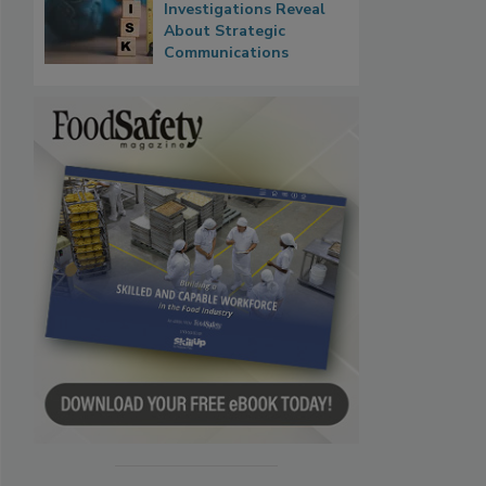
Investigations Reveal
About Strategic
Communications