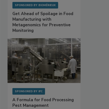
SPONSORED BY
BIOMÉRIEUX
Get Ahead of Spoilage in Food
Manufacturing with
Metagenomics for Preventive
Monitoring
SPONSORED BY
IFC
A Formula for Food Processing
Pest Management