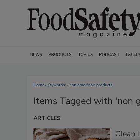
NEWS
PRODUCTS
TOPICS
PODCAST
EXCLU
Home
» Keywords: » non gmo food products
Items Tagged with 'non 
ARTICLES
Clean 