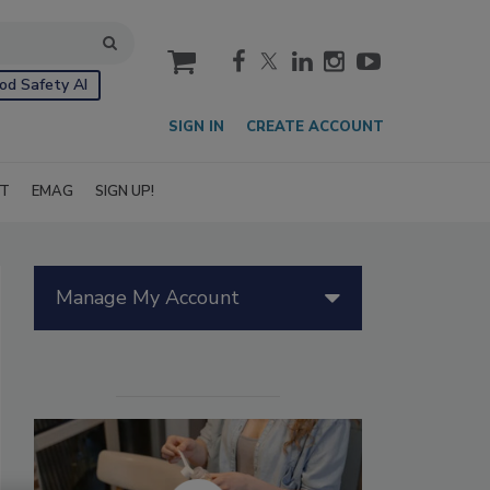
cart
od Safety AI
SIGN IN
CREATE ACCOUNT
IT
EMAG
SIGN UP!
Manage My Account