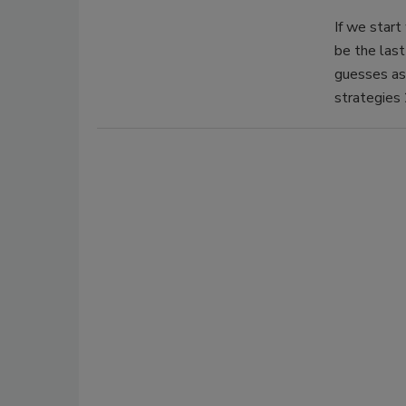
If we start
be the last
guesses as 
strategies