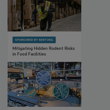
SPONSORED BY
RENTOKIL
Mitigating Hidden Rodent Risks
in Food Facilities