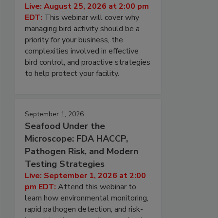
Live: August 25, 2026 at 2:00 pm
EDT:
This webinar will cover why
managing bird activity should be a
priority for your business, the
complexities involved in effective
bird control, and proactive strategies
to help protect your facility.
September 1, 2026
Seafood Under the
Microscope: FDA HACCP,
Pathogen Risk, and Modern
Testing Strategies
Live: September 1, 2026 at 2:00
pm EDT:
Attend this webinar to
learn how environmental monitoring,
rapid pathogen detection, and risk-