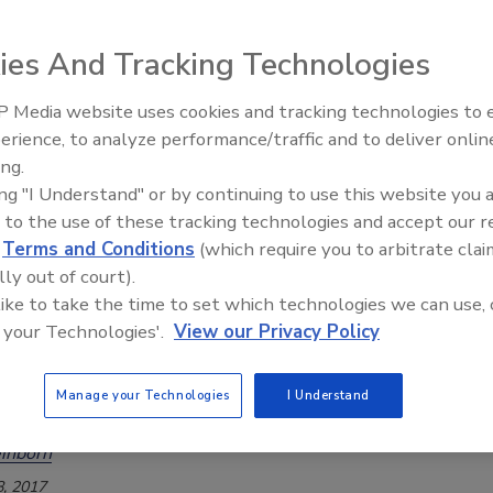
 Foods R&D Application Seminar presenters share
s for clean label, Non-GMO and allergen-free
ies And Tracking Technologies
 Media website uses cookies and tracking technologies to
018
erience, to analyze performance/traffic and to deliver onlin
Food Safety Five Ep. 34: Scientific
ference of opinion exists between US consumers and the
ing.
Advances Addressing C. botulinum 
community on whether genetically modified organisms are
ing "I Understand" or by continuing to use this website you 
Food
 to the use of these tracking technologies and accept our 
d
Terms and Conditions
(which require you to arbitrate clai
lly out of court).
ctions: Regulatory Outlook
 like to take the time to set which technologies we can use, 
abeling and the Laws
 your Technologies'.
View our Privacy Policy
 aren't the only ones interested in non-GMO,
 and clean label. Be advised that regulators are
Manage your Technologies
I Understand
abels too
inborn
, 2017