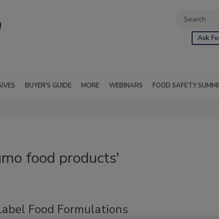
Ask Fo
SIVES
BUYER'S GUIDE
MORE
WEBINARS
FOOD SAFETY SUMM
gmo food products'
Label Food Formulations