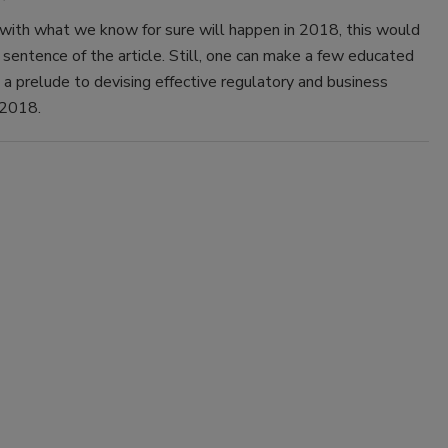
 with what we know for sure will happen in 2018, this would
 sentence of the article. Still, one can make a few educated
a prelude to devising effective regulatory and business
 2018.