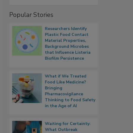
Popular Stories
Researchers Identify
Plastic Food Contact
Material Properties,
Background Microbes
that Influence Listeria
Biofilm Persistence
What if We Treated
Food Like Medicine?
Bringing
Pharmacovigilance
Thinking to Food Safety
in the Age of AI
Waiting for Certainty:
What Outbreak