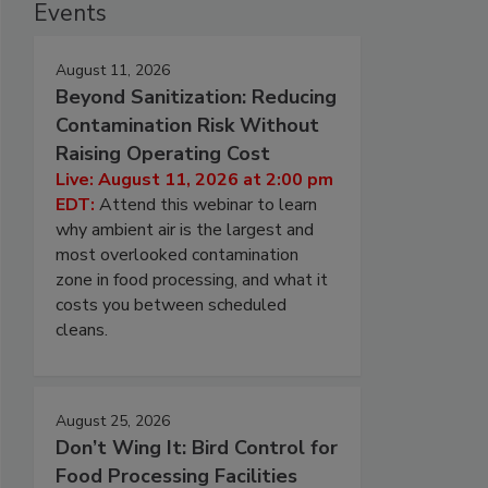
Events
August 11, 2026
Beyond Sanitization: Reducing
Contamination Risk Without
Raising Operating Cost
Live: August 11, 2026 at 2:00 pm
EDT:
Attend this webinar to learn
why ambient air is the largest and
most overlooked contamination
zone in food processing, and what it
costs you between scheduled
cleans.
August 25, 2026
Don’t Wing It: Bird Control for
Food Processing Facilities