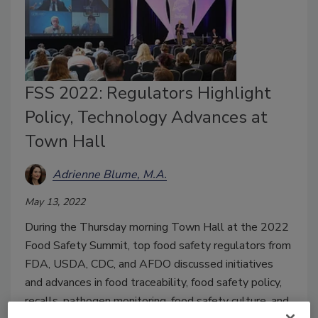
FSS 2022: Regulators Highlight
Policy, Technology Advances at
Town Hall
Adrienne Blume, M.A.
May 13, 2022
During the Thursday morning Town Hall at the 2022
Food Safety Summit, top food safety regulators from
FDA, USDA, CDC, and AFDO discussed initiatives
and advances in food traceability, food safety policy,
recalls, pathogen monitoring, food safety culture, and