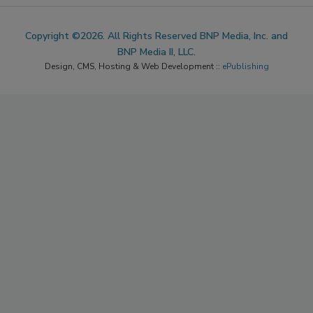
Copyright ©2026. All Rights Reserved BNP Media, Inc. and
BNP Media II, LLC.
Design, CMS, Hosting & Web Development ::
ePublishing