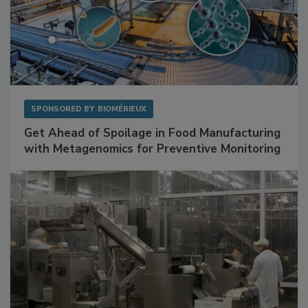
SPONSORED BY
BIOMÉRIEUX
Get Ahead of Spoilage in Food Manufacturing
with Metagenomics for Preventive Monitoring