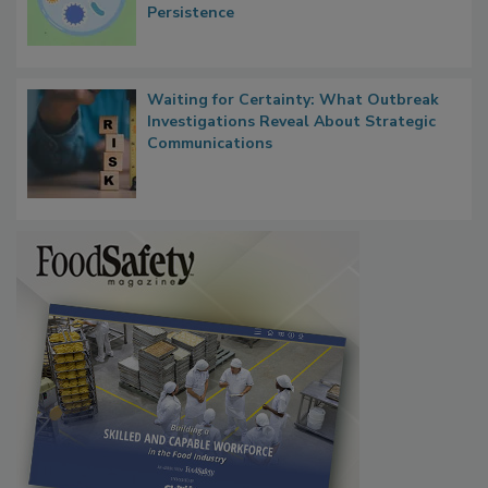
Persistence
Waiting for Certainty: What Outbreak
Investigations Reveal About Strategic
Communications