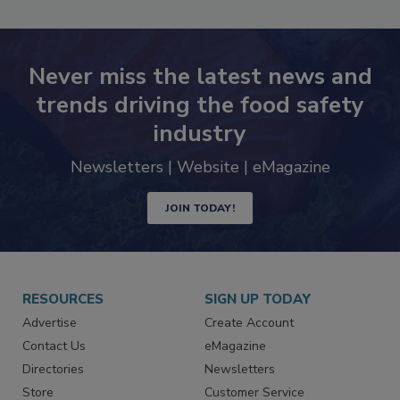
Never miss the latest news and
trends driving the food safety
industry
Newsletters | Website | eMagazine
JOIN TODAY!
RESOURCES
SIGN UP TODAY
Advertise
Create Account
Contact Us
eMagazine
Directories
Newsletters
Store
Customer Service