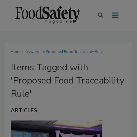
Home
» Keywords: » Proposed Food Traceability Rule
Items Tagged with
'Proposed Food Traceability
Rule'
ARTICLES