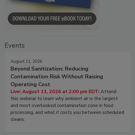
Events
August 11, 2026
Beyond Sanitization: Reducing
Contamination Risk Without Raising
Operating Cost
Live: August 11, 2026 at 2:00 pm EDT:
Attend
this webinar to learn why ambient air is the largest
and most overlooked contamination zone in food
processing, and what it costs you between scheduled
cleans.