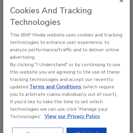
a number of other timely areas.
Cookies And Tracking
Technologies
This BNP Media website uses cookies and tracking
technologies to enhance user experience, to
analyze performance/traffic and to deliver online
advertising.
By clicking "I Understand" or by continuing to use
Manage My Account
this website you are agreeing to the use of these
tracking technologies and accept our recently
updated
Terms and Conditions
(which require
you to arbitrate claims individually out of court).
If you'd like to take the time to set which
technologies we can use, click 'Manage your
Technologies'.
View our Privacy Policy