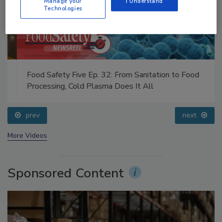
Manage your
I Understand
Technologies
Food Safety Five Ep. 32: From Sanitation to Food
Processing, Cold Plasma Does It All
prev
next
More Videos
Sponsored Content