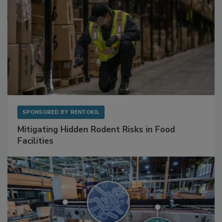
SPONSORED BY
RENTOKIL
Mitigating Hidden Rodent Risks in Food
Facilities