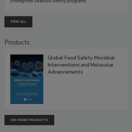
strengthen seafood safety programs.
VIEW ALL
Products
Global Food Safety Microbial
Interventions and Molecular
Advancements
SEE MORE PRODUCTS