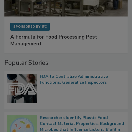
SPONSORED BY
IFC
A Formula for Food Processing Pest
Management
Popular Stories
FDA to Centralize Administrative
Functions, Generalize Inspectors
Researchers Identify Plastic Food
Contact Material Properties, Background
Microbes that Influence Listeria Biofilm