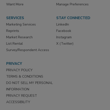
Want More
Manage Preferences
SERVICES
STAY CONNECTED
Marketing Services
LinkedIn
Reprints
Facebook
Market Research
Instagram
List Rental
X (Twitter)
Survey/Respondent Access
PRIVACY
PRIVACY POLICY
TERMS & CONDITIONS
DO NOT SELL MY PERSONAL
INFORMATION
PRIVACY REQUEST
ACCESSIBILITY