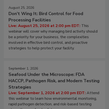
August 25, 2026
Don’t Wing It: Bird Control for Food
Processing Facilities
Live: August 25, 2026 at 2:00 pm EDT:
This
webinar will cover why managing bird activity should
be a priority for your business, the complexities
involved in effective bird control, and proactive
strategies to help protect your facility.
September 1, 2026
Seafood Under the Microscope: FDA
HACCP, Pathogen Risk, and Modern Testing
Strategies
Live: September 1, 2026 at 2:00 pm EDT:
Attend
this webinar to learn how environmental monitoring,
rapid pathogen detection, and risk-based testing