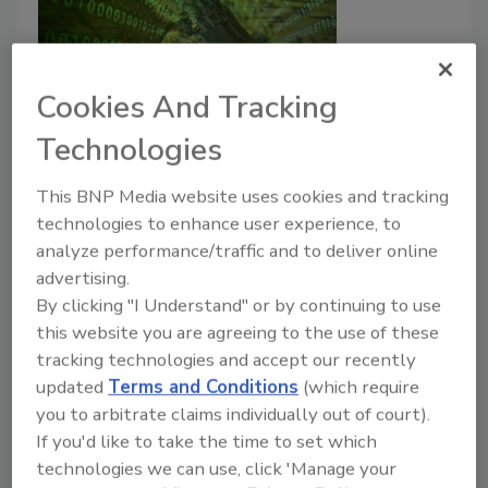
Cookies And Tracking
Technologies
A Deeper Dive into
Interoperability: Exploring the
This BNP Media website uses cookies and tracking
technologies to enhance user experience, to
Flow of Data in the Seafood
analyze performance/traffic and to deliver online
Supply Chain
advertising.
By clicking "I Understand" or by continuing to use
Angela Fernandez
this website you are agreeing to the use of these
tracking technologies and accept our recently
July 6, 2021
updated
Terms and Conditions
(which require
Here we discuss the results of a pilot study that
you to arbitrate claims individually out of court).
explored enhanced data sharing in the seafood supply
If you'd like to take the time to set which
chain.
technologies we can use, click 'Manage your