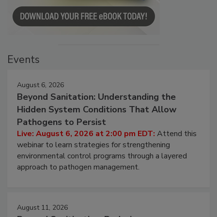
Events
August 6, 2026
Beyond Sanitation: Understanding the
Hidden System Conditions That Allow
Pathogens to Persist
Live: August 6, 2026 at 2:00 pm EDT:
Attend this
webinar to learn strategies for strengthening
environmental control programs through a layered
approach to pathogen management.
August 11, 2026