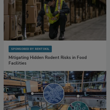
SPONSORED BY
RENTOKIL
Mitigating Hidden Rodent Risks in Food
Facilities