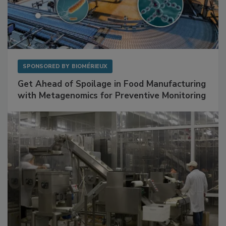
SPONSORED BY
BIOMÉRIEUX
Get Ahead of Spoilage in Food Manufacturing
with Metagenomics for Preventive Monitoring