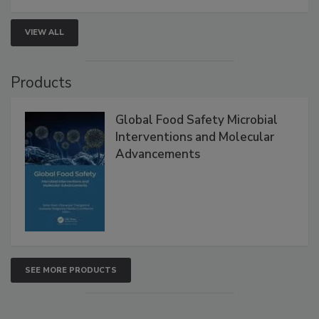
VIEW ALL
Products
Global Food Safety Microbial
Interventions and Molecular
Advancements
SEE MORE PRODUCTS