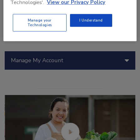
Technologies'.
View our Privacy Policy
Manage your
I Understand
Technologies
Manage My Account