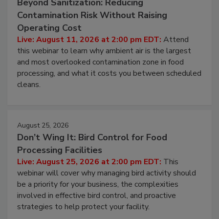
Beyond Sanitization: Reducing
Contamination Risk Without Raising
Operating Cost
Live: August 11, 2026 at 2:00 pm EDT:
Attend
this webinar to learn why ambient air is the largest
and most overlooked contamination zone in food
processing, and what it costs you between scheduled
cleans.
August 25, 2026
Don’t Wing It: Bird Control for Food
Processing Facilities
Live: August 25, 2026 at 2:00 pm EDT:
This
webinar will cover why managing bird activity should
be a priority for your business, the complexities
involved in effective bird control, and proactive
strategies to help protect your facility.