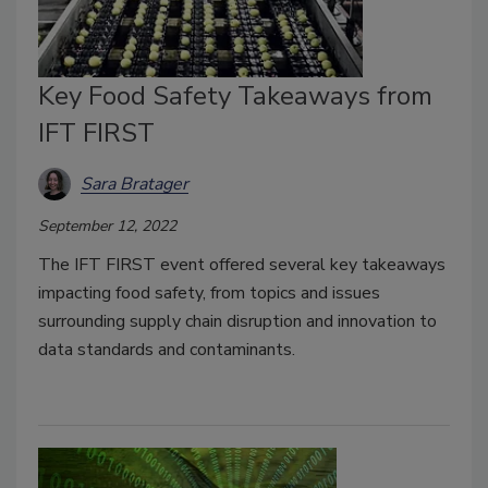
Key Food Safety Takeaways from
IFT FIRST
Sara Bratager
September 12, 2022
The IFT FIRST event offered several key takeaways
impacting food safety, from topics and issues
surrounding supply chain disruption and innovation to
data standards and contaminants.