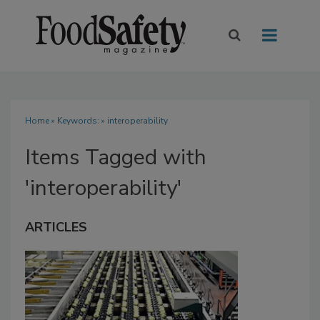
Home
» Keywords: » interoperability
Items Tagged with
'interoperability'
ARTICLES