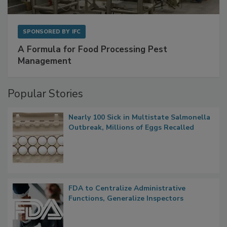
SPONSORED BY
IFC
A Formula for Food Processing Pest
Management
Popular Stories
Nearly 100 Sick in Multistate Salmonella
Outbreak, Millions of Eggs Recalled
FDA to Centralize Administrative
Functions, Generalize Inspectors