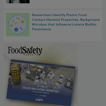
Researchers Identify Plastic Food
Contact Material Properties, Background
Microbes that Influence Listeria Biofilm
Persistence