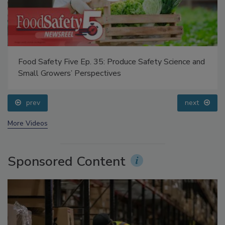
Food Safety Five Ep. 35: Produce Safety Science and
Small Growers’ Perspectives
prev
next
More Videos
Sponsored Content