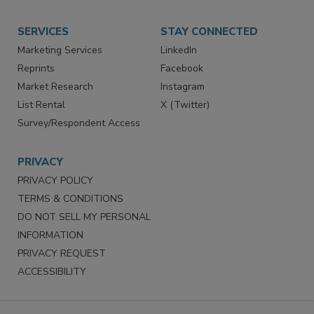
SERVICES
STAY CONNECTED
Marketing Services
LinkedIn
Reprints
Facebook
Market Research
Instagram
List Rental
X (Twitter)
Survey/Respondent Access
PRIVACY
PRIVACY POLICY
TERMS & CONDITIONS
DO NOT SELL MY PERSONAL
INFORMATION
PRIVACY REQUEST
ACCESSIBILITY