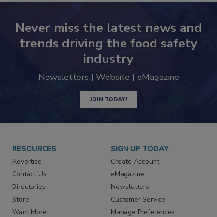
Never miss the latest news and
trends driving the food safety
industry
Newsletters | Website | eMagazine
JOIN TODAY!
RESOURCES
SIGN UP TODAY
Advertise
Create Account
Contact Us
eMagazine
Directories
Newsletters
Store
Customer Service
Want More
Manage Preferences