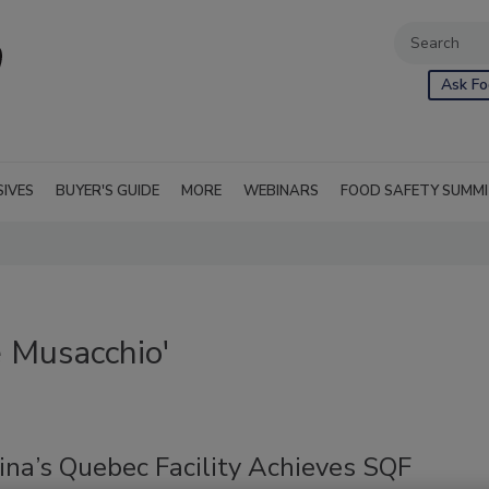
Ask Fo
SIVES
BUYER'S GUIDE
MORE
WEBINARS
FOOD SAFETY SUMM
 Musacchio'
ina’s Quebec Facility Achieves SQF