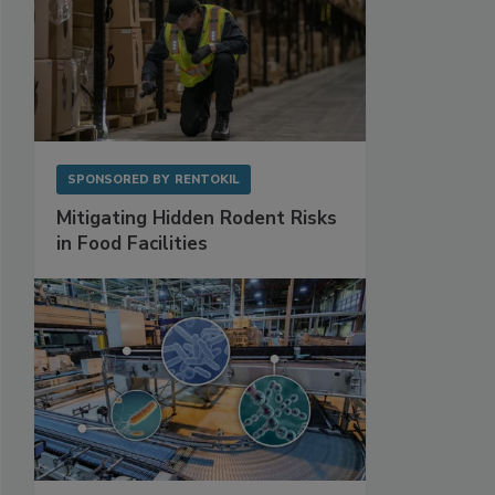
SPONSORED BY
RENTOKIL
Mitigating Hidden Rodent Risks
in Food Facilities