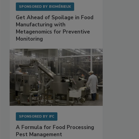
SPONSORED BY
BIOMÉRIEUX
Get Ahead of Spoilage in Food
Manufacturing with
Metagenomics for Preventive
Monitoring
SPONSORED BY
IFC
A Formula for Food Processing
Pest Management