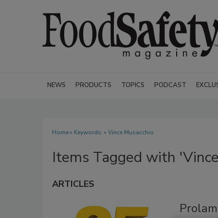
NEWS
PRODUCTS
TOPICS
PODCAST
EXCLU
Home
» Keywords: » Vince Musacchio
Items Tagged with 'Vince
ARTICLES
Prolam