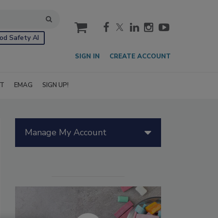
cart
od Safety AI
SIGN IN
CREATE ACCOUNT
IT
EMAG
SIGN UP!
Manage My Account