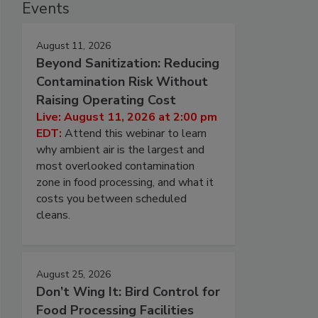
Events
August 11, 2026
Beyond Sanitization: Reducing
Contamination Risk Without
Raising Operating Cost
Live: August 11, 2026 at 2:00 pm
EDT:
Attend this webinar to learn
why ambient air is the largest and
most overlooked contamination
zone in food processing, and what it
costs you between scheduled
cleans.
August 25, 2026
Don’t Wing It: Bird Control for
Food Processing Facilities