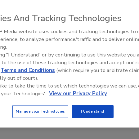
cation
ies And Tracking Technologies
 2015
Corporation, a leading North American packaging company
 Media website uses cookies and tracking technologies to
 the food, medical and specialty markets, is pleased to
erience, to analyze performance/traffic and to deliver onlin
ive Ep. 32: From
Food Safety Five Ep. 33: Studies
s Safe Quality Food (SQF) Certification – Code Edition 7.2
ing.
Food Processing, Cold
Raise Safety Questions About
 its Terrebonne, Quebec facility.
ing "I Understand" or by continuing to use this website you 
t All
Sweeteners, Food Dyes, and UPFs
 to the use of these tracking technologies and accept our 
d
Terms and Conditions
(which require you to arbitrate clai
lly out of court).
 like to take the time to set which technologies we can use, 
 your Technologies'.
View our Privacy Policy
Manage your Technologies
I Understand