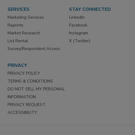
SERVICES
STAY CONNECTED
Marketing Services
LinkedIn
Reprints
Facebook
Market Research
Instagram
List Rental
X (Twitter)
Survey/Respondent Access
PRIVACY
PRIVACY POLICY
TERMS & CONDITIONS
DO NOT SELL MY PERSONAL
INFORMATION
PRIVACY REQUEST
ACCESSIBILITY