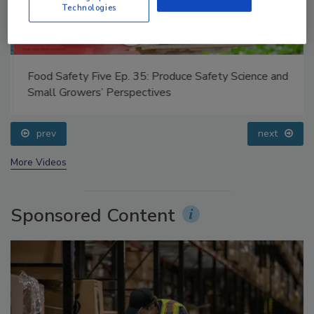
Technologies
Food Safety Five Ep. 35: Produce Safety Science and
Small Growers’ Perspectives
prev
next
More Videos
Sponsored Content