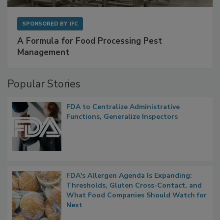
SPONSORED BY
IFC
A Formula for Food Processing Pest
Management
Popular Stories
FDA to Centralize Administrative
Functions, Generalize Inspectors
FDA's Allergen Agenda Is Expanding:
Thresholds, Gluten Cross-Contact, and
What Food Companies Should Watch for
Next