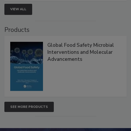
VIEW ALL
Products
Global Food Safety Microbial
Interventions and Molecular
Advancements
SEE MORE PRODUCTS