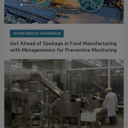
SPONSORED BY
BIOMÉRIEUX
Get Ahead of Spoilage in Food Manufacturing
with Metagenomics for Preventive Monitoring