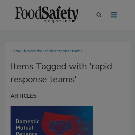
Home
» Keywords: » rapid response teams
Items Tagged with 'rapid
response teams'
ARTICLES