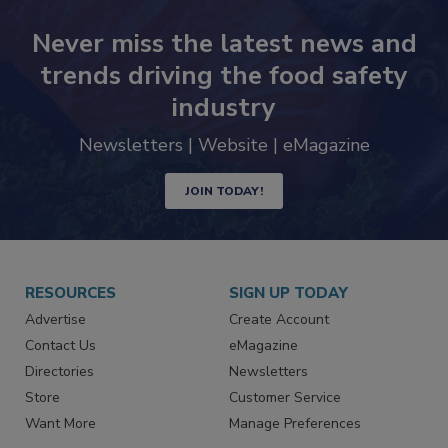
Never miss the latest news and
trends driving the food safety
industry
Newsletters | Website | eMagazine
JOIN TODAY!
RESOURCES
SIGN UP TODAY
Advertise
Create Account
Contact Us
eMagazine
Directories
Newsletters
Store
Customer Service
Want More
Manage Preferences