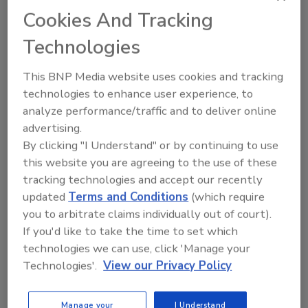
Cookies And Tracking
Technologies
This BNP Media website uses cookies and tracking
technologies to enhance user experience, to
analyze performance/traffic and to deliver online
Manage My Account
advertising.
By clicking "I Understand" or by continuing to use
this website you are agreeing to the use of these
tracking technologies and accept our recently
updated
Terms and Conditions
(which require
you to arbitrate claims individually out of court).
If you'd like to take the time to set which
technologies we can use, click 'Manage your
Technologies'.
View our Privacy Policy
Manage your
I Understand