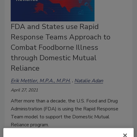
FDA and States use Rapid
Response Teams Approach to
Combat Foodborne Illness
through Domestic Mutual
Reliance
Erik Mettler, M.P.A., M.P.H.
Natalie Adan
April 27, 2021
After more than a decade, the U.S. Food and Drug
Administration (FDA) is using the Rapid Response
Team model to support the Domestic Mutual
Reliance program.