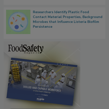
Researchers Identify Plastic Food
Contact Material Properties, Background
Microbes that Influence Listeria Biofilm
Persistence