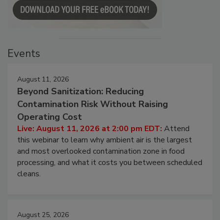
Events
August 11, 2026
Beyond Sanitization: Reducing
Contamination Risk Without Raising
Operating Cost
Live: August 11, 2026 at 2:00 pm EDT:
Attend
this webinar to learn why ambient air is the largest
and most overlooked contamination zone in food
processing, and what it costs you between scheduled
cleans.
August 25, 2026