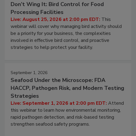
Don’t Wing It: Bird Control for Food
Processing Facilities
Live: August 25, 2026 at 2:00 pm EDT:
This
webinar will cover why managing bird activity should
be a priority for your business, the complexities
involved in effective bird control, and proactive
strategies to help protect your facility.
September 1, 2026
Seafood Under the Microscope: FDA
HACCP, Pathogen Risk, and Modern Testing
Strategies
Live: September 1, 2026 at 2:00 pm EDT:
Attend
this webinar to learn how environmental monitoring,
rapid pathogen detection, and risk-based testing
strengthen seafood safety programs.