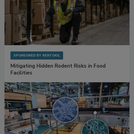
SPONSORED BY
RENTOKIL
Mitigating Hidden Rodent Risks in Food
Facilities