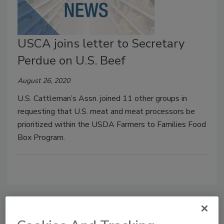
USCA joins letter to Secretary
Perdue on U.S. Beef
August 26, 2020
U.S. Cattleman’s Assn. joined 11 other groups in
requesting that U.S. meat and meat processors be
prioritized within the USDA Farmers to Families Food
Box Program.