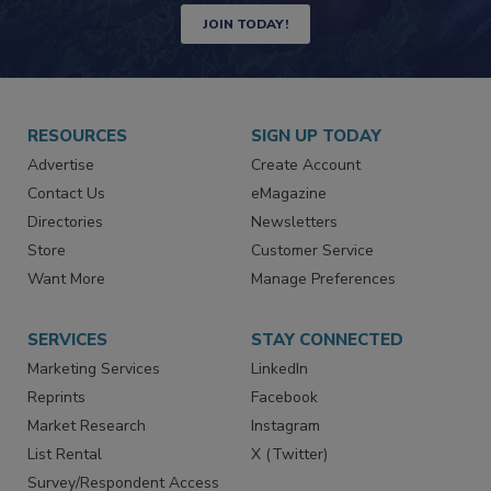
JOIN TODAY!
RESOURCES
SIGN UP TODAY
Advertise
Create Account
Contact Us
eMagazine
Directories
Newsletters
Store
Customer Service
Want More
Manage Preferences
SERVICES
STAY CONNECTED
Marketing Services
LinkedIn
Reprints
Facebook
Market Research
Instagram
List Rental
X (Twitter)
Survey/Respondent Access