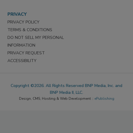
PRIVACY
PRIVACY POLICY
TERMS & CONDITIONS
DO NOT SELL MY PERSONAL
INFORMATION
PRIVACY REQUEST
ACCESSIBILITY
Copyright ©2026. All Rights Reserved BNP Media, Inc. and
BNP Media II, LLC.
Design, CMS, Hosting & Web Development ::
ePublishing