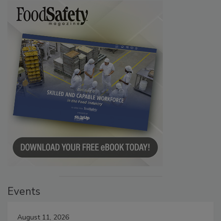
Events
August 11, 2026