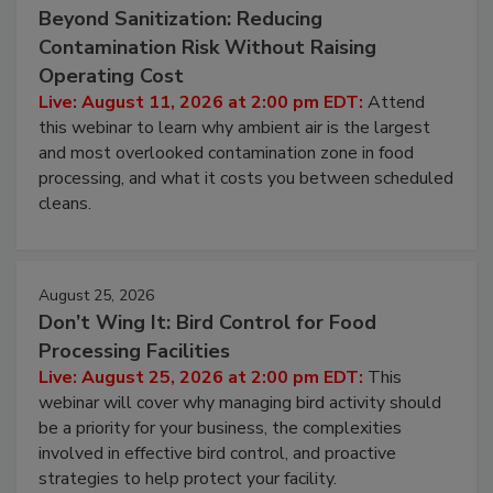
Beyond Sanitization: Reducing
Contamination Risk Without Raising
Operating Cost
Live: August 11, 2026 at 2:00 pm EDT:
Attend
this webinar to learn why ambient air is the largest
and most overlooked contamination zone in food
processing, and what it costs you between scheduled
cleans.
August 25, 2026
Don’t Wing It: Bird Control for Food
Processing Facilities
Live: August 25, 2026 at 2:00 pm EDT:
This
webinar will cover why managing bird activity should
be a priority for your business, the complexities
involved in effective bird control, and proactive
strategies to help protect your facility.