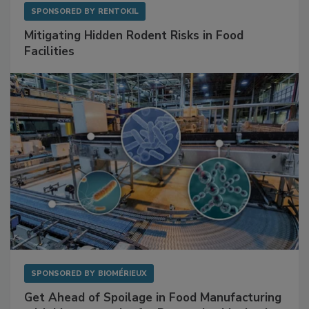
SPONSORED BY
RENTOKIL
Mitigating Hidden Rodent Risks in Food
Facilities
SPONSORED BY
BIOMÉRIEUX
Get Ahead of Spoilage in Food Manufacturing