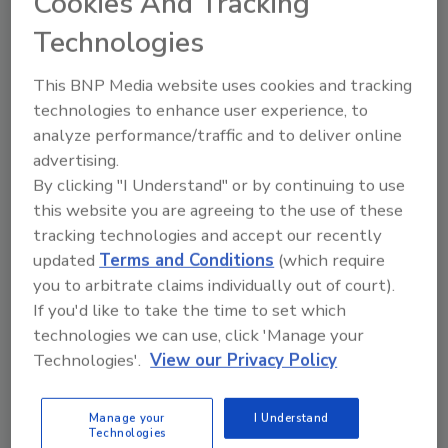
Cookies And Tracking
Manage My Account
Technologies
This BNP Media website uses cookies and tracking
technologies to enhance user experience, to
analyze performance/traffic and to deliver online
advertising.
By clicking "I Understand" or by continuing to use
this website you are agreeing to the use of these
tracking technologies and accept our recently
updated
Terms and Conditions
(which require
you to arbitrate claims individually out of court).
If you'd like to take the time to set which
technologies we can use, click 'Manage your
Technologies'.
View our Privacy Policy
Food Safety Five Ep. 33: Studies Raise Safety
Questions About Sweeteners, Food Dyes, and UPFs
Manage your
I Understand
Technologies