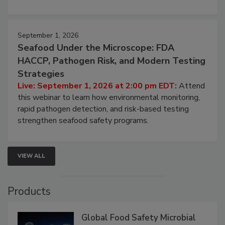
September 1, 2026
Seafood Under the Microscope: FDA
HACCP, Pathogen Risk, and Modern Testing
Strategies
Live: September 1, 2026 at 2:00 pm EDT:
Attend
this webinar to learn how environmental monitoring,
rapid pathogen detection, and risk-based testing
strengthen seafood safety programs.
VIEW ALL
Products
Global Food Safety Microbial