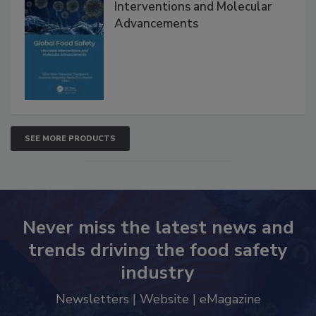
Interventions and Molecular
Advancements
SEE MORE PRODUCTS
Never miss the latest news and
trends driving the food safety
industry
Newsletters | Website | eMagazine