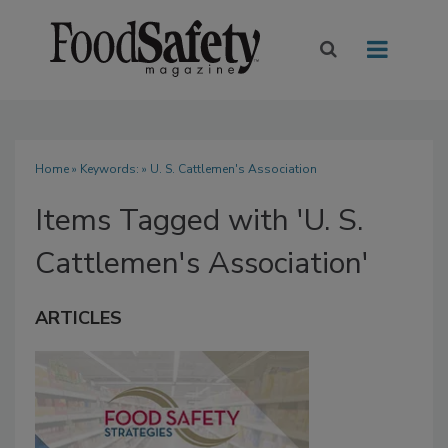
Home
» Keywords: » U. S. Cattlemen's Association
Items Tagged with 'U. S.
Cattlemen's Association'
ARTICLES