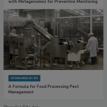
with Metagenomics for Preventive Monitoring
SPONSORED BY
IFC
A Formula for Food Processing Pest
Management