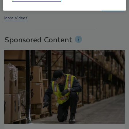
prev
next
More Videos
Sponsored Content