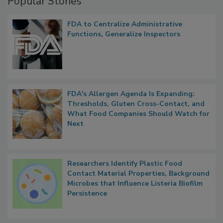
Popular Stories
FDA to Centralize Administrative
Functions, Generalize Inspectors
FDA's Allergen Agenda Is Expanding:
Thresholds, Gluten Cross-Contact, and
What Food Companies Should Watch for
Next
Researchers Identify Plastic Food
Contact Material Properties, Background
Microbes that Influence Listeria Biofilm
Persistence