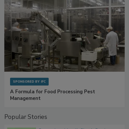
SPONSORED BY
IFC
A Formula for Food Processing Pest
Management
Popular Stories