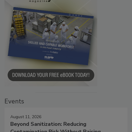
Events
August 11, 2026
Beyond Sanitization: Reducing
Contamination Risk Without Raising