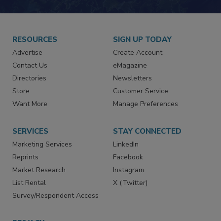
RESOURCES
SIGN UP TODAY
Advertise
Create Account
Contact Us
eMagazine
Directories
Newsletters
Store
Customer Service
Want More
Manage Preferences
SERVICES
STAY CONNECTED
Marketing Services
LinkedIn
Reprints
Facebook
Market Research
Instagram
List Rental
X (Twitter)
Survey/Respondent Access