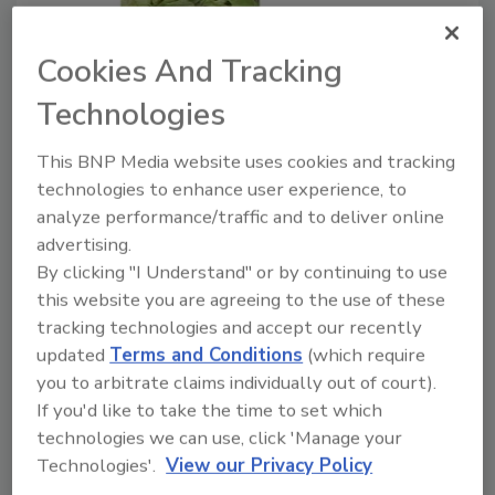
Hy-Vee, ALDI salad recalls due to
Cookies And Tracking
possible Cyclospora infection
Technologies
June 24, 2020
This BNP Media website uses cookies and tracking
Both Hy-Vee and ALDI announced salad recalls this
technologies to enhance user experience, to
week, due to a possible
Cyclospora
infection.
analyze performance/traffic and to deliver online
advertising.
By clicking "I Understand" or by continuing to use
this website you are agreeing to the use of these
tracking technologies and accept our recently
updated
Terms and Conditions
(which require
you to arbitrate claims individually out of court).
If you'd like to take the time to set which
technologies we can use, click 'Manage your
Manage My Account
Technologies'.
View our Privacy Policy