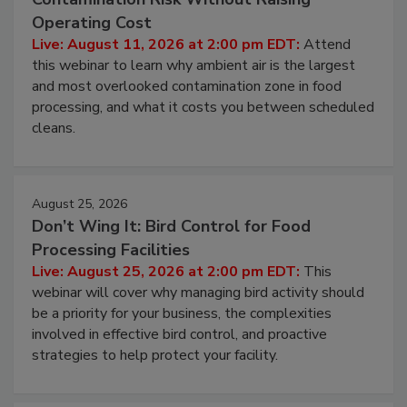
Operating Cost
Live: August 11, 2026 at 2:00 pm EDT:
Attend
this webinar to learn why ambient air is the largest
and most overlooked contamination zone in food
processing, and what it costs you between scheduled
cleans.
August 25, 2026
Don’t Wing It: Bird Control for Food
Processing Facilities
Live: August 25, 2026 at 2:00 pm EDT:
This
webinar will cover why managing bird activity should
be a priority for your business, the complexities
involved in effective bird control, and proactive
strategies to help protect your facility.