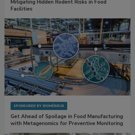
Mitigating Hidden Rodent Risks in Food
Facilities
SPONSORED BY
BIOMÉRIEUX
Get Ahead of Spoilage in Food Manufacturing
with Metagenomics for Preventive Monitoring