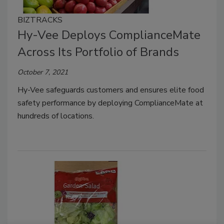
BIZTRACKS
Hy-Vee Deploys ComplianceMate
Across Its Portfolio of Brands
October 7, 2021
Hy-Vee safeguards customers and ensures elite food
safety performance by deploying ComplianceMate at
hundreds of locations.