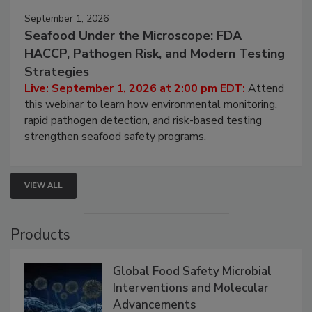
September 1, 2026
Seafood Under the Microscope: FDA
HACCP, Pathogen Risk, and Modern Testing
Strategies
Live: September 1, 2026 at 2:00 pm EDT:
Attend
this webinar to learn how environmental monitoring,
rapid pathogen detection, and risk-based testing
strengthen seafood safety programs.
VIEW ALL
Products
Global Food Safety Microbial
Interventions and Molecular
Advancements