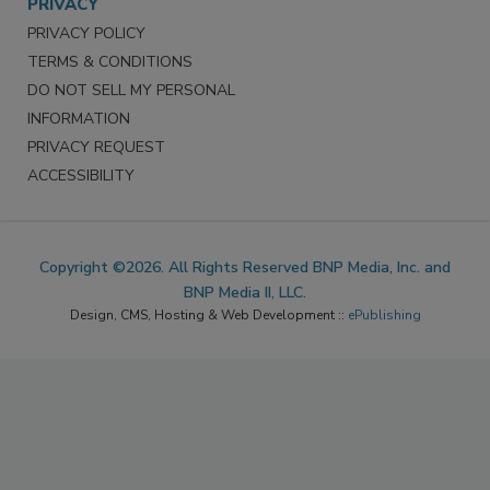
PRIVACY
PRIVACY POLICY
TERMS & CONDITIONS
DO NOT SELL MY PERSONAL
INFORMATION
PRIVACY REQUEST
ACCESSIBILITY
Copyright ©2026. All Rights Reserved BNP Media, Inc. and
BNP Media II, LLC.
Design, CMS, Hosting & Web Development ::
ePublishing