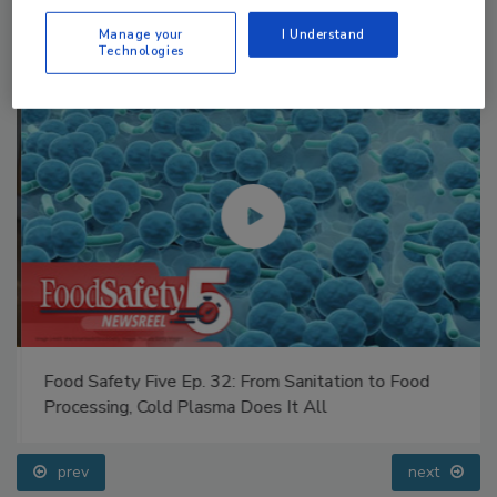
Manage your
I Understand
Technologies
Food Safety Five Ep. 32: From Sanitation to Food
Processing, Cold Plasma Does It All
prev
next