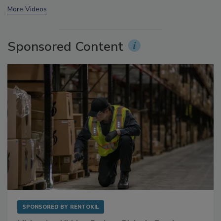
More Videos
Sponsored Content
SPONSORED BY
RENTOKIL