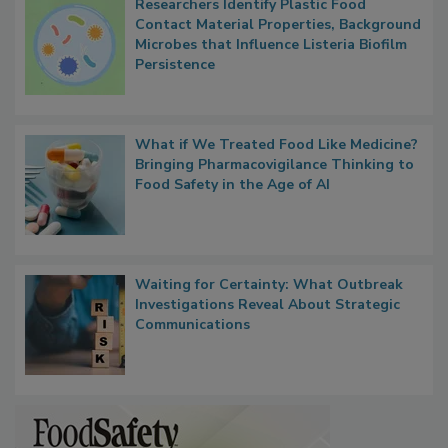
Researchers Identify Plastic Food
Contact Material Properties, Background
Microbes that Influence Listeria Biofilm
Persistence
What if We Treated Food Like Medicine?
Bringing Pharmacovigilance Thinking to
Food Safety in the Age of AI
Waiting for Certainty: What Outbreak
Investigations Reveal About Strategic
Communications