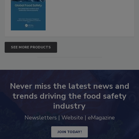
SEE MORE PRODUCTS
Never miss the latest news and
trends driving the food safety
industry
Newsletters | Website | eMagazine
JOIN TODAY!