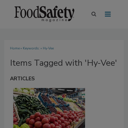
Home
» Keywords: » Hy-Vee
Items Tagged with 'Hy-Vee'
ARTICLES