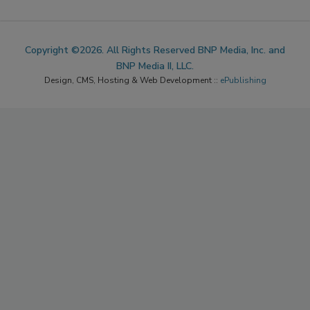
Copyright ©2026. All Rights Reserved BNP Media, Inc. and
BNP Media II, LLC.
Design, CMS, Hosting & Web Development ::
ePublishing