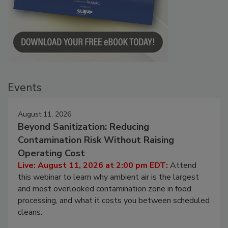
Events
August 11, 2026
Beyond Sanitization: Reducing
Contamination Risk Without Raising
Operating Cost
Live: August 11, 2026 at 2:00 pm EDT:
Attend
this webinar to learn why ambient air is the largest
and most overlooked contamination zone in food
processing, and what it costs you between scheduled
cleans.