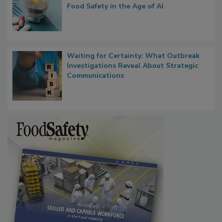
Food Safety in the Age of AI
Waiting for Certainty: What Outbreak
Investigations Reveal About Strategic
Communications