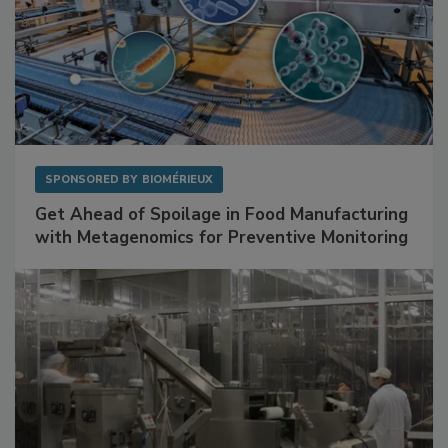
SPONSORED BY
BIOMÉRIEUX
Get Ahead of Spoilage in Food Manufacturing
with Metagenomics for Preventive Monitoring