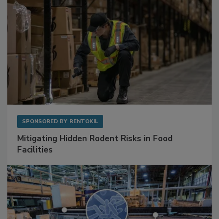
SPONSORED BY
RENTOKIL
Mitigating Hidden Rodent Risks in Food
Facilities