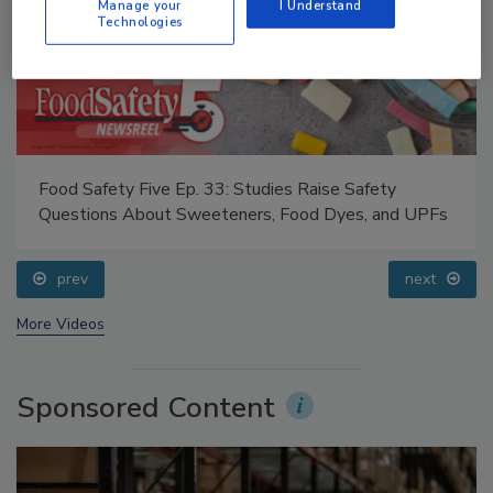
Manage your
I Understand
Technologies
Food Safety Five Ep. 34: Scientific Advances
Addressing C. botulinum in Food
prev
next
More Videos
Sponsored Content