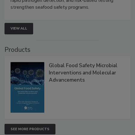
rapid pathogen detection, and risk-based testing
strengthen seafood safety programs.
VIEW ALL
Products
Global Food Safety Microbial
Interventions and Molecular
Advancements
SEE MORE PRODUCTS