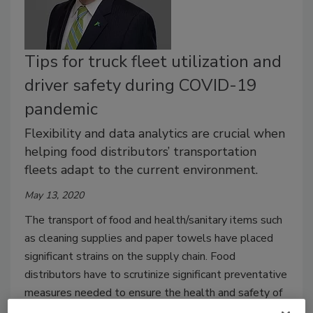
Tips for truck fleet utilization and
driver safety during COVID-19
pandemic
Flexibility and data analytics are crucial when
helping food distributors’ transportation
fleets adapt to the current environment.
May 13, 2020
The transport of food and health/sanitary items such
as cleaning supplies and paper towels have placed
significant strains on the supply chain. Food
distributors have to scrutinize significant preventative
measures needed to ensure the health and safety of
customers, drivers, and everyone that is in contact