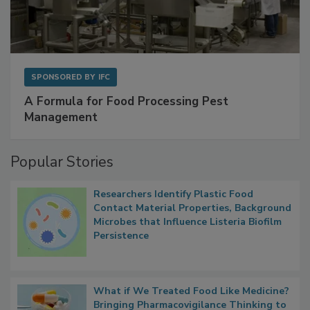
SPONSORED BY
IFC
A Formula for Food Processing Pest
Management
Popular Stories
Researchers Identify Plastic Food
Contact Material Properties, Background
Microbes that Influence Listeria Biofilm
Persistence
What if We Treated Food Like Medicine?
Bringing Pharmacovigilance Thinking to