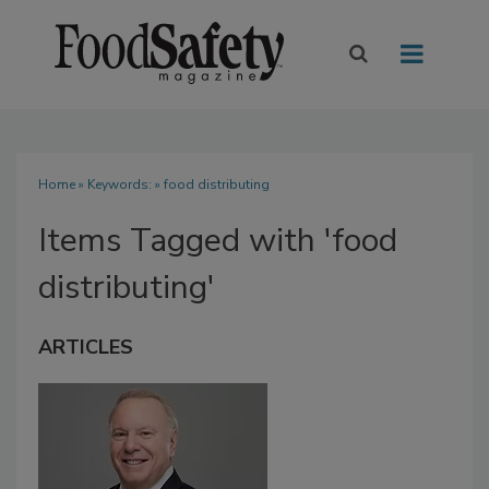
Home
» Keywords: » food distributing
Items Tagged with 'food
distributing'
ARTICLES