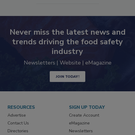
Never miss the latest news and
trends driving the food safety
industry
Newsletters | Website | eMagazine
JOIN TODAY!
RESOURCES
SIGN UP TODAY
Advertise
Create Account
Contact Us
eMagazine
Directories
Newsletters