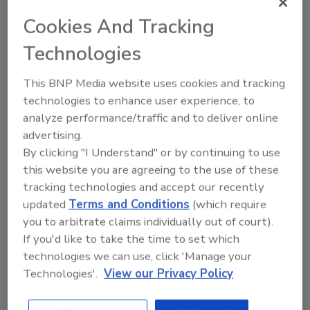
with goods that are transported and delivered.
Cookies And Tracking
Technologies
This BNP Media website uses cookies and tracking
technologies to enhance user experience, to
analyze performance/traffic and to deliver online
advertising.
By clicking "I Understand" or by continuing to use
Manage My Account
this website you are agreeing to the use of these
tracking technologies and accept our recently
updated
Terms and Conditions
(which require
you to arbitrate claims individually out of court).
If you'd like to take the time to set which
technologies we can use, click 'Manage your
Technologies'.
View our Privacy Policy