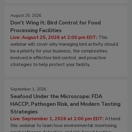
August 25, 2026
Don’t Wing It: Bird Control for Food
Processing Facilities
Live: August 25, 2026 at 2:00 pm EDT:
This
webinar will cover why managing bird activity should
be a priority for your business, the complexities
involved in effective bird control, and proactive
strategies to help protect your facility.
September 1, 2026
Seafood Under the Microscope: FDA
HACCP, Pathogen Risk, and Modern Testing
Strategies
Live: September 1, 2026 at 2:00 pm EDT:
Attend
this webinar to learn how environmental monitoring,