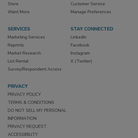
Store
Customer Service
Want More
Manage Preferences
SERVICES
STAY CONNECTED
Marketing Services
LinkedIn
Reprints
Facebook
Market Research
Instagram
List Rental
X (Twitter)
Survey/Respondent Access
PRIVACY
PRIVACY POLICY
TERMS & CONDITIONS
DO NOT SELL MY PERSONAL
INFORMATION
PRIVACY REQUEST
ACCESSIBILITY